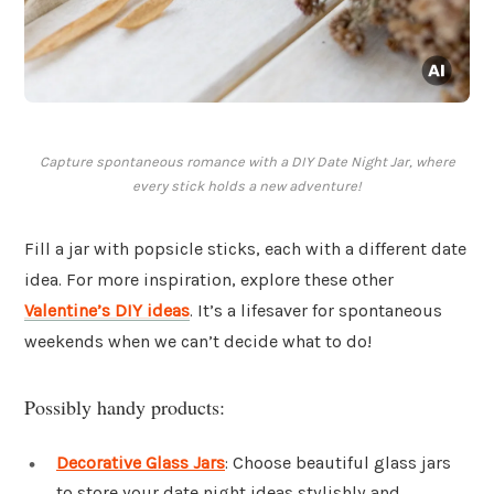
Capture spontaneous romance with a DIY Date Night Jar, where
every stick holds a new adventure!
Fill a jar with popsicle sticks, each with a different date
idea. For more inspiration, explore these other
Valentine’s DIY ideas
. It’s a lifesaver for spontaneous
weekends when we can’t decide what to do!
Possibly handy products:
Decorative Glass Jars
: Choose beautiful glass jars
to store your date night ideas stylishly and