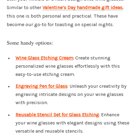
Similar to other
Valentine’s Day handmade gift ideas
,
this one is both personal and practical. These have
become our go-to for toasting on special nights.
Some handy options:
Wine Glass Etching Cream
: Create stunning
personalized wine glasses effortlessly with this
easy-to-use etching cream.
Engraving Pen for Glass
: Unleash your creativity by
engraving intricate designs on your wine glasses
with precision.
Reusable Stencil Set for Glass Etching
: Enhance
your wine glasses with elegant designs using these
versatile and reusable stencils.