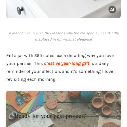
A year of love in a jar: 365 reasons why they’re special, beautifully
displayed in minimalist elegance.
Fill a jar with 365 notes, each detailing why you love
your partner. This
creative year-long gift
is a daily
reminder of your affection, and it’s something I love
revisiting each morning.
Ready for your next project?