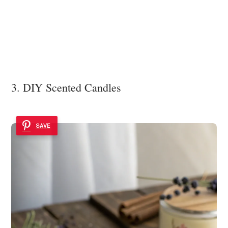
3. DIY Scented Candles
SAVE