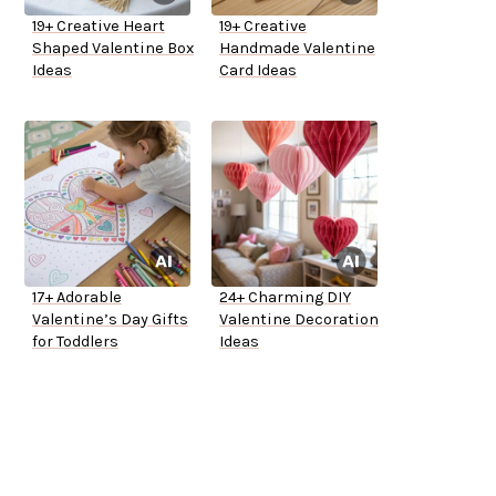
19+ Creative Heart
19+ Creative
Shaped Valentine Box
Handmade Valentine
Ideas
Card Ideas
17+ Adorable
24+ Charming DIY
Valentine’s Day Gifts
Valentine Decoration
for Toddlers
Ideas