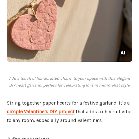
Add a touch of handcrafted charm to your space with this elegant
DIY heart garland, perfect for celebrating love in minimalist style.
String together paper hearts for a festive garland. It’s a
simple Valentine’s DIY project
that adds a cheerful vibe
to any room, especially around Valentine’s.
A few suggestions: