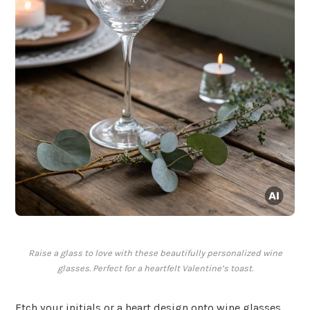
Raise a glass to love with these beautifully personalized wine
glasses. Perfect for a heartfelt Valentine’s toast.
Etch your initials or a heart design onto wine glasses.