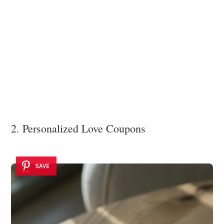
2. Personalized Love Coupons
SAVE