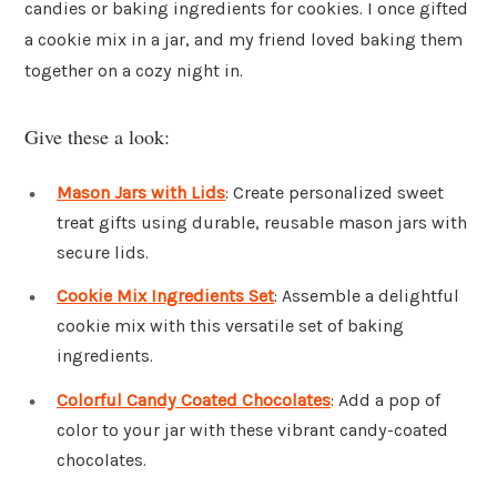
candies or baking ingredients for cookies. I once gifted
a cookie mix in a jar, and my friend loved baking them
together on a cozy night in.
Give these a look:
Mason Jars with Lids
: Create personalized sweet
treat gifts using durable, reusable mason jars with
secure lids.
Cookie Mix Ingredients Set
: Assemble a delightful
cookie mix with this versatile set of baking
ingredients.
Colorful Candy Coated Chocolates
: Add a pop of
color to your jar with these vibrant candy-coated
chocolates.