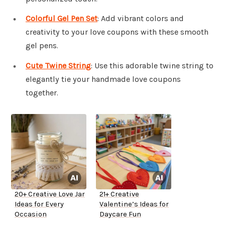
Colorful Gel Pen Set
: Add vibrant colors and
creativity to your love coupons with these smooth
gel pens.
Cute Twine String
: Use this adorable twine string to
elegantly tie your handmade love coupons
together.
20+ Creative Love Jar
21+ Creative
Ideas for Every
Valentine’s Ideas for
Occasion
Daycare Fun