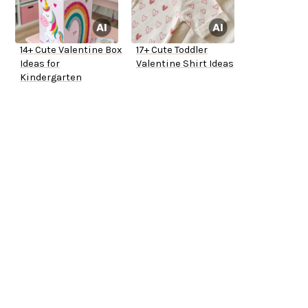
14+ Cute Valentine Box
17+ Cute Toddler
Ideas for
Valentine Shirt Ideas
Kindergarten