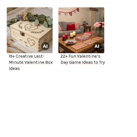
19+ Creative Last-
22+ Fun Valentine’s
Minute Valentine Box
Day Game Ideas to Try
Ideas