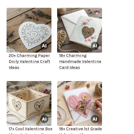
20+ Charming Paper
18+ Charming
Doily Valentine Craft
Handmade Valentine
Ideas
Card Ideas
17+ Cool Valentine Box
18+ Creative 1st Grade