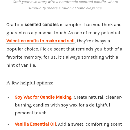
Craft your own story with a handmade scented candle, where
simplicity meets a touch of boho elegance.
Crafting
scented candles
is simpler than you think and
guarantees a personal touch. As one of many potential
Valentine crafts to make and sell
, they’re always a
popular choice. Pick a scent that reminds you both of a
favorite memory; for us, it’s always something with a
hint of vanilla.
A few helpful options:
Soy Wax for Candle Making
: Create natural, cleaner-
burning candles with soy wax for a delightful
personal touch.
Vanilla Essential Oil
: Add a sweet, comforting scent