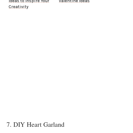
Ideas to Inspire Your
Valentine Ideas
Creativity
7. DIY Heart Garland