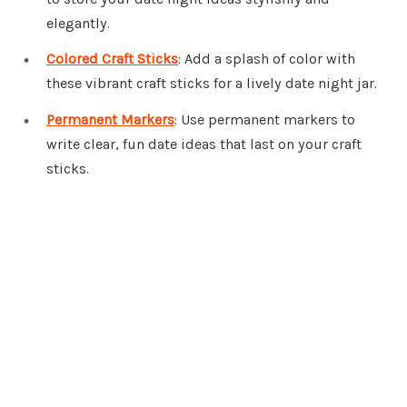
elegantly.
Colored Craft Sticks
: Add a splash of color with
these vibrant craft sticks for a lively date night jar.
Permanent Markers
: Use permanent markers to
write clear, fun date ideas that last on your craft
sticks.