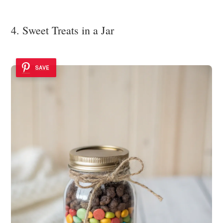
4. Sweet Treats in a Jar
SAVE