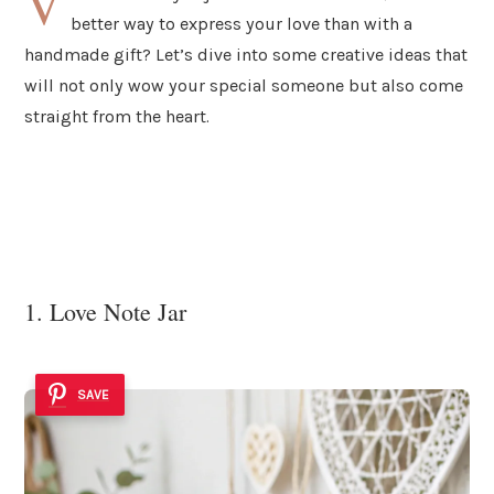
V
better way to express your love than with a
handmade gift? Let’s dive into some creative ideas that
will not only wow your special someone but also come
straight from the heart.
1. Love Note Jar
SAVE