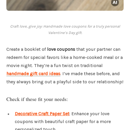
Craft love, give joy: Handmade love coupons for a truly personal
Valentine’s Day gift.
Create a booklet of
love coupons
that your partner can
redeem for special favors like a home-cooked meal or a
movie night. They’re a fun twist on traditional
handmade gift card ideas
. I’ve made these before, and
they always bring out a playful side to our relationship!
Check if these fit your needs:
Decorative Craft Paper Set
: Enhance your love
coupons with beautiful craft paper for a more
personalized touch.