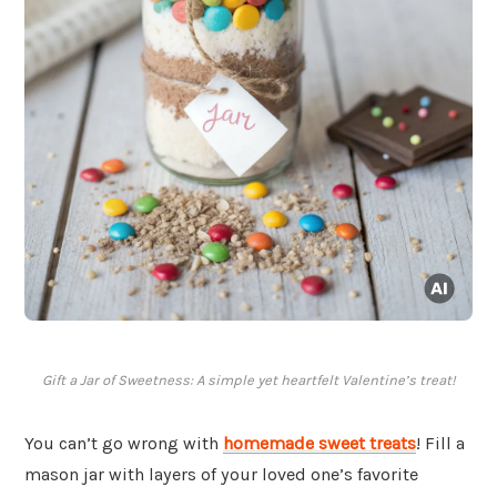
Gift a Jar of Sweetness: A simple yet heartfelt Valentine’s treat!
You can’t go wrong with
homemade sweet treats
! Fill a
mason jar with layers of your loved one’s favorite