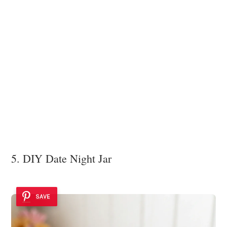
5. DIY Date Night Jar
SAVE