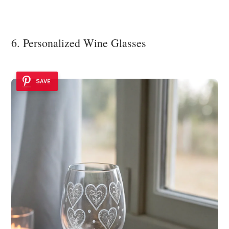
6. Personalized Wine Glasses
SAVE