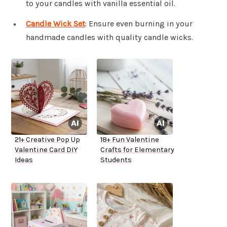
to your candles with vanilla essential oil.
Candle Wick Set
: Ensure even burning in your
handmade candles with quality candle wicks.
21+ Creative Pop Up
18+ Fun Valentine
Valentine Card DIY
Crafts for Elementary
Ideas
Students