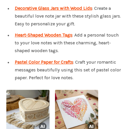
Decorative Glass Jars with Wood Lids
: Create a
beautiful love note jar with these stylish glass jars.
Easy to personalize your gift.
Heart-Shaped Wooden Tags
: Add a personal touch
to your love notes with these charming, heart-
shaped wooden tags.
Pastel Color Paper for Crafts
: Craft your romantic
messages beautifully using this set of pastel color
paper. Perfect for love notes.