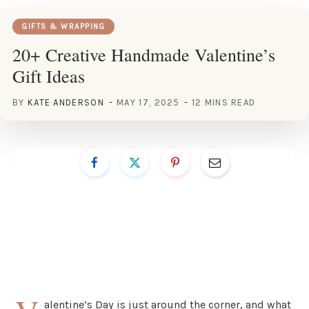
GIFTS & WRAPPING
20+ Creative Handmade Valentine’s
Gift Ideas
BY
KATE ANDERSON
MAY 17, 2025
12 MINS READ
alentine’s Day is just around the corner, and what