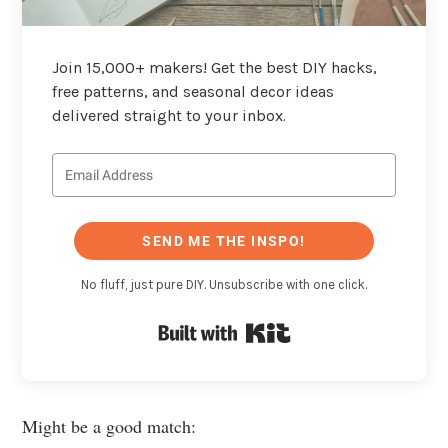
Join 15,000+ makers! Get the best DIY hacks,
free patterns, and seasonal decor ideas
delivered straight to your inbox.
SEND ME THE INSPO!
No fluff, just pure DIY. Unsubscribe with one click.
Built with Kit
Might be a good match: