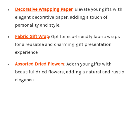
Decorative Wrapping Paper
: Elevate your gifts with
elegant decorative paper, adding a touch of
personality and style.
Fabric Gift Wrap
: Opt for eco-friendly fabric wraps
for a reusable and charming gift presentation
experience.
Assorted Dried Flowers
: Adorn your gifts with
beautiful dried flowers, adding a natural and rustic
elegance.