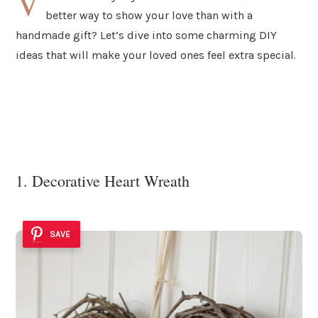
V
better way to show your love than with a
handmade gift? Let’s dive into some charming DIY
ideas that will make your loved ones feel extra special.
1. Decorative Heart Wreath
SAVE