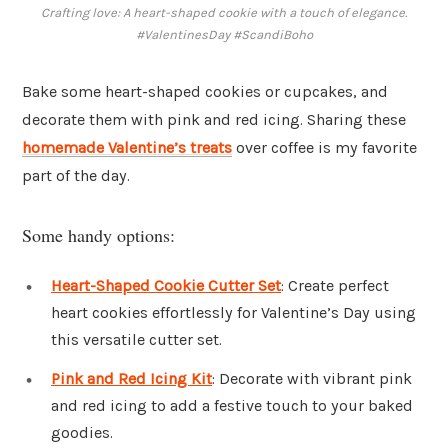
Crafting love: A heart-shaped cookie with a touch of elegance.
#ValentinesDay #ScandiBoho
Bake some heart-shaped cookies or cupcakes, and
decorate them with pink and red icing. Sharing these
homemade Valentine’s treats
over coffee is my favorite
part of the day.
Some handy options:
Heart-Shaped Cookie Cutter Set
: Create perfect
heart cookies effortlessly for Valentine’s Day using
this versatile cutter set.
Pink and Red Icing Kit
: Decorate with vibrant pink
and red icing to add a festive touch to your baked
goodies.