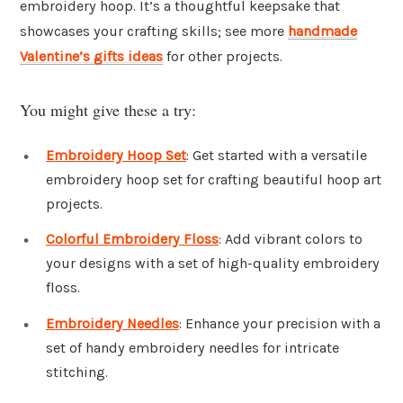
embroidery hoop. It’s a thoughtful keepsake that
showcases your crafting skills; see more
handmade
Valentine’s gifts ideas
for other projects.
You might give these a try:
Embroidery Hoop Set
: Get started with a versatile
embroidery hoop set for crafting beautiful hoop art
projects.
Colorful Embroidery Floss
: Add vibrant colors to
your designs with a set of high-quality embroidery
floss.
Embroidery Needles
: Enhance your precision with a
set of handy embroidery needles for intricate
stitching.