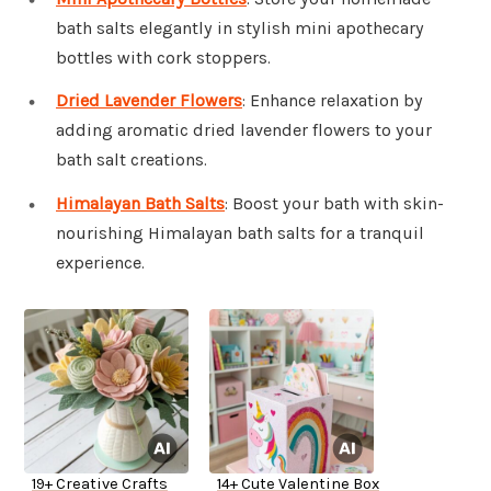
bath salts elegantly in stylish mini apothecary
bottles with cork stoppers.
Dried Lavender Flowers
: Enhance relaxation by
adding aromatic dried lavender flowers to your
bath salt creations.
Himalayan Bath Salts
: Boost your bath with skin-
nourishing Himalayan bath salts for a tranquil
experience.
19+ Creative Crafts
14+ Cute Valentine Box