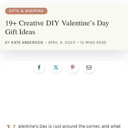
GIFTS & WRAPPING
19+ Creative DIY Valentine’s Day
Gift Ideas
BY
KATE ANDERSON
APRIL 9, 2025
10 MINS READ
alentine’s Day is just around the corner, and what