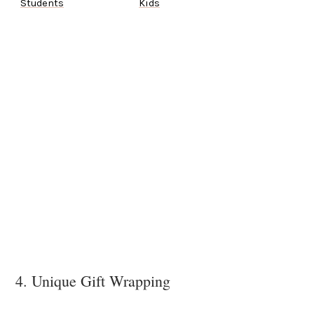
Students
Kids
4. Unique Gift Wrapping