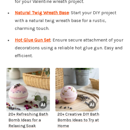
for your Valentine wreath project.
Natural Twig Wreath Base
: Start your DIY project
with a natural twig wreath base for a rustic,
charming touch.
Hot Glue Gun Set
: Ensure secure attachment of your
decorations using a reliable hot glue gun. Easy and
efficient.
20+ Refreshing Bath
20+ Creative DIY Bath
Bomb Ideas for a
Bombs Ideas to Try at
Relaxing Soak
Home