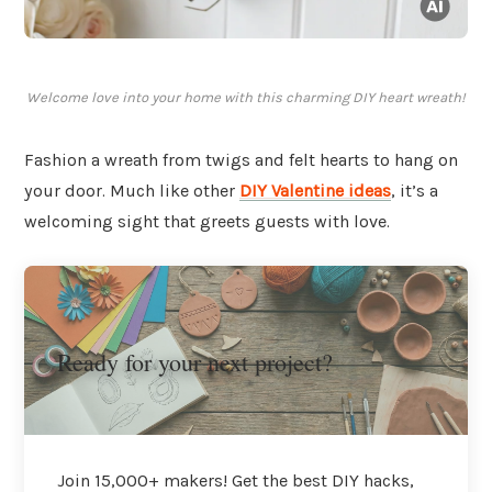
Welcome love into your home with this charming DIY heart wreath!
Fashion a wreath from twigs and felt hearts to hang on
your door. Much like other
DIY Valentine ideas
, it’s a
welcoming sight that greets guests with love.
Ready for your next project?
Join 15,000+ makers! Get the best DIY hacks,