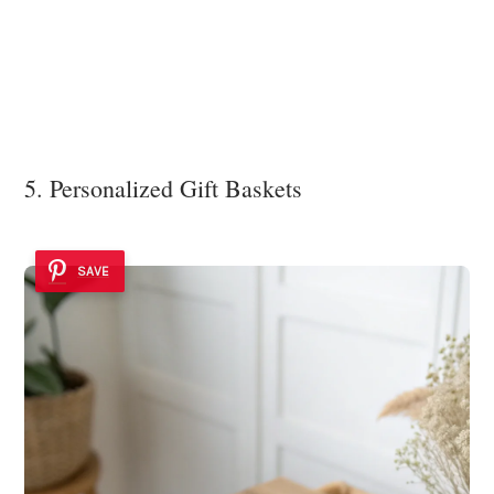
5. Personalized Gift Baskets
SAVE