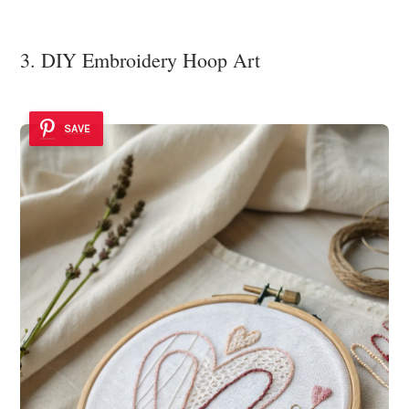
3. DIY Embroidery Hoop Art
SAVE