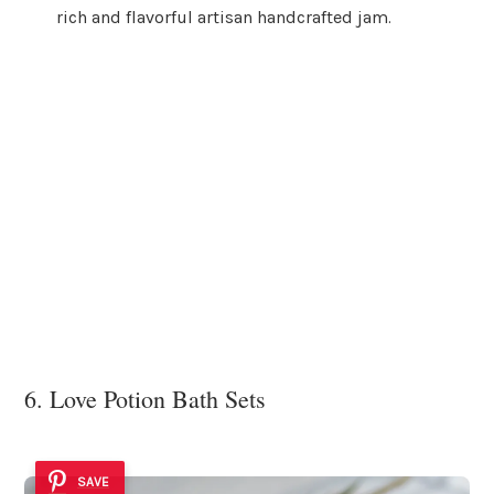
rich and flavorful artisan handcrafted jam.
6. Love Potion Bath Sets
SAVE