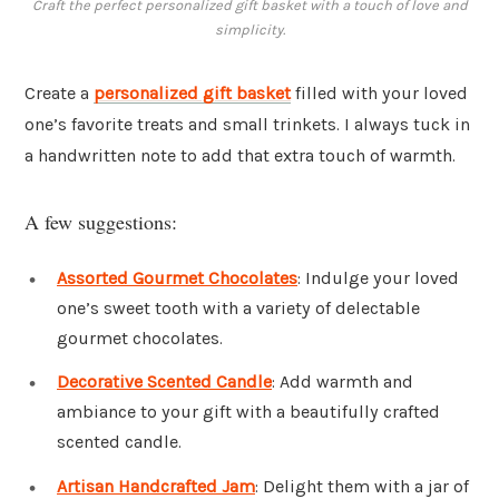
Craft the perfect personalized gift basket with a touch of love and
simplicity.
Create a
personalized gift basket
filled with your loved
one’s favorite treats and small trinkets. I always tuck in
a handwritten note to add that extra touch of warmth.
A few suggestions:
Assorted Gourmet Chocolates
: Indulge your loved
one’s sweet tooth with a variety of delectable
gourmet chocolates.
Decorative Scented Candle
: Add warmth and
ambiance to your gift with a beautifully crafted
scented candle.
Artisan Handcrafted Jam
: Delight them with a jar of