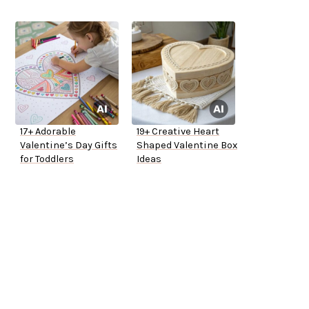
17+ Adorable
19+ Creative Heart
Valentine’s Day Gifts
Shaped Valentine Box
for Toddlers
Ideas