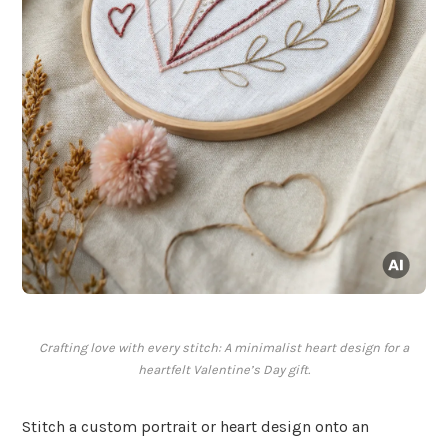
Crafting love with every stitch: A minimalist heart design for a
heartfelt Valentine’s Day gift.
Stitch a custom portrait or heart design onto an