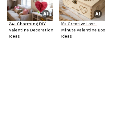
24+ Charming DIY
19+ Creative Last-
Valentine Decoration
Minute Valentine Box
Ideas
Ideas