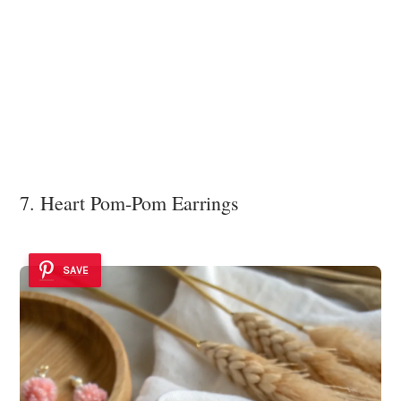
7. Heart Pom-Pom Earrings
SAVE