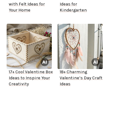
with Felt Ideas for
Ideas for
Your Home
Kindergarten
17+ Cool Valentine Box
18+ Charming
Ideas to Inspire Your
Valentine’s Day Craft
Creativity
Ideas