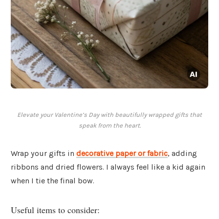
Elevate your Valentine’s Day with beautifully wrapped gifts that
speak from the heart.
Wrap your gifts in
decorative paper or fabric
, adding
ribbons and dried flowers. I always feel like a kid again
when I tie the final bow.
Useful items to consider: