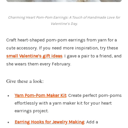
Charming Heart Pom-Pom Earrings: A Touch of Handmade Love for
Valentine’s Day.
Craft heart-shaped pom-pom earrings from yarn for a
cute accessory. If you need more inspiration, try these
small Valentine’s gift ideas
. I gave a pair to a friend, and
she wears them every February.
Give these a look:
Yarn Pom-Pom Maker Kit
: Create perfect pom-poms
effortlessly with a yarn maker kit for your heart
earrings project.
Earring Hooks for Jewelry Making
: Add a