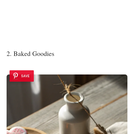
2. Baked Goodies
SAVE