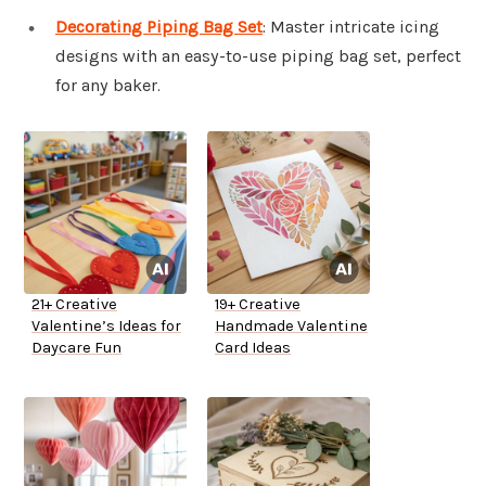
Decorating Piping Bag Set
: Master intricate icing
designs with an easy-to-use piping bag set, perfect
for any baker.
21+ Creative
19+ Creative
Valentine’s Ideas for
Handmade Valentine
Daycare Fun
Card Ideas