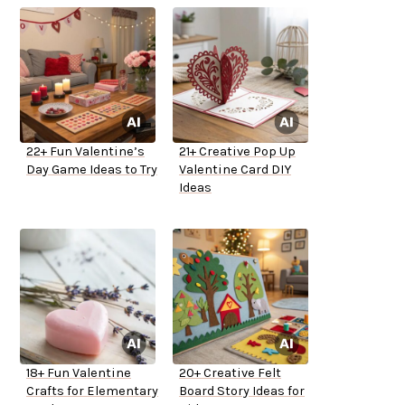
22+ Fun Valentine’s
21+ Creative Pop Up
Day Game Ideas to Try
Valentine Card DIY
Ideas
18+ Fun Valentine
20+ Creative Felt
Crafts for Elementary
Board Story Ideas for