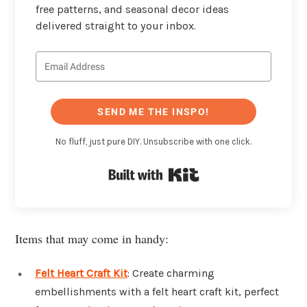
free patterns, and seasonal decor ideas
delivered straight to your inbox.
SEND ME THE INSPO!
No fluff, just pure DIY. Unsubscribe with one click.
Built with Kit
Items that may come in handy:
Felt Heart Craft Kit
: Create charming
embellishments with a felt heart craft kit, perfect