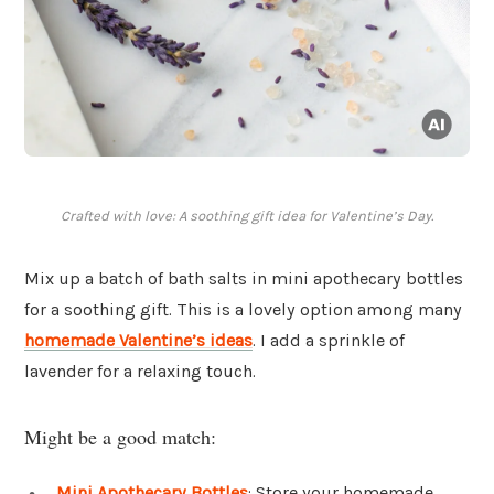
Crafted with love: A soothing gift idea for Valentine’s Day.
Mix up a batch of bath salts in mini apothecary bottles
for a soothing gift. This is a lovely option among many
homemade Valentine’s ideas
. I add a sprinkle of
lavender for a relaxing touch.
Might be a good match:
Mini Apothecary Bottles
: Store your homemade