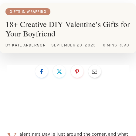
GIFTS & WRAPPING
18+ Creative DIY Valentine’s Gifts for
Your Boyfriend
BY
KATE ANDERSON
SEPTEMBER 29, 2025
10 MINS READ
alentine’s Day is just around the corner, and what