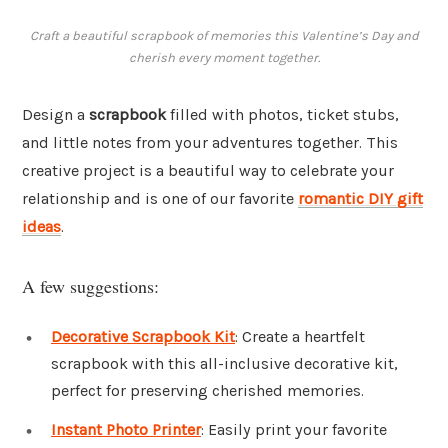
Craft a beautiful scrapbook of memories this Valentine’s Day and
cherish every moment together.
Design a
scrapbook
filled with photos, ticket stubs,
and little notes from your adventures together. This
creative project is a beautiful way to celebrate your
relationship and is one of our favorite
romantic DIY gift
ideas
.
A few suggestions:
Decorative Scrapbook Kit
: Create a heartfelt
scrapbook with this all-inclusive decorative kit,
perfect for preserving cherished memories.
Instant Photo Printer
: Easily print your favorite