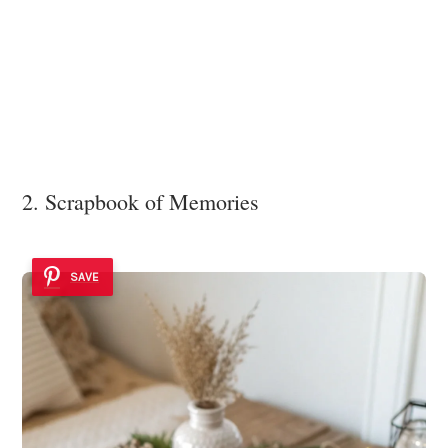
2. Scrapbook of Memories
SAVE