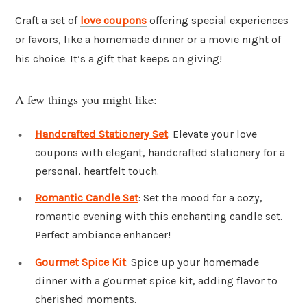
Craft a set of
love coupons
offering special experiences
or favors, like a homemade dinner or a movie night of
his choice. It’s a gift that keeps on giving!
A few things you might like:
Handcrafted Stationery Set
: Elevate your love
coupons with elegant, handcrafted stationery for a
personal, heartfelt touch.
Romantic Candle Set
: Set the mood for a cozy,
romantic evening with this enchanting candle set.
Perfect ambiance enhancer!
Gourmet Spice Kit
: Spice up your homemade
dinner with a gourmet spice kit, adding flavor to
cherished moments.