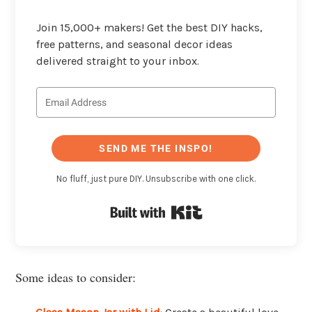
Join 15,000+ makers! Get the best DIY hacks,
free patterns, and seasonal decor ideas
delivered straight to your inbox.
SEND ME THE INSPO!
No fluff, just pure DIY. Unsubscribe with one click.
Built with Kit
Some ideas to consider: