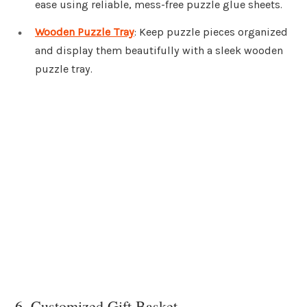
ease using reliable, mess-free puzzle glue sheets.
Wooden Puzzle Tray
: Keep puzzle pieces organized
and display them beautifully with a sleek wooden
puzzle tray.
6. Customized Gift Basket