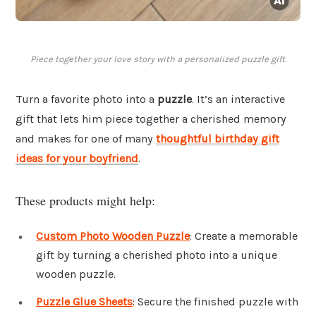
Piece together your love story with a personalized puzzle gift.
Turn a favorite photo into a
puzzle
. It’s an interactive
gift that lets him piece together a cherished memory
and makes for one of many
thoughtful birthday gift
ideas for your boyfriend
.
These products might help:
Custom Photo Wooden Puzzle
: Create a memorable
gift by turning a cherished photo into a unique
wooden puzzle.
Puzzle Glue Sheets
: Secure the finished puzzle with