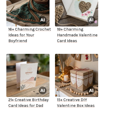
16+ Charming Crochet
18+ Charming
Ideas for Your
Handmade Valentine
Boyfriend
Card Ideas
21+ Creative Birthday
15+ Creative DIY
Card Ideas for Dad
Valentine Box Ideas