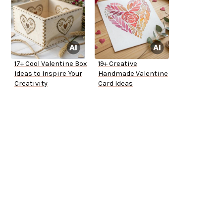
17+ Cool Valentine Box
19+ Creative
Ideas to Inspire Your
Handmade Valentine
Creativity
Card Ideas