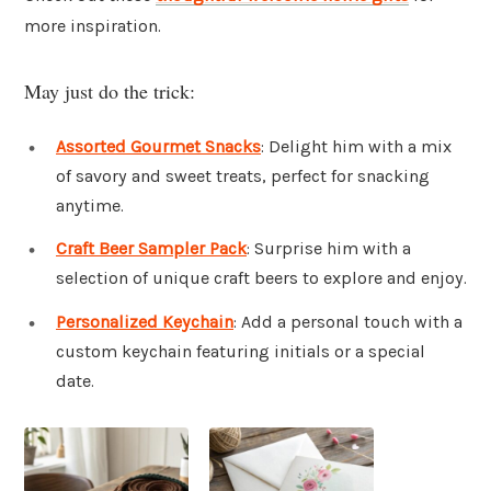
more inspiration.
May just do the trick:
Assorted Gourmet Snacks
: Delight him with a mix
of savory and sweet treats, perfect for snacking
anytime.
Craft Beer Sampler Pack
: Surprise him with a
selection of unique craft beers to explore and enjoy.
Personalized Keychain
: Add a personal touch with a
custom keychain featuring initials or a special
date.