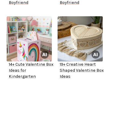
Boyfriend
Boyfriend
14+ Cute Valentine Box
19+ Creative Heart
Ideas for
Shaped Valentine Box
Kindergarten
Ideas