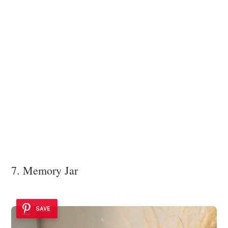
7. Memory Jar
SAVE