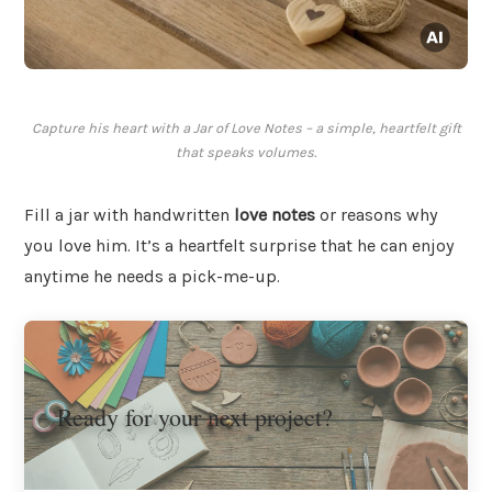
Capture his heart with a Jar of Love Notes – a simple, heartfelt gift
that speaks volumes.
Fill a jar with handwritten
love notes
or reasons why
you love him. It’s a heartfelt surprise that he can enjoy
anytime he needs a pick-me-up.
Ready for your next project?