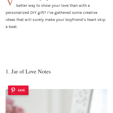
V
better way to show your love than with a
personalized DIY gift? I’ve gathered some creative
ideas that will surely make your boyfriend’s heart skip
a beat.
1. Jar of Love Notes
SAVE