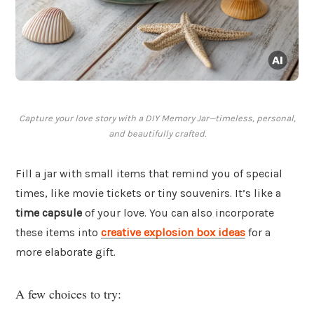
Capture your love story with a DIY Memory Jar—timeless, personal,
and beautifully crafted.
Fill a jar with small items that remind you of special
times, like movie tickets or tiny souvenirs. It’s like a
time capsule
of your love. You can also incorporate
these items into
creative explosion box ideas
for a
more elaborate gift.
A few choices to try: