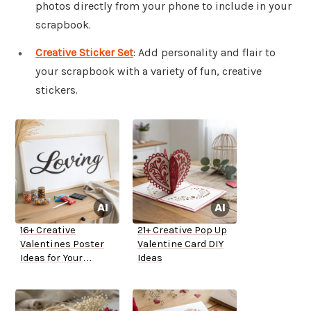
photos directly from your phone to include in your
scrapbook.
Creative Sticker Set
: Add personality and flair to
your scrapbook with a variety of fun, creative
stickers.
16+ Creative
21+ Creative Pop Up
Valentines Poster
Valentine Card DIY
Ideas for Your
Ideas
Boyfriend