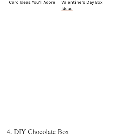
Card Ideas You’ll Adore
Valentine’s Day Box
Ideas
4. DIY Chocolate Box