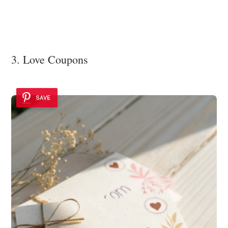
3. Love Coupons
SAVE