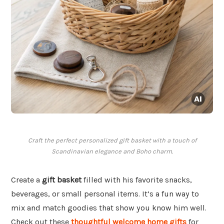
Craft the perfect personalized gift basket with a touch of
Scandinavian elegance and Boho charm.
Create a
gift basket
filled with his favorite snacks,
beverages, or small personal items. It’s a fun way to
mix and match goodies that show you know him well.
Check out these
thoughtful welcome home gifts
for