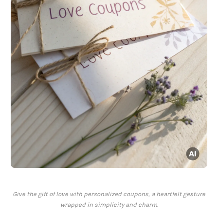
Give the gift of love with personalized coupons, a heartfelt gesture
wrapped in simplicity and charm.