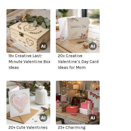
19+ Creative Last-
20+ Creative
Minute Valentine Box
Valentine’s Day Card
Ideas
Ideas for Mom
20+ Cute Valentines
25+ Charming