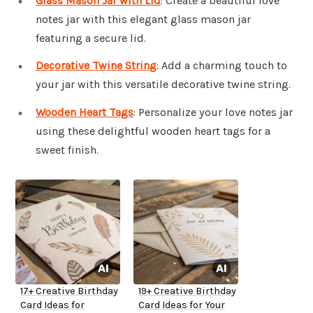
Glass Mason Jar with Lid
: Create a beautiful love
notes jar with this elegant glass mason jar
featuring a secure lid.
Decorative Twine String
: Add a charming touch to
your jar with this versatile decorative twine string.
Wooden Heart Tags
: Personalize your love notes jar
using these delightful wooden heart tags for a
sweet finish.
17+ Creative Birthday
19+ Creative Birthday
Card Ideas for
Card Ideas for Your