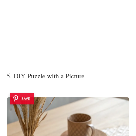
5. DIY Puzzle with a Picture
SAVE