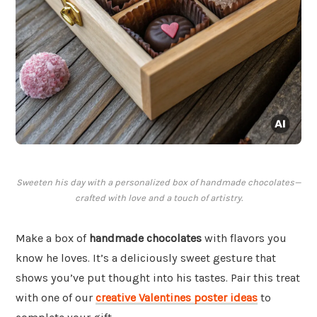
Sweeten his day with a personalized box of handmade chocolates—
crafted with love and a touch of artistry.
Make a box of
handmade chocolates
with flavors you
know he loves. It’s a deliciously sweet gesture that
shows you’ve put thought into his tastes. Pair this treat
with one of our
creative Valentines poster ideas
to