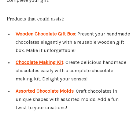
complete your gift.
Products that could assist:
Wooden Chocolate Gift Box
: Present your handmade
chocolates elegantly with a reusable wooden gift
box. Make it unforgettable!
Chocolate Making Kit
: Create delicious handmade
chocolates easily with a complete chocolate
making kit. Delight your senses!
Assorted Chocolate Molds
: Craft chocolates in
unique shapes with assorted molds. Add a fun
twist to your creations!