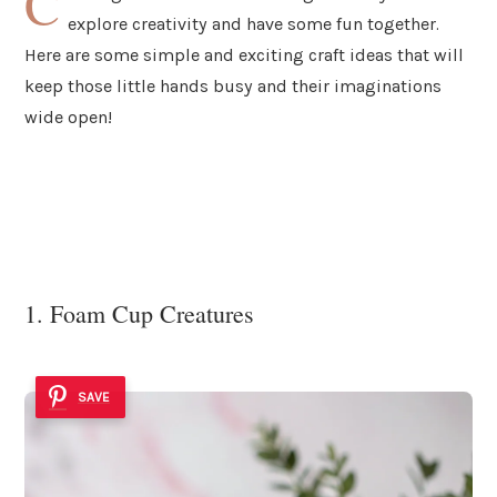
C
explore creativity and have some fun together.
Here are some simple and exciting craft ideas that will
keep those little hands busy and their imaginations
wide open!
1. Foam Cup Creatures
SAVE