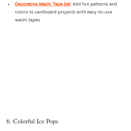
Decorative Washi Tape Set
: Add fun patterns and
colors to cardboard projects with easy-to-use
washi tapes.
6. Colorful Ice Pops