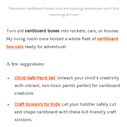
Transform cardboard boxes into enchanting adventures with this
charming DIY car!
Turn old
cardboard boxes
into rockets, cars, or houses.
My living room once hosted a whole fleet of
cardboard
box cars
ready for adventure!
A few suggestions:
Child-Safe Paint Set
: Unleash your child’s creativity
with vibrant, non-toxic paints perfect for cardboard
creations.
Craft Scissors for Kids
: Let your toddler safely cut
and shape cardboard with these kid-friendly craft
scissors.