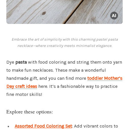
Embrace the art of simplicity with this charming pastel pasta
necklace—where creativity meets minimalist elegance.
Dye
pasta
with food coloring and string them onto yarn
to make fun necklaces. These make a wonderful
handmade gift, and you can find more
toddler Mother’s
Day craft ideas
here. It’s a fashionable way to practice
fine motor skills!
Explore these options:
Assorted Food Coloring Set
: Add vibrant colors to