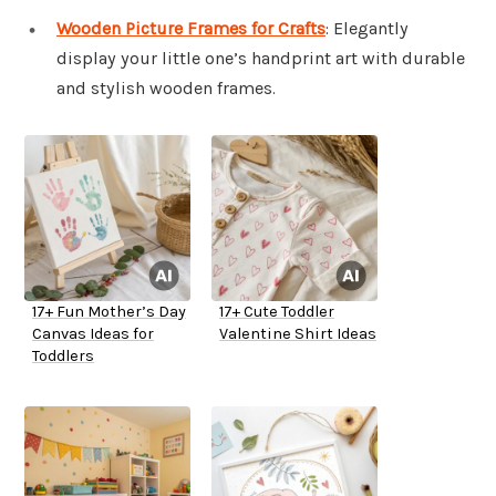
Wooden Picture Frames for Crafts
: Elegantly
display your little one’s handprint art with durable
and stylish wooden frames.
17+ Fun Mother’s Day
17+ Cute Toddler
Canvas Ideas for
Valentine Shirt Ideas
Toddlers