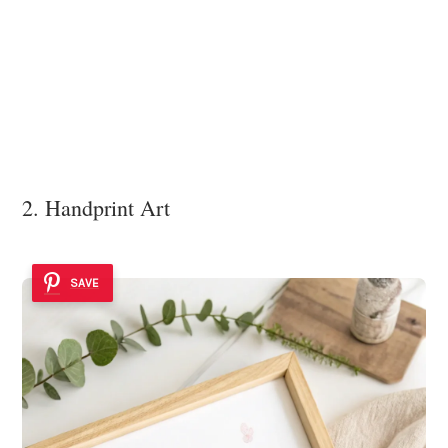
2. Handprint Art
SAVE