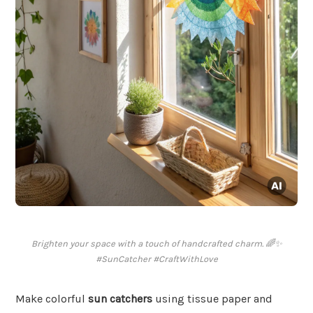
Brighten your space with a touch of handcrafted charm. 🌈✨
#SunCatcher #CraftWithLove
Make colorful
sun catchers
using tissue paper and