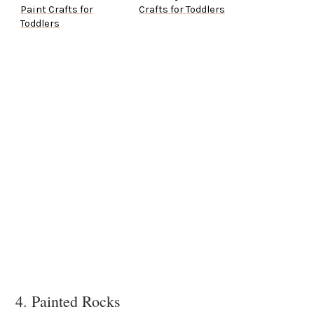
Paint Crafts for
Crafts for Toddlers
Toddlers
4. Painted Rocks