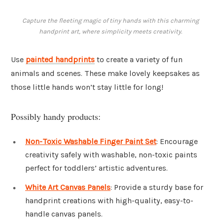
Capture the fleeting magic of tiny hands with this charming
handprint art, where simplicity meets creativity.
Use
painted handprints
to create a variety of fun
animals and scenes. These make lovely keepsakes as
those little hands won’t stay little for long!
Possibly handy products:
Non-Toxic Washable Finger Paint Set
: Encourage
creativity safely with washable, non-toxic paints
perfect for toddlers’ artistic adventures.
White Art Canvas Panels
: Provide a sturdy base for
handprint creations with high-quality, easy-to-
handle canvas panels.