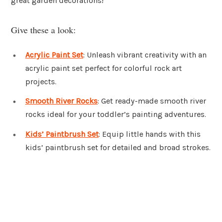
great garden decorations!
Give these a look:
Acrylic Paint Set
: Unleash vibrant creativity with an
acrylic paint set perfect for colorful rock art
projects.
Smooth River Rocks
: Get ready-made smooth river
rocks ideal for your toddler’s painting adventures.
Kids’ Paintbrush Set
: Equip little hands with this
kids’ paintbrush set for detailed and broad strokes.