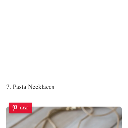
7. Pasta Necklaces
SAVE