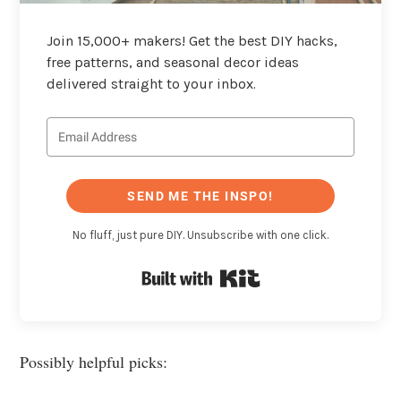
Join 15,000+ makers! Get the best DIY hacks,
free patterns, and seasonal decor ideas
delivered straight to your inbox.
SEND ME THE INSPO!
No fluff, just pure DIY. Unsubscribe with one click.
Built with Kit
Possibly helpful picks: