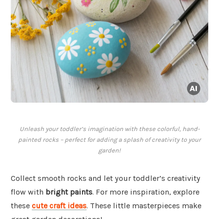
Unleash your toddler’s imagination with these colorful, hand-
painted rocks – perfect for adding a splash of creativity to your
garden!
Collect smooth rocks and let your toddler’s creativity
flow with
bright paints
. For more inspiration, explore
these
cute craft ideas
. These little masterpieces make