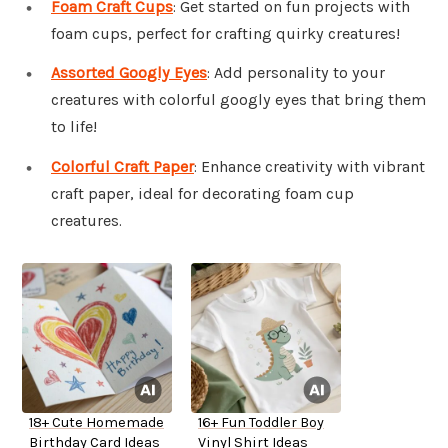
Foam Craft Cups
: Get started on fun projects with
foam cups, perfect for crafting quirky creatures!
Assorted Googly Eyes
: Add personality to your
creatures with colorful googly eyes that bring them
to life!
Colorful Craft Paper
: Enhance creativity with vibrant
craft paper, ideal for decorating foam cup
creatures.
18+ Cute Homemade
16+ Fun Toddler Boy
Birthday Card Ideas
Vinyl Shirt Ideas