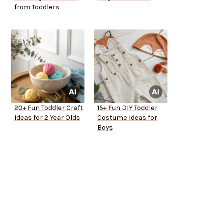
from Toddlers
20+ Fun Toddler Craft
15+ Fun DIY Toddler
Ideas for 2 Year Olds
Costume Ideas for
Boys