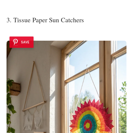
3. Tissue Paper Sun Catchers
SAVE