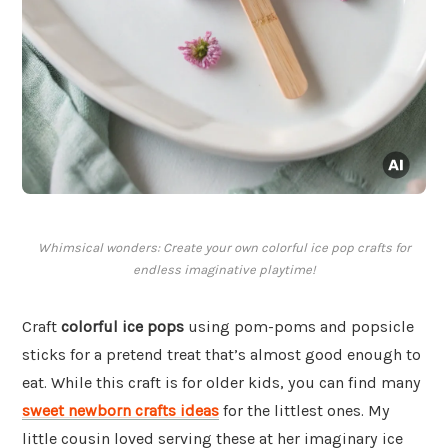
Whimsical wonders: Create your own colorful ice pop crafts for
endless imaginative playtime!
Craft
colorful ice pops
using pom-poms and popsicle
sticks for a pretend treat that’s almost good enough to
eat. While this craft is for older kids, you can find many
sweet newborn crafts ideas
for the littlest ones. My
little cousin loved serving these at her imaginary ice