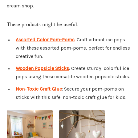
cream shop.
These products might be useful:
Assorted Color Pom-Poms
: Craft vibrant ice pops
with these assorted pom-poms, perfect for endless
creative fun.
Wooden Popsicle Sticks
: Create sturdy, colorful ice
pops using these versatile wooden popsicle sticks.
Non-Toxic Craft Glue
: Secure your pom-poms on
sticks with this safe, non-toxic craft glue for kids.