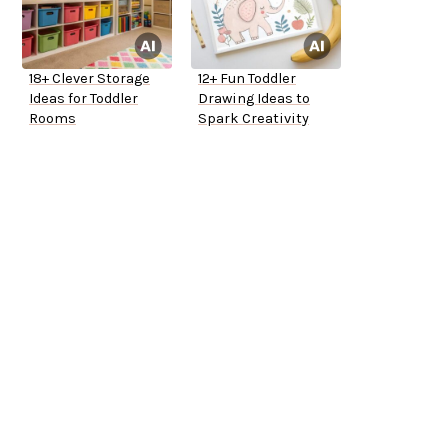
18+ Clever Storage
12+ Fun Toddler
Ideas for Toddler
Drawing Ideas to
Rooms
Spark Creativity