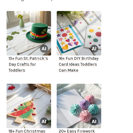
15+ Fun St. Patrick’s
16+ Fun DIY Birthday
Day Crafts for
Card Ideas Toddlers
Toddlers
Can Make
18+ Fun Christmas
20+ Easy Firework