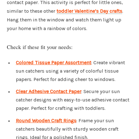
contact paper. This activity is perfect for little ones,
similar to these other
toddler Valentine’s Day crafts
.
Hang them in the window and watch them light up
your home with a rainbow of colors.
Check if these fit your needs:
Colored Tissue Paper Assortment
: Create vibrant
sun catchers using a variety of colorful tissue
papers. Perfect for adding cheer to windows.
Clear Adhesive Contact Paper
: Secure your sun
catcher designs with easy-to-use adhesive contact
paper. Perfect for crafting with toddlers.
Round Wooden Craft Rings
: Frame your sun
catchers beautifully with sturdy wooden craft
rings. Ideal for a polished finish.