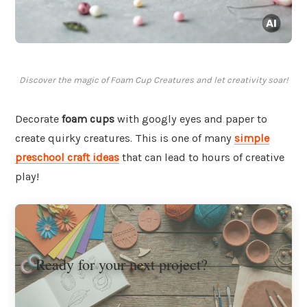
Discover the magic of Foam Cup Creatures and let creativity soar!
Decorate
foam cups
with googly eyes and paper to
create quirky creatures. This is one of many
simple
preschool craft ideas
that can lead to hours of creative
play!
Ready for your next project?