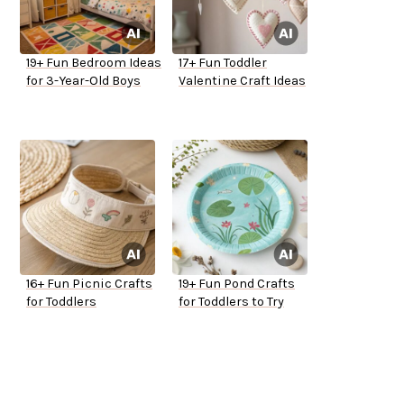
19+ Fun Bedroom Ideas
17+ Fun Toddler
for 3-Year-Old Boys
Valentine Craft Ideas
16+ Fun Picnic Crafts
19+ Fun Pond Crafts
for Toddlers
for Toddlers to Try