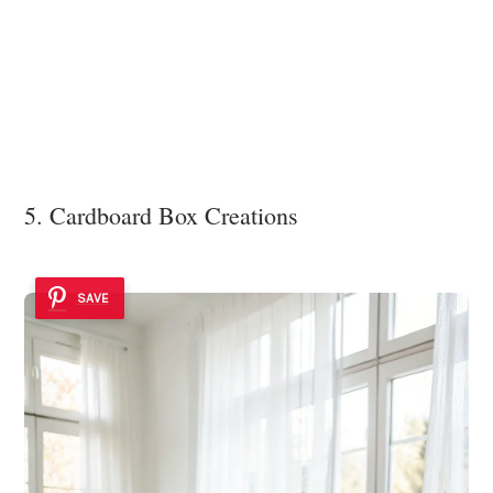
5. Cardboard Box Creations
SAVE