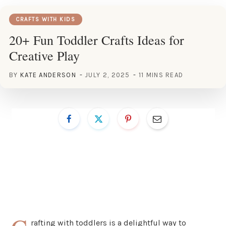
CRAFTS WITH KIDS
20+ Fun Toddler Crafts Ideas for
Creative Play
BY
KATE ANDERSON
JULY 2, 2025
11 MINS READ
rafting with toddlers is a delightful way to