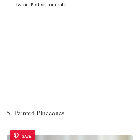
twine. Perfect for crafts.
5. Painted Pinecones
SAVE