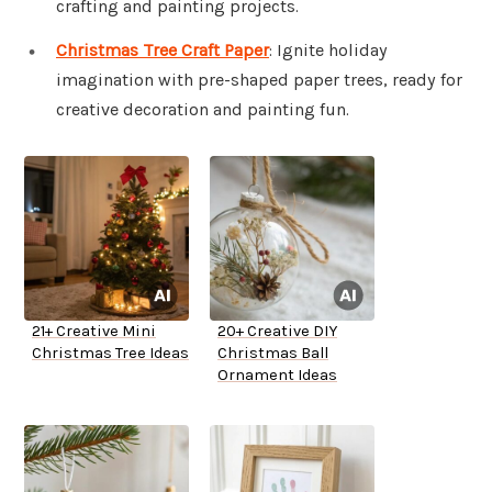
crafting and painting projects.
Christmas Tree Craft Paper
: Ignite holiday
imagination with pre-shaped paper trees, ready for
creative decoration and painting fun.
21+ Creative Mini
20+ Creative DIY
Christmas Tree Ideas
Christmas Ball
Ornament Ideas