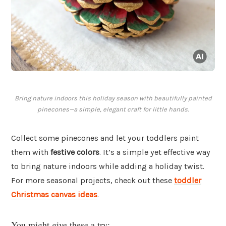
Bring nature indoors this holiday season with beautifully painted
pinecones—a simple, elegant craft for little hands.
Collect some pinecones and let your toddlers paint
them with
festive colors
. It’s a simple yet effective way
to bring nature indoors while adding a holiday twist.
For more seasonal projects, check out these
toddler
Christmas canvas ideas
.
You might give these a try: