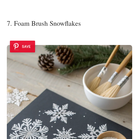
7. Foam Brush Snowflakes
SAVE