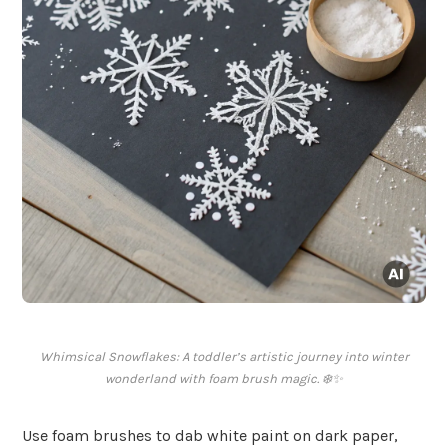
Whimsical Snowflakes: A toddler’s artistic journey into winter
wonderland with foam brush magic. ❄️✨
Use foam brushes to dab white paint on dark paper,