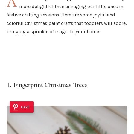
A
more delightful than engaging our little ones in
festive crafting sessions. Here are some joyful and
colorful Christmas paint crafts that toddlers will adore,
bringing a sprinkle of magic to your home.
1. Fingerprint Christmas Trees
SAVE