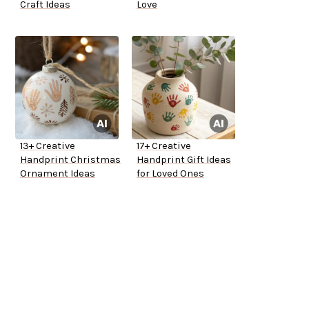
Craft Ideas
Love
13+ Creative
17+ Creative
Handprint Christmas
Handprint Gift Ideas
Ornament Ideas
for Loved Ones