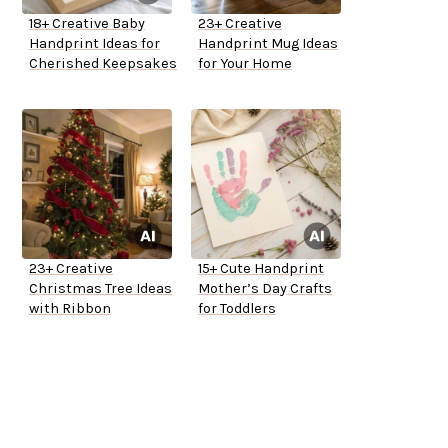
18+ Creative Baby
23+ Creative
Handprint Ideas for
Handprint Mug Ideas
Cherished Keepsakes
for Your Home
23+ Creative
15+ Cute Handprint
Christmas Tree Ideas
Mother’s Day Crafts
with Ribbon
for Toddlers