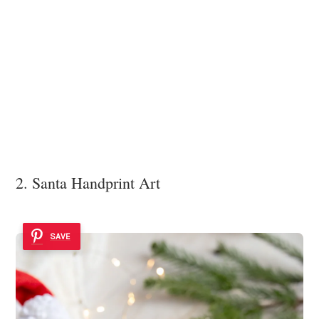
2. Santa Handprint Art
SAVE