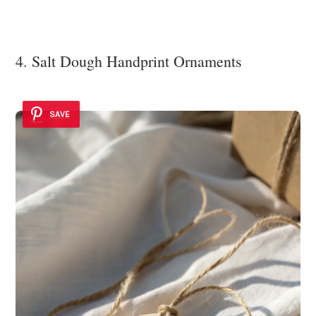
4. Salt Dough Handprint Ornaments
SAVE