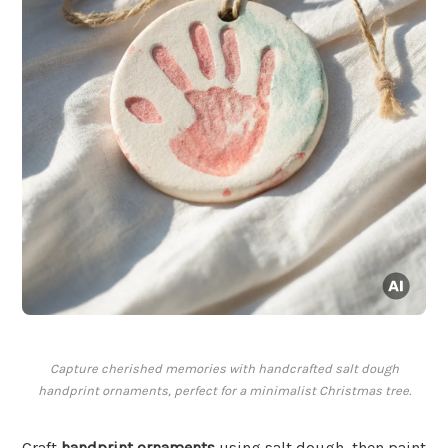
Capture cherished memories with handcrafted salt dough
handprint ornaments, perfect for a minimalist Christmas tree.
Craft
handprint ornaments
using salt dough, then paint