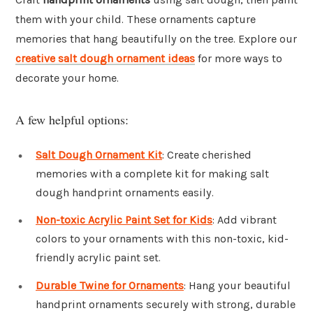
them with your child. These ornaments capture
memories that hang beautifully on the tree. Explore our
creative salt dough ornament ideas
for more ways to
decorate your home.
A few helpful options:
Salt Dough Ornament Kit
: Create cherished
memories with a complete kit for making salt
dough handprint ornaments easily.
Non-toxic Acrylic Paint Set for Kids
: Add vibrant
colors to your ornaments with this non-toxic, kid-
friendly acrylic paint set.
Durable Twine for Ornaments
: Hang your beautiful
handprint ornaments securely with strong, durable