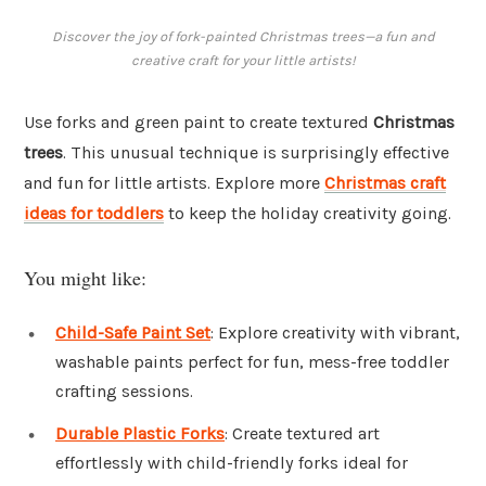
Discover the joy of fork-painted Christmas trees—a fun and
creative craft for your little artists!
Use forks and green paint to create textured
Christmas
trees
. This unusual technique is surprisingly effective
and fun for little artists. Explore more
Christmas craft
ideas for toddlers
to keep the holiday creativity going.
You might like:
Child-Safe Paint Set
: Explore creativity with vibrant,
washable paints perfect for fun, mess-free toddler
crafting sessions.
Durable Plastic Forks
: Create textured art
effortlessly with child-friendly forks ideal for