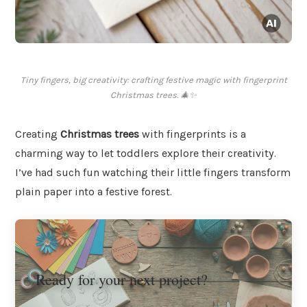
Tiny fingers, big creativity: crafting festive magic with fingerprint
Christmas trees. 🎄✨
Creating
Christmas trees
with fingerprints is a
charming way to let toddlers explore their creativity.
I’ve had such fun watching their little fingers transform
plain paper into a festive forest.
Ready for your next project?