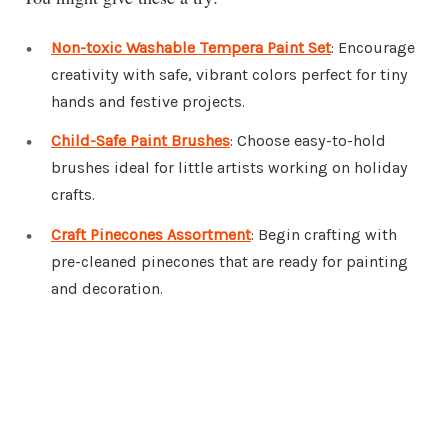
Non-toxic Washable Tempera Paint Set
: Encourage
creativity with safe, vibrant colors perfect for tiny
hands and festive projects.
Child-Safe Paint Brushes
: Choose easy-to-hold
brushes ideal for little artists working on holiday
crafts.
Craft Pinecones Assortment
: Begin crafting with
pre-cleaned pinecones that are ready for painting
and decoration.