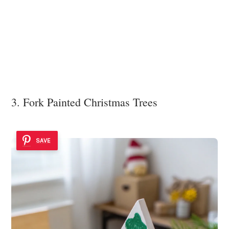
3. Fork Painted Christmas Trees
SAVE