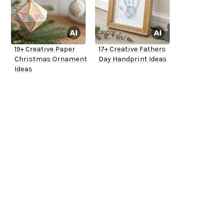
19+ Creative Paper
17+ Creative Fathers
Christmas Ornament
Day Handprint Ideas
Ideas