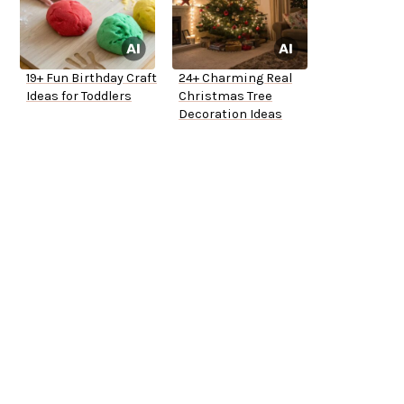
19+ Fun Birthday Craft
24+ Charming Real
Ideas for Toddlers
Christmas Tree
Decoration Ideas