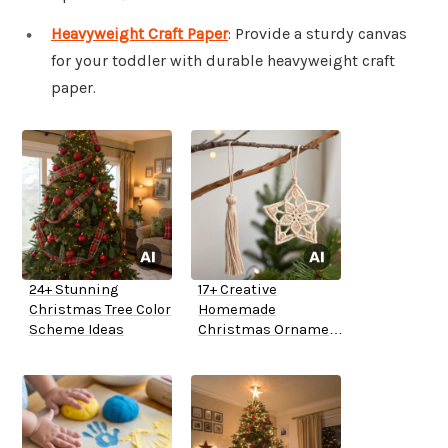
Heavyweight Craft Paper
: Provide a sturdy canvas
for your toddler with durable heavyweight craft
paper.
24+ Stunning
17+ Creative
Christmas Tree Color
Homemade
Scheme Ideas
Christmas Ornament
Ideas