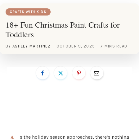
CRAFTS WITH KIDS
18+ Fun Christmas Paint Crafts for
Toddlers
BY
ASHLEY MARTINEZ
OCTOBER 9, 2025
7 MINS READ
s the holiday season approaches, there’s nothing