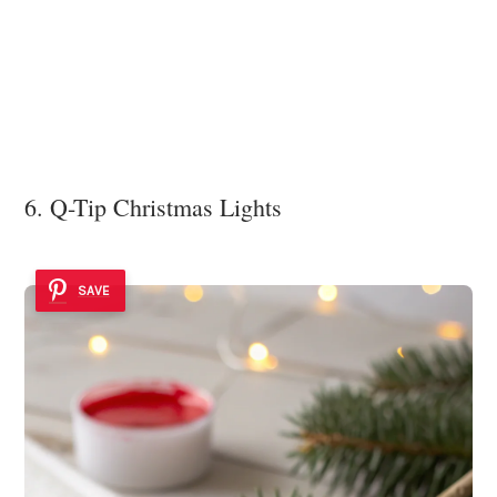
6. Q-Tip Christmas Lights
SAVE