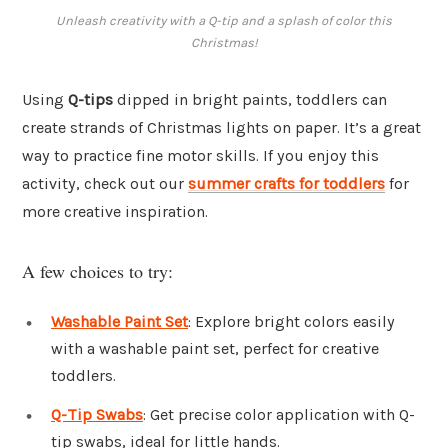
Unleash creativity with a Q-tip and a splash of color this
Christmas!
Using
Q-tips
dipped in bright paints, toddlers can
create strands of Christmas lights on paper. It’s a great
way to practice fine motor skills. If you enjoy this
activity, check out our
summer crafts for toddlers
for
more creative inspiration.
A few choices to try:
Washable Paint Set
: Explore bright colors easily
with a washable paint set, perfect for creative
toddlers.
Q-Tip Swabs
: Get precise color application with Q-
tip swabs, ideal for little hands.