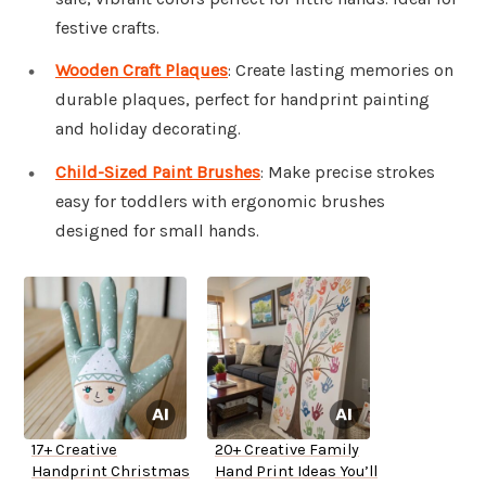
festive crafts.
Wooden Craft Plaques
: Create lasting memories on
durable plaques, perfect for handprint painting
and holiday decorating.
Child-Sized Paint Brushes
: Make precise strokes
easy for toddlers with ergonomic brushes
designed for small hands.
17+ Creative
20+ Creative Family
Handprint Christmas
Hand Print Ideas You’ll