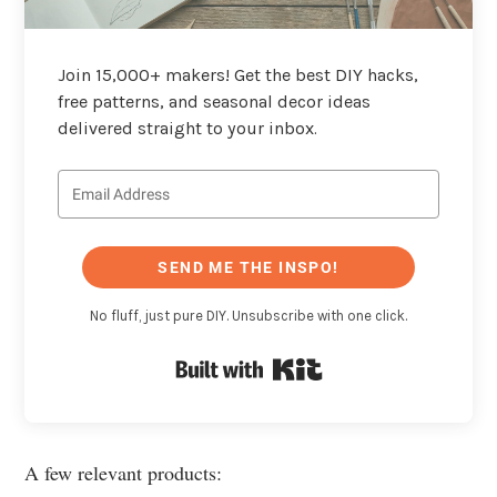
Join 15,000+ makers! Get the best DIY hacks,
free patterns, and seasonal decor ideas
delivered straight to your inbox.
SEND ME THE INSPO!
No fluff, just pure DIY. Unsubscribe with one click.
Built with Kit
A few relevant products: