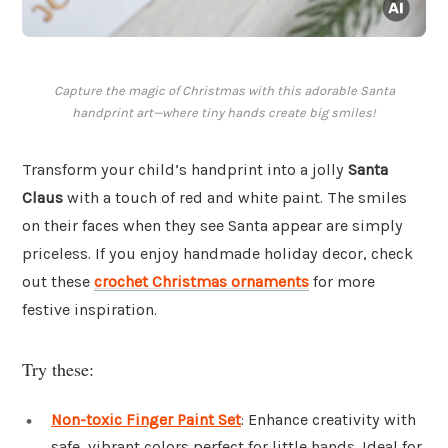
Capture the magic of Christmas with this adorable Santa
handprint art—where tiny hands create big smiles!
Transform your child’s handprint into a jolly
Santa
Claus
with a touch of red and white paint. The smiles
on their faces when they see Santa appear are simply
priceless. If you enjoy handmade holiday decor, check
out these
crochet Christmas ornaments
for more
festive inspiration.
Try these:
Non-toxic Finger Paint Set
: Enhance creativity with
safe, vibrant colors perfect for little hands. Ideal for