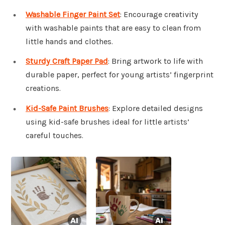
Washable Finger Paint Set
: Encourage creativity
with washable paints that are easy to clean from
little hands and clothes.
Sturdy Craft Paper Pad
: Bring artwork to life with
durable paper, perfect for young artists’ fingerprint
creations.
Kid-Safe Paint Brushes
: Explore detailed designs
using kid-safe brushes ideal for little artists’
careful touches.