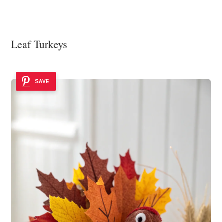
Leaf Turkeys
SAVE