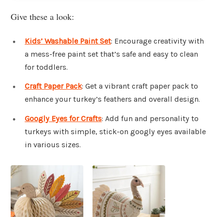
Give these a look:
Kids’ Washable Paint Set
: Encourage creativity with
a mess-free paint set that’s safe and easy to clean
for toddlers.
Craft Paper Pack
: Get a vibrant craft paper pack to
enhance your turkey’s feathers and overall design.
Googly Eyes for Crafts
: Add fun and personality to
turkeys with simple, stick-on googly eyes available
in various sizes.