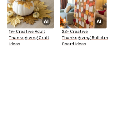
19+ Creative Adult
22+ Creative
Thanksgiving Craft
Thanksgiving Bulletin
Ideas
Board Ideas