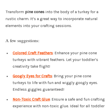
Transform
pine cones
into the body of a turkey for a
rustic charm. It’s a great way to incorporate natural
elements into your crafting sessions.
A few suggestions:
Colored Craft Feathers
: Enhance your pine cone
turkeys with vibrant feathers. Let your toddler’s
creativity take flight!
Googly Eyes for Crafts
: Bring your pine cone
turkeys to life with fun and wiggly googly eyes.
Endless giggles guaranteed!
Non-Toxic Craft Glue
: Ensure a safe and fun crafting
experience with non-toxic glue. Ideal for all toddler