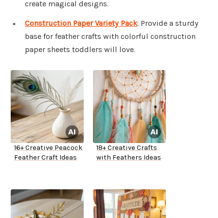
create magical designs.
Construction Paper Variety Pack
: Provide a sturdy
base for feather crafts with colorful construction
paper sheets toddlers will love.
16+ Creative Peacock
18+ Creative Crafts
Feather Craft Ideas
with Feathers Ideas