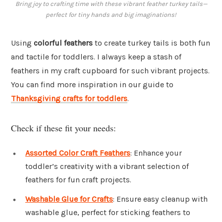
Bring joy to crafting time with these vibrant feather turkey tails—
perfect for tiny hands and big imaginations!
Using
colorful feathers
to create turkey tails is both fun
and tactile for toddlers. I always keep a stash of
feathers in my craft cupboard for such vibrant projects.
You can find more inspiration in our guide to
Thanksgiving crafts for toddlers
.
Check if these fit your needs:
Assorted Color Craft Feathers
: Enhance your
toddler’s creativity with a vibrant selection of
feathers for fun craft projects.
Washable Glue for Crafts
: Ensure easy cleanup with
washable glue, perfect for sticking feathers to