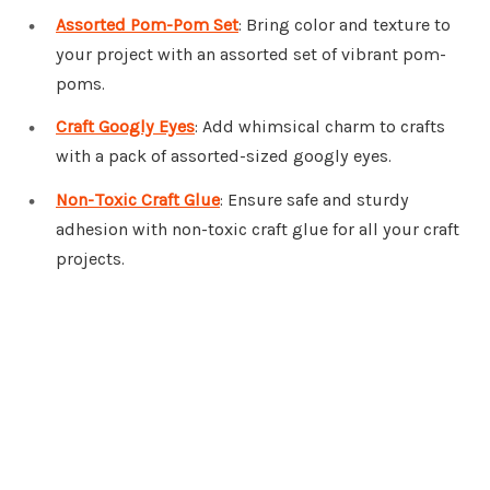
Assorted Pom-Pom Set
: Bring color and texture to
your project with an assorted set of vibrant pom-
poms.
Craft Googly Eyes
: Add whimsical charm to crafts
with a pack of assorted-sized googly eyes.
Non-Toxic Craft Glue
: Ensure safe and sturdy
adhesion with non-toxic craft glue for all your craft
projects.