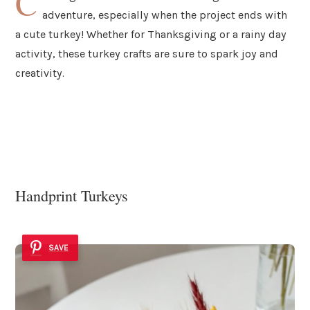
C
adventure, especially when the project ends with
a cute turkey! Whether for Thanksgiving or a rainy day
activity, these turkey crafts are sure to spark joy and
creativity.
Handprint Turkeys
SAVE