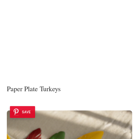
Paper Plate Turkeys
SAVE