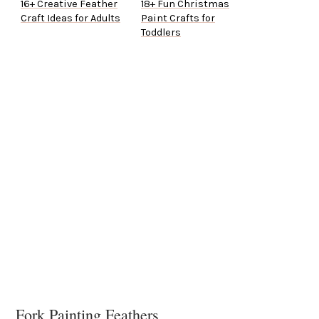
16+ Creative Feather
18+ Fun Christmas
Craft Ideas for Adults
Paint Crafts for
Toddlers
Fork Painting Feathers