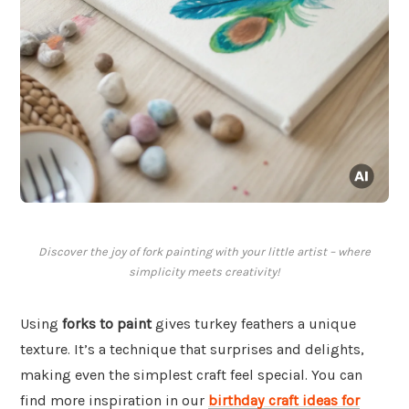
Discover the joy of fork painting with your little artist – where
simplicity meets creativity!
Using
forks to paint
gives turkey feathers a unique
texture. It’s a technique that surprises and delights,
making even the simplest craft feel special. You can
find more inspiration in our
birthday craft ideas for