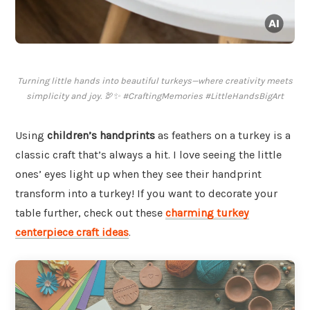
Turning little hands into beautiful turkeys—where creativity meets
simplicity and joy. 🦃✨ #CraftingMemories #LittleHandsBigArt
Using
children’s handprints
as feathers on a turkey is a
classic craft that’s always a hit. I love seeing the little
ones’ eyes light up when they see their handprint
transform into a turkey! If you want to decorate your
table further, check out these
charming turkey
centerpiece craft ideas
.