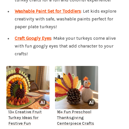
Washable Paint Set for Toddlers
: Let kids explore
creativity with safe, washable paints perfect for
paper plate turkeys!
Craft Googly Eyes
: Make your turkeys come alive
with fun googly eyes that add character to your
crafts!
13+ Creative Fruit
16+ Fun Preschool
Turkey Ideas for
Thanksgiving
Festive Fun
Centerpiece Crafts