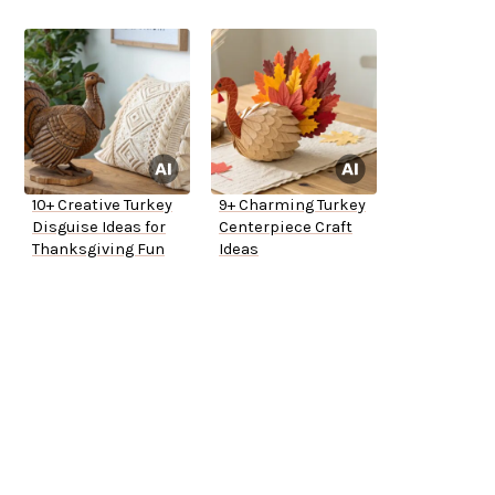
10+ Creative Turkey
9+ Charming Turkey
Disguise Ideas for
Centerpiece Craft
Thanksgiving Fun
Ideas