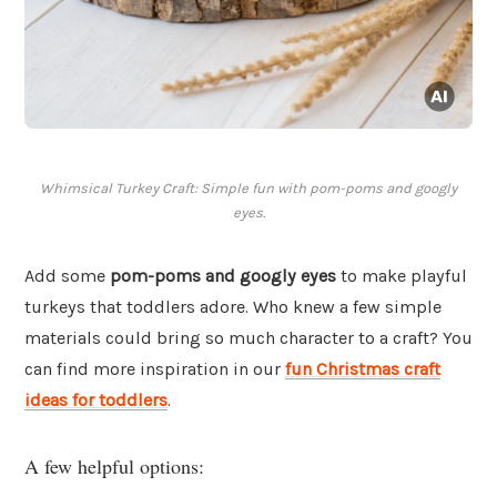
Whimsical Turkey Craft: Simple fun with pom-poms and googly
eyes.
Add some
pom-poms and googly eyes
to make playful
turkeys that toddlers adore. Who knew a few simple
materials could bring so much character to a craft? You
can find more inspiration in our
fun Christmas craft
ideas for toddlers
.
A few helpful options: