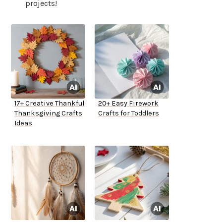
projects!
17+ Creative Thankful
20+ Easy Firework
Thanksgiving Crafts
Crafts for Toddlers
Ideas