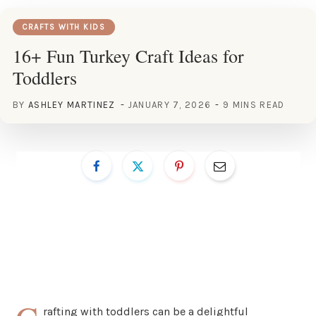
CRAFTS WITH KIDS
16+ Fun Turkey Craft Ideas for
Toddlers
BY
ASHLEY MARTINEZ
JANUARY 7, 2026
9 MINS READ
rafting with toddlers can be a delightful