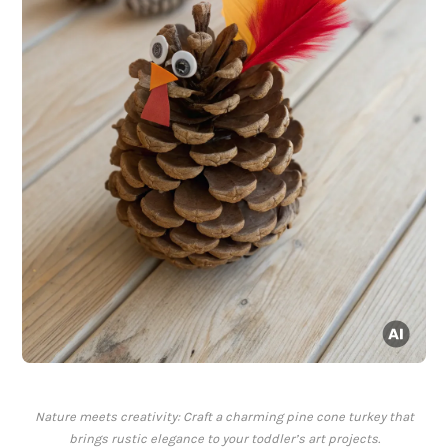
Nature meets creativity: Craft a charming pine cone turkey that
brings rustic elegance to your toddler’s art projects.