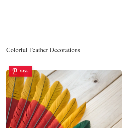
Colorful Feather Decorations
SAVE