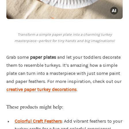
Transform a simple paper plate into a charming turkey
masterpiece—perfect for tiny hands and big imaginations!
Grab some
paper plates
and let your toddlers decorate
them to resemble turkeys. It’s amazing how a simple
plate can turn into a masterpiece with just some paint
and paper feathers. For more inspiration, check out our
creative paper turkey decorations
.
These products might help:
Colorful Craft Feathers
: Add vibrant feathers to your
turkey crafts for a fun and colorful experience!