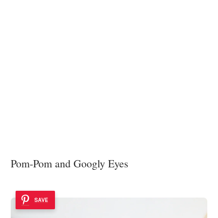
Pom-Pom and Googly Eyes
SAVE