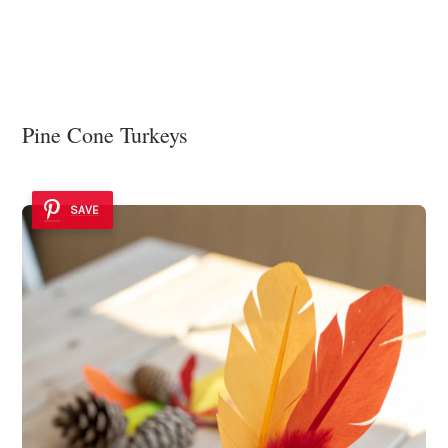
Pine Cone Turkeys
SAVE