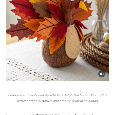
Embrace autumn’s beauty with this delightful leaf turkey craft, a
perfect blend of nature and creativity for little hands.