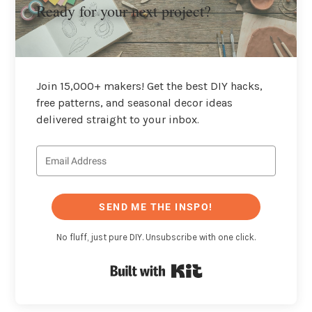
Ready for your next project?
Join 15,000+ makers! Get the best DIY hacks,
free patterns, and seasonal decor ideas
delivered straight to your inbox.
SEND ME THE INSPO!
No fluff, just pure DIY. Unsubscribe with one click.
Built with Kit