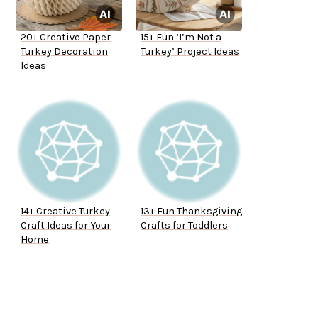
20+ Creative Paper
15+ Fun ‘I’m Not a
Turkey Decoration
Turkey’ Project Ideas
Ideas
14+ Creative Turkey
13+ Fun Thanksgiving
Craft Ideas for Your
Crafts for Toddlers
Home