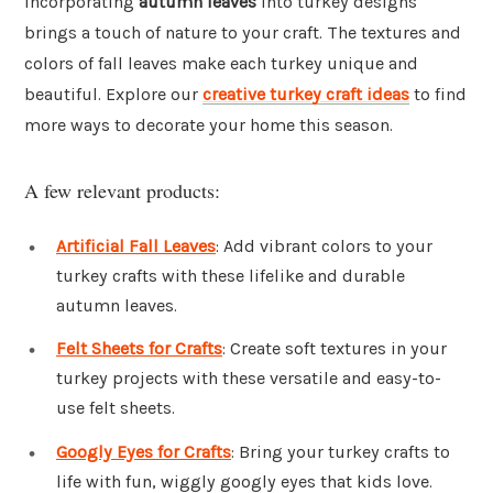
Incorporating
autumn leaves
into turkey designs
brings a touch of nature to your craft. The textures and
colors of fall leaves make each turkey unique and
beautiful. Explore our
creative turkey craft ideas
to find
more ways to decorate your home this season.
A few relevant products:
Artificial Fall Leaves
: Add vibrant colors to your
turkey crafts with these lifelike and durable
autumn leaves.
Felt Sheets for Crafts
: Create soft textures in your
turkey projects with these versatile and easy-to-
use felt sheets.
Googly Eyes for Crafts
: Bring your turkey crafts to
life with fun, wiggly googly eyes that kids love.