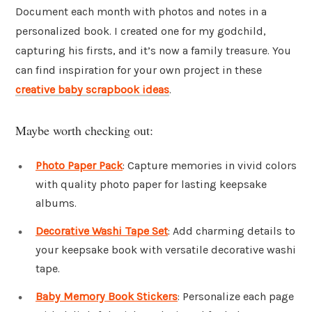
Document each month with photos and notes in a
personalized book. I created one for my godchild,
capturing his firsts, and it’s now a family treasure. You
can find inspiration for your own project in these
creative baby scrapbook ideas
.
Maybe worth checking out:
Photo Paper Pack
: Capture memories in vivid colors
with quality photo paper for lasting keepsake
albums.
Decorative Washi Tape Set
: Add charming details to
your keepsake book with versatile decorative washi
tape.
Baby Memory Book Stickers
: Personalize each page