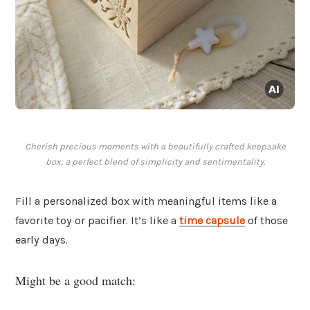
Cherish precious moments with a beautifully crafted keepsake
box, a perfect blend of simplicity and sentimentality.
Fill a personalized box with meaningful items like a
favorite toy or pacifier. It’s like a
time capsule
of those
early days.
Might be a good match: