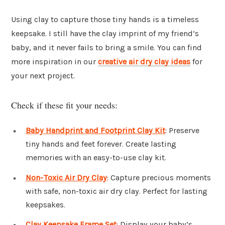
Using clay to capture those tiny hands is a timeless
keepsake. I still have the clay imprint of my friend’s
baby, and it never fails to bring a smile. You can find
more inspiration in our
creative air dry clay ideas
for
your next project.
Check if these fit your needs:
Baby Handprint and Footprint Clay Kit
: Preserve
tiny hands and feet forever. Create lasting
memories with an easy-to-use clay kit.
Non-Toxic Air Dry Clay
: Capture precious moments
with safe, non-toxic air dry clay. Perfect for lasting
keepsakes.
Clay Keepsake Frame Set
: Display your baby’s