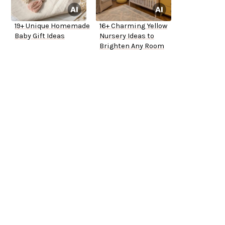
19+ Unique Homemade
16+ Charming Yellow
Baby Gift Ideas
Nursery Ideas to
Brighten Any Room