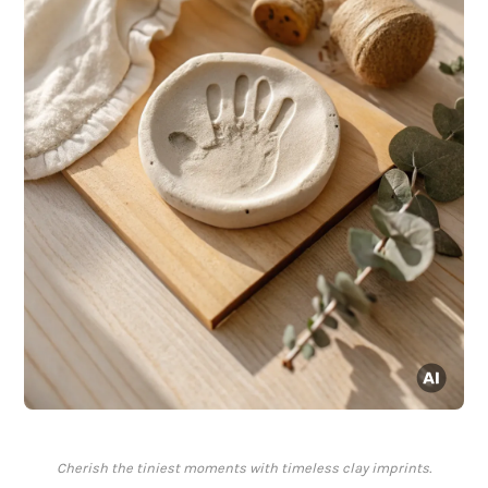
Cherish the tiniest moments with timeless clay imprints.