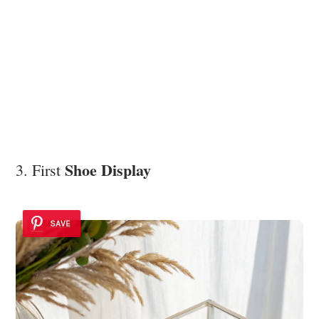
Shoe Display
3. First
SAVE