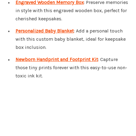
Engraved Wooden Memory Box
: Preserve memories
in style with this engraved wooden box, perfect for
cherished keepsakes.
Personalized Baby Blanket
: Add a personal touch
with this custom baby blanket, ideal for keepsake
box inclusion.
Newborn Handprint and Footprint Kit
: Capture
those tiny prints forever with this easy-to-use non-
toxic ink kit.