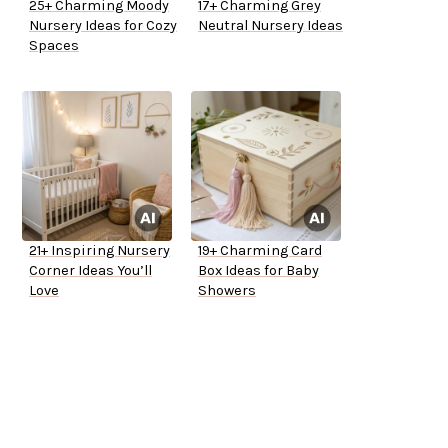
25+ Charming Moody
17+ Charming Grey
Nursery Ideas for Cozy
Neutral Nursery Ideas
Spaces
21+ Inspiring Nursery
19+ Charming Card
Corner Ideas You’ll
Box Ideas for Baby
Love
Showers