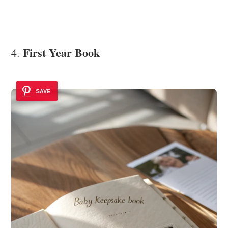
First Year Book
4.
SAVE