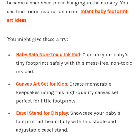
became a cherished piece hanging in the nursery. You
can find more inspiration in our
infant baby footprint
art ideas
.
You might give these a try:
Baby Safe Non-Toxic Ink Pad
: Capture your baby’s
tiny footprints safely with this mess-free, non-toxic
ink pad.
Canvas Art Set for Kids
: Create memorable
keepsakes using this high-quality canvas set
perfect for little footprints.
Easel Stand for Display
: Showcase your baby’s
footprint art beautifully with this stable and
adjustable easel stand.