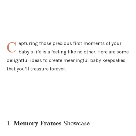
C
apturing those precious first moments of your
baby’s life is a feeling like no other. Here are some
delightful ideas to create meaningful baby keepsakes
that you’ll treasure forever.
Memory Frames
1.
Showcase