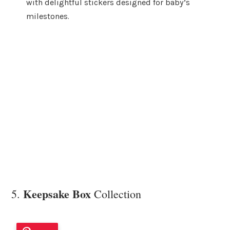
with delightful stickers designed for baby’s
milestones.
Keepsake Box
5.
Collection