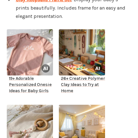
prints beautifully. Includes frame for an easy and
elegant presentation.
19+ Adorable
26+ Creative Polymer
Personalized Onesie
Clay Ideas to Try at
Ideas for Baby Girls
Home