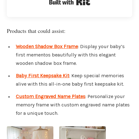
Built with Kit
Products that could assist:
Wooden Shadow Box Frame
: Display your baby’s
first mementos beautifully with this elegant
wooden shadow box frame.
Baby First Keepsake Kit
: Keep special memories
alive with this all-in-one baby first keepsake kit.
Custom Engraved Name Plates
: Personalize your
memory frame with custom engraved name plates
for a unique touch.