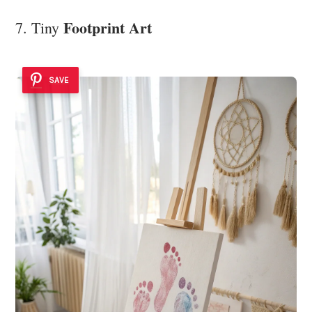
Footprint Art
7. Tiny
SAVE