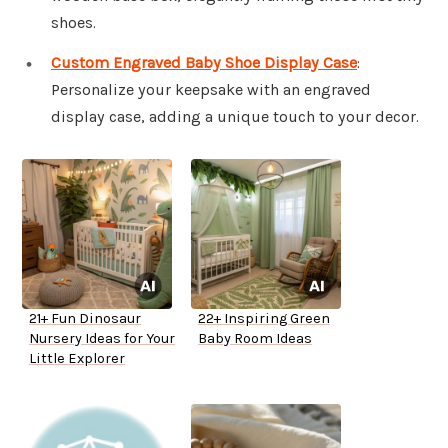
shoes.
Custom Engraved Baby Shoe Display Case
:
Personalize your keepsake with an engraved
display case, adding a unique touch to your decor.
21+ Fun Dinosaur
22+ Inspiring Green
Nursery Ideas for Your
Baby Room Ideas
Little Explorer