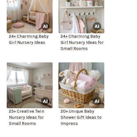
24+ Charming Baby
24+ Charming Baby
Girl Nursery Ideas
Girl Nursery Ideas for
Small Rooms
25+ Creative Twin
20+ Unique Baby
Nursery Ideas for
Shower Gift Ideas to
Small Rooms
Impress