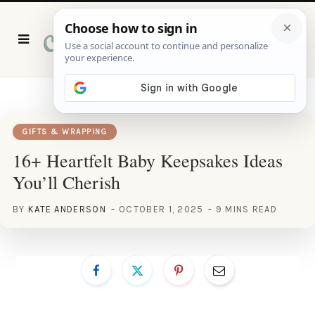
P
i
n
t
e
r
e
s
t
GIFTS & WRAPPING
16+ Heartfelt Baby Keepsakes Ideas
You’ll Cherish
BY
KATE ANDERSON
OCTOBER 1, 2025
9 MINS READ