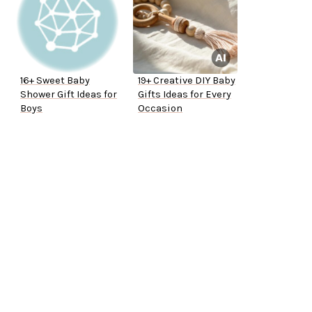
16+ Sweet Baby
19+ Creative DIY Baby
Shower Gift Ideas for
Gifts Ideas for Every
Boys
Occasion