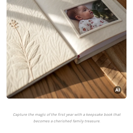
Capture the magic of the first year with a keepsake book that
becomes a cherished family treasure.