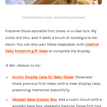
Cherished first steps, beautifully preserved.
Preserve those adorable first shoes in a clear box. My
sister did this, and it adds a touch of nostalgia to her
decor. You can also pair these keepsakes with
creative
baby footprint gift ideas
to complete the display.
A few choices to try:
Acrylic Display Case for Baby Shoes
: Showcase
those precious first steps with a clear display case,
preserving memories beautifully.
Wooden Base Display Box
: Add a rustic touch with a
wooden base box, elegantly framing those first tiny