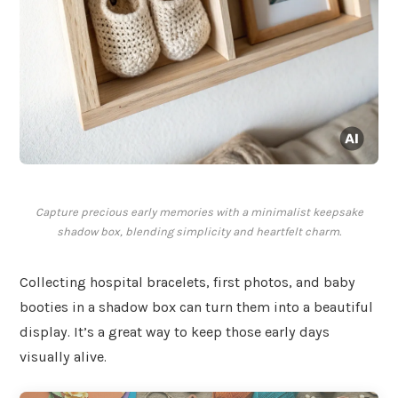
Capture precious early memories with a minimalist keepsake
shadow box, blending simplicity and heartfelt charm.
Collecting hospital bracelets, first photos, and baby
booties in a shadow box can turn them into a beautiful
display. It’s a great way to keep those early days
visually alive.