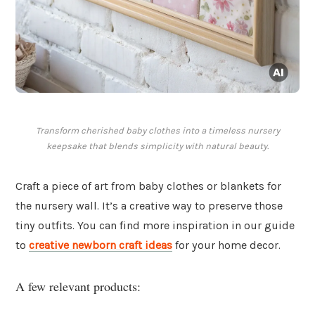
Transform cherished baby clothes into a timeless nursery
keepsake that blends simplicity with natural beauty.
Craft a piece of art from baby clothes or blankets for
the nursery wall. It’s a creative way to preserve those
tiny outfits. You can find more inspiration in our guide
to
creative newborn craft ideas
for your home decor.
A few relevant products: