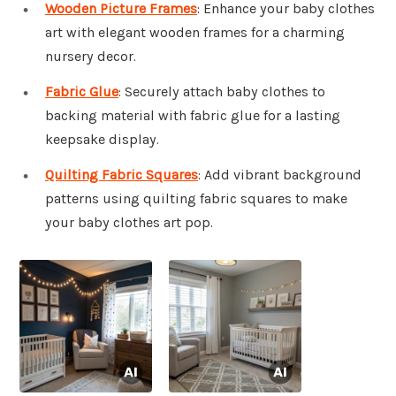
Wooden Picture Frames
: Enhance your baby clothes
art with elegant wooden frames for a charming
nursery decor.
Fabric Glue
: Securely attach baby clothes to
backing material with fabric glue for a lasting
keepsake display.
Quilting Fabric Squares
: Add vibrant background
patterns using quilting fabric squares to make
your baby clothes art pop.