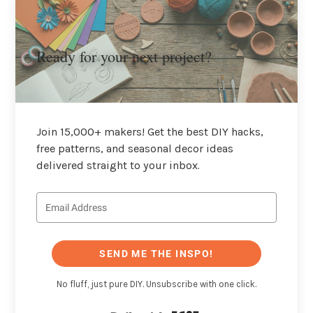
Ready for your next project?
Join 15,000+ makers! Get the best DIY hacks,
free patterns, and seasonal decor ideas
delivered straight to your inbox.
SEND ME THE INSPO!
No fluff, just pure DIY. Unsubscribe with one click.