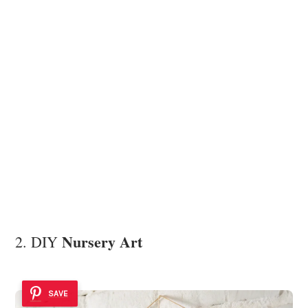
Nursery Art
2. DIY
SAVE