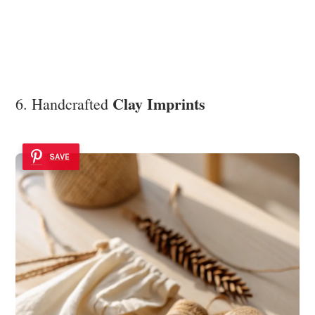
Clay Imprints
6. Handcrafted
SAVE