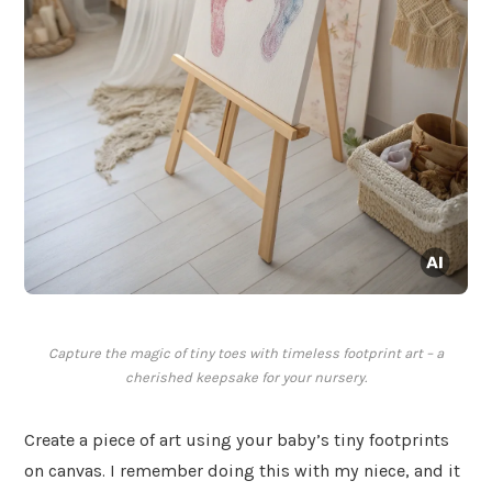
Capture the magic of tiny toes with timeless footprint art – a
cherished keepsake for your nursery.
Create a piece of art using your baby’s tiny footprints
on canvas. I remember doing this with my niece, and it