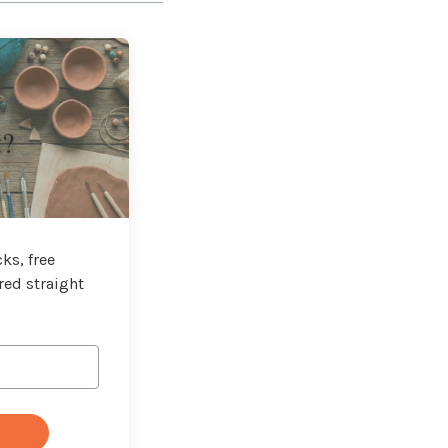
t?
ks, free
red straight