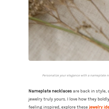
Personalize your elegance with a nameplate ne
Nameplate necklaces
are back in style,
jewelry truly yours. I love how they bold
feeling inspired, explore these
jewelry id