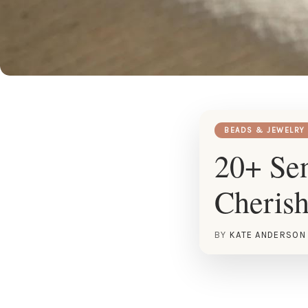
BEADS & JEWELRY
20+ Sen
Cherish
BY
KATE ANDERSON