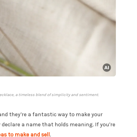
cklace, a timeless blend of simplicity and sentiment.
 and they’re a fantastic way to make your
ly declare a name that holds meaning. If you’re
eas to make and sell
.