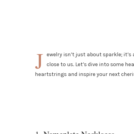
J
ewelry isn’t just about sparkle; it
close to us. Let’s dive into some he
heartstrings and inspire your next cher
1. Nameplate Necklaces