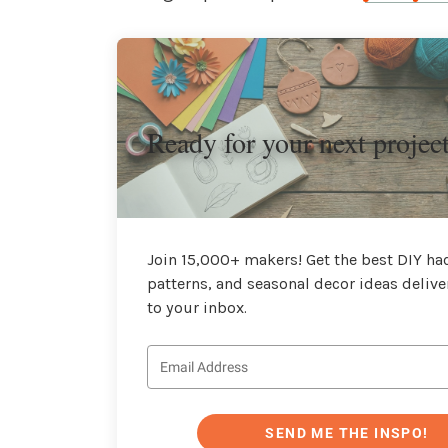
Ready for your next projec
Join 15,000+ makers! Get the best DIY hac
patterns, and seasonal decor ideas delive
to your inbox.
SEND ME THE INSPO!