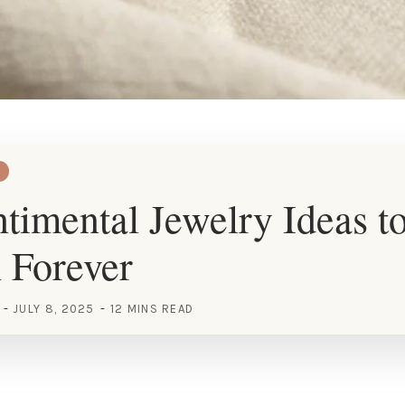
timental Jewelry Ideas t
 Forever
JULY 8, 2025
12 MINS READ