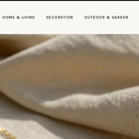
HOME & LIVING
DECORATION
OUTDOOR & GARDEN