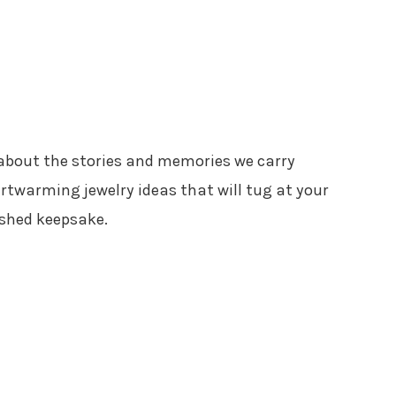
’s about the stories and memories we carry
artwarming jewelry ideas that will tug at your
ished keepsake.