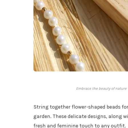
Embrace the beauty of nature w
String together flower-shaped beads for
garden. These delicate designs, along w
fresh and feminine touch to any outfit.