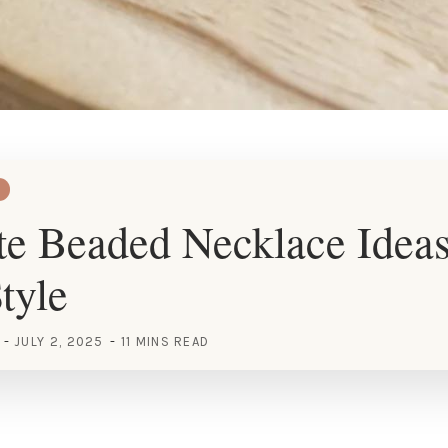
e Beaded Necklace Ideas
tyle
JULY 2, 2025
11 MINS READ