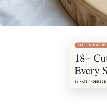
BEADS & JEWELRY
18+ Cut
Every S
BY
KATE ANDERSON