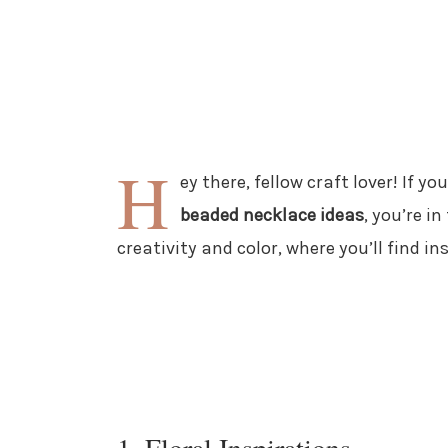
H
ey there, fellow craft lover! If y
beaded necklace ideas
, you’re in
creativity and color, where you’ll find in
1. Floral Inspirations