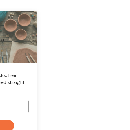
t?
ks, free
red straight