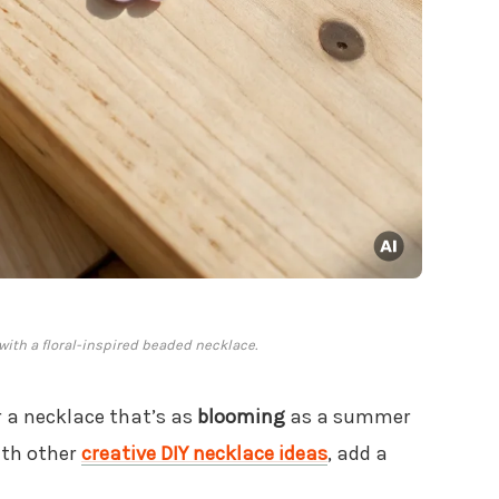
ith a floral-inspired beaded necklace.
 a necklace that’s as
blooming
as a summer
ith other
creative DIY necklace ideas
, add a