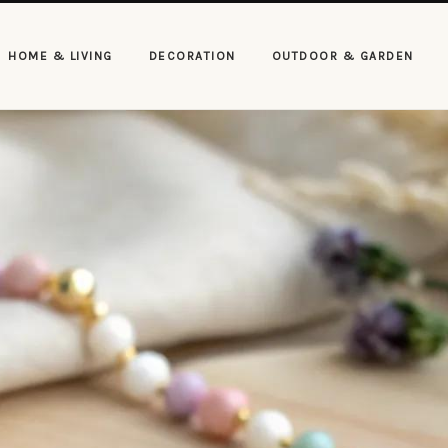
HOME & LIVING
DECORATION
OUTDOOR & GARDEN