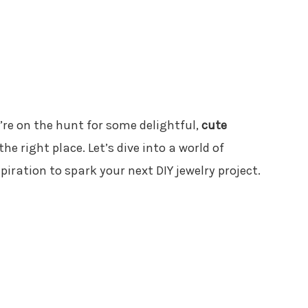
ou’re on the hunt for some delightful,
cute
 the right place. Let’s dive into a world of
spiration to spark your next DIY jewelry project.