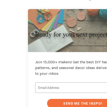
Ready for your next projec
Join 15,000+ makers! Get the best DIY hac
patterns, and seasonal decor ideas delive
to your inbox.
SEND ME THE INSPO!