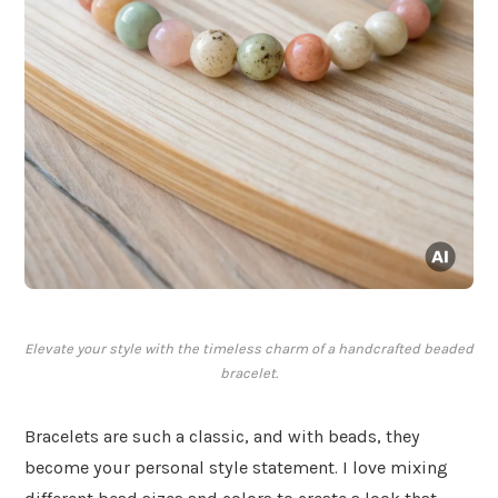
Elevate your style with the timeless charm of a handcrafted beaded
bracelet.
Bracelets are such a classic, and with beads, they
become your personal style statement. I love mixing