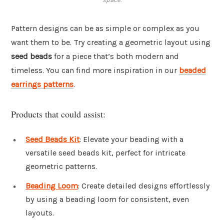
Pattern designs can be as simple or complex as you
want them to be. Try creating a geometric layout using
seed beads
for a piece that’s both modern and
timeless. You can find more inspiration in our
beaded
earrings patterns
.
Products that could assist:
Seed Beads Kit
: Elevate your beading with a
versatile seed beads kit, perfect for intricate
geometric patterns.
Beading Loom
: Create detailed designs effortlessly
by using a beading loom for consistent, even
layouts.