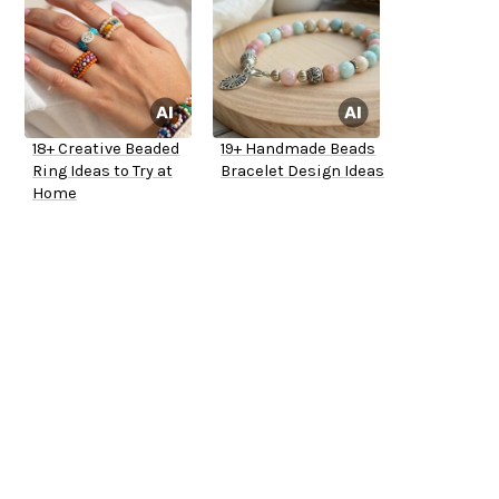
18+ Creative Beaded
19+ Handmade Beads
Ring Ideas to Try at
Bracelet Design Ideas
Home