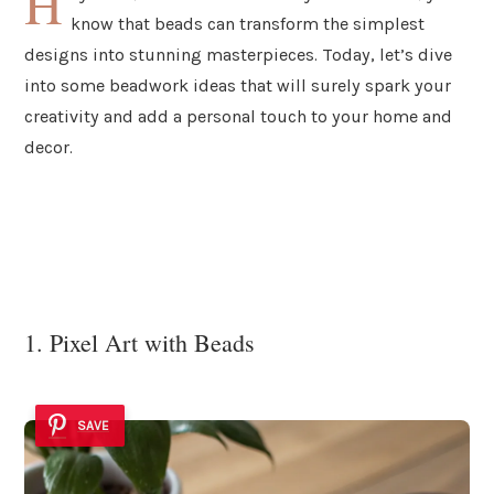
H
know that beads can transform the simplest
designs into stunning masterpieces. Today, let’s dive
into some beadwork ideas that will surely spark your
creativity and add a personal touch to your home and
decor.
1. Pixel Art with Beads
SAVE