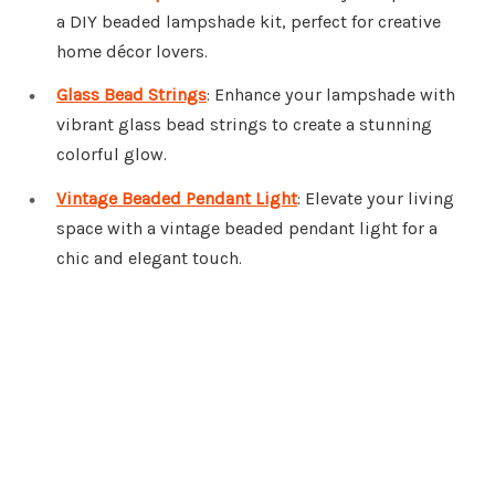
a DIY beaded lampshade kit, perfect for creative
home décor lovers.
Glass Bead Strings
: Enhance your lampshade with
vibrant glass bead strings to create a stunning
colorful glow.
Vintage Beaded Pendant Light
: Elevate your living
space with a vintage beaded pendant light for a
chic and elegant touch.