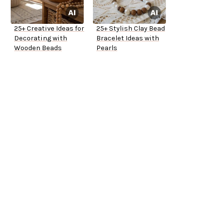
25+ Creative Ideas for
25+ Stylish Clay Bead
Decorating with
Bracelet Ideas with
Wooden Beads
Pearls