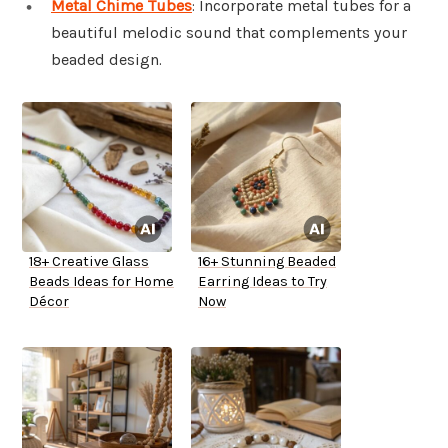
Metal Chime Tubes
: Incorporate metal tubes for a
beautiful melodic sound that complements your
beaded design.
18+ Creative Glass
16+ Stunning Beaded
Beads Ideas for Home
Earring Ideas to Try
Décor
Now