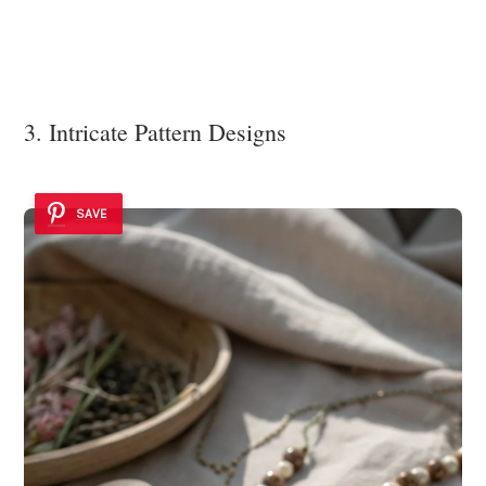
3. Intricate Pattern Designs
SAVE