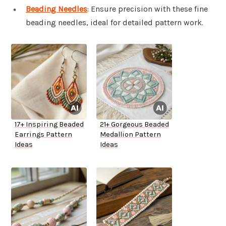
Beading Needles
: Ensure precision with these fine
beading needles, ideal for detailed pattern work.
17+ Inspiring Beaded
21+ Gorgeous Beaded
Earrings Pattern
Medallion Pattern
Ideas
Ideas