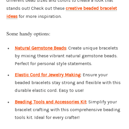
different bead sizes and colors to create a look that
stands out! Check out these
creative beaded bracelet
ideas
for more inspiration.
Some handy options:
Natural Gemstone Beads
: Create unique bracelets
by mixing these vibrant natural gemstone beads.
Perfect for personal style statements.
Elastic Cord for Jewelry Making
: Ensure your
beaded bracelets stay strong and flexible with this
durable elastic cord. Easy to use!
Beading Tools and Accessories Kit
: Simplify your
bracelet crafting with this comprehensive beading
tools kit. Ideal for every crafter!