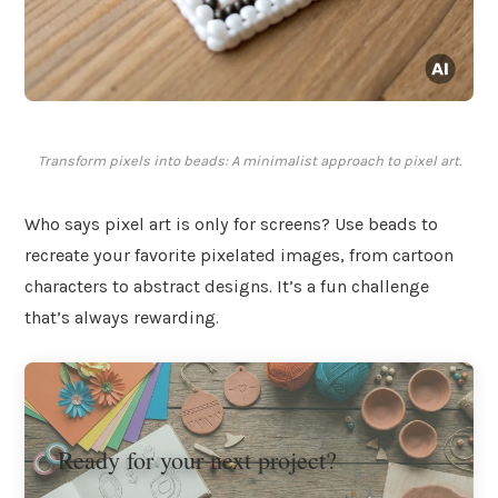
Transform pixels into beads: A minimalist approach to pixel art.
Who says pixel art is only for screens? Use beads to
recreate your favorite pixelated images, from cartoon
characters to abstract designs. It’s a fun challenge
that’s always rewarding.
Ready for your next project?