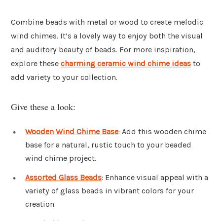
Combine beads with metal or wood to create melodic
wind chimes. It’s a lovely way to enjoy both the visual
and auditory beauty of beads. For more inspiration,
explore these
charming ceramic wind chime ideas
to
add variety to your collection.
Give these a look:
Wooden Wind Chime Base
: Add this wooden chime
base for a natural, rustic touch to your beaded
wind chime project.
Assorted Glass Beads
: Enhance visual appeal with a
variety of glass beads in vibrant colors for your
creation.