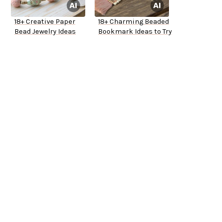
18+ Creative Paper
18+ Charming Beaded
Bead Jewelry Ideas
Bookmark Ideas to Try