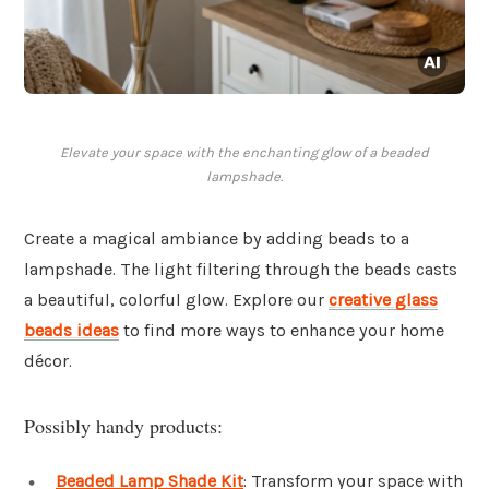
Elevate your space with the enchanting glow of a beaded
lampshade.
Create a magical ambiance by adding beads to a
lampshade. The light filtering through the beads casts
a beautiful, colorful glow. Explore our
creative glass
beads ideas
to find more ways to enhance your home
décor.
Possibly handy products:
Beaded Lamp Shade Kit
: Transform your space with