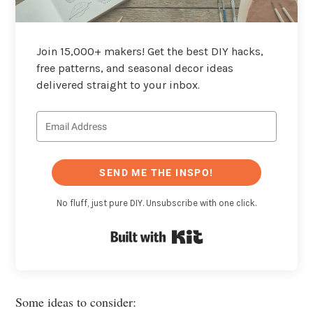
Join 15,000+ makers! Get the best DIY hacks,
free patterns, and seasonal decor ideas
delivered straight to your inbox.
SEND ME THE INSPO!
No fluff, just pure DIY. Unsubscribe with one click.
Built with Kit
Some ideas to consider: