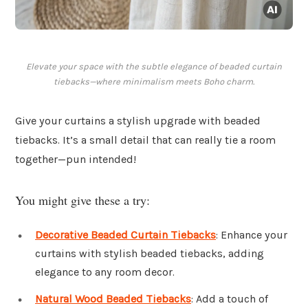
Elevate your space with the subtle elegance of beaded curtain
tiebacks—where minimalism meets Boho charm.
Give your curtains a stylish upgrade with beaded
tiebacks. It’s a small detail that can really tie a room
together—pun intended!
You might give these a try:
Decorative Beaded Curtain Tiebacks
: Enhance your
curtains with stylish beaded tiebacks, adding
elegance to any room decor.
Natural Wood Beaded Tiebacks
: Add a touch of