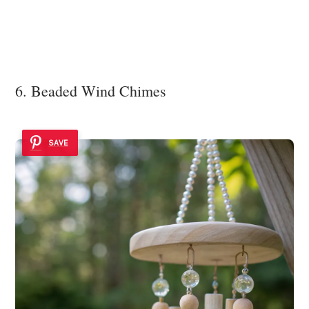
6. Beaded Wind Chimes
SAVE