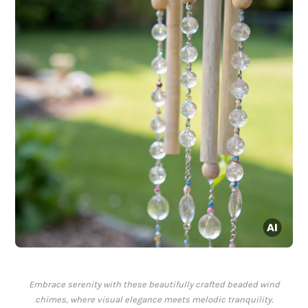
Embrace serenity with these beautifully crafted beaded wind
chimes, where visual elegance meets melodic tranquility.