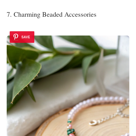
7. Charming Beaded Accessories
SAVE