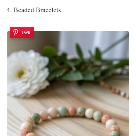
4. Beaded Bracelets
SAVE