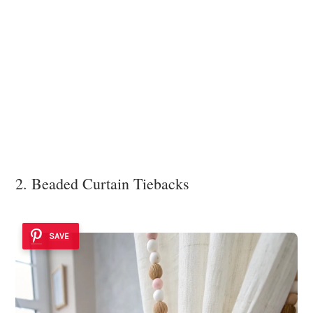
2. Beaded Curtain Tiebacks
SAVE