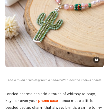
Add a touch of whimsy with a handcrafted beaded cactus charm.
Beaded charms can add a touch of whimsy to bags,
keys, or even your
phone case
. I once made a little
beaded cactus charm that always brings a smile to my