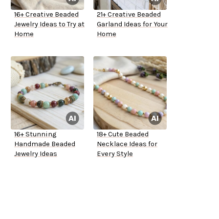
16+ Creative Beaded
21+ Creative Beaded
Jewelry Ideas to Try at
Garland Ideas for Your
Home
Home
16+ Stunning
18+ Cute Beaded
Handmade Beaded
Necklace Ideas for
Jewelry Ideas
Every Style