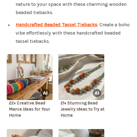
nature to your space with these charming wooden
beaded tiebacks.
Handcrafted Beaded Tassel Tiebacks
: Create a boho
vibe effortlessly with these handcrafted beaded
tassel tiebacks.
22+ Creative Bead
21+ Stunning Bead
Mania Ideas for Your
Jewelry Ideas to Try at
Home
Home