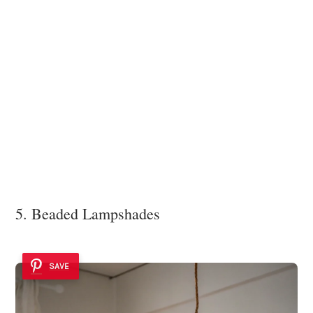
5. Beaded Lampshades
SAVE