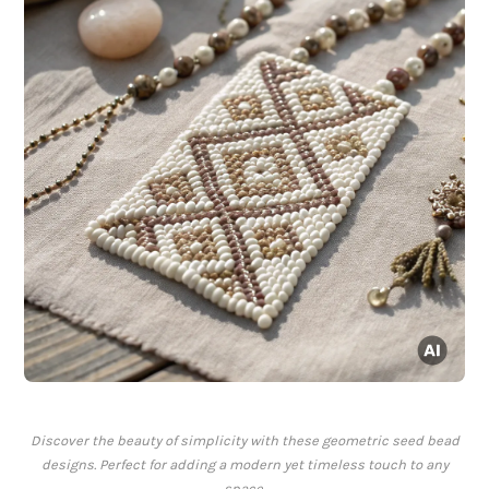
Discover the beauty of simplicity with these geometric seed bead
designs. Perfect for adding a modern yet timeless touch to any
space.