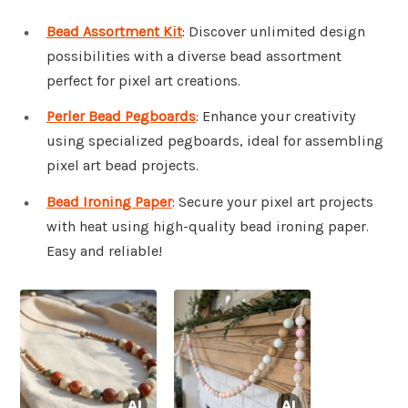
Bead Assortment Kit
: Discover unlimited design
possibilities with a diverse bead assortment
perfect for pixel art creations.
Perler Bead Pegboards
: Enhance your creativity
using specialized pegboards, ideal for assembling
pixel art bead projects.
Bead Ironing Paper
: Secure your pixel art projects
with heat using high-quality bead ironing paper.
Easy and reliable!