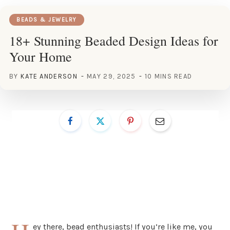
BEADS & JEWELRY
18+ Stunning Beaded Design Ideas for
Your Home
BY
KATE ANDERSON
MAY 29, 2025
10 MINS READ
ey there, bead enthusiasts! If you’re like me, you