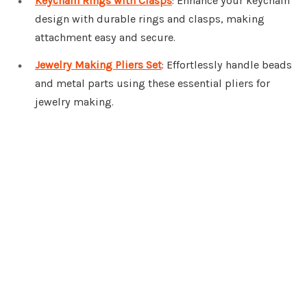
Keychain Rings with Clasps
: Enhance your keychain
design with durable rings and clasps, making
attachment easy and secure.
Jewelry Making Pliers Set
: Effortlessly handle beads
and metal parts using these essential pliers for
jewelry making.