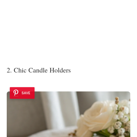
2. Chic Candle Holders
SAVE