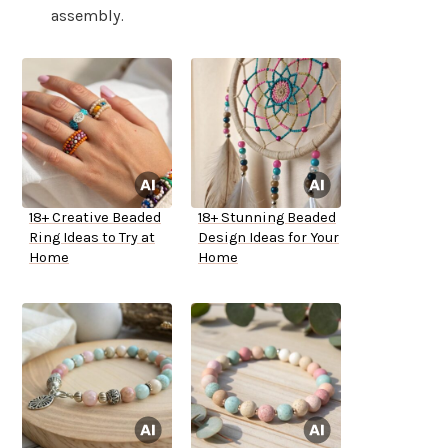
assembly.
18+ Creative Beaded
18+ Stunning Beaded
Ring Ideas to Try at
Design Ideas for Your
Home
Home