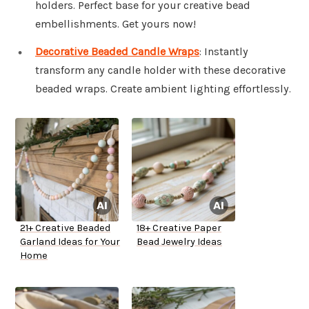
holders. Perfect base for your creative bead
embellishments. Get yours now!
Decorative Beaded Candle Wraps
: Instantly
transform any candle holder with these decorative
beaded wraps. Create ambient lighting effortlessly.
21+ Creative Beaded
18+ Creative Paper
Garland Ideas for Your
Bead Jewelry Ideas
Home