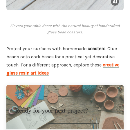
Elevate your table decor with the natural beauty of handcrafted
glass bead coasters.
Protect your surfaces with homemade
coasters
. Glue
beads onto cork bases for a practical yet decorative
touch. For a different approach, explore these
creative
glass resin art ideas
.
Ready for your next project?