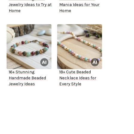
Jewelry Ideas to Try at
Mania Ideas for Your
Home
Home
16+ Stunning
18+ Cute Beaded
Handmade Beaded
Necklace Ideas for
Jewelry Ideas
Every Style