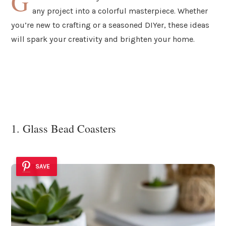
G
any project into a colorful masterpiece. Whether
you’re new to crafting or a seasoned DIYer, these ideas
will spark your creativity and brighten your home.
1. Glass Bead Coasters
SAVE