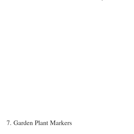
7. Garden Plant Markers