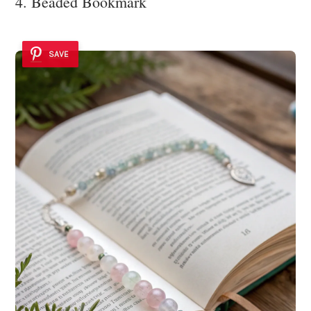
4. Beaded Bookmark
SAVE