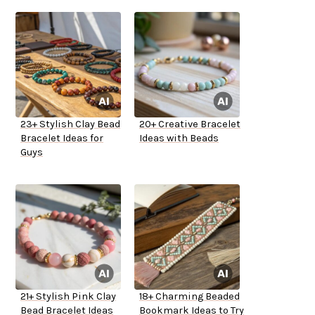
23+ Stylish Clay Bead
20+ Creative Bracelet
Bracelet Ideas for
Ideas with Beads
Guys
21+ Stylish Pink Clay
18+ Charming Beaded
Bead Bracelet Ideas
Bookmark Ideas to Try