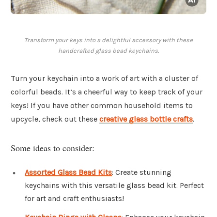
Transform your keys into a delightful accessory with these
handcrafted glass bead keychains.
Turn your keychain into a work of art with a cluster of
colorful beads. It’s a cheerful way to keep track of your
keys! If you have other common household items to
upcycle, check out these
creative glass bottle crafts
.
Some ideas to consider:
Assorted Glass Bead Kits
: Create stunning
keychains with this versatile glass bead kit. Perfect
for art and craft enthusiasts!