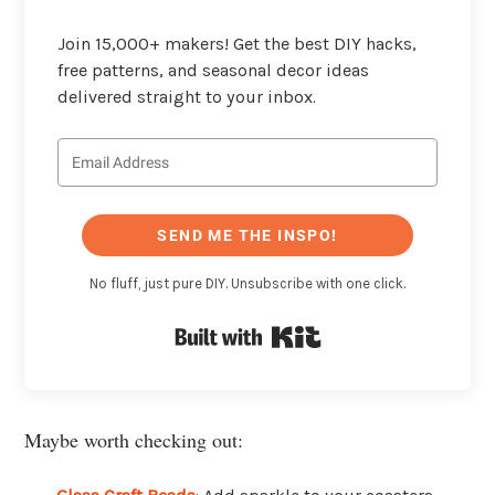
Join 15,000+ makers! Get the best DIY hacks,
free patterns, and seasonal decor ideas
delivered straight to your inbox.
SEND ME THE INSPO!
No fluff, just pure DIY. Unsubscribe with one click.
Built with Kit
Maybe worth checking out: