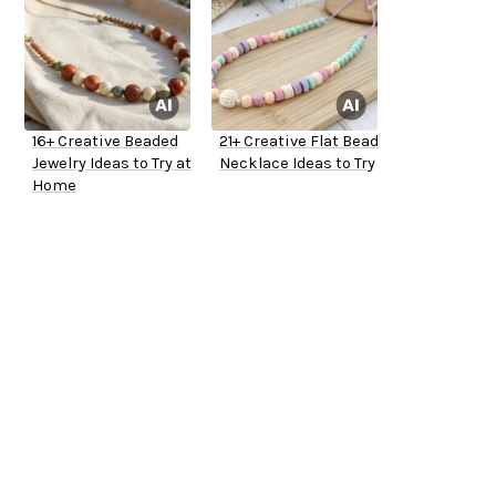
16+ Creative Beaded
21+ Creative Flat Bead
Jewelry Ideas to Try at
Necklace Ideas to Try
Home