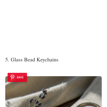
5. Glass Bead Keychains
SAVE