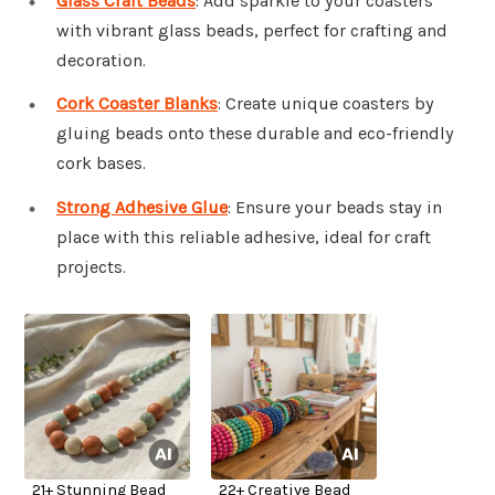
Glass Craft Beads
: Add sparkle to your coasters
with vibrant glass beads, perfect for crafting and
decoration.
Cork Coaster Blanks
: Create unique coasters by
gluing beads onto these durable and eco-friendly
cork bases.
Strong Adhesive Glue
: Ensure your beads stay in
place with this reliable adhesive, ideal for craft
projects.
21+ Stunning Bead
22+ Creative Bead