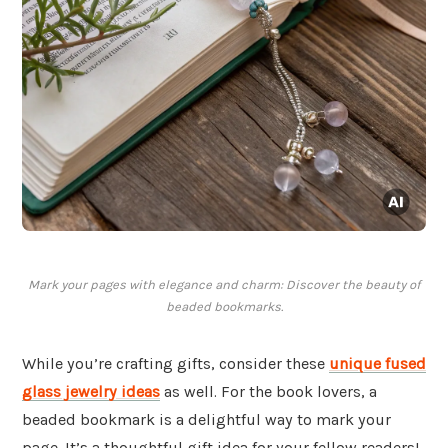
Mark your pages with elegance and charm: Discover the beauty of
beaded bookmarks.
While you’re crafting gifts, consider these
unique fused
glass jewelry ideas
as well. For the book lovers, a
beaded bookmark is a delightful way to mark your
page. It’s a thoughtful gift idea for your fellow readers!