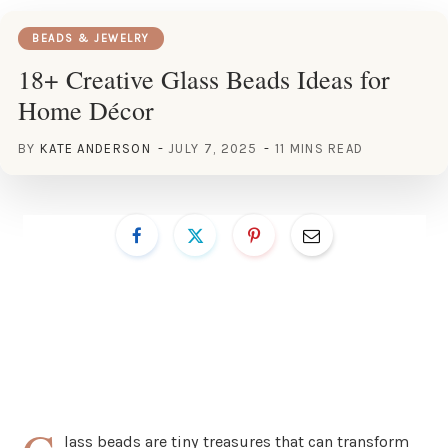
BEADS & JEWELRY
18+ Creative Glass Beads Ideas for
Home Décor
BY
KATE ANDERSON
JULY 7, 2025
11 MINS READ
lass beads are tiny treasures that can transform