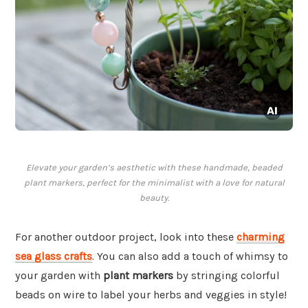
Elevate your garden’s aesthetic with these handmade, beaded
plant markers, perfect for the minimalist with a love for natural
beauty.
For another outdoor project, look into these
charming
sea glass crafts
. You can also add a touch of whimsy to
your garden with
plant markers
by stringing colorful
beads on wire to label your herbs and veggies in style!