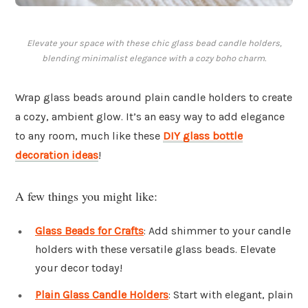
Elevate your space with these chic glass bead candle holders,
blending minimalist elegance with a cozy boho charm.
Wrap glass beads around plain candle holders to create
a cozy, ambient glow. It’s an easy way to add elegance
to any room, much like these
DIY glass bottle
decoration ideas
!
A few things you might like:
Glass Beads for Crafts
: Add shimmer to your candle
holders with these versatile glass beads. Elevate
your decor today!
Plain Glass Candle Holders
: Start with elegant, plain