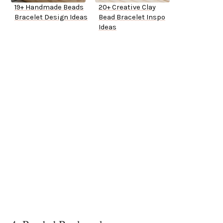
19+ Handmade Beads
20+ Creative Clay
Bracelet Design Ideas
Bead Bracelet Inspo
Ideas