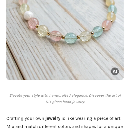
Elevate your style with handcrafted elegance: Discover the art of
DIY glass bead jewelry.
Crafting your own
jewelry
is like wearing a piece of art.
Mix and match different colors and shapes for a unique