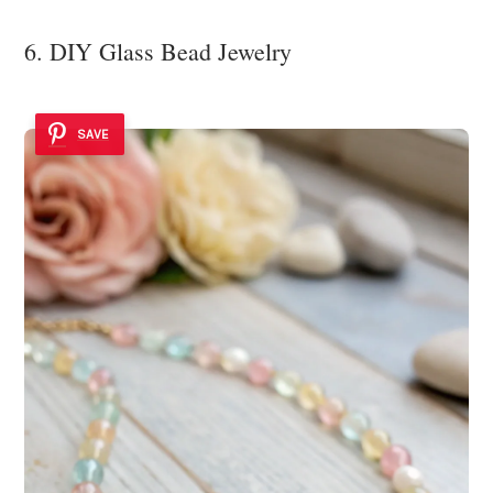
6. DIY Glass Bead Jewelry
SAVE