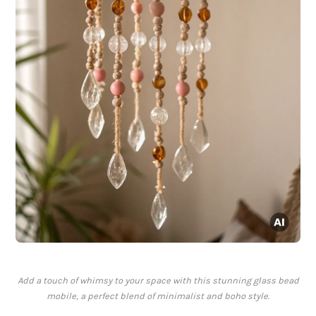
Add a touch of whimsy to your space with this stunning glass bead
mobile, a perfect blend of minimalist and boho style.