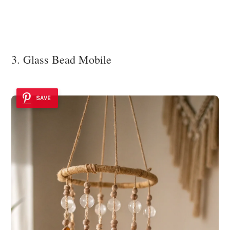
3. Glass Bead Mobile
SAVE