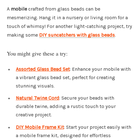
A
mobile
crafted from glass beads can be
mesmerizing. Hang it in a nursery or living room for a
touch of whimsy! For another light-catching project, try
making some
DIY suncatchers with glass beads
.
You might give these a try:
Assorted Glass Bead Set
: Enhance your mobile with
a vibrant glass bead set, perfect for creating
stunning visuals.
Natural Twine Cord
: Secure your beads with
durable twine, adding a rustic touch to your
creative project.
DIY Mobile Frame Kit
: Start your project easily with
a mobile frame kit, designed for effortless