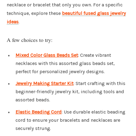
necklace or bracelet that only you own. For a specific
technique, explore these
beautiful fused glass jewelry
ideas
.
A few choices to try:
Mixed Color Glass Beads Set
: Create vibrant
necklaces with this assorted glass beads set,
perfect for personalized jewelry designs.
Jewelry Making Starter Kit
: Start crafting with this
beginner-friendly jewelry kit, including tools and
assorted beads.
Elastic Beading Cord
: Use durable elastic beading
cord to ensure your bracelets and necklaces are
securely strung.