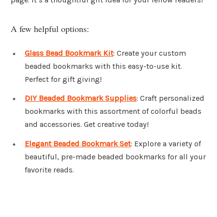
A few helpful options:
Glass Bead Bookmark Kit
: Create your custom
beaded bookmarks with this easy-to-use kit.
Perfect for gift giving!
DIY Beaded Bookmark Supplies
: Craft personalized
bookmarks with this assortment of colorful beads
and accessories. Get creative today!
Elegant Beaded Bookmark Set
: Explore a variety of
beautiful, pre-made beaded bookmarks for all your
favorite reads.