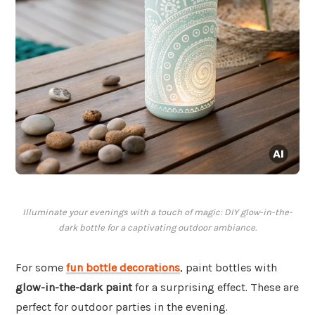
Illuminate your evenings with a touch of magic: DIY glow-in-the-
dark bottle for a captivating outdoor ambiance.
For some
fun bottle decorations
, paint bottles with
glow-in-the-dark paint
for a surprising effect. These are
perfect for outdoor parties in the evening.