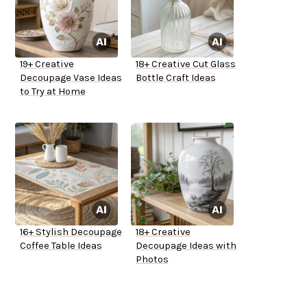
19+ Creative
18+ Creative Cut Glass
Decoupage Vase Ideas
Bottle Craft Ideas
to Try at Home
16+ Stylish Decoupage
18+ Creative
Coffee Table Ideas
Decoupage Ideas with
Photos