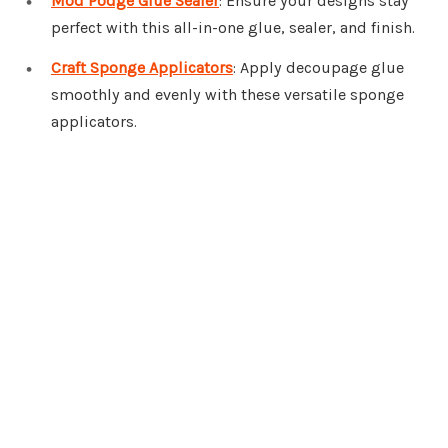
Mod Podge Glue Sealer
: Ensure your designs stay
perfect with this all-in-one glue, sealer, and finish.
Craft Sponge Applicators
: Apply decoupage glue
smoothly and evenly with these versatile sponge
applicators.