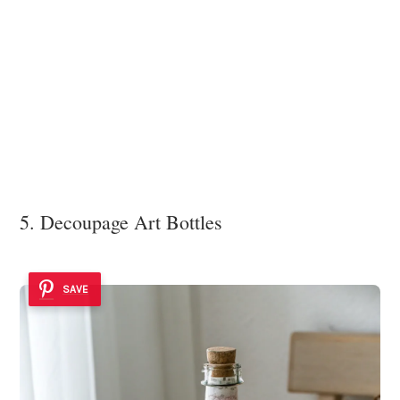
5. Decoupage Art Bottles
SAVE