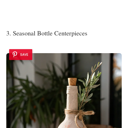
3. Seasonal Bottle Centerpieces
SAVE