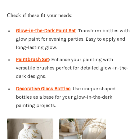
Check if these fit your needs:
Glow-in-the-Dark Paint Set
: Transform bottles with
glow paint for evening parties. Easy to apply and
long-lasting glow.
Paintbrush Set
: Enhance your painting with
versatile brushes perfect for detailed glow-in-the-
dark designs.
Decorative Glass Bottles
: Use unique shaped
bottles as a base for your glow-in-the-dark
painting projects.