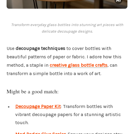
Transform everyday glass bottles into stunning art pieces with
delicate decoupage designs.
Use
decoupage techniques
to cover bottles with
beautiful patterns of paper or fabric. I adore how this
method, a staple in
creative glass bottle crafts
, can
transform a simple bottle into a work of art.
Might be a good match:
Decoupage Paper Kit
: Transform bottles with
vibrant decoupage papers for a stunning artistic
touch.