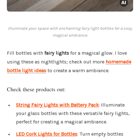
Illuminate your space with enchanting fairy light bottles for a cozy,
magical ambiance.
Fill bottles with
fairy lights
for a magical glow. I love
using these as nightlights; check out more
homemade
bottle light ideas
to create a warm ambiance.
Check these products out:
String Fairy Lights with Battery Pack
: Illuminate
your glass bottles with these versatile fairy lights,
perfect for creating a magical ambiance.
LED Cork Lights for Bottles
: Turn empty bottles