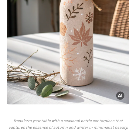
Transform your table with a seasonal bottle centerpiece that
captures the essence of autumn and winter in minimalist beauty.