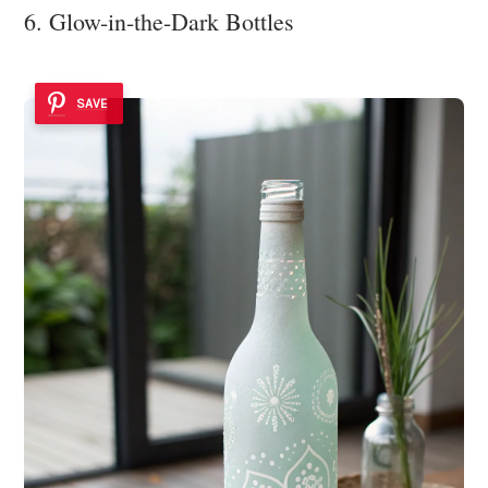
6. Glow-in-the-Dark Bottles
SAVE