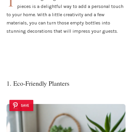
T
pieces is a delightful way to add a personal touch
to your home. With a little creativity and a few
materials, you can turn those empty bottles into
stunning decorations that will impress your guests.
1. Eco-Friendly Planters
SAVE