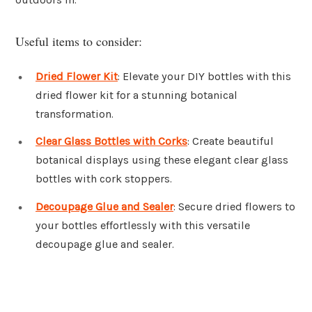
Useful items to consider:
Dried Flower Kit
: Elevate your DIY bottles with this
dried flower kit for a stunning botanical
transformation.
Clear Glass Bottles with Corks
: Create beautiful
botanical displays using these elegant clear glass
bottles with cork stoppers.
Decoupage Glue and Sealer
: Secure dried flowers to
your bottles effortlessly with this versatile
decoupage glue and sealer.