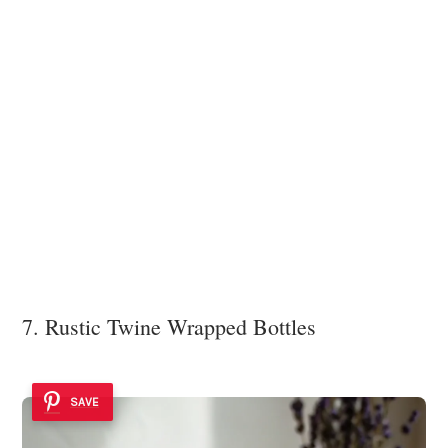
7. Rustic Twine Wrapped Bottles
SAVE