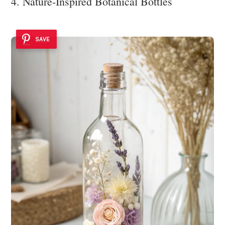
4. Nature-Inspired Botanical Bottles
SAVE