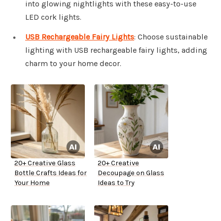
into glowing nightlights with these easy-to-use
LED cork lights.
USB Rechargeable Fairy Lights
: Choose sustainable
lighting with USB rechargeable fairy lights, adding
charm to your home decor.
20+ Creative Glass
20+ Creative
Bottle Crafts Ideas for
Decoupage on Glass
Your Home
Ideas to Try