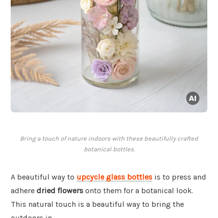
Bring a touch of nature indoors with these beautifully crafted
botanical bottles.
A beautiful way to
upcycle glass bottles
is to press and
adhere
dried flowers
onto them for a botanical look.
This natural touch is a beautiful way to bring the
outdoors in.