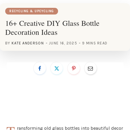
RECYCLING & UPCYCLING
16+ Creative DIY Glass Bottle
Decoration Ideas
BY
KATE ANDERSON
JUNE 16, 2025
9 MINS READ
ransforming old glass bottles into beautiful decor