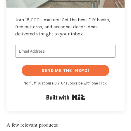
Join 15,000+ makers! Get the best DIY hacks,
free patterns, and seasonal decor ideas
delivered straight to your inbox.
SEND ME THE INSPO!
No fluff, just pure DIY. Unsubscribe with one click.
Built with Kit
A few relevant products: