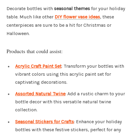
Decorate bottles with
seasonal themes
for your holiday
table. Much like other
DIY flower vase ideas
, these
centerpieces are sure to be a hit for Christmas or
Halloween.
Products that could assist:
Acrylic Craft Paint Set
: Transform your bottles with
vibrant colors using this acrylic paint set for
captivating decorations.
Assorted Natural Twine
: Add a rustic charm to your
bottle decor with this versatile natural twine
collection.
Seasonal Stickers for Crafts
: Enhance your holiday
bottles with these festive stickers, perfect for any