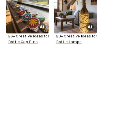
26+ Creative Ideas for
20+ Creative Ideas for
Bottle Cap Pins
Bottle Lamps