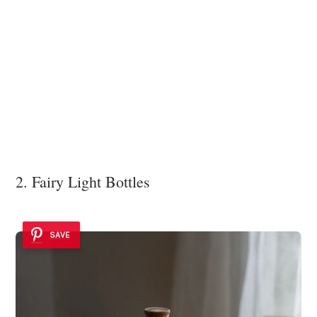
2. Fairy Light Bottles
SAVE