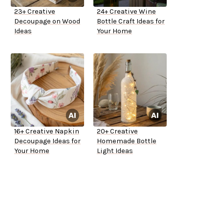
23+ Creative
24+ Creative Wine
Decoupage on Wood
Bottle Craft Ideas for
Ideas
Your Home
16+ Creative Napkin
20+ Creative
Decoupage Ideas for
Homemade Bottle
Your Home
Light Ideas