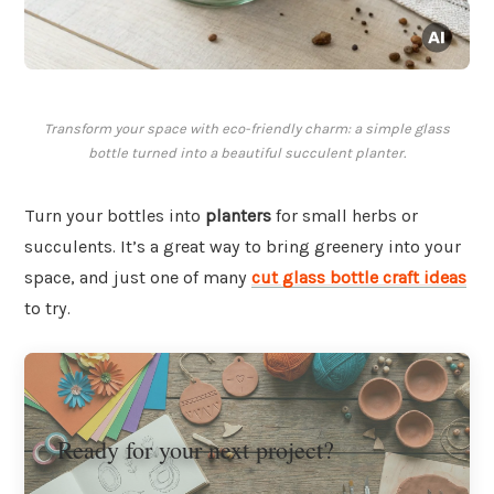
Transform your space with eco-friendly charm: a simple glass
bottle turned into a beautiful succulent planter.
Turn your bottles into
planters
for small herbs or
succulents. It’s a great way to bring greenery into your
space, and just one of many
cut glass bottle craft ideas
to try.
Ready for your next project?