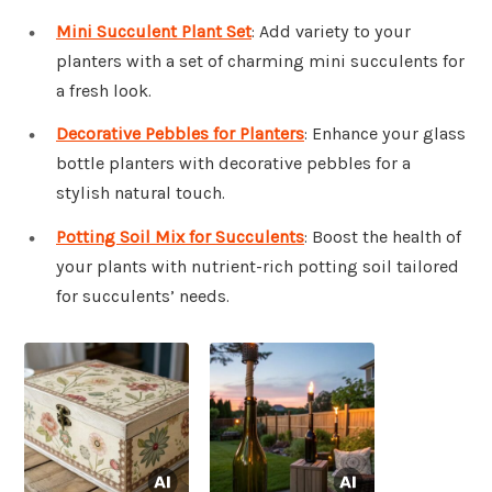
Mini Succulent Plant Set
: Add variety to your
planters with a set of charming mini succulents for
a fresh look.
Decorative Pebbles for Planters
: Enhance your glass
bottle planters with decorative pebbles for a
stylish natural touch.
Potting Soil Mix for Succulents
: Boost the health of
your plants with nutrient-rich potting soil tailored
for succulents’ needs.