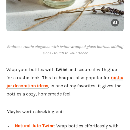
Embrace rustic elegance with twine-wrapped glass bottles, adding
a cozy touch to your decor.
Wrap your bottles with
twine
and secure it with glue
for a rustic look. This technique, also popular for
rustic
jar decoration ideas
, is one of my favorites; it gives the
bottles a cozy, homemade feel.
Maybe worth checking out:
Natural Jute Twine
: Wrap bottles effortlessly with