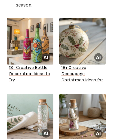
season.
18+ Creative Bottle
18+ Creative
Decoration Ideas to
Decoupage
Try
Christmas Ideas for
Your Home