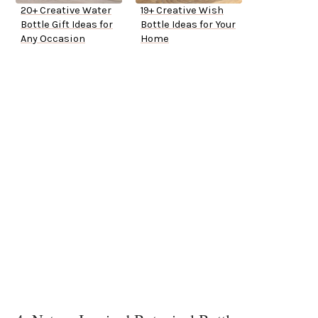
20+ Creative Water
19+ Creative Wish
Bottle Gift Ideas for
Bottle Ideas for Your
Any Occasion
Home