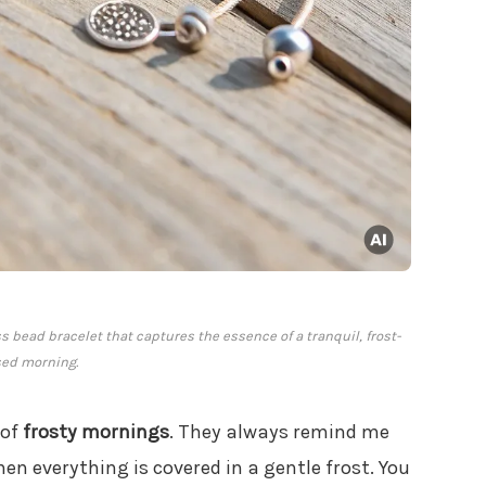
s bead bracelet that captures the essence of a tranquil, frost-
sed morning.
 of
frosty mornings
. They always remind me
en everything is covered in a gentle frost. You