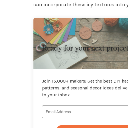
can incorporate these icy textures into
Ready for your next projec
Join 15,000+ makers! Get the best DIY hac
patterns, and seasonal decor ideas delive
to your inbox.