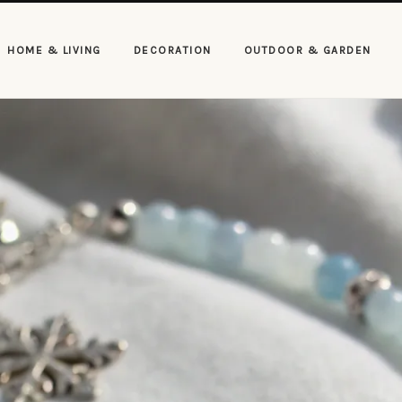
HOME & LIVING
DECORATION
OUTDOOR & GARDEN