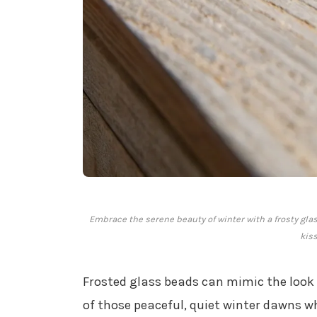
Embrace the serene beauty of winter with a frosty glas
kis
Frosted glass beads can mimic the look
of those peaceful, quiet winter dawns wh