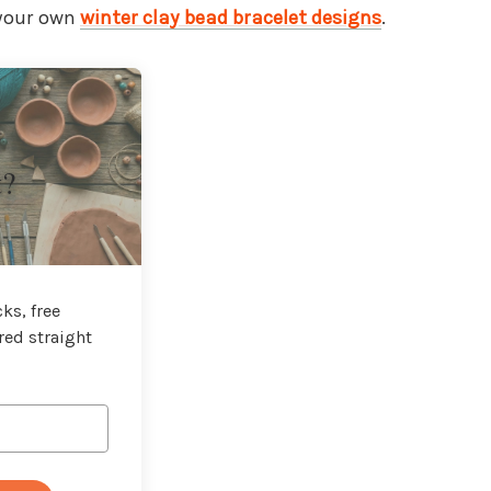
 your own
winter clay bead bracelet designs
.
t?
ks, free
red straight