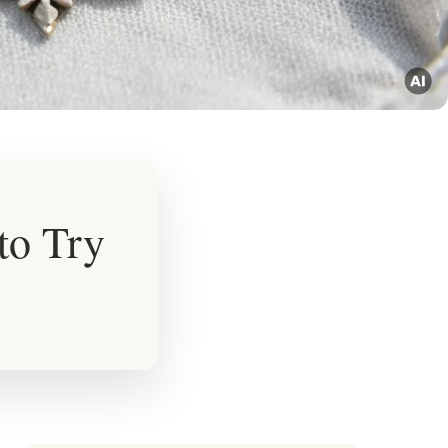
to Try