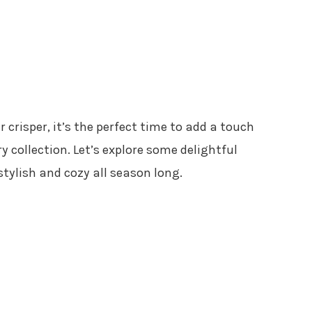
r crisper, it’s the perfect time to add a touch
 collection. Let’s explore some delightful
stylish and cozy all season long.