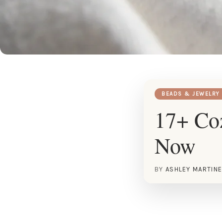
BEADS & JEWELRY
17+ Coz
Now
BY
ASHLEY MARTIN