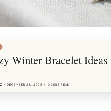
y Winter Bracelet Ideas 
EZ
DECEMBER 28, 2025
10 MINS READ