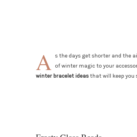
A
s the days get shorter and the ai
of winter magic to your accessory
winter bracelet ideas
that will keep you 
Frosty Glass Beads