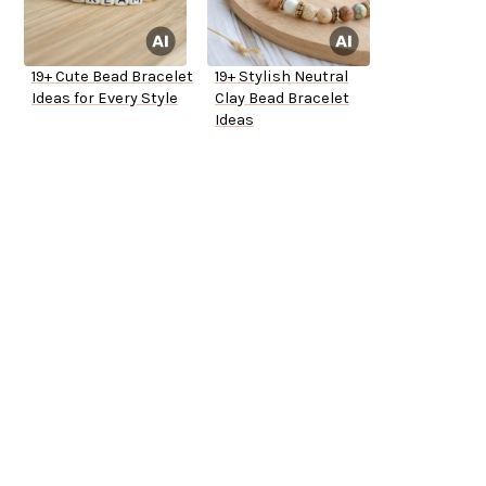
19+ Cute Bead Bracelet
19+ Stylish Neutral
Ideas for Every Style
Clay Bead Bracelet
Ideas