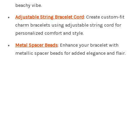
beachy vibe.
Adjustable String Bracelet Cord
: Create custom-fit
charm bracelets using adjustable string cord for
personalized comfort and style.
Metal Spacer Beads
: Enhance your bracelet with
metallic spacer beads for added elegance and flair.