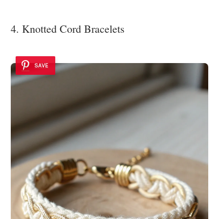
4. Knotted Cord Bracelets
SAVE