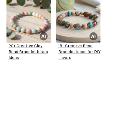
20+ Creative Clay
18+ Creative Bead
Bead Bracelet Inspo
Bracelet Ideas for DIY
Ideas
Lovers