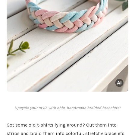
Upcycle your style with chic, handmade braided bracelets!
Got some old t-shirts lying around? Cut them into
strips and braid them into colorful, stretchy bracelets.