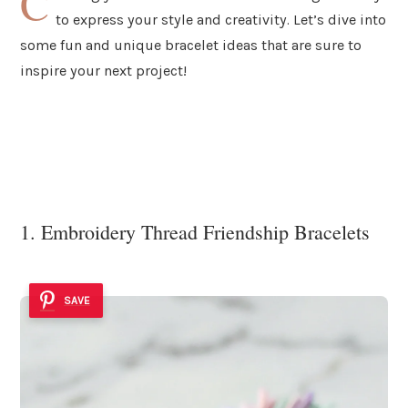
C
to express your style and creativity. Let’s dive into
some fun and unique bracelet ideas that are sure to
inspire your next project!
1. Embroidery Thread Friendship Bracelets
SAVE