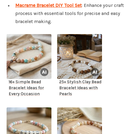
Macrame Bracelet DIY Tool Set
: Enhance your craft
process with essential tools for precise and easy
bracelet making.
16+ Simple Bead
25+ Stylish Clay Bead
Bracelet Ideas for
Bracelet Ideas with
Every Occasion
Pearls