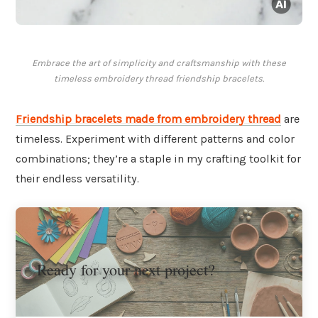
Embrace the art of simplicity and craftsmanship with these
timeless embroidery thread friendship bracelets.
Friendship bracelets made from embroidery thread
are
timeless. Experiment with different patterns and color
combinations; they’re a staple in my crafting toolkit for
their endless versatility.
Ready for your next project?