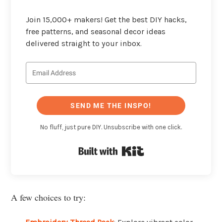
Join 15,000+ makers! Get the best DIY hacks,
free patterns, and seasonal decor ideas
delivered straight to your inbox.
SEND ME THE INSPO!
No fluff, just pure DIY. Unsubscribe with one click.
Built with Kit
A few choices to try: