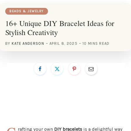
BEADS & JEWELRY
16+ Unique DIY Bracelet Ideas for
Stylish Creativity
BY
KATE ANDERSON
APRIL 8, 2025
10 MINS READ
rafting your own
DIY bracelets
is a delightful way