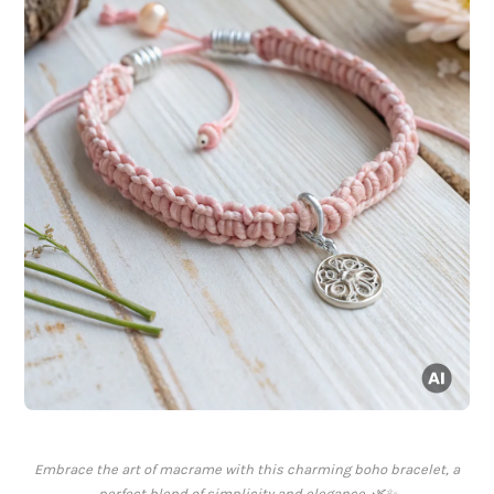
Embrace the art of macrame with this charming boho bracelet, a
perfect blend of simplicity and elegance. 🌿✨