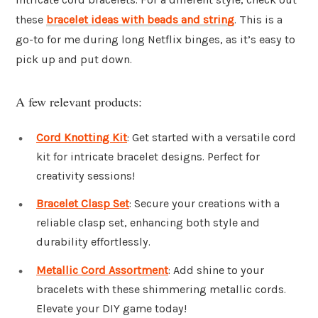
these
bracelet ideas with beads and string
. This is a
go-to for me during long Netflix binges, as it’s easy to
pick up and put down.
A few relevant products:
Cord Knotting Kit
: Get started with a versatile cord
kit for intricate bracelet designs. Perfect for
creativity sessions!
Bracelet Clasp Set
: Secure your creations with a
reliable clasp set, enhancing both style and
durability effortlessly.
Metallic Cord Assortment
: Add shine to your
bracelets with these shimmering metallic cords.
Elevate your DIY game today!