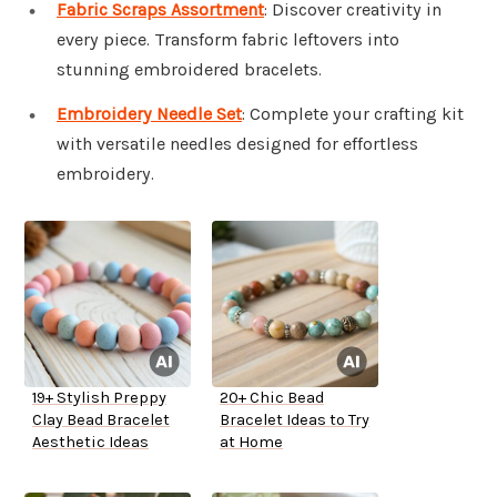
Fabric Scraps Assortment
: Discover creativity in
every piece. Transform fabric leftovers into
stunning embroidered bracelets.
Embroidery Needle Set
: Complete your crafting kit
with versatile needles designed for effortless
embroidery.
19+ Stylish Preppy
20+ Chic Bead
Clay Bead Bracelet
Bracelet Ideas to Try
Aesthetic Ideas
at Home