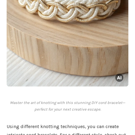
Master the art of knotting with this stunning DIY cord bracelet—
perfect for your next creative escape.
Using different knotting techniques, you can create
intricate cord bracelets. For a different style, check out