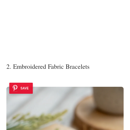
2. Embroidered Fabric Bracelets
SAVE