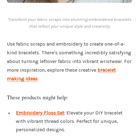
Transform your fabric scraps into stunning embroidered bracelets
that reflect your unique style and creativity.
Use fabric scraps and embroidery to create one-of-a-
kind bracelets. There’s something incredibly satisfying
about turning leftover fabric into vibrant wristwear. For
more inspiration, explore these creative
bracelet
making ideas
.
These products might help:
Embroidery Floss Set
: Elevate your DIY bracelet
with vibrant thread colors. Perfect for unique,
personalized designs.