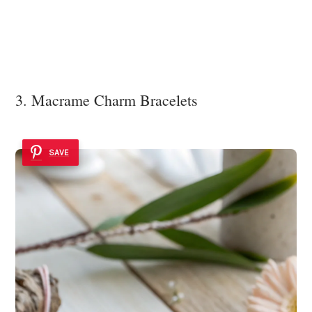
3. Macrame Charm Bracelets
SAVE