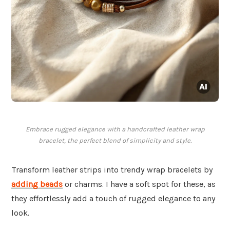
Embrace rugged elegance with a handcrafted leather wrap
bracelet, the perfect blend of simplicity and style.
Transform leather strips into trendy wrap bracelets by
adding beads
or charms. I have a soft spot for these, as
they effortlessly add a touch of rugged elegance to any
look.