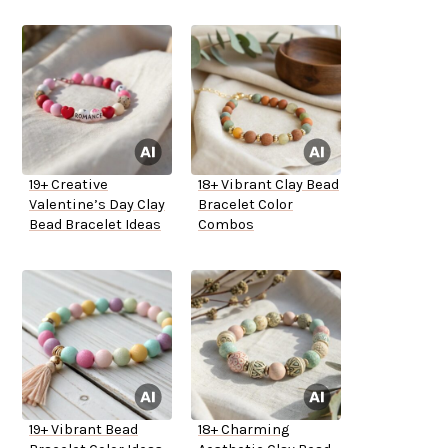
19+ Creative
18+ Vibrant Clay Bead
Valentine’s Day Clay
Bracelet Color
Bead Bracelet Ideas
Combos
19+ Vibrant Bead
18+ Charming