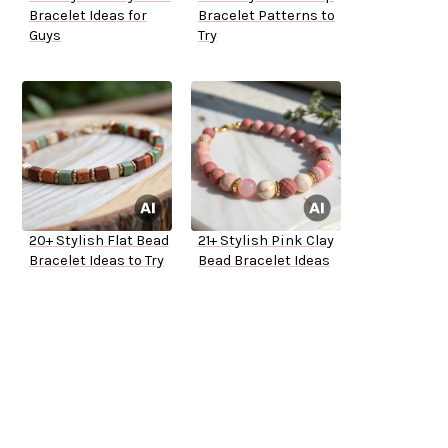
Bracelet Ideas for
Bracelet Patterns to
Guys
Try
20+ Stylish Flat Bead
21+ Stylish Pink Clay
Bracelet Ideas to Try
Bead Bracelet Ideas