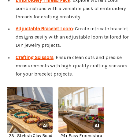
Embroidery Thread Pack
: Explore vibrant color
combinations with a versatile pack of embroidery
threads for crafting creativity.
Adjustable Bracelet Loom
: Create intricate bracelet
designs easily with an adjustable loom tailored for
DIY jewelry projects.
Crafting Scissors
: Ensure clean cuts and precise
measurements with high-quality crafting scissors
for your bracelet projects.
23+ Stylish Clay Bead
24+ Easy Friendship