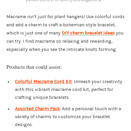
Macrame isn’t just for plant hangers! Use colorful cords
and add a charm to craft a bohemian-style bracelet,
which is just one of many
DIY charm bracelet ideas
you
can try. I find macrame so relaxing and rewarding,
especially when you see the intricate knots forming.
Products that could assist:
Colorful Macrame Cord Kit
: Unleash your creativity
with this vibrant macrame cord kit, perfect for
crafting unique bracelets.
Assorted Charm Pack
: Add a personal touch with a
variety of charms to customize your bracelet
designs.