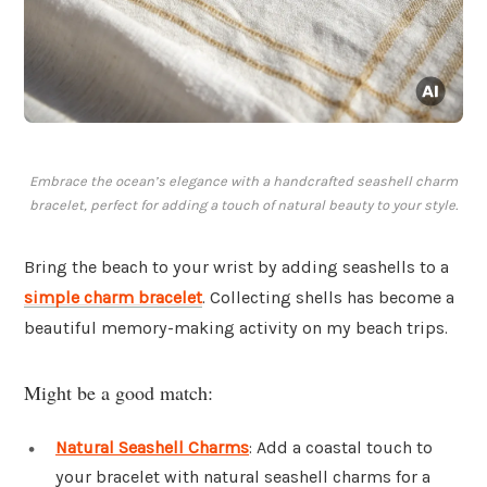
Embrace the ocean’s elegance with a handcrafted seashell charm
bracelet, perfect for adding a touch of natural beauty to your style.
Bring the beach to your wrist by adding seashells to a
simple charm bracelet
. Collecting shells has become a
beautiful memory-making activity on my beach trips.
Might be a good match:
Natural Seashell Charms
: Add a coastal touch to
your bracelet with natural seashell charms for a