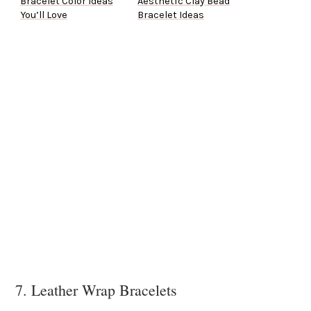
Bracelet Color Ideas
Aesthetic Clay Bead
You’ll Love
Bracelet Ideas
7. Leather Wrap Bracelets