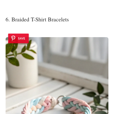
6. Braided T-Shirt Bracelets
SAVE