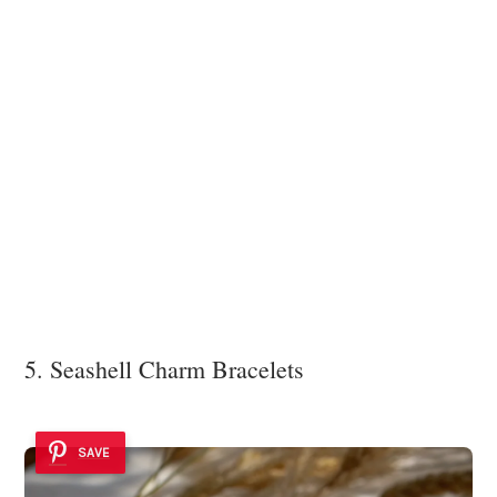
5. Seashell Charm Bracelets
SAVE