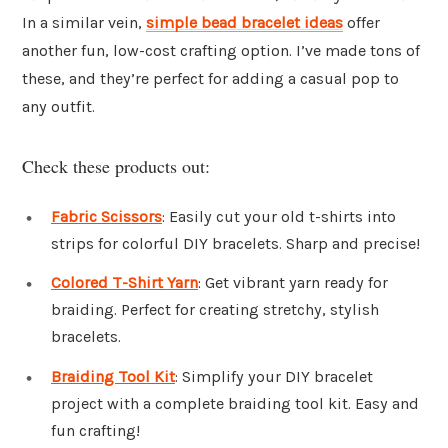
In a similar vein,
simple bead bracelet ideas
offer
another fun, low-cost crafting option. I’ve made tons of
these, and they’re perfect for adding a casual pop to
any outfit.
Check these products out:
Fabric Scissors
: Easily cut your old t-shirts into
strips for colorful DIY bracelets. Sharp and precise!
Colored T-Shirt Yarn
: Get vibrant yarn ready for
braiding. Perfect for creating stretchy, stylish
bracelets.
Braiding Tool Kit
: Simplify your DIY bracelet
project with a complete braiding tool kit. Easy and
fun crafting!