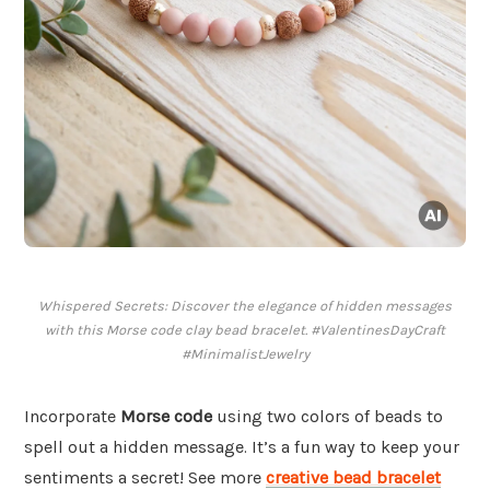
Whispered Secrets: Discover the elegance of hidden messages
with this Morse code clay bead bracelet. #ValentinesDayCraft
#MinimalistJewelry
Incorporate
Morse code
using two colors of beads to
spell out a hidden message. It’s a fun way to keep your
sentiments a secret! See more
creative bead bracelet