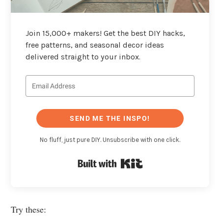
Join 15,000+ makers! Get the best DIY hacks,
free patterns, and seasonal decor ideas
delivered straight to your inbox.
SEND ME THE INSPO!
No fluff, just pure DIY. Unsubscribe with one click.
Built with Kit
Try these: