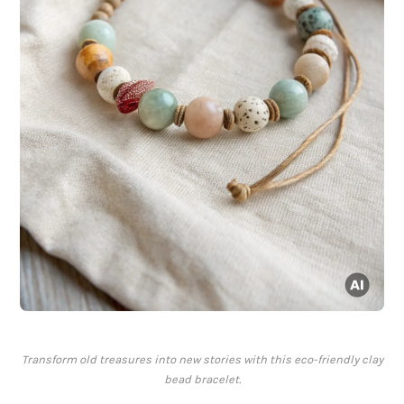
Transform old treasures into new stories with this eco-friendly clay
bead bracelet.