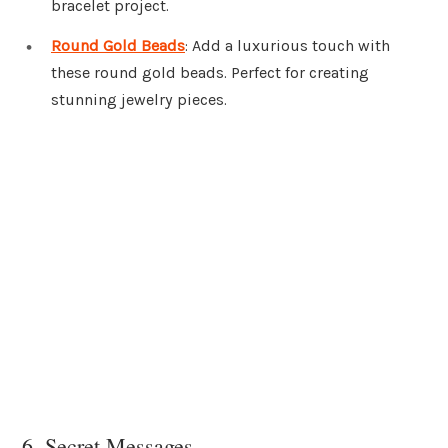
bracelet project.
Round Gold Beads
: Add a luxurious touch with
these round gold beads. Perfect for creating
stunning jewelry pieces.
6. Secret Messages