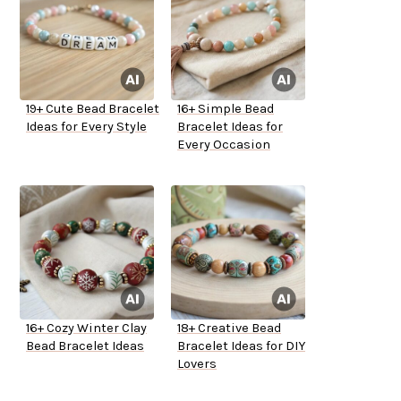
19+ Cute Bead Bracelet
16+ Simple Bead
Ideas for Every Style
Bracelet Ideas for
Every Occasion
16+ Cozy Winter Clay
18+ Creative Bead
Bead Bracelet Ideas
Bracelet Ideas for DIY
Lovers