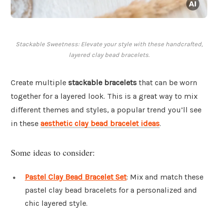
Stackable Sweetness: Elevate your style with these handcrafted,
layered clay bead bracelets.
Create multiple
stackable bracelets
that can be worn
together for a layered look. This is a great way to mix
different themes and styles, a popular trend you’ll see
in these
aesthetic clay bead bracelet ideas
.
Some ideas to consider:
Pastel Clay Bead Bracelet Set
: Mix and match these
pastel clay bead bracelets for a personalized and
chic layered style.