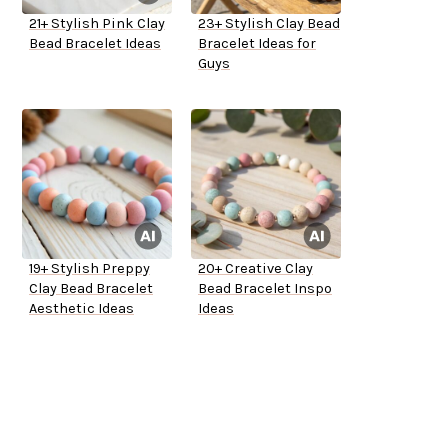
21+ Stylish Pink Clay
23+ Stylish Clay Bead
Bead Bracelet Ideas
Bracelet Ideas for
Guys
19+ Stylish Preppy
20+ Creative Clay
Clay Bead Bracelet
Bead Bracelet Inspo
Aesthetic Ideas
Ideas