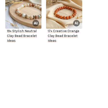
19+ Stylish Neutral
17+ Creative Orange
Clay Bead Bracelet
Clay Bead Bracelet
Ideas
Ideas