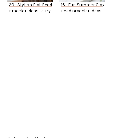
20+ Stylish Flat Bead
16+ Fun Summer Clay
Bracelet Ideas to Try
Bead Bracelet Ideas