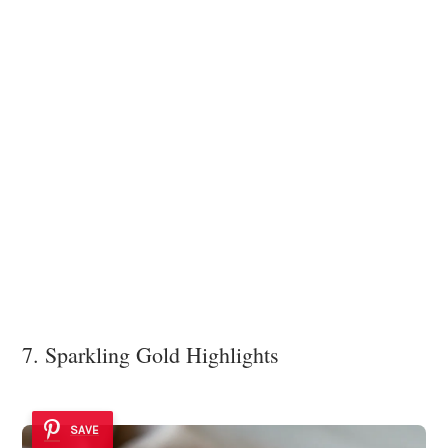
7. Sparkling Gold Highlights
SAVE