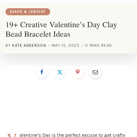
BEADS & JEWELRY
19+ Creative Valentine’s Day Clay
Bead Bracelet Ideas
BY
KATE ANDERSON
MAY 10, 2025
11 MINS READ
alentine’s Day is the perfect excuse to get crafty