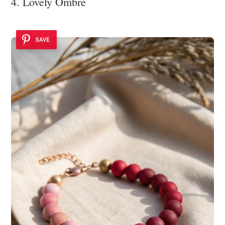
4. Lovely Ombre
SAVE