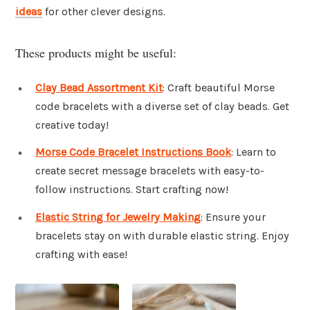
ideas
for other clever designs.
These products might be useful:
Clay Bead Assortment Kit
: Craft beautiful Morse
code bracelets with a diverse set of clay beads. Get
creative today!
Morse Code Bracelet Instructions Book
: Learn to
create secret message bracelets with easy-to-
follow instructions. Start crafting now!
Elastic String for Jewelry Making
: Ensure your
bracelets stay on with durable elastic string. Enjoy
crafting with ease!