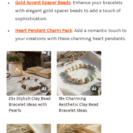
Gold Accent Spacer Beads
: Enhance your bracelets
with elegant gold spacer beads to add a touch of
sophistication.
Heart Pendant Charm Pack
: Add a romantic touch to
your creations with these charming heart pendants.
25+ Stylish Clay Bead
18+ Charming
Bracelet Ideas with
Aesthetic Clay Bead
Pearls
Bracelet Ideas