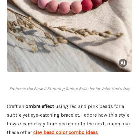
Embrace the Flow: A Stunning Ombre Bracelet for Valentine’s Day
Craft an
ombre effect
using red and pink beads for a
subtle yet eye-catching bracelet. I adore how this style
flows seamlessly from one color to the next, much like
these other
clay bead color combo ideas
.