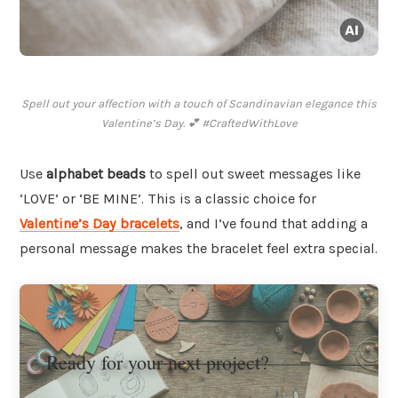
Spell out your affection with a touch of Scandinavian elegance this
Valentine’s Day. 💕 #CraftedWithLove
Use
alphabet beads
to spell out sweet messages like
‘LOVE’ or ‘BE MINE’. This is a classic choice for
Valentine’s Day bracelets
, and I’ve found that adding a
personal message makes the bracelet feel extra special.
Ready for your next project?