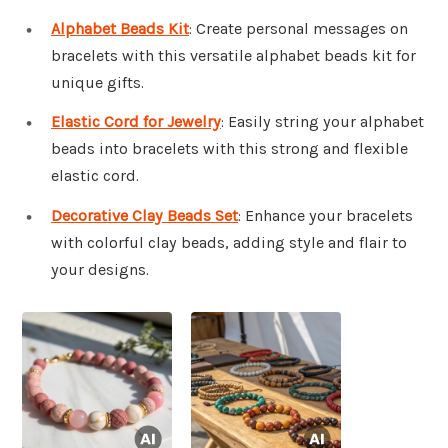
Alphabet Beads Kit
: Create personal messages on
bracelets with this versatile alphabet beads kit for
unique gifts.
Elastic Cord for Jewelry
: Easily string your alphabet
beads into bracelets with this strong and flexible
elastic cord.
Decorative Clay Beads Set
: Enhance your bracelets
with colorful clay beads, adding style and flair to
your designs.