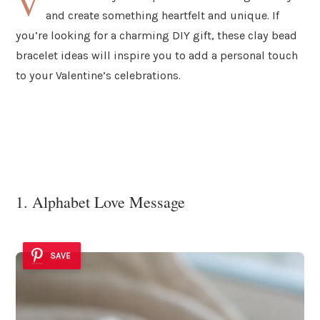
V
and create something heartfelt and unique. If
you’re looking for a charming DIY gift, these clay bead
bracelet ideas will inspire you to add a personal touch
to your Valentine’s celebrations.
1. Alphabet Love Message
SAVE