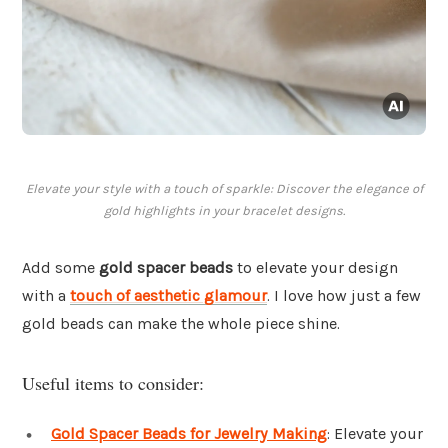
Elevate your style with a touch of sparkle: Discover the elegance of
gold highlights in your bracelet designs.
Add some
gold spacer beads
to elevate your design
with a
touch of aesthetic glamour
. I love how just a few
gold beads can make the whole piece shine.
Useful items to consider:
Gold Spacer Beads for Jewelry Making
: Elevate your