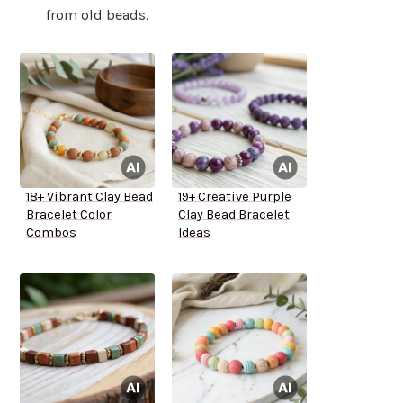
from old beads.
18+ Vibrant Clay Bead
19+ Creative Purple
Bracelet Color
Clay Bead Bracelet
Combos
Ideas