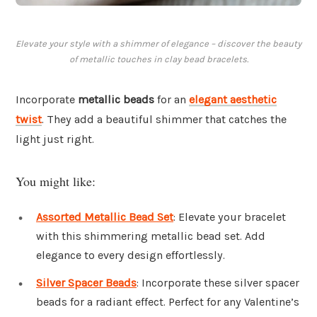
Elevate your style with a shimmer of elegance – discover the beauty
of metallic touches in clay bead bracelets.
Incorporate
metallic beads
for an
elegant aesthetic
twist
. They add a beautiful shimmer that catches the
light just right.
You might like:
Assorted Metallic Bead Set
: Elevate your bracelet
with this shimmering metallic bead set. Add
elegance to every design effortlessly.
Silver Spacer Beads
: Incorporate these silver spacer
beads for a radiant effect. Perfect for any Valentine’s