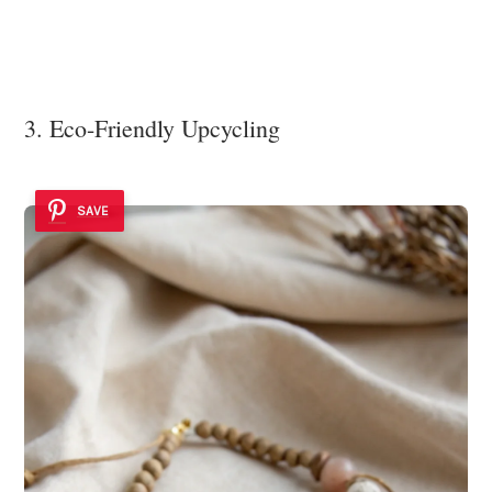
3. Eco-Friendly Upcycling
SAVE