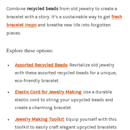
Combine
recycled beads
from old jewelry to create a
bracelet with a story. It’s a sustainable way to get
fresh
bracelet inspo
and breathe new life into forgotten
pieces.
Explore these options:
Assorted Recycled Beads
: Revitalize old jewelry
with these assorted recycled beads for a unique,
eco-friendly bracelet.
Elastic Cord for Jewelry Making
: Use a durable
elastic cord to string your upcycled beads and
create a charming bracelet.
Jewelry Making Toolkit
: Equip yourself with this
toolkit to easily craft elegant upcycled bracelets