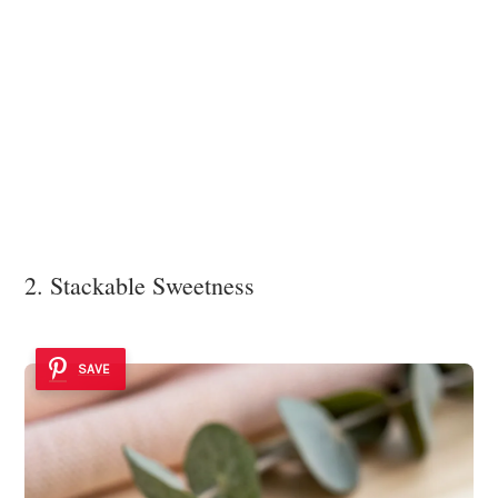
2. Stackable Sweetness
SAVE