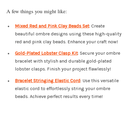
A few things you might like:
Mixed Red and Pink Clay Beads Set
: Create
beautiful ombre designs using these high-quality
red and pink clay beads. Enhance your craft now!
Gold-Plated Lobster Clasp Kit
: Secure your ombre
bracelet with stylish and durable gold-plated
lobster clasps. Finish your project flawlessly!
Bracelet Stringing Elastic Cord
: Use this versatile
elastic cord to effortlessly string your ombre
beads. Achieve perfect results every time!