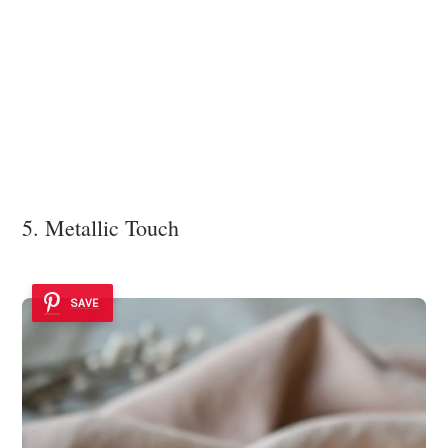
5. Metallic Touch
SAVE