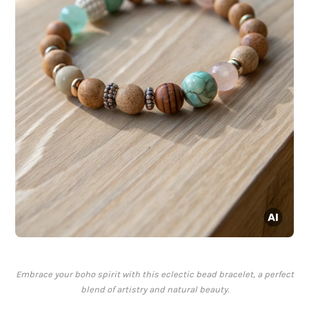
Embrace your boho spirit with this eclectic bead bracelet, a perfect
blend of artistry and natural beauty.