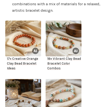
combinations with a mix of materials for a relaxed,
artistic bracelet design.
17+ Creative Orange
18+ Vibrant Clay Bead
Clay Bead Bracelet
Bracelet Color
Ideas
Combos