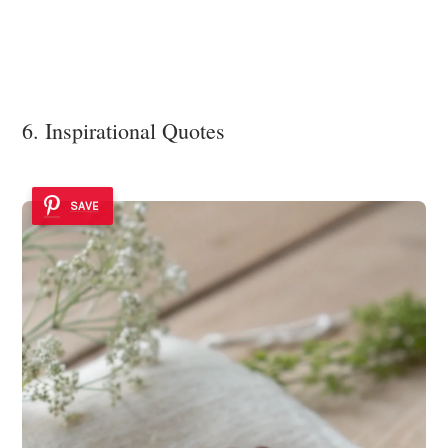
6. Inspirational Quotes
SAVE