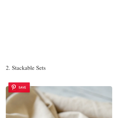
2. Stackable Sets
SAVE