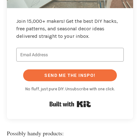
Join 15,000+ makers! Get the best DIY hacks,
free patterns, and seasonal decor ideas
delivered straight to your inbox.
SEND ME THE INSPO!
No fluff, just pure DIY. Unsubscribe with one click.
Built with Kit
Possibly handy products: