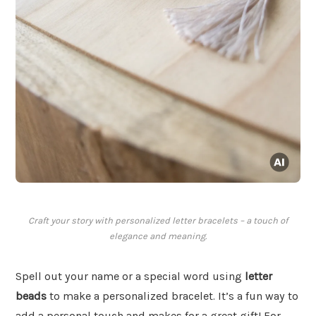
Craft your story with personalized letter bracelets – a touch of
elegance and meaning.
Spell out your name or a special word using
letter
beads
to make a personalized bracelet. It’s a fun way to
add a personal touch and makes for a great gift! For