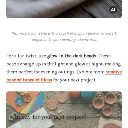
Illuminate your style with a touch of magic – glow-in-the-dark
elegance for your evening adventures.
For a fun twist, use
glow-in-the-dark beads
. These
beads charge up in the light and glow at night, making
them perfect for evening outings. Explore more
creative
beaded bracelet ideas
for your next project.
Ready for your next project?