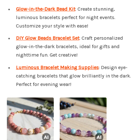
Glow-in-the-Dark Bead Kit
: Create stunning,
luminous bracelets perfect for night events.
Customize your style with ease!
DIY Glow Beads Bracelet Set
: Craft personalized
glow-in-the-dark bracelets, ideal for gifts and
nighttime fun. Get creative!
Luminous Bracelet Making Supplies
: Design eye-
catching bracelets that glow brilliantly in the dark.
Perfect for evening wear!