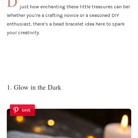
D
just how enchanting these little treasures can be!
Whether you’re a crafting novice or a seasoned DIY
enthusiast, there’s a bead bracelet idea here to spark
your creativity.
1. Glow in the Dark
SAVE