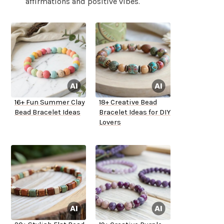
affirmations and positive vibes.
16+ Fun Summer Clay
18+ Creative Bead
Bead Bracelet Ideas
Bracelet Ideas for DIY
Lovers