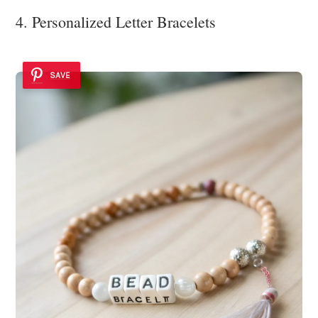
4. Personalized Letter Bracelets
SAVE