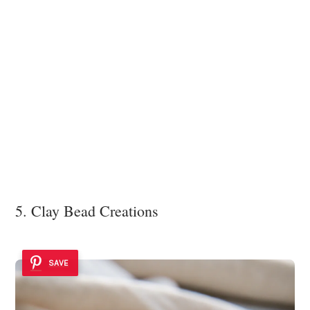
5. Clay Bead Creations
SAVE