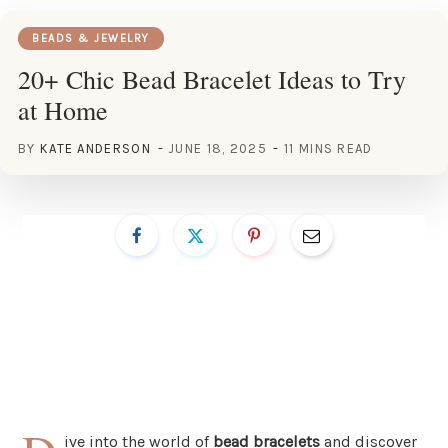
BEADS & JEWELRY
20+ Chic Bead Bracelet Ideas to Try
at Home
BY
KATE ANDERSON
JUNE 18, 2025
11 MINS READ
ive into the world of
bead bracelets
and discover