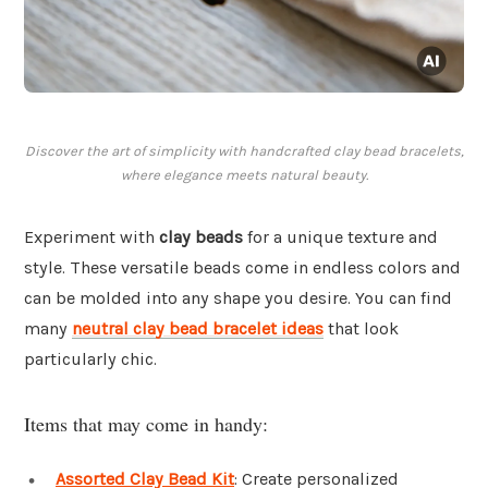
Discover the art of simplicity with handcrafted clay bead bracelets,
where elegance meets natural beauty.
Experiment with
clay beads
for a unique texture and
style. These versatile beads come in endless colors and
can be molded into any shape you desire. You can find
many
neutral clay bead bracelet ideas
that look
particularly chic.
Items that may come in handy:
Assorted Clay Bead Kit
: Create personalized