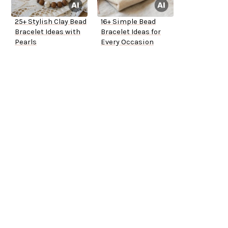
25+ Stylish Clay Bead
16+ Simple Bead
Bracelet Ideas with
Bracelet Ideas for
Pearls
Every Occasion