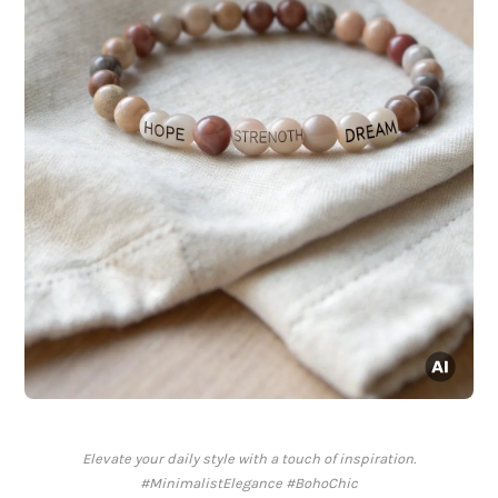
Elevate your daily style with a touch of inspiration.
#MinimalistElegance #BohoChic