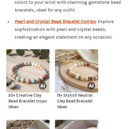
colors to your wrist with charming gemstone bead
bracelets, ideal for any outfit.
Pearl and Crystal Bead Bracelet Combo
: Explore
sophistication with pearl and crystal beads,
creating an elegant statement on any occasion.
20+ Creative Clay
19+ Stylish Neutral
Bead Bracelet Inspo
Clay Bead Bracelet
Ideas
Ideas