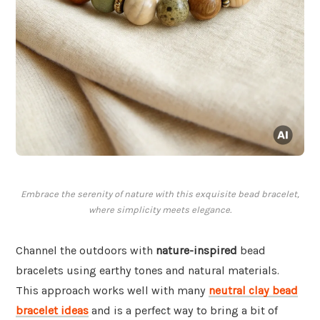
Embrace the serenity of nature with this exquisite bead bracelet,
where simplicity meets elegance.
Channel the outdoors with
nature-inspired
bead
bracelets using earthy tones and natural materials.
This approach works well with many
neutral clay bead
bracelet ideas
and is a perfect way to bring a bit of