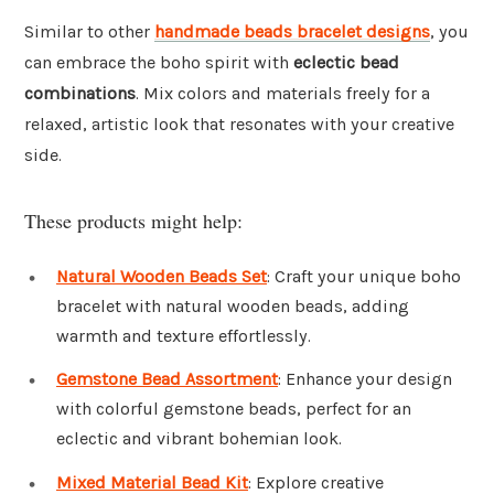
Similar to other
handmade beads bracelet designs
, you
can embrace the boho spirit with
eclectic bead
combinations
. Mix colors and materials freely for a
relaxed, artistic look that resonates with your creative
side.
These products might help:
Natural Wooden Beads Set
: Craft your unique boho
bracelet with natural wooden beads, adding
warmth and texture effortlessly.
Gemstone Bead Assortment
: Enhance your design
with colorful gemstone beads, perfect for an
eclectic and vibrant bohemian look.
Mixed Material Bead Kit
: Explore creative