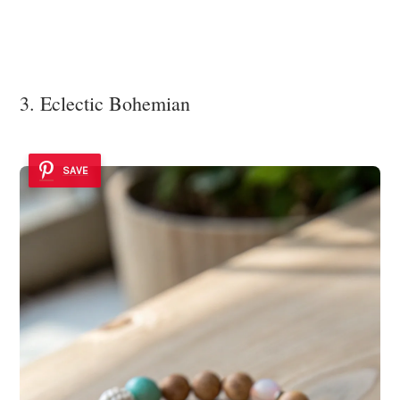
3. Eclectic Bohemian
SAVE