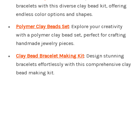
bracelets with this diverse clay bead kit, offering
endless color options and shapes.
Polymer Clay Beads Set
: Explore your creativity
with a polymer clay bead set, perfect for crafting
handmade jewelry pieces.
Clay Bead Bracelet Making Kit
: Design stunning
bracelets effortlessly with this comprehensive clay
bead making kit.