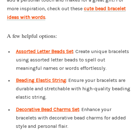
more inspiration, check out these
cute bead bracelet
ideas with words
.
A few helpful options:
Assorted Letter Beads Set
: Create unique bracelets
using assorted letter beads to spell out
meaningful names or words effortlessly.
Beading Elastic String
: Ensure your bracelets are
durable and stretchable with high-quality beading
elastic string.
Decorative Bead Charms Set
: Enhance your
bracelets with decorative bead charms for added
style and personal flair.