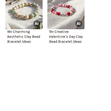
18+ Charming
19+ Creative
Aesthetic Clay Bead
Valentine’s Day Clay
Bracelet Ideas
Bead Bracelet Ideas