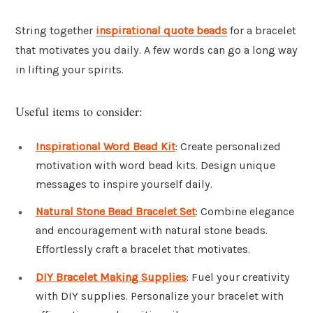
String together
inspirational quote beads
for a bracelet
that motivates you daily. A few words can go a long way
in lifting your spirits.
Useful items to consider:
Inspirational Word Bead Kit
: Create personalized
motivation with word bead kits. Design unique
messages to inspire yourself daily.
Natural Stone Bead Bracelet Set
: Combine elegance
and encouragement with natural stone beads.
Effortlessly craft a bracelet that motivates.
DIY Bracelet Making Supplies
: Fuel your creativity
with DIY supplies. Personalize your bracelet with