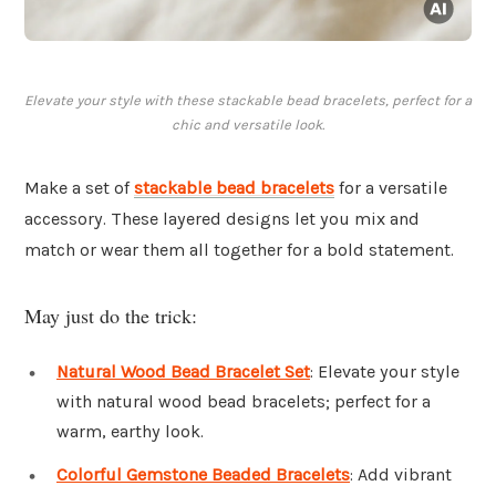
Elevate your style with these stackable bead bracelets, perfect for a
chic and versatile look.
Make a set of
stackable bead bracelets
for a versatile
accessory. These layered designs let you mix and
match or wear them all together for a bold statement.
May just do the trick:
Natural Wood Bead Bracelet Set
: Elevate your style
with natural wood bead bracelets; perfect for a
warm, earthy look.
Colorful Gemstone Beaded Bracelets
: Add vibrant