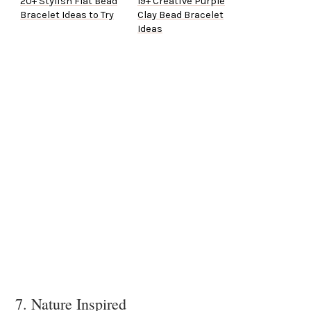
20+ Stylish Flat Bead
19+ Creative Purple
Bracelet Ideas to Try
Clay Bead Bracelet
Ideas
7. Nature Inspired