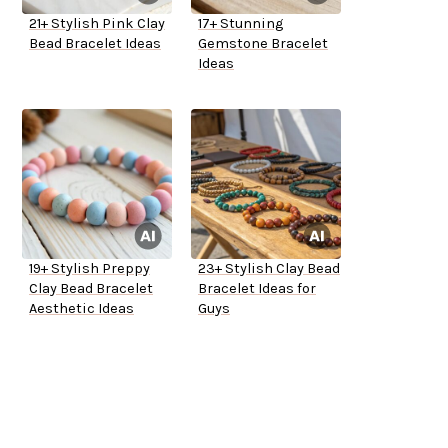
21+ Stylish Pink Clay
17+ Stunning
Bead Bracelet Ideas
Gemstone Bracelet
Ideas
19+ Stylish Preppy
23+ Stylish Clay Bead
Clay Bead Bracelet
Bracelet Ideas for
Aesthetic Ideas
Guys