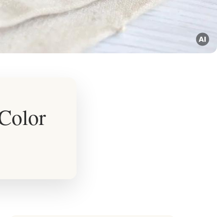
 Color