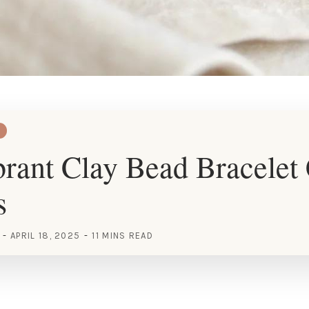
rant Clay Bead Bracelet
s
APRIL 18, 2025
11 MINS READ