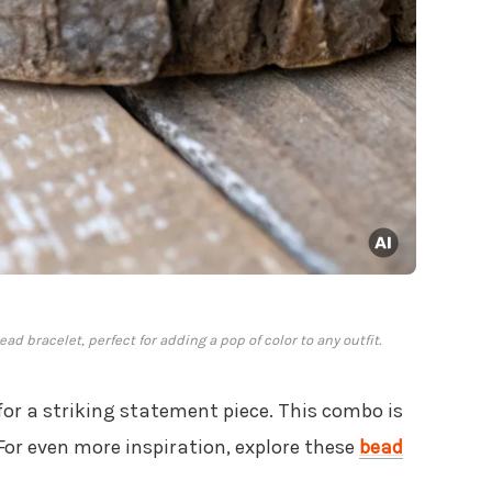
d bracelet, perfect for adding a pop of color to any outfit.
 for a striking statement piece. This combo is
For even more inspiration, explore these
bead