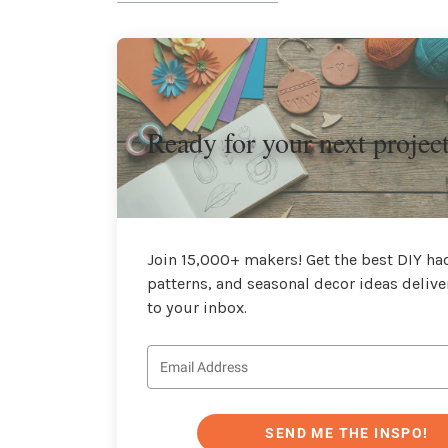
Ready for your next projec
Join 15,000+ makers! Get the best DIY hac
patterns, and seasonal decor ideas delive
to your inbox.
SEND ME THE INSPO!