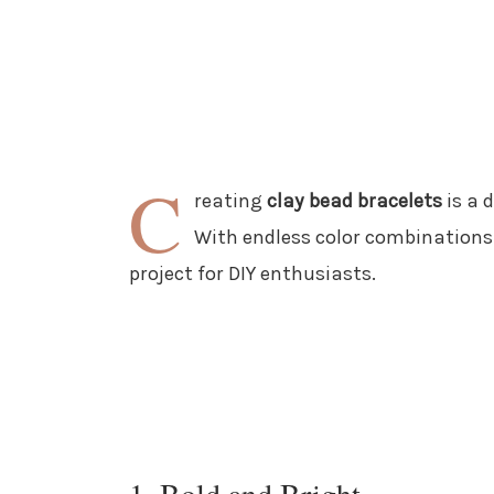
C
reating
clay bead bracelets
is a 
With endless color combinations a
project for DIY enthusiasts.
1. Bold and Bright