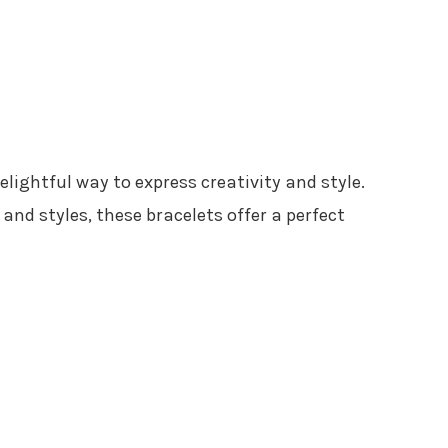
delightful way to express creativity and style.
nd styles, these bracelets offer a perfect