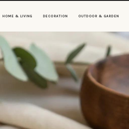
HOME & LIVING
DECORATION
OUTDOOR & GARDEN