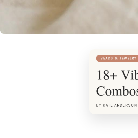
BEADS & JEWELRY
18+ Vib
Combo
BY
KATE ANDERSON