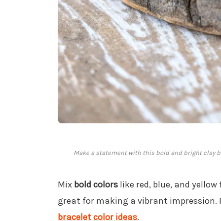
Make a statement with this bold and bright clay bea
Mix
bold colors
like red, blue, and yellow
great for making a vibrant impression. 
bracelet color ideas
.