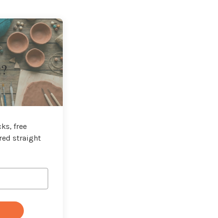
t?
ks, free
red straight