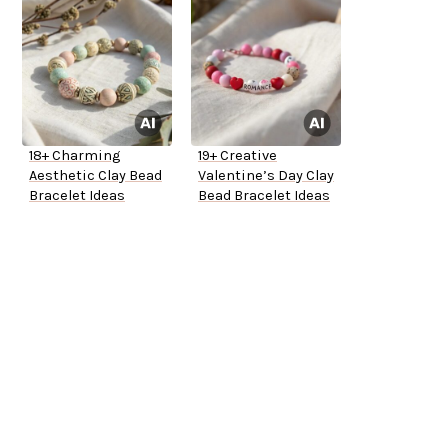
18+ Charming
19+ Creative
Aesthetic Clay Bead
Valentine’s Day Clay
Bracelet Ideas
Bead Bracelet Ideas