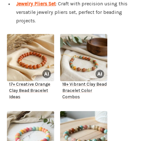
Jewelry Pliers Set
: Craft with precision using this
versatile jewelry pliers set, perfect for beading
projects.
17+ Creative Orange
18+ Vibrant Clay Bead
Clay Bead Bracelet
Bracelet Color
Ideas
Combos