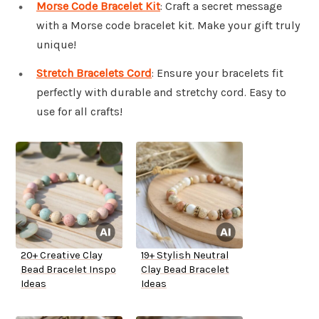
Morse Code Bracelet Kit
: Craft a secret message
with a Morse code bracelet kit. Make your gift truly
unique!
Stretch Bracelets Cord
: Ensure your bracelets fit
perfectly with durable and stretchy cord. Easy to
use for all crafts!
20+ Creative Clay
19+ Stylish Neutral
Bead Bracelet Inspo
Clay Bead Bracelet
Ideas
Ideas