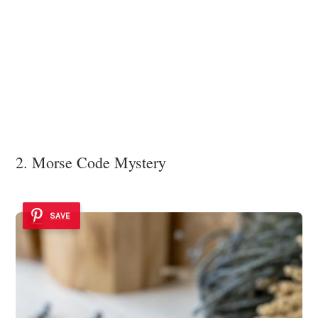
2. Morse Code Mystery
SAVE