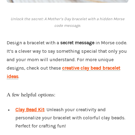
Unlock the secret: A Mother’s Day bracelet with a hidden Morse
code message.
Design a bracelet with a
secret message
in Morse code.
It’s a clever way to say something special that only you
and your mom will understand. For more unique
designs, check out these
creative clay bead bracelet
ideas
.
A few helpful options:
Clay Bead Kit
: Unleash your creativity and
personalize your bracelet with colorful clay beads.
Perfect for crafting fun!