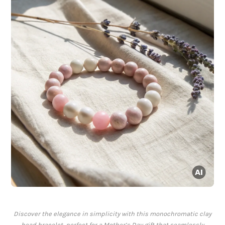
Discover the elegance in simplicity with this monochromatic clay
bead bracelet, perfect for a Mother’s Day gift that seamlessly