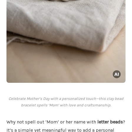
Celebrate Mother’s Day with a personalized touch—this clay bead
bracelet spells ‘Mom’ with love and craftsmanship.
Why not spell out ‘Mom’ or her name with
letter beads
?
It’s a simple yet meaningful way to add a personal