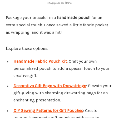
wrapped in love.
Package your bracelet in a
handmade pouch
for an
extra special touch. I once sewed a little fabric pocket
as wrapping, and it was a hit!
Explore these options:
Handmade Fabric Pouch Kit
: Craft your own
personalized pouch to add a special touch to your
creative gift.
Decorative Gift Bags with Drawstrings
: Elevate your
gift-giving with charming drawstring bags for an
enchanting presentation.
DIY Sewing Patterns for Gift Pouches
: Create
unique, handmade gift pouches with easy-to-