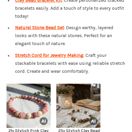
Clay Bead Bracelet Kit
: Create personalized stacked
bracelets easily. Add a touch of style to every outfit
today!
Natural Stone Bead Set
: Design earthy, layered
looks with these natural stones. Perfect for an
elegant touch of nature.
Stretch Cord for Jewelry Making
: Craft your
stackable bracelets with ease using reliable stretch
cord. Create and wear comfortably.
21+ Stylish Pink Clay
25+ Stylish Clay Bead