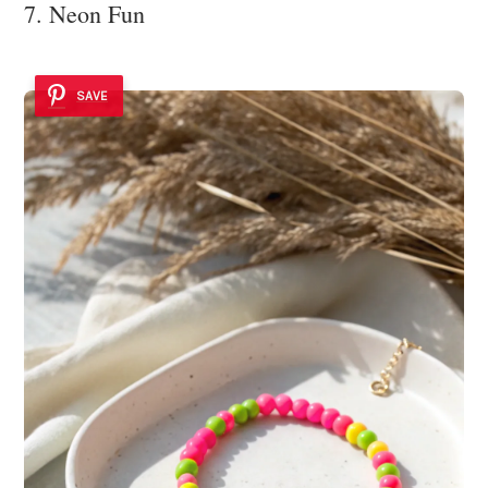
7. Neon Fun
SAVE