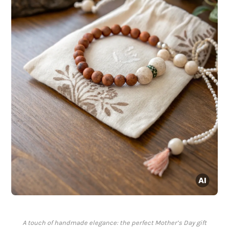
A touch of handmade elegance: the perfect Mother’s Day gift