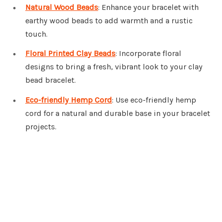
Natural Wood Beads
: Enhance your bracelet with
earthy wood beads to add warmth and a rustic
touch.
Floral Printed Clay Beads
: Incorporate floral
designs to bring a fresh, vibrant look to your clay
bead bracelet.
Eco-friendly Hemp Cord
: Use eco-friendly hemp
cord for a natural and durable base in your bracelet
projects.