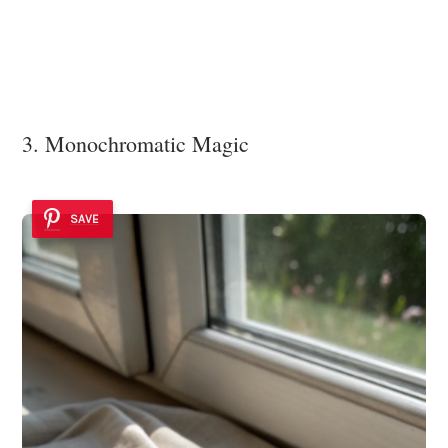
3. Monochromatic Magic
SAVE