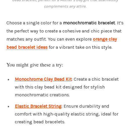
complements any attire.
Choose a single color for a
monochromatic bracelet
. It’s
the perfect way to create a cohesive and chic piece that
matches any outfit. You can even explore
orange clay
bead bracelet ideas
for a vibrant take on this style.
You might give these a try:
Monochrome Clay Bead Kit
: Create a chic bracelet
with this clay bead kit designed for stylish
monochromatic creations.
Elastic Bracelet String
: Ensure durability and
comfort with high-quality elastic string, ideal for
creating bead bracelets.