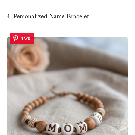
4. Personalized Name Bracelet
SAVE