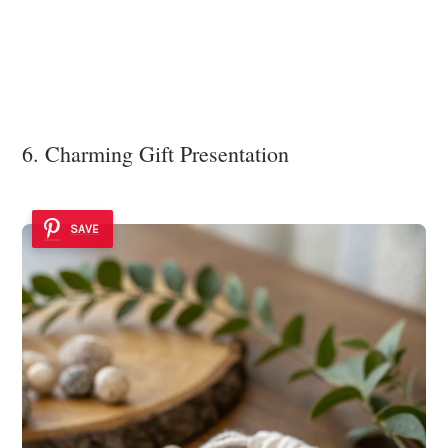
6. Charming Gift Presentation
SAVE