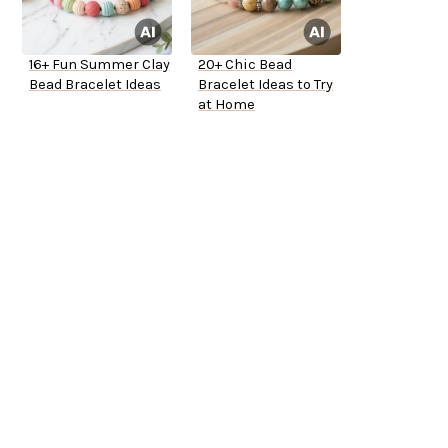
16+ Fun Summer Clay
20+ Chic Bead
Bead Bracelet Ideas
Bracelet Ideas to Try
at Home