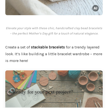
Elevate your style with these chic, handcrafted clay bead bracelets
– the perfect Mother’s Day gift for a touch of natural elegance.
Create a set of
stackable bracelets
for a trendy layered
look. It’s like building a little bracelet wardrobe – more
is more here!
Ready for your next project?