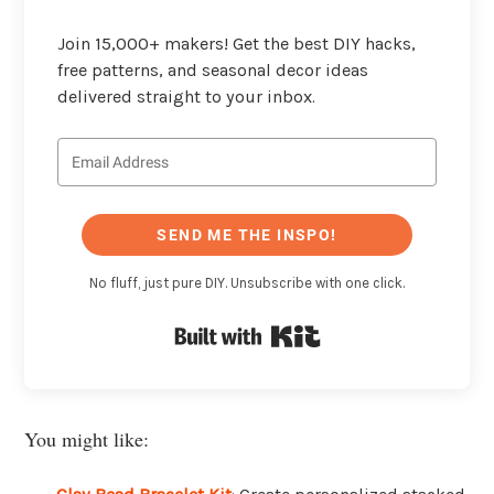
Join 15,000+ makers! Get the best DIY hacks,
free patterns, and seasonal decor ideas
delivered straight to your inbox.
SEND ME THE INSPO!
No fluff, just pure DIY. Unsubscribe with one click.
Built with Kit
You might like: