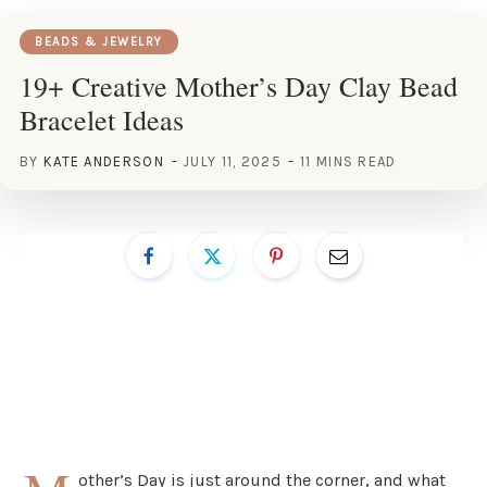
BEADS & JEWELRY
19+ Creative Mother’s Day Clay Bead
Bracelet Ideas
BY
KATE ANDERSON
JULY 11, 2025
11 MINS READ
other’s Day is just around the corner, and what