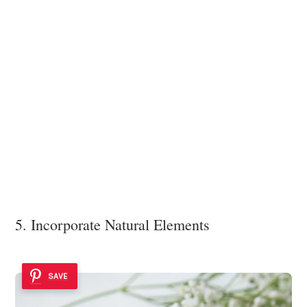
5. Incorporate Natural Elements
SAVE