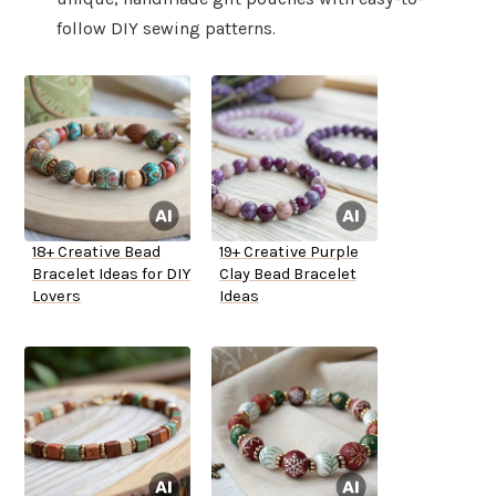
follow DIY sewing patterns.
18+ Creative Bead
19+ Creative Purple
Bracelet Ideas for DIY
Clay Bead Bracelet
Lovers
Ideas