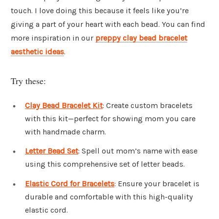
touch. I love doing this because it feels like you’re
giving a part of your heart with each bead. You can find
more inspiration in our
preppy clay bead bracelet
aesthetic ideas
.
Try these:
Clay Bead Bracelet Kit
: Create custom bracelets
with this kit—perfect for showing mom you care
with handmade charm.
Letter Bead Set
: Spell out mom’s name with ease
using this comprehensive set of letter beads.
Elastic Cord for Bracelets
: Ensure your bracelet is
durable and comfortable with this high-quality
elastic cord.