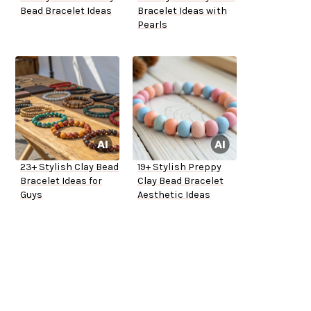
Bead Bracelet Ideas
Bracelet Ideas with
Pearls
23+ Stylish Clay Bead
19+ Stylish Preppy
Bracelet Ideas for
Clay Bead Bracelet
Guys
Aesthetic Ideas