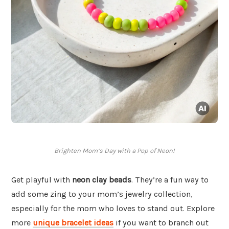
Brighten Mom’s Day with a Pop of Neon!
Get playful with
neon clay beads
. They’re a fun way to
add some zing to your mom’s jewelry collection,
especially for the mom who loves to stand out. Explore
more
unique bracelet ideas
if you want to branch out