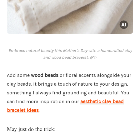
Embrace natural beauty this Mother’s Day with a handcrafted clay
and wood bead bracelet. 🌿✨
Add some
wood beads
or floral accents alongside your
clay beads. It brings a touch of nature to your design,
something I always find grounding and beautiful. You
can find more inspiration in our
aesthetic clay bead
bracelet ideas
.
May just do the trick: