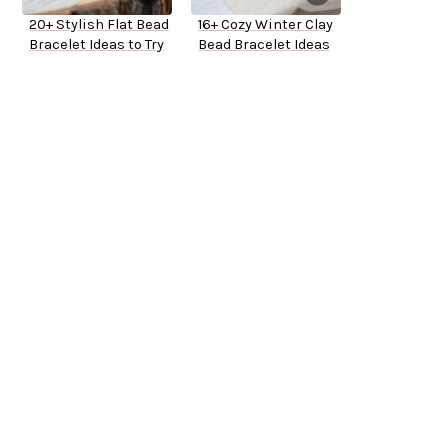
20+ Stylish Flat Bead
16+ Cozy Winter Clay
Bracelet Ideas to Try
Bead Bracelet Ideas