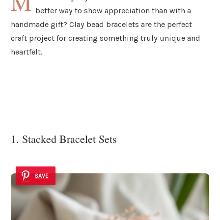
M
better way to show appreciation than with a
handmade gift? Clay bead bracelets are the perfect
craft project for creating something truly unique and
heartfelt.
1. Stacked Bracelet Sets
SAVE