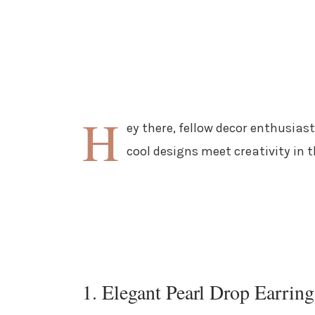
H
ey there, fellow decor enthusiast
cool designs meet creativity in 
1. Elegant Pearl Drop Earring