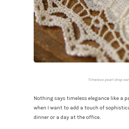
Timeless pearl drop ear
Nothing says timeless elegance like a p
when I want to add a touch of sophistica
dinner or a day at the office.