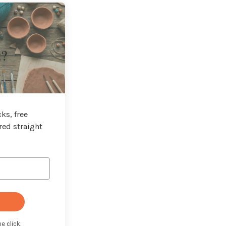
t?
ks, free
red straight
e click.