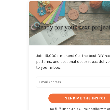
Ready for your next projec
Join 15,000+ makers! Get the best DIY hac
patterns, and seasonal decor ideas delive
to your inbox.
SEND ME THE INSPO!
No fluff, just pure DIY. Unsubscribe with on