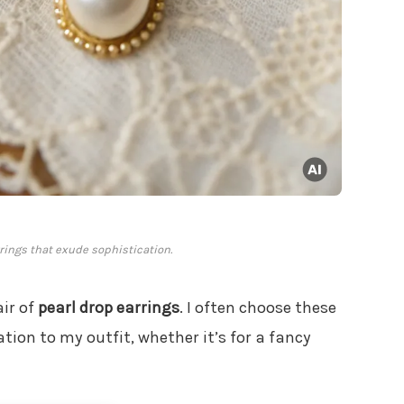
rings that exude sophistication.
air of
pearl drop earrings
. I often choose these
tion to my outfit, whether it’s for a fancy