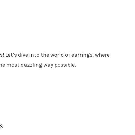
s! Let’s dive into the world of earrings, where
the most dazzling way possible.
s