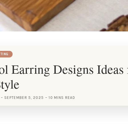
HTING
l Earring Designs Ideas 
tyle
SEPTEMBER 5, 2025
10 MINS READ