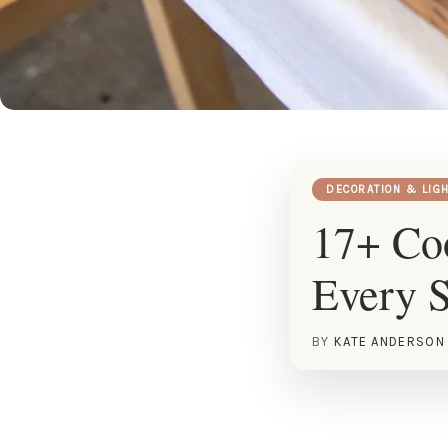
DECORATION & LIG
17+ Coo
Every S
BY
KATE ANDERSON