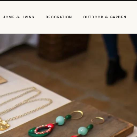
HOME & LIVING
DECORATION
OUTDOOR & GARDEN