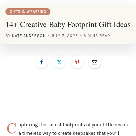
GIFTS & WRAPPING
14+ Creative Baby Footprint Gift Ideas
BY
KATE ANDERSON
JULY 7, 2025
8 MINS READ
C
apturing the tiniest footprints of your little one is
a timeless way to create keepsakes that you’ll