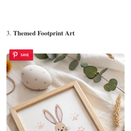
Themed Footprint Art
3.
SAVE