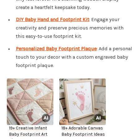
create a heartfelt keepsake today.
DIY Baby Hand and Footprint Kit
: Engage your
creativity and preserve precious memories with
this easy-to-use footprint kit.
Personalized Baby Footprint Plaque
: Add a personal
touch to your decor with a custom engraved baby
footprint plaque.
19+ Creative Infant
18+ Adorable Canvas
Baby Footprint Art
Baby Footprint Ideas