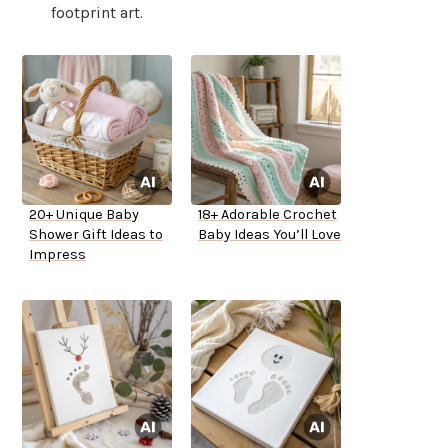
footprint art.
20+ Unique Baby
18+ Adorable Crochet
Shower Gift Ideas to
Baby Ideas You’ll Love
Impress