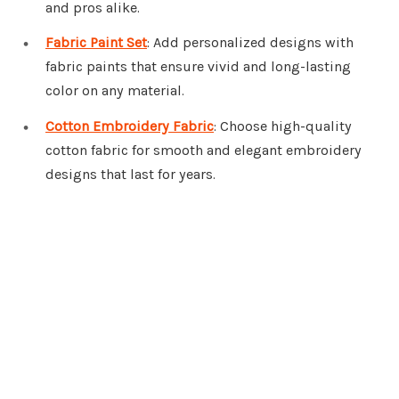
and pros alike.
Fabric Paint Set
: Add personalized designs with
fabric paints that ensure vivid and long-lasting
color on any material.
Cotton Embroidery Fabric
: Choose high-quality
cotton fabric for smooth and elegant embroidery
designs that last for years.