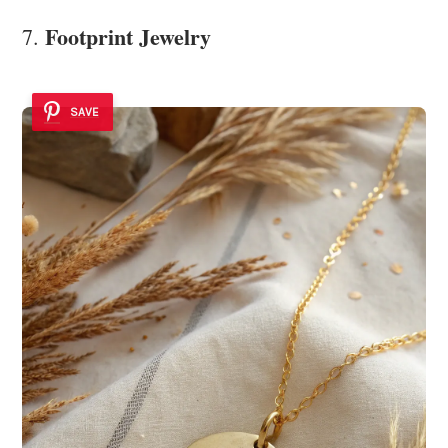
Footprint Jewelry
7.
SAVE