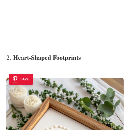
Heart-Shaped Footprints
2.
SAVE