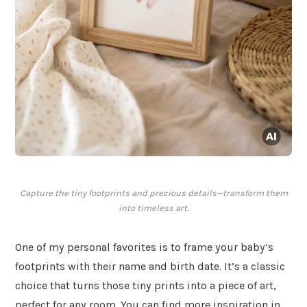
Capture the tiny footprints and precious details—transform them
into timeless art.
One of my personal favorites is to frame your baby’s
footprints with their name and birth date. It’s a classic
choice that turns those tiny prints into a piece of art,
perfect for any room. You can find more inspiration in