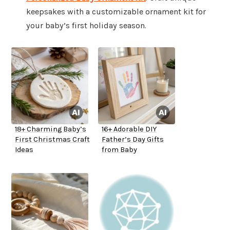
keepsakes with a customizable ornament kit for
your baby’s first holiday season.
18+ Charming Baby’s
16+ Adorable DIY
First Christmas Craft
Father’s Day Gifts
Ideas
from Baby