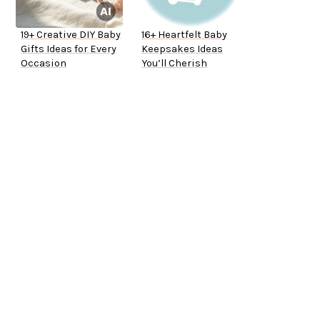
19+ Creative DIY Baby
16+ Heartfelt Baby
Gifts Ideas for Every
Keepsakes Ideas
Occasion
You’ll Cherish