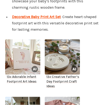
showcase your baby’s footprints with this
charming rustic wooden frame.
Decorative Baby Print Art Set
: Create heart-shaped
footprint art with this versatile decorative print set
for lasting memories.
13+ Adorable Infant
13+ Creative Father’s
Footprint Art Ideas
Day Footprint Craft
Ideas