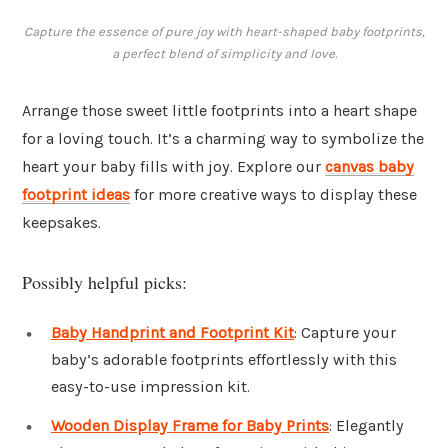
Capture the essence of pure joy with heart-shaped baby footprints,
a perfect blend of simplicity and love.
Arrange those sweet little footprints into a heart shape
for a loving touch. It’s a charming way to symbolize the
heart your baby fills with joy. Explore our
canvas baby
footprint ideas
for more creative ways to display these
keepsakes.
Possibly helpful picks:
Baby Handprint and Footprint Kit
: Capture your
baby’s adorable footprints effortlessly with this
easy-to-use impression kit.
Wooden Display Frame for Baby Prints
: Elegantly