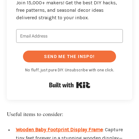
Join 15,000+ makers! Get the best DIY hacks,
free patterns, and seasonal decor ideas
delivered straight to your inbox.
SEND ME THE INSPO!
No fluff, just pure DIY. Unsubscribe with one click.
Built with Kit
Useful items to consider:
Wooden Baby Footprint Display Frame
: Capture
tiny feet forever in a stunning wooden display—