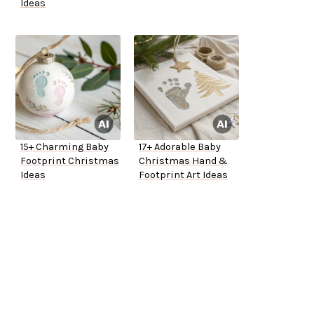
Ideas
15+ Charming Baby
17+ Adorable Baby
Footprint Christmas
Christmas Hand &
Ideas
Footprint Art Ideas