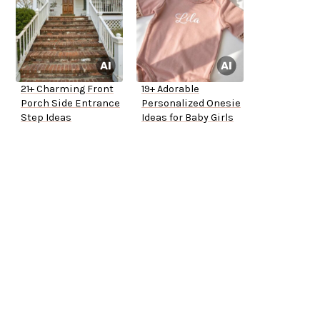
21+ Charming Front
19+ Adorable
Porch Side Entrance
Personalized Onesie
Step Ideas
Ideas for Baby Girls