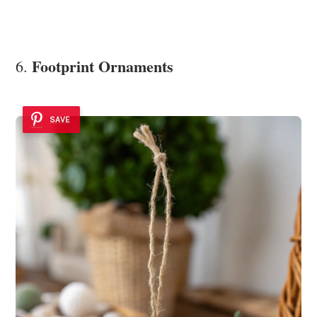
Footprint Ornaments
6.
SAVE