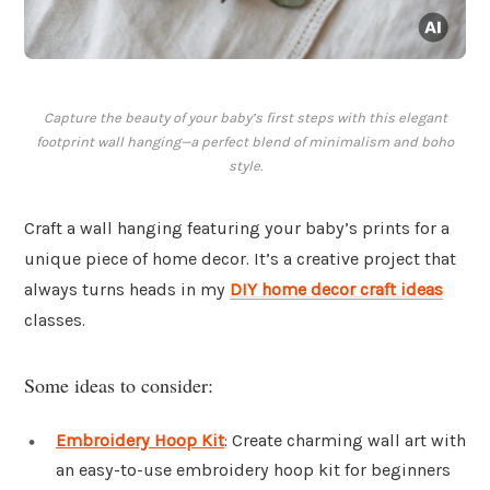
Capture the beauty of your baby’s first steps with this elegant
footprint wall hanging—a perfect blend of minimalism and boho
style.
Craft a wall hanging featuring your baby’s prints for a
unique piece of home decor. It’s a creative project that
always turns heads in my
DIY home decor craft ideas
classes.
Some ideas to consider:
Embroidery Hoop Kit
: Create charming wall art with
an easy-to-use embroidery hoop kit for beginners