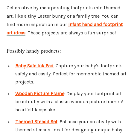
Get creative by incorporating footprints into themed
art, like a tiny Easter bunny or a family tree. You can
find more inspiration in our
infant hand and footprint
art ideas
. These projects are always a fun surprise!
Possibly handy products:
Baby Safe Ink Pad
: Capture your baby’s footprints
safely and easily. Perfect for memorable themed art
projects.
Wooden Picture Frame
: Display your footprint art
beautifully with a classic wooden picture frame. A
heartfelt keepsake.
Themed Stencil Set
: Enhance your creativity with
themed stencils. Ideal for designing unique baby