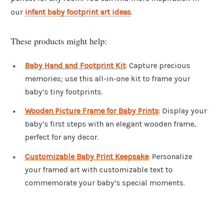
our
infant baby footprint art ideas
.
These products might help:
Baby Hand and Footprint Kit
: Capture precious
memories; use this all-in-one kit to frame your
baby’s tiny footprints.
Wooden Picture Frame for Baby Prints
: Display your
baby’s first steps with an elegant wooden frame,
perfect for any decor.
Customizable Baby Print Keepsake
: Personalize
your framed art with customizable text to
commemorate your baby’s special moments.