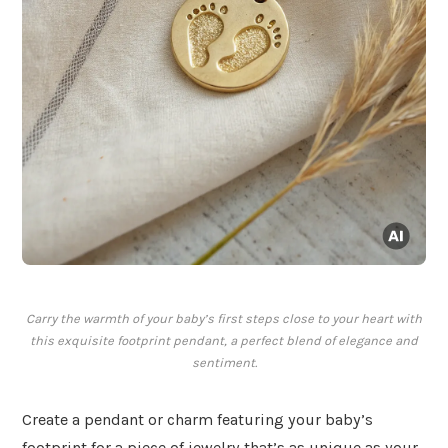
Carry the warmth of your baby’s first steps close to your heart with
this exquisite footprint pendant, a perfect blend of elegance and
sentiment.
Create a pendant or charm featuring your baby’s
footprint for a piece of jewelry that’s as unique as your