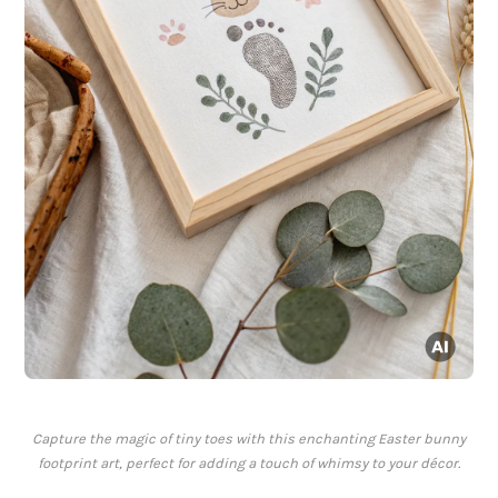
Capture the magic of tiny toes with this enchanting Easter bunny
footprint art, perfect for adding a touch of whimsy to your décor.