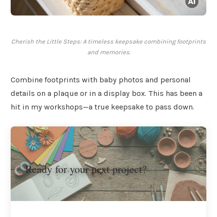
Cherish the Little Steps: A timeless keepsake combining footprints
and memories.
Combine footprints with baby photos and personal
details on a plaque or in a display box. This has been a
hit in my workshops—a true keepsake to pass down.
Ready for your next project?