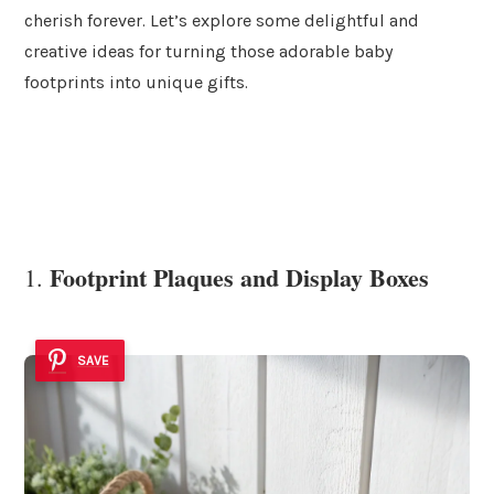
cherish forever. Let’s explore some delightful and
creative ideas for turning those adorable baby
footprints into unique gifts.
Footprint Plaques and Display Boxes
1.
SAVE