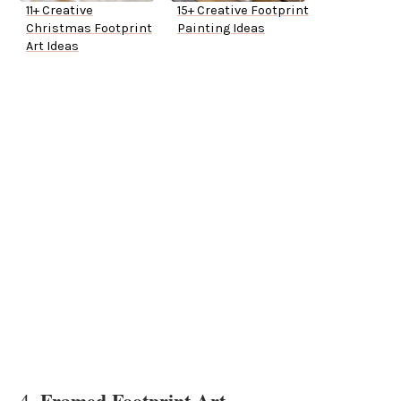
11+ Creative
15+ Creative Footprint
Christmas Footprint
Painting Ideas
Art Ideas
Framed Footprint Art
4.