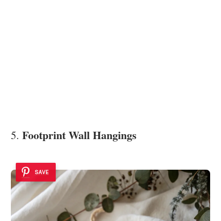
Footprint Wall Hangings
5.
SAVE