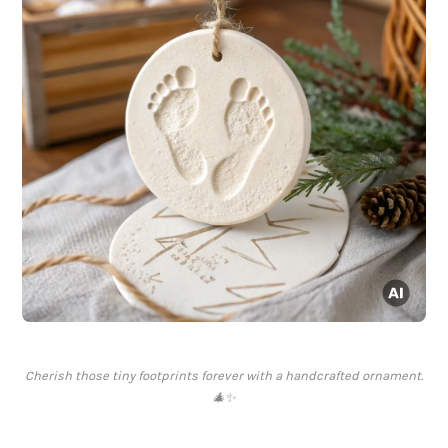
Cherish those tiny footprints forever with a handcrafted ornament.
🎄✨