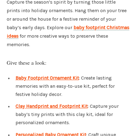
Capture the season’s spirit by turning those little
prints into holiday ornaments. Hang them on your tree
or around the house for a festive reminder of your
baby’s early days. Explore our
baby footprint Christmas
ideas
for more creative ways to preserve these
memories.
Give these a look:
Baby Footprint Ornament Kit
: Create lasting
memories with an easy-to-use kit, perfect for
festive holiday decor.
Clay Handprint and Footprint Kit
: Capture your
baby’s tiny prints with this clay kit, ideal for
personalized ornaments.
Personalized Baby Ornament Kit
: Craft unique