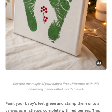
Capture the magic of your baby’s first Christmas with this
charming, handcrafted mistletoe art!
Paint your baby’s feet green and stamp them onto a
canvas as mistletoe, complete with red berries. This