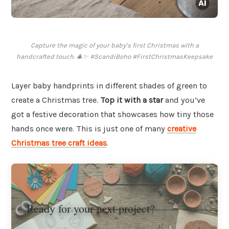
Capture the magic of your baby’s first Christmas with a
handcrafted touch. 🎄✨ #ScandiBoho #FirstChristmasKeepsake
Layer baby handprints in different shades of green to
create a Christmas tree.
Top it with a star
and you’ve
got a festive decoration that showcases how tiny those
hands once were. This is just one of many
creative
Christmas tree craft ideas
.
Ready for your next project?