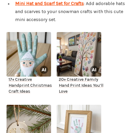
Mini Hat and Scarf Set for Crafts
: Add adorable hats
and scarves to your snowman crafts with this cute
mini accessory set.
17+ Creative
20+ Creative Family
Handprint Christmas
Hand Print Ideas You’ll
Craft Ideas
Love