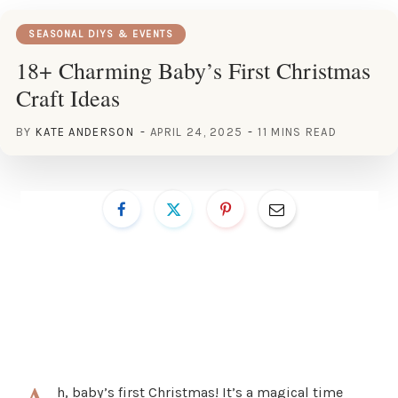
SEASONAL DIYS & EVENTS
18+ Charming Baby’s First Christmas
Craft Ideas
BY
KATE ANDERSON
APRIL 24, 2025
11 MINS READ
h, baby’s first Christmas! It’s a magical time