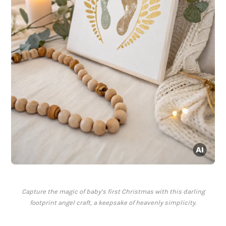
Capture the magic of baby’s first Christmas with this darling
footprint angel craft, a keepsake of heavenly simplicity.