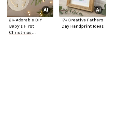
21+ Adorable DIY
17+ Creative Fathers
Baby’s First
Day Handprint Ideas
Christmas
Ornaments