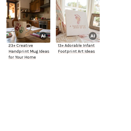
23+ Creative
13+ Adorable Infant
Handprint Mug Ideas
Footprint Art Ideas
for Your Home