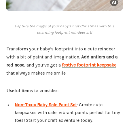
Capture the magic of your baby’s first Christmas with this
charming footprint reindeer art!
Transform your baby’s footprint into a cute reindeer
with a bit of paint and imagination.
Add antlers and a
red nose
, and you’ve got a
festive footprint keepsake
that always makes me smile.
Useful items to consider:
Non-Toxic Baby Safe Paint Set
: Create cute
keepsakes with safe, vibrant paints perfect for tiny
toes! Start your craft adventure today.