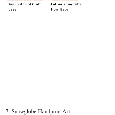
Day Footprint Craft
Father’s Day Gifts
Ideas
from Baby
7. Snowglobe Handprint Art