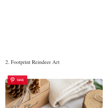
2. Footprint Reindeer Art
SAVE