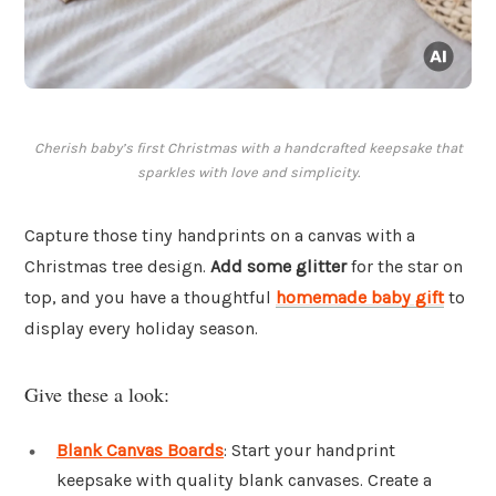
Cherish baby’s first Christmas with a handcrafted keepsake that
sparkles with love and simplicity.
Capture those tiny handprints on a canvas with a
Christmas tree design.
Add some glitter
for the star on
top, and you have a thoughtful
homemade baby gift
to
display every holiday season.
Give these a look:
Blank Canvas Boards
: Start your handprint
keepsake with quality blank canvases. Create a