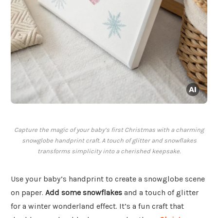
Capture the magic of your baby’s first Christmas with a charming
snowglobe handprint craft. A touch of glitter and snowflakes
transforms simplicity into a cherished keepsake.
Use your baby’s handprint to create a snowglobe scene
on paper.
Add some snowflakes
and a touch of glitter
for a winter wonderland effect. It’s a fun craft that