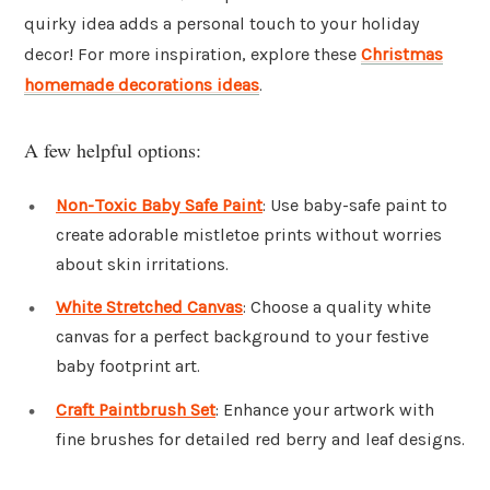
quirky idea adds a personal touch to your holiday
decor! For more inspiration, explore these
Christmas
homemade decorations ideas
.
A few helpful options:
Non-Toxic Baby Safe Paint
: Use baby-safe paint to
create adorable mistletoe prints without worries
about skin irritations.
White Stretched Canvas
: Choose a quality white
canvas for a perfect background to your festive
baby footprint art.
Craft Paintbrush Set
: Enhance your artwork with
fine brushes for detailed red berry and leaf designs.