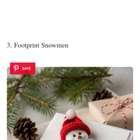
3. Footprint Snowmen
SAVE