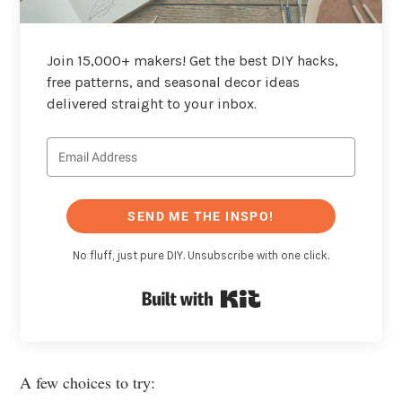
Join 15,000+ makers! Get the best DIY hacks,
free patterns, and seasonal decor ideas
delivered straight to your inbox.
SEND ME THE INSPO!
No fluff, just pure DIY. Unsubscribe with one click.
Built with Kit
A few choices to try: