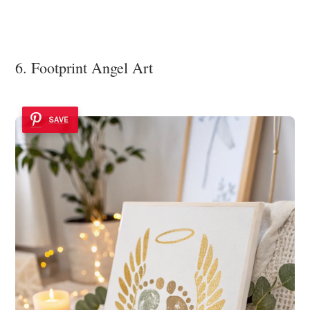
6. Footprint Angel Art
SAVE