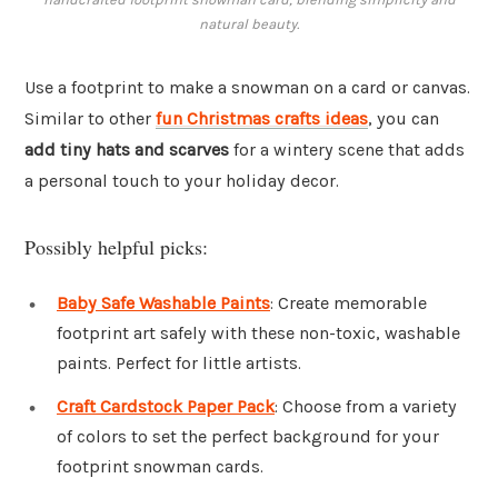
natural beauty.
Use a footprint to make a snowman on a card or canvas.
Similar to other
fun Christmas crafts ideas
, you can
add tiny hats and scarves
for a wintery scene that adds
a personal touch to your holiday decor.
Possibly helpful picks:
Baby Safe Washable Paints
: Create memorable
footprint art safely with these non-toxic, washable
paints. Perfect for little artists.
Craft Cardstock Paper Pack
: Choose from a variety
of colors to set the perfect background for your
footprint snowman cards.