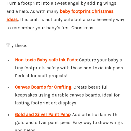
Turn a footprint into a sweet angel by adding wings
and a halo. As with many
baby footprint Christmas
ideas
, this craft is not only cute but also a heavenly way
to remember your baby’s first Christmas.
Try these:
Non-toxic Baby-safe Ink Pads
: Capture your baby’s
tiny footprints safely with these non-toxic ink pads.
Perfect for craft projects!
Canvas Boards for Crafting
: Create beautiful
keepsakes using durable canvas boards. Ideal for
lasting footprint art displays.
Gold and Silver Paint Pens
: Add artistic flair with
gold and silver paint pens. Easy way to draw wings
and halos!