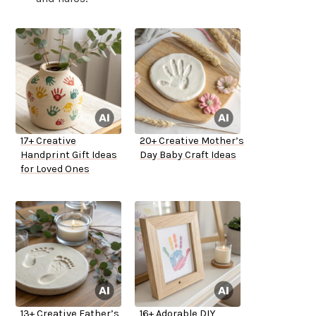
17+ Creative
20+ Creative Mother’s
Handprint Gift Ideas
Day Baby Craft Ideas
for Loved Ones
13+ Creative Father’s
16+ Adorable DIY