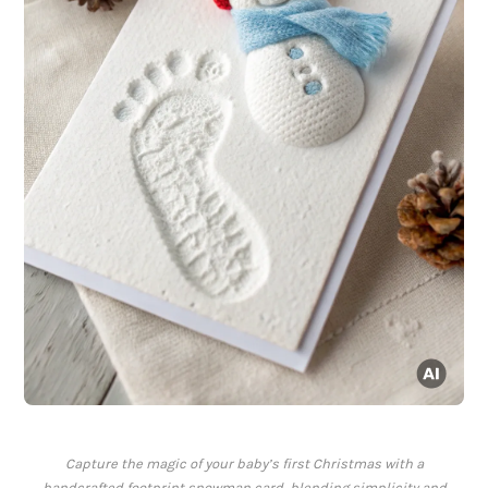
Capture the magic of your baby’s first Christmas with a
handcrafted footprint snowman card, blending simplicity and