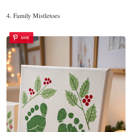
4. Family Mistletoes
SAVE