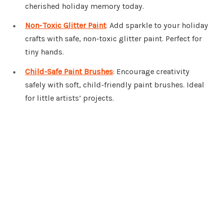
cherished holiday memory today.
Non-Toxic Glitter Paint
: Add sparkle to your holiday
crafts with safe, non-toxic glitter paint. Perfect for
tiny hands.
Child-Safe Paint Brushes
: Encourage creativity
safely with soft, child-friendly paint brushes. Ideal
for little artists’ projects.