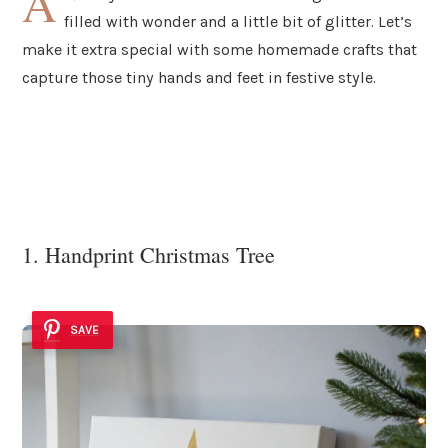
A
filled with wonder and a little bit of glitter. Let’s
make it extra special with some homemade crafts that
capture those tiny hands and feet in festive style.
1. Handprint Christmas Tree
SAVE