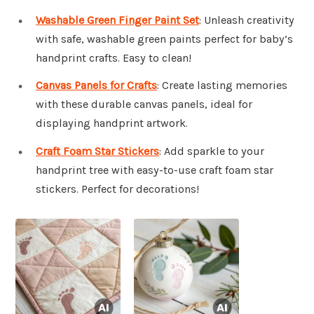
Washable Green Finger Paint Set
: Unleash creativity
with safe, washable green paints perfect for baby’s
handprint crafts. Easy to clean!
Canvas Panels for Crafts
: Create lasting memories
with these durable canvas panels, ideal for
displaying handprint artwork.
Craft Foam Star Stickers
: Add sparkle to your
handprint tree with easy-to-use craft foam star
stickers. Perfect for decorations!