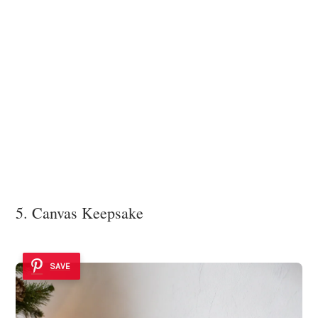
5. Canvas Keepsake
SAVE