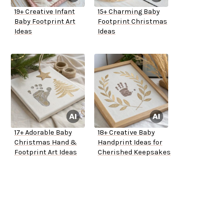
19+ Creative Infant
15+ Charming Baby
Baby Footprint Art
Footprint Christmas
Ideas
Ideas
17+ Adorable Baby
18+ Creative Baby
Christmas Hand &
Handprint Ideas for
Footprint Art Ideas
Cherished Keepsakes