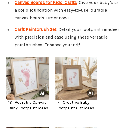
Canvas Boards for Kids’ Crafts
: Give your baby’s art
a solid foundation with easy-to-use, durable
canvas boards. Order now!
Craft Paintbrush Set
: Detail your footprint reindeer
with precision and ease using these versatile
paintbrushes. Enhance your art!
18+ Adorable Canvas
14+ Creative Baby
Baby Footprint Ideas
Footprint Gift Ideas