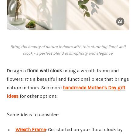
Bring the beauty of nature indoors with this stunning floral wall
clock – a perfect blend of simplicity and elegance.
Design a
floral wall clock
using a wreath frame and
flowers. It’s a beautiful and functional piece that brings
nature indoors. See more
handmade Mother’s Day gift
ideas
for other options.
Some ideas to consider:
Wreath Frame
: Get started on your floral clock by