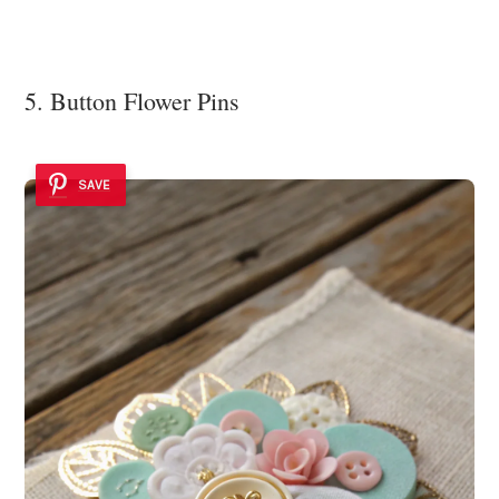
5. Button Flower Pins
SAVE