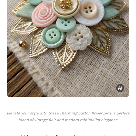
Elevate your style with these charming button flower pins, a perfect
blend of vintage flair and modern minimalist elegance.