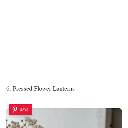
6. Pressed Flower Lanterns
SAVE