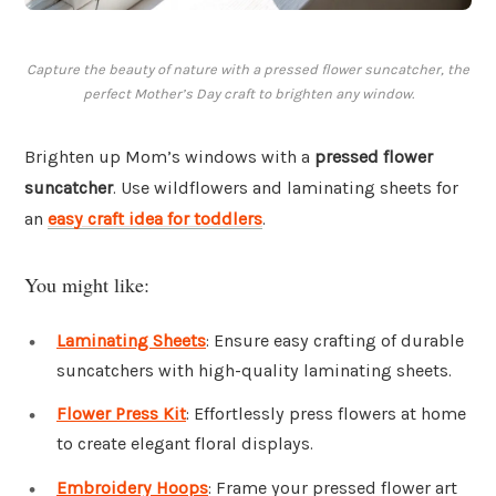
Capture the beauty of nature with a pressed flower suncatcher, the
perfect Mother’s Day craft to brighten any window.
Brighten up Mom’s windows with a
pressed flower
suncatcher
. Use wildflowers and laminating sheets for
an
easy craft idea for toddlers
.
You might like:
Laminating Sheets
: Ensure easy crafting of durable
suncatchers with high-quality laminating sheets.
Flower Press Kit
: Effortlessly press flowers at home
to create elegant floral displays.
Embroidery Hoops
: Frame your pressed flower art