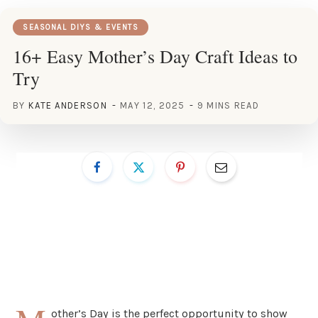
SEASONAL DIYS & EVENTS
16+ Easy Mother’s Day Craft Ideas to
Try
BY
KATE ANDERSON
MAY 12, 2025
9 MINS READ
other’s Day is the perfect opportunity to show