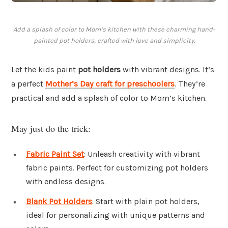
Add a splash of color to Mom’s kitchen with these charming hand-
painted pot holders, crafted with love and simplicity.
Let the kids paint
pot holders
with vibrant designs. It’s
a perfect
Mother’s Day craft for preschoolers
. They’re
practical and add a splash of color to Mom’s kitchen.
May just do the trick:
Fabric Paint Set
: Unleash creativity with vibrant
fabric paints. Perfect for customizing pot holders
with endless designs.
Blank Pot Holders
: Start with plain pot holders,
ideal for personalizing with unique patterns and