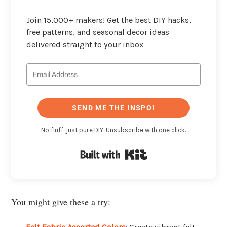
Join 15,000+ makers! Get the best DIY hacks,
free patterns, and seasonal decor ideas
delivered straight to your inbox.
SEND ME THE INSPO!
No fluff, just pure DIY. Unsubscribe with one click.
Built with Kit
You might give these a try: