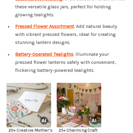
these versatile glass jars, perfect for holding
glowing tealights.
Pressed Flower Assortment
: Add natural beauty
with vibrant pressed flowers, ideal for creating
stunning lantern designs.
Battery-Operated Tealights
: Illuminate your
pressed flower lanterns safely with convenient,
flickering battery-powered tealights.
20+ Creative Mother’s
25+ Charming Craft