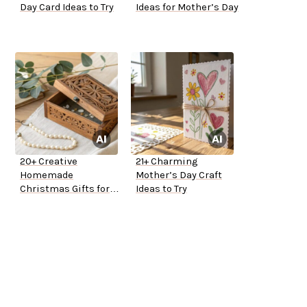
Day Card Ideas to Try
Ideas for Mother’s Day
20+ Creative
21+ Charming
Homemade
Mother’s Day Craft
Christmas Gifts for
Ideas to Try
Mom