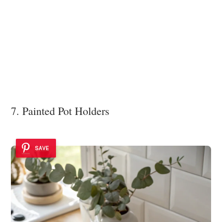
7. Painted Pot Holders
SAVE