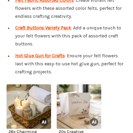
Felt Fabric Assorted Colors
: Create vibrant felt
flowers with these assorted color felts, perfect for
endless crafting creativity.
Craft Buttons Variety Pack
: Add a unique touch to
your felt flowers with this pack of assorted craft
buttons.
Hot Glue Gun for Crafts
: Ensure your felt flowers
last with this easy-to-use hot glue gun, perfect for
crafting projects.
26+ Charming
20+ Creative