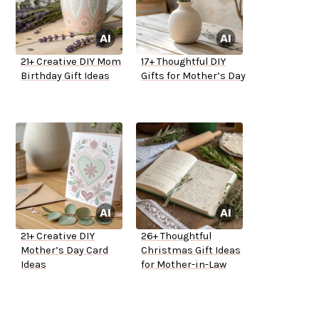
21+ Creative DIY Mom
17+ Thoughtful DIY
Birthday Gift Ideas
Gifts for Mother’s Day
21+ Creative DIY
26+ Thoughtful
Mother’s Day Card
Christmas Gift Ideas
Ideas
for Mother-in-Law