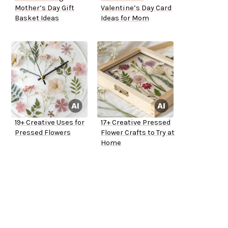
Mother’s Day Gift
Valentine’s Day Card
Basket Ideas
Ideas for Mom
19+ Creative Uses for
17+ Creative Pressed
Pressed Flowers
Flower Crafts to Try at
Home