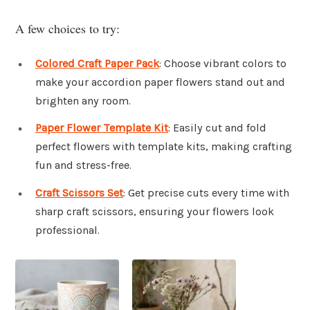
A few choices to try:
Colored Craft Paper Pack
: Choose vibrant colors to
make your accordion paper flowers stand out and
brighten any room.
Paper Flower Template Kit
: Easily cut and fold
perfect flowers with template kits, making crafting
fun and stress-free.
Craft Scissors Set
: Get precise cuts every time with
sharp craft scissors, ensuring your flowers look
professional.