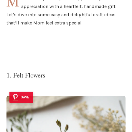
M
appreciation with a heartfelt, handmade gift.
Let’s dive into some easy and delightful craft ideas
that’ll make Mom feel extra special.
1. Felt Flowers
SAVE