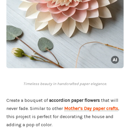
Timeless beauty in handcrafted paper elegance.
Create a bouquet of
accordion paper flowers
that will
never fade. Similar to other
Mother’s Day paper crafts
,
this project is perfect for decorating the house and
adding a pop of color.