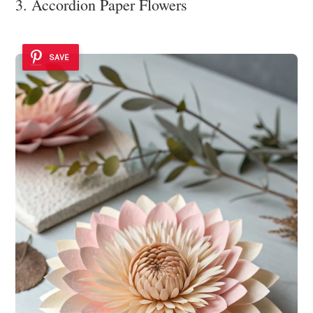
3. Accordion Paper Flowers
SAVE