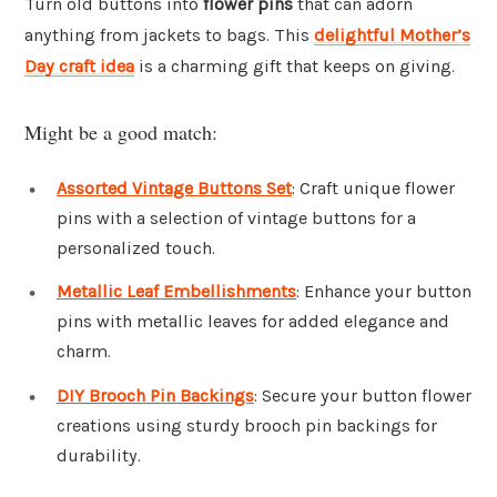
Turn old buttons into
flower pins
that can adorn
anything from jackets to bags. This
delightful Mother’s
Day craft idea
is a charming gift that keeps on giving.
Might be a good match:
Assorted Vintage Buttons Set
: Craft unique flower
pins with a selection of vintage buttons for a
personalized touch.
Metallic Leaf Embellishments
: Enhance your button
pins with metallic leaves for added elegance and
charm.
DIY Brooch Pin Backings
: Secure your button flower
creations using sturdy brooch pin backings for
durability.