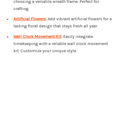
choosing a versatile wreath frame. Perfect for
crafting.
Artificial Flowers
: Add vibrant artificial flowers for a
lasting floral design that stays fresh all year.
Wall Clock Movement Kit
: Easily integrate
timekeeping with a reliable wall clock movement
kit. Customize your unique style.