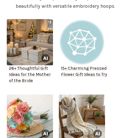
beautifully with versatile embroidery hoops.
26+ Thoughtful Gift
15+ Charming Pressed
Ideas for the Mother
Flower Gift Ideas to Try
of the Bride