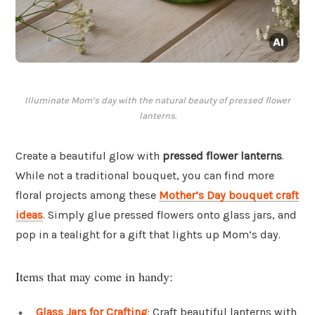
Illuminate Mom’s day with the natural beauty of pressed flower
lanterns.
Create a beautiful glow with
pressed flower lanterns
.
While not a traditional bouquet, you can find more
floral projects among these
Mother’s Day bouquet craft
ideas
. Simply glue pressed flowers onto glass jars, and
pop in a tealight for a gift that lights up Mom’s day.
Items that may come in handy:
Glass Jars for Crafting
: Craft beautiful lanterns with