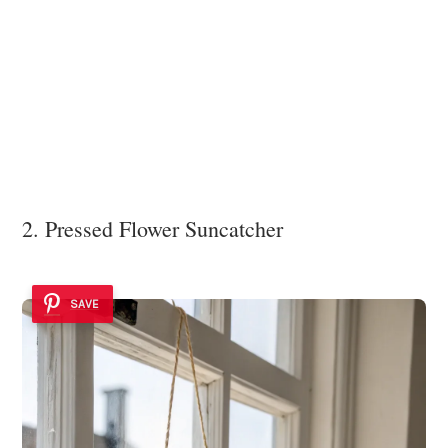
2. Pressed Flower Suncatcher
SAVE