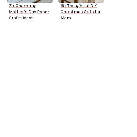
21+ Charming
19+ Thoughtful DIY
Mother’s Day Paper
Christmas Gifts for
Crafts Ideas
Mom