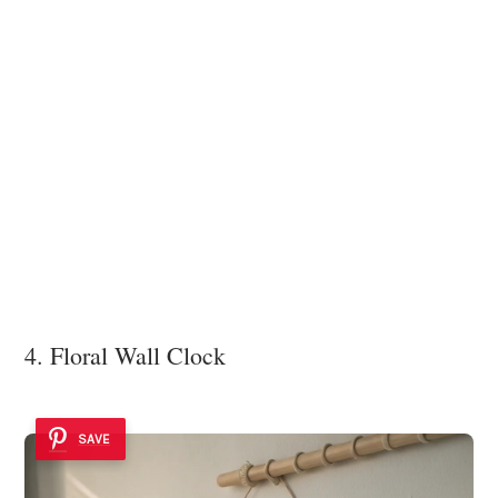
4. Floral Wall Clock
SAVE