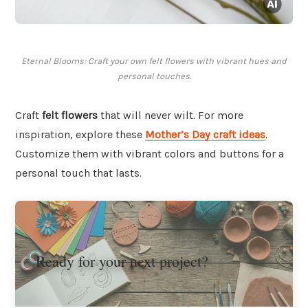
Eternal Blooms: Craft your own felt flowers with vibrant hues and
personal touches.
Craft
felt flowers
that will never wilt. For more
inspiration, explore these
Mother’s Day craft ideas
.
Customize them with vibrant colors and buttons for a
personal touch that lasts.
Ready for your next project?