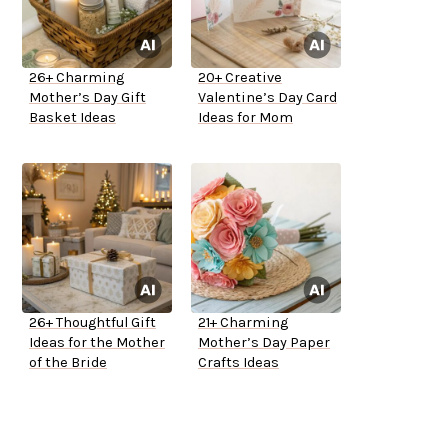
26+ Charming
20+ Creative
Mother’s Day Gift
Valentine’s Day Card
Basket Ideas
Ideas for Mom
26+ Thoughtful Gift
21+ Charming
Ideas for the Mother
Mother’s Day Paper
of the Bride
Crafts Ideas