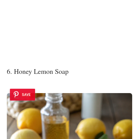
6. Honey Lemon Soap
SAVE