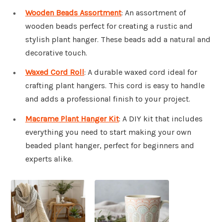
Wooden Beads Assortment
: An assortment of
wooden beads perfect for creating a rustic and
stylish plant hanger. These beads add a natural and
decorative touch.
Waxed Cord Roll
: A durable waxed cord ideal for
crafting plant hangers. This cord is easy to handle
and adds a professional finish to your project.
Macrame Plant Hanger Kit
: A DIY kit that includes
everything you need to start making your own
beaded plant hanger, perfect for beginners and
experts alike.