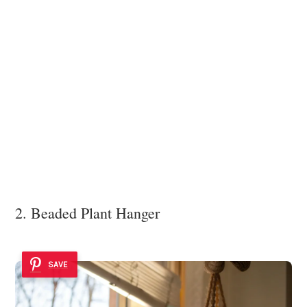
2. Beaded Plant Hanger
SAVE