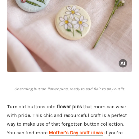
Charming button flower pins, ready to add flair to any outfit.
Turn old buttons into
flower pins
that mom can wear
with pride. This chic and resourceful craft is a perfect
way to make use of that forgotten button collection.
You can find more
Mother’s Day craft ideas
if you’re