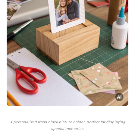
A personalized wood block picture holder, perfect for displaying
special memories.