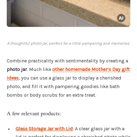
A thoughtful photo jar, perfect for a little pampering and memories.
Combine practicality with sentimentality by creating a
photo jar
. Much like
other homemade Mother’s Day gift
ideas
, you can use a glass jar to display a cherished
photo, and fill it with pampering goodies like bath
bombs or body scrubs for an extra treat.
A few relevant products:
Glass Storage Jar with Lid
: A clear glass jar with a
lid is perfect for displaying a cherished photo while