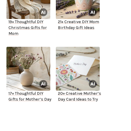
19+ Thoughtful DIY
21+ Creative DIY Mom
Christmas Gifts for
Birthday Gift Ideas
Mom
17+ Thoughtful DIY
20+ Creative Mother’s
Gifts for Mother’s Day
Day Card Ideas to Try