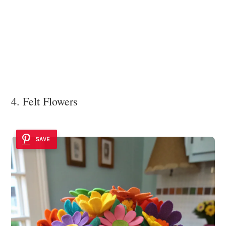
4. Felt Flowers
SAVE