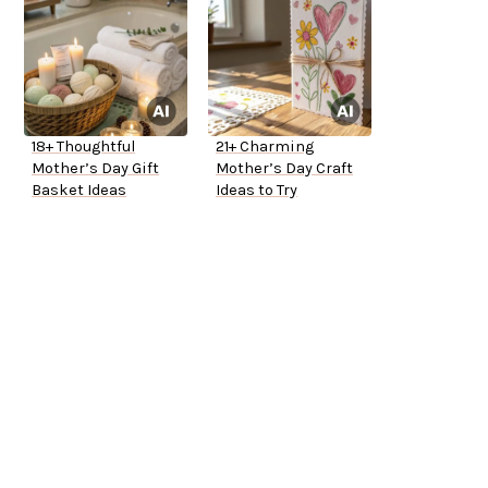
18+ Thoughtful
21+ Charming
Mother’s Day Gift
Mother’s Day Craft
Basket Ideas
Ideas to Try