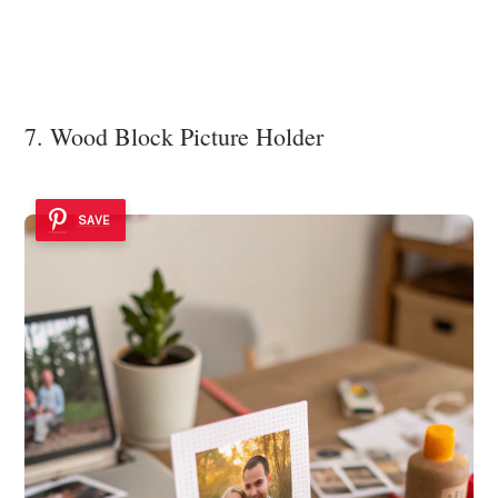
7. Wood Block Picture Holder
SAVE