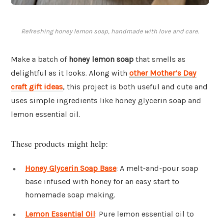
Refreshing honey lemon soap, handmade with love and care.
Make a batch of
honey lemon soap
that smells as
delightful as it looks. Along with
other Mother’s Day
craft gift ideas
, this project is both useful and cute and
uses simple ingredients like honey glycerin soap and
lemon essential oil.
These products might help:
Honey Glycerin Soap Base
: A melt-and-pour soap
base infused with honey for an easy start to
homemade soap making.
Lemon Essential Oil
: Pure lemon essential oil to