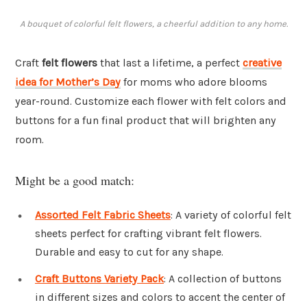
A bouquet of colorful felt flowers, a cheerful addition to any home.
Craft
felt flowers
that last a lifetime, a perfect
creative
idea for Mother’s Day
for moms who adore blooms
year-round. Customize each flower with felt colors and
buttons for a fun final product that will brighten any
room.
Might be a good match:
Assorted Felt Fabric Sheets
: A variety of colorful felt
sheets perfect for crafting vibrant felt flowers.
Durable and easy to cut for any shape.
Craft Buttons Variety Pack
: A collection of buttons
in different sizes and colors to accent the center of