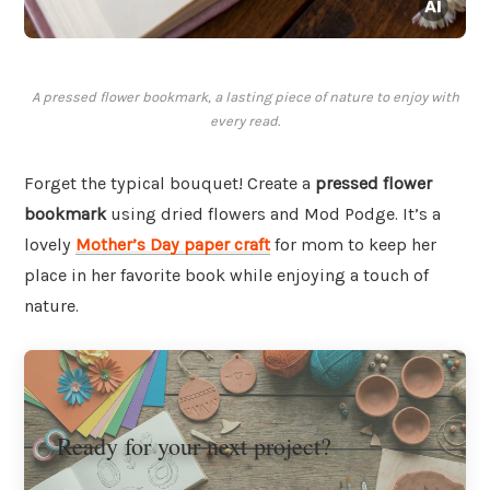
A pressed flower bookmark, a lasting piece of nature to enjoy with
every read.
Forget the typical bouquet! Create a
pressed flower
bookmark
using dried flowers and Mod Podge. It’s a
lovely
Mother’s Day paper craft
for mom to keep her
place in her favorite book while enjoying a touch of
nature.
Ready for your next project?