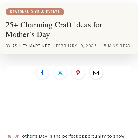
SEASONAL DIYS & EVENTS
25+ Charming Craft Ideas for
Mother’s Day
BY
ASHLEY MARTINEZ
FEBRUARY 19, 2025
15 MINS READ
other’s Day is the perfect opportunity to show