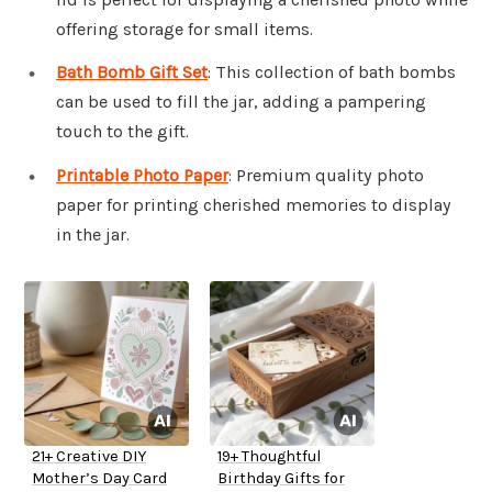
offering storage for small items.
Bath Bomb Gift Set
: This collection of bath bombs
can be used to fill the jar, adding a pampering
touch to the gift.
Printable Photo Paper
: Premium quality photo
paper for printing cherished memories to display
in the jar.
21+ Creative DIY
19+ Thoughtful
Mother’s Day Card
Birthday Gifts for