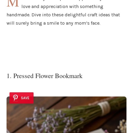
M
love and appreciation with something
handmade. Dive into these delightful craft ideas that
will surely bring a smile to any mom’s face.
1. Pressed Flower Bookmark
SAVE