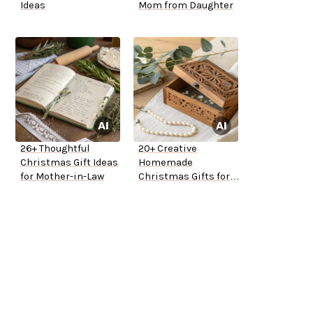
Ideas
Mom from Daughter
26+ Thoughtful
20+ Creative
Christmas Gift Ideas
Homemade
for Mother-in-Law
Christmas Gifts for
Mom