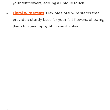
your felt flowers, adding a unique touch.
Floral Wire Stems
: Flexible floral wire stems that
provide a sturdy base for your felt flowers, allowing
them to stand upright in any display.