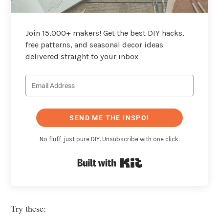
Join 15,000+ makers! Get the best DIY hacks,
free patterns, and seasonal decor ideas
delivered straight to your inbox.
SEND ME THE INSPO!
No fluff, just pure DIY. Unsubscribe with one click.
Built with Kit
Try these: