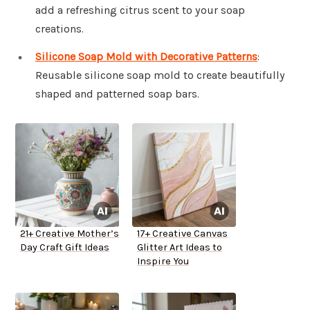
add a refreshing citrus scent to your soap
creations.
Silicone Soap Mold with Decorative Patterns
:
Reusable silicone soap mold to create beautifully
shaped and patterned soap bars.
21+ Creative Mother’s
17+ Creative Canvas
Day Craft Gift Ideas
Glitter Art Ideas to
Inspire You