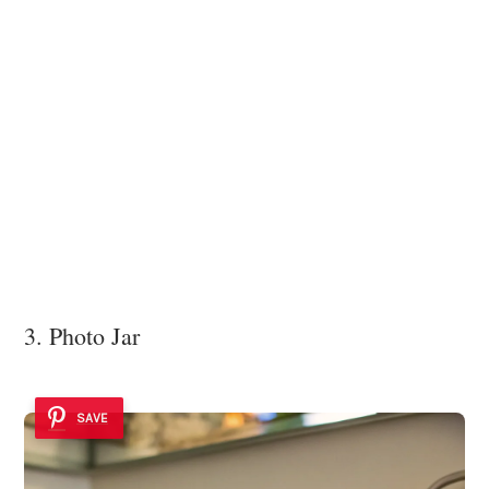
3. Photo Jar
SAVE