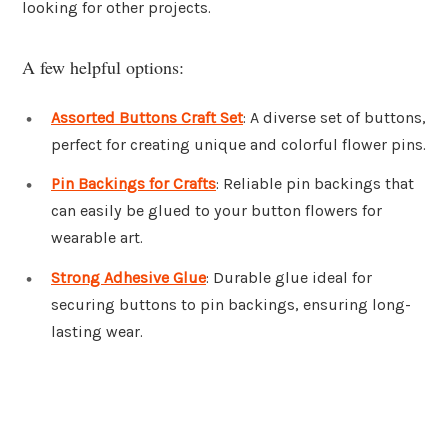
looking for other projects.
A few helpful options:
Assorted Buttons Craft Set
: A diverse set of buttons,
perfect for creating unique and colorful flower pins.
Pin Backings for Crafts
: Reliable pin backings that
can easily be glued to your button flowers for
wearable art.
Strong Adhesive Glue
: Durable glue ideal for
securing buttons to pin backings, ensuring long-
lasting wear.