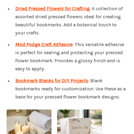
Dried Pressed Flowers for Crafting
: A collection of
assorted dried pressed flowers ideal for creating
beautiful bookmarks. Add a botanical touch to
your crafts.
Mod Podge Craft Adhesive
: This versatile adhesive
is perfect for sealing and protecting your pressed
flower bookmark. Provides a glossy finish and is
easy to apply.
Bookmark Blanks for DIY Projects
: Blank
bookmarks ready for customization. Use these as a
base for your pressed flower bookmark designs.