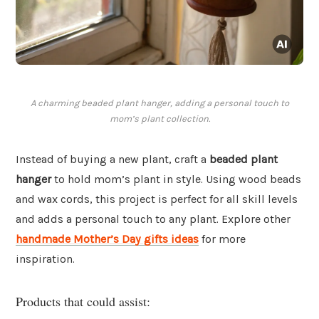
A charming beaded plant hanger, adding a personal touch to
mom’s plant collection.
Instead of buying a new plant, craft a
beaded plant
hanger
to hold mom’s plant in style. Using wood beads
and wax cords, this project is perfect for all skill levels
and adds a personal touch to any plant. Explore other
handmade Mother’s Day gifts ideas
for more
inspiration.
Products that could assist: