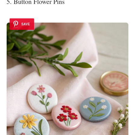
5. Button Flower Pins
SAVE