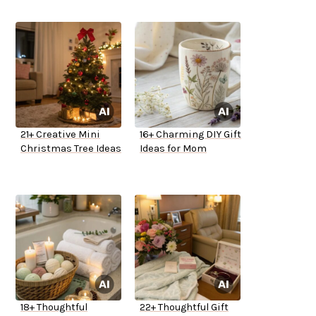
21+ Creative Mini
16+ Charming DIY Gift
Christmas Tree Ideas
Ideas for Mom
18+ Thoughtful
22+ Thoughtful Gift