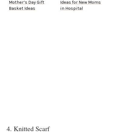
Mother’s Day Gift
Ideas for New Moms
Basket Ideas
in Hospital
4. Knitted Scarf