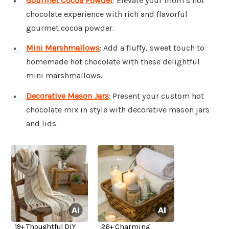
Gourmet Cocoa Powder
: Elevate your mom’s hot
chocolate experience with rich and flavorful
gourmet cocoa powder.
Mini Marshmallows
: Add a fluffy, sweet touch to
homemade hot chocolate with these delightful
mini marshmallows.
Decorative Mason Jars
: Present your custom hot
chocolate mix in style with decorative mason jars
and lids.
19+ Thoughtful DIY
26+ Charming