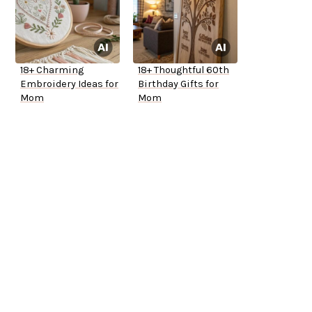
18+ Charming
18+ Thoughtful 60th
Embroidery Ideas for
Birthday Gifts for
Mom
Mom