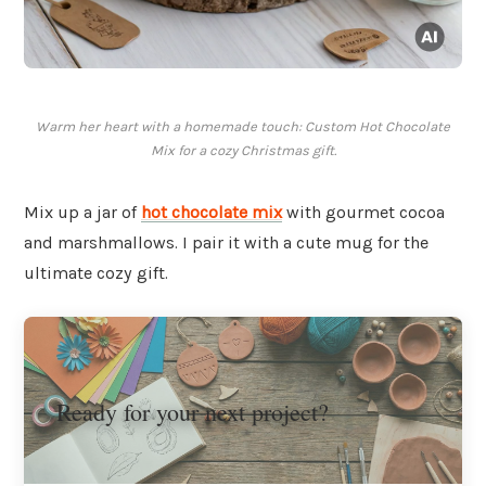
Warm her heart with a homemade touch: Custom Hot Chocolate
Mix for a cozy Christmas gift.
Mix up a jar of
hot chocolate mix
with gourmet cocoa
and marshmallows. I pair it with a cute mug for the
ultimate cozy gift.
Ready for your next project?