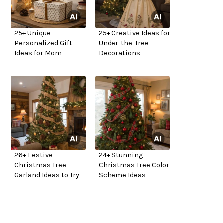
25+ Unique
25+ Creative Ideas for
Personalized Gift
Under-the-Tree
Ideas for Mom
Decorations
26+ Festive
24+ Stunning
Christmas Tree
Christmas Tree Color
Garland Ideas to Try
Scheme Ideas