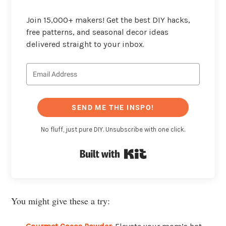
Join 15,000+ makers! Get the best DIY hacks,
free patterns, and seasonal decor ideas
delivered straight to your inbox.
SEND ME THE INSPO!
No fluff, just pure DIY. Unsubscribe with one click.
Built with Kit
You might give these a try: