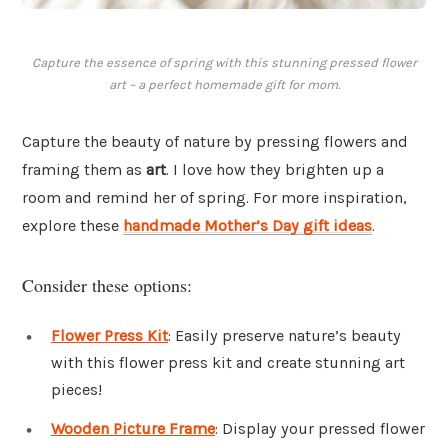
Capture the essence of spring with this stunning pressed flower
art – a perfect homemade gift for mom.
Capture the beauty of nature by pressing flowers and
framing them as
art
. I love how they brighten up a
room and remind her of spring. For more inspiration,
explore these
handmade Mother’s Day gift ideas
.
Consider these options:
Flower Press Kit
: Easily preserve nature’s beauty
with this flower press kit and create stunning art
pieces!
Wooden Picture Frame
: Display your pressed flower