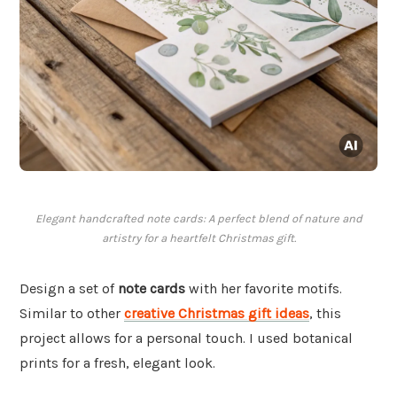
Elegant handcrafted note cards: A perfect blend of nature and
artistry for a heartfelt Christmas gift.
Design a set of
note cards
with her favorite motifs.
Similar to other
creative Christmas gift ideas
, this
project allows for a personal touch. I used botanical
prints for a fresh, elegant look.