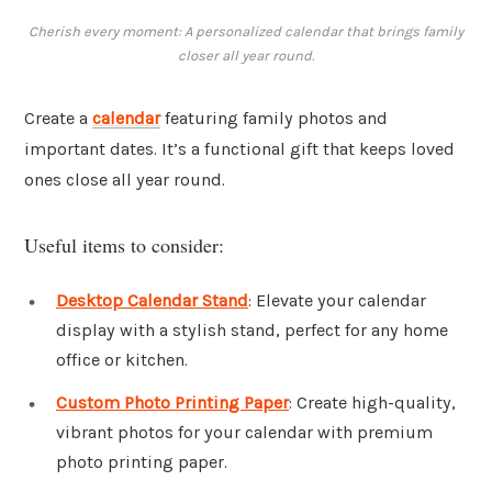
Cherish every moment: A personalized calendar that brings family
closer all year round.
Create a
calendar
featuring family photos and
important dates. It’s a functional gift that keeps loved
ones close all year round.
Useful items to consider:
Desktop Calendar Stand
: Elevate your calendar
display with a stylish stand, perfect for any home
office or kitchen.
Custom Photo Printing Paper
: Create high-quality,
vibrant photos for your calendar with premium
photo printing paper.