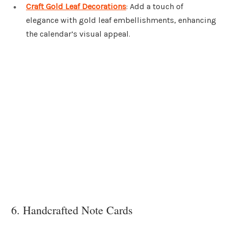
Craft Gold Leaf Decorations
: Add a touch of
elegance with gold leaf embellishments, enhancing
the calendar’s visual appeal.
6. Handcrafted Note Cards