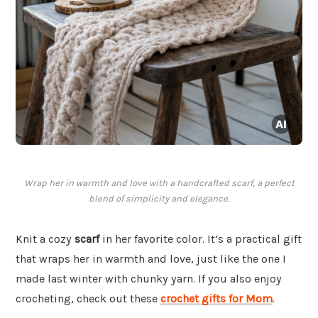
Wrap her in warmth and love with a handcrafted scarf, a perfect
blend of simplicity and elegance.
Knit a cozy
scarf
in her favorite color. It’s a practical gift
that wraps her in warmth and love, just like the one I
made last winter with chunky yarn. If you also enjoy
crocheting, check out these
crochet gifts for Mom
.