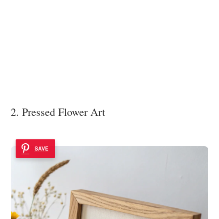
2. Pressed Flower Art
SAVE