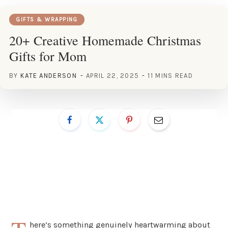
GIFTS & WRAPPING
20+ Creative Homemade Christmas
Gifts for Mom
BY
KATE ANDERSON
APRIL 22, 2025
11 MINS READ
here’s something genuinely heartwarming about