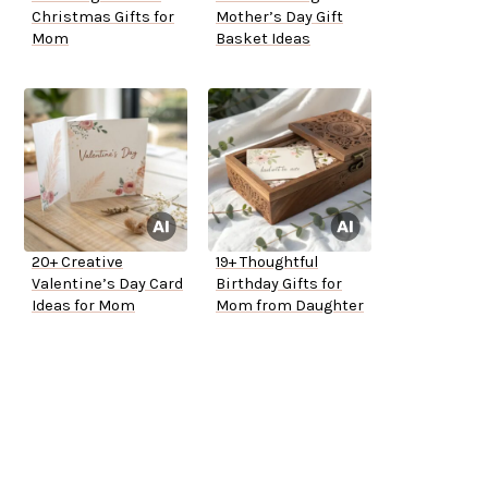
Christmas Gifts for
Mother’s Day Gift
Mom
Basket Ideas
20+ Creative
19+ Thoughtful
Valentine’s Day Card
Birthday Gifts for
Ideas for Mom
Mom from Daughter