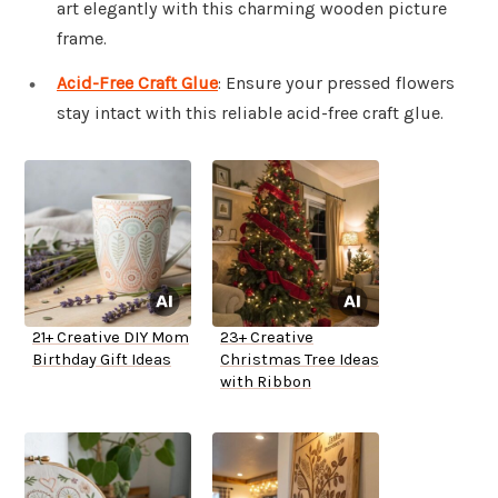
art elegantly with this charming wooden picture
frame.
Acid-Free Craft Glue
: Ensure your pressed flowers
stay intact with this reliable acid-free craft glue.
21+ Creative DIY Mom
23+ Creative
Birthday Gift Ideas
Christmas Tree Ideas
with Ribbon