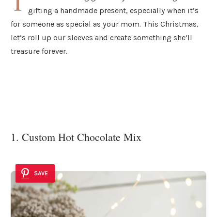
T
gifting a handmade present, especially when it’s
for someone as special as your mom. This Christmas,
let’s roll up our sleeves and create something she’ll
treasure forever.
1. Custom Hot Chocolate Mix
SAVE