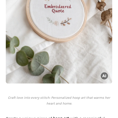
Craft love into every stitch: Personalized hoop art that warms her
heart and home.