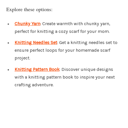
Explore these options:
Chunky Yarn
: Create warmth with chunky yarn,
perfect for knitting a cozy scarf for your mom.
Knitting Needles Set
: Get a knitting needles set to
ensure perfect loops for your homemade scarf
project.
Knitting Pattern Book
: Discover unique designs
with a knitting pattern book to inspire your next
crafting adventure.