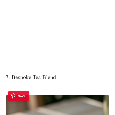
7. Bespoke Tea Blend
SAVE