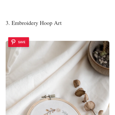
3. Embroidery Hoop Art
SAVE