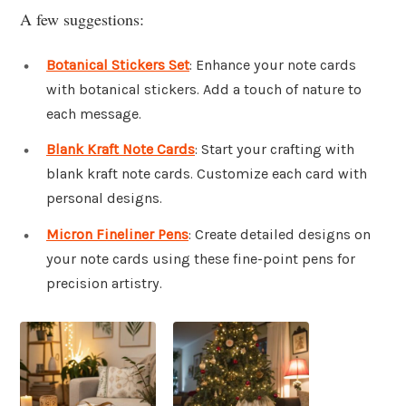
A few suggestions:
Botanical Stickers Set
: Enhance your note cards
with botanical stickers. Add a touch of nature to
each message.
Blank Kraft Note Cards
: Start your crafting with
blank kraft note cards. Customize each card with
personal designs.
Micron Fineliner Pens
: Create detailed designs on
your note cards using these fine-point pens for
precision artistry.