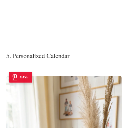
5. Personalized Calendar
SAVE