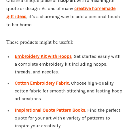
Create a unique piece of
hoop art
with a meaningful
quote or design. As one of many
creative homemade
gift ideas
, it’s a charming way to add a personal touch
to her home.
These products might be useful:
Embroidery Kit with Hoops
: Get started easily with
a complete embroidery kit including hoops,
threads, and needles.
Cotton Embroidery Fabric
: Choose high-quality
cotton fabric for smooth stitching and lasting hoop
art creations.
Inspirational Quote Pattern Books
: Find the perfect
quote for your art with a variety of patterns to
inspire your creativity.