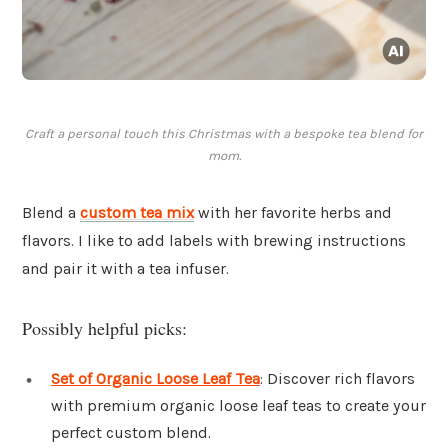
Craft a personal touch this Christmas with a bespoke tea blend for
mom.
Blend a
custom tea mix
with her favorite herbs and
flavors. I like to add labels with brewing instructions
and pair it with a tea infuser.
Possibly helpful picks:
Set of Organic Loose Leaf Tea
: Discover rich flavors
with premium organic loose leaf teas to create your
perfect custom blend.