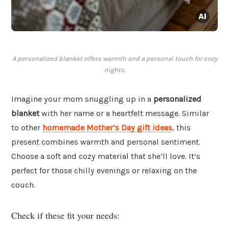
A personalized blanket offers warmth and a personal touch for cozy
nights.
Imagine your mom snuggling up in a
personalized
blanket
with her name or a heartfelt message. Similar
to other
homemade Mother’s Day gift ideas
, this
present combines warmth and personal sentiment.
Choose a soft and cozy material that she’ll love. It’s
perfect for those chilly evenings or relaxing on the
couch.
Check if these fit your needs: