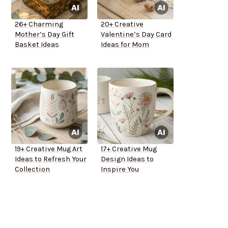
26+ Charming
20+ Creative
Mother’s Day Gift
Valentine’s Day Card
Basket Ideas
Ideas for Mom
19+ Creative Mug Art
17+ Creative Mug
Ideas to Refresh Your
Design Ideas to
Collection
Inspire You