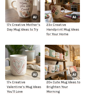
17+ Creative Mother’s
23+ Creative
Day Mug Ideas to Try
Handprint Mug Ideas
for Your Home
17+ Creative
20+ Cute Mug Ideas to
Valentine’s Mug Ideas
Brighten Your
You’ll Love
Morning