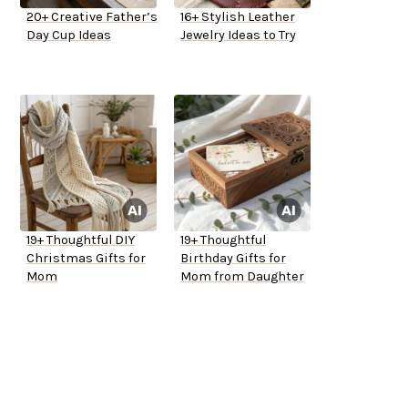
20+ Creative Father’s
16+ Stylish Leather
Day Cup Ideas
Jewelry Ideas to Try
19+ Thoughtful DIY
19+ Thoughtful
Christmas Gifts for
Birthday Gifts for
Mom
Mom from Daughter