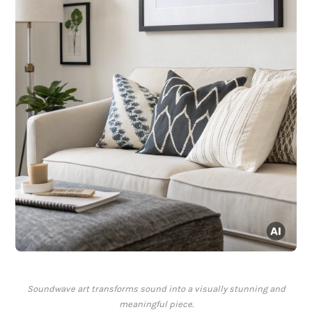
Soundwave art transforms sound into a visually stunning and
meaningful piece.