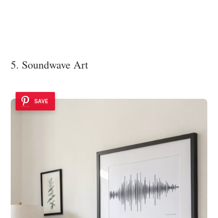
5. Soundwave Art
SAVE