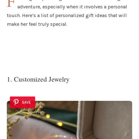
F
adventure, especially when it involves a personal
touch. Here’s a list of personalized gift ideas that will
make her feel truly special.
1. Customized Jewelry
SAVE