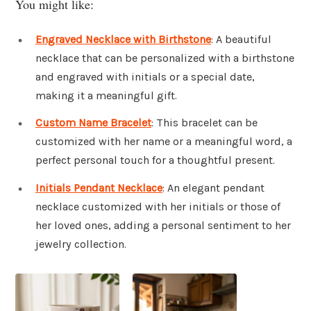
You might like:
Engraved Necklace with Birthstone
: A beautiful
necklace that can be personalized with a birthstone
and engraved with initials or a special date,
making it a meaningful gift.
Custom Name Bracelet
: This bracelet can be
customized with her name or a meaningful word, a
perfect personal touch for a thoughtful present.
Initials Pendant Necklace
: An elegant pendant
necklace customized with her initials or those of
her loved ones, adding a personal sentiment to her
jewelry collection.