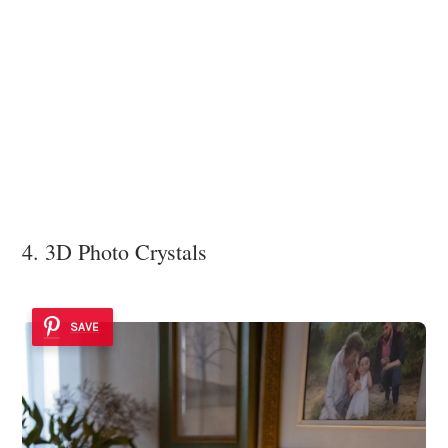
4. 3D Photo Crystals
SAVE