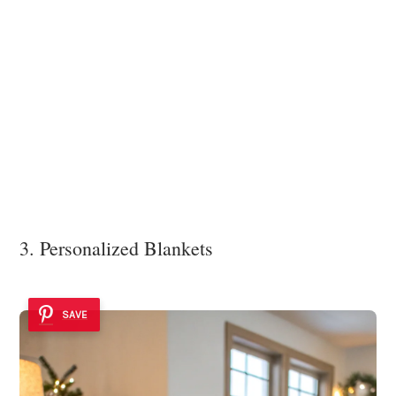
3. Personalized Blankets
SAVE