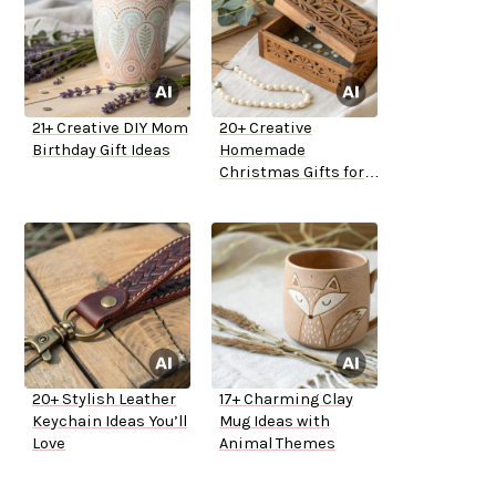
21+ Creative DIY Mom
20+ Creative
Birthday Gift Ideas
Homemade
Christmas Gifts for
Mom
20+ Stylish Leather
17+ Charming Clay
Keychain Ideas You’ll
Mug Ideas with
Love
Animal Themes