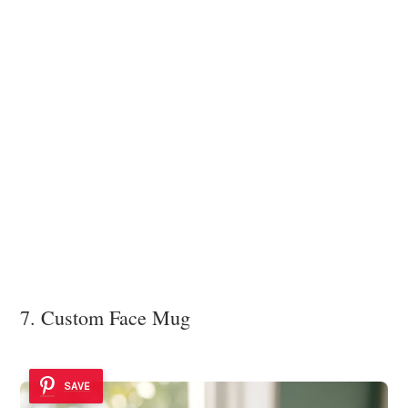
7. Custom Face Mug
SAVE