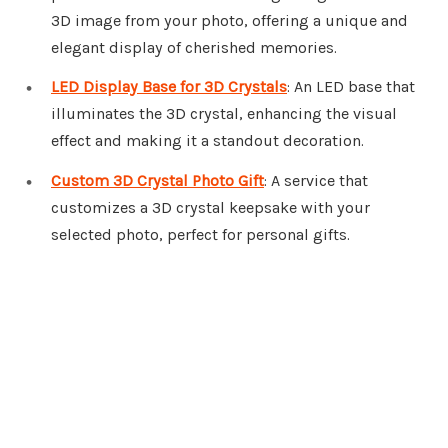
3D image from your photo, offering a unique and
elegant display of cherished memories.
LED Display Base for 3D Crystals
: An LED base that
illuminates the 3D crystal, enhancing the visual
effect and making it a standout decoration.
Custom 3D Crystal Photo Gift
: A service that
customizes a 3D crystal keepsake with your
selected photo, perfect for personal gifts.