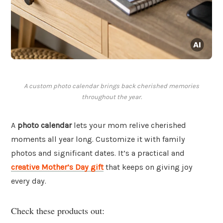
A custom photo calendar brings back cherished memories
throughout the year.
A
photo calendar
lets your mom relive cherished
moments all year long. Customize it with family
photos and significant dates. It’s a practical and
creative Mother’s Day gift
that keeps on giving joy
every day.
Check these products out: