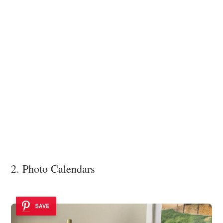
2. Photo Calendars
SAVE