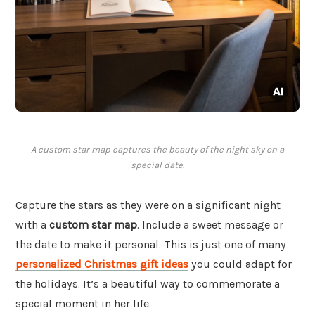
A custom star map captures the beauty of the night sky on a
special date.
Capture the stars as they were on a significant night
with a
custom star map
. Include a sweet message or
the date to make it personal. This is just one of many
personalized Christmas gift ideas
you could adapt for
the holidays. It’s a beautiful way to commemorate a
special moment in her life.