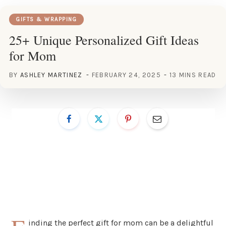
GIFTS & WRAPPING
25+ Unique Personalized Gift Ideas
for Mom
BY
ASHLEY MARTINEZ
FEBRUARY 24, 2025
13 MINS READ
inding the perfect gift for mom can be a delightful