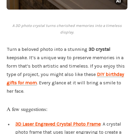
A 3D photo crystal turns cherished memories into a timeless
display.
Turn a beloved photo into a stunning
3D crystal
keepsake. It’s a unique way to preserve memories in a
form that’s both artistic and timeless. If you enjoy this
type of project, you might also like these
DIY birthday
gifts for mom
. Every glance at it will bring a smile to
her face.
A few suggestions:
3D Laser Engraved Crystal Photo Frame
: A crystal
photo frame that uses laser engraving to create a