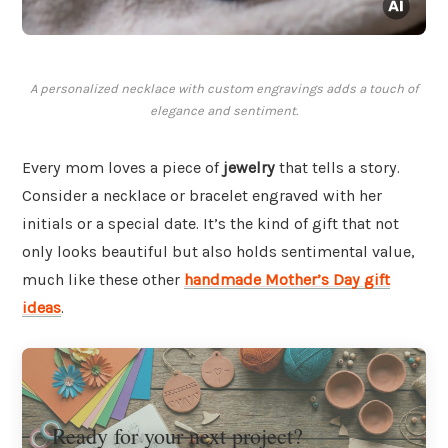
A personalized necklace with custom engravings adds a touch of
elegance and sentiment.
Every mom loves a piece of
jewelry
that tells a story.
Consider a necklace or bracelet engraved with her
initials or a special date. It’s the kind of gift that not
only looks beautiful but also holds sentimental value,
much like these other
handmade Mother’s Day gift
ideas
.
Ready for your next project?