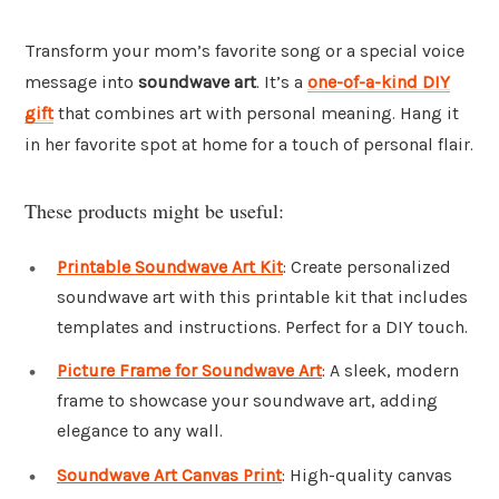
Transform your mom’s favorite song or a special voice
message into
soundwave art
. It’s a
one-of-a-kind DIY
gift
that combines art with personal meaning. Hang it
in her favorite spot at home for a touch of personal flair.
These products might be useful:
Printable Soundwave Art Kit
: Create personalized
soundwave art with this printable kit that includes
templates and instructions. Perfect for a DIY touch.
Picture Frame for Soundwave Art
: A sleek, modern
frame to showcase your soundwave art, adding
elegance to any wall.
Soundwave Art Canvas Print
: High-quality canvas