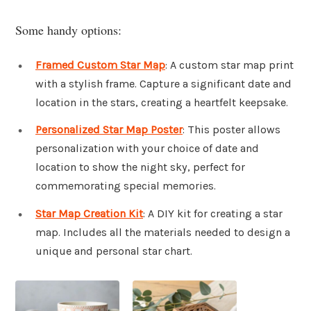
Some handy options:
Framed Custom Star Map
: A custom star map print
with a stylish frame. Capture a significant date and
location in the stars, creating a heartfelt keepsake.
Personalized Star Map Poster
: This poster allows
personalization with your choice of date and
location to show the night sky, perfect for
commemorating special memories.
Star Map Creation Kit
: A DIY kit for creating a star
map. Includes all the materials needed to design a
unique and personal star chart.