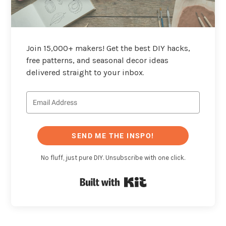
Join 15,000+ makers! Get the best DIY hacks,
free patterns, and seasonal decor ideas
delivered straight to your inbox.
SEND ME THE INSPO!
No fluff, just pure DIY. Unsubscribe with one click.
Built with Kit