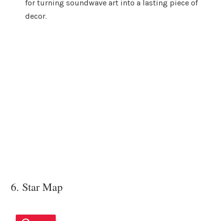
for turning soundwave art into a lasting piece of
decor.
6. Star Map