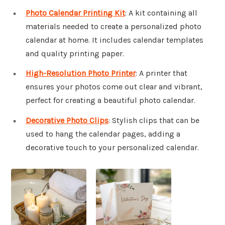
Photo Calendar Printing Kit
: A kit containing all
materials needed to create a personalized photo
calendar at home. It includes calendar templates
and quality printing paper.
High-Resolution Photo Printer
: A printer that
ensures your photos come out clear and vibrant,
perfect for creating a beautiful photo calendar.
Decorative Photo Clips
: Stylish clips that can be
used to hang the calendar pages, adding a
decorative touch to your personalized calendar.