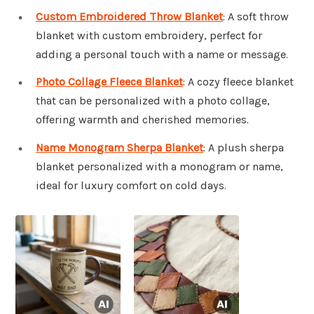
Custom Embroidered Throw Blanket
: A soft throw
blanket with custom embroidery, perfect for
adding a personal touch with a name or message.
Photo Collage Fleece Blanket
: A cozy fleece blanket
that can be personalized with a photo collage,
offering warmth and cherished memories.
Name Monogram Sherpa Blanket
: A plush sherpa
blanket personalized with a monogram or name,
ideal for luxury comfort on cold days.