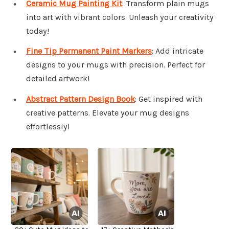
Ceramic Mug Painting Kit
: Transform plain mugs
into art with vibrant colors. Unleash your creativity
today!
Fine Tip Permanent Paint Markers
: Add intricate
designs to your mugs with precision. Perfect for
detailed artwork!
Abstract Pattern Design Book
: Get inspired with
creative patterns. Elevate your mug designs
effortlessly!