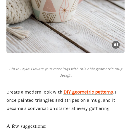
Sip in Style: Elevate your mornings with this chic geometric mug
design.
Create a modern look with
DIY geometric patterns
. I
once painted triangles and stripes on a mug, and it
became a conversation starter at every gathering.
A few suggestions: