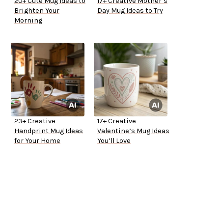
20+ Cute Mug Ideas to
17+ Creative Mother’s
Brighten Your
Day Mug Ideas to Try
Morning
23+ Creative
17+ Creative
Handprint Mug Ideas
Valentine’s Mug Ideas
for Your Home
You’ll Love