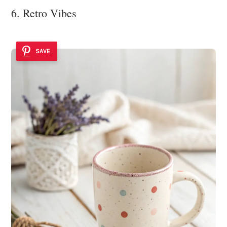
6. Retro Vibes
SAVE