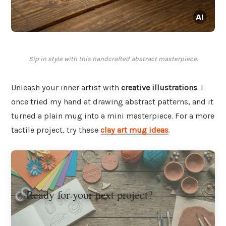
Sip in style with this handcrafted abstract masterpiece.
Unleash your inner artist with
creative illustrations
. I
once tried my hand at drawing abstract patterns, and it
turned a plain mug into a mini masterpiece. For a more
tactile project, try these
clay art mug ideas
.
Ready for your next project?