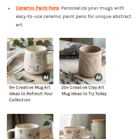
Ceramic Paint Pens
: Personalize your mugs with
easy-to-use ceramic paint pens for unique abstract
art.
19+ Creative Mug Art
20+ Creative Clay Art
Ideas to Refresh Your
Mug Ideas to Try Today
Collection