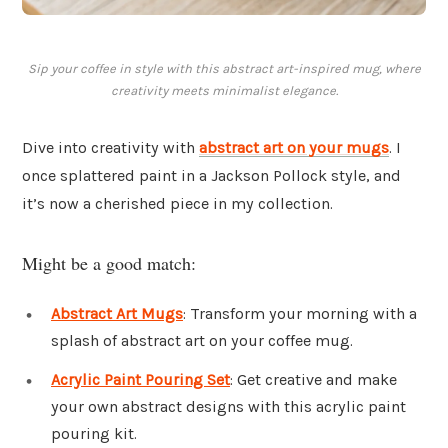
Sip your coffee in style with this abstract art-inspired mug, where
creativity meets minimalist elegance.
Dive into creativity with
abstract art on your mugs
. I
once splattered paint in a Jackson Pollock style, and
it’s now a cherished piece in my collection.
Might be a good match:
Abstract Art Mugs
: Transform your morning with a
splash of abstract art on your coffee mug.
Acrylic Paint Pouring Set
: Get creative and make
your own abstract designs with this acrylic paint
pouring kit.