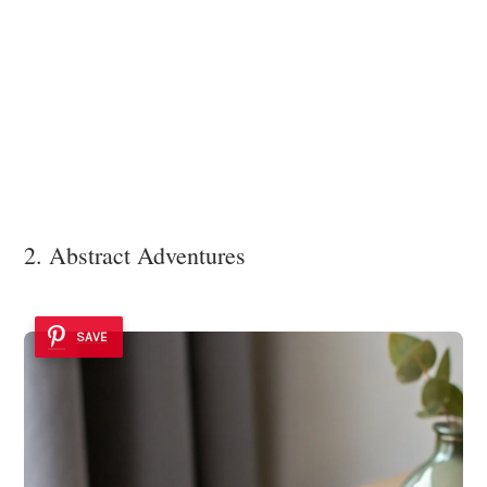
2. Abstract Adventures
SAVE