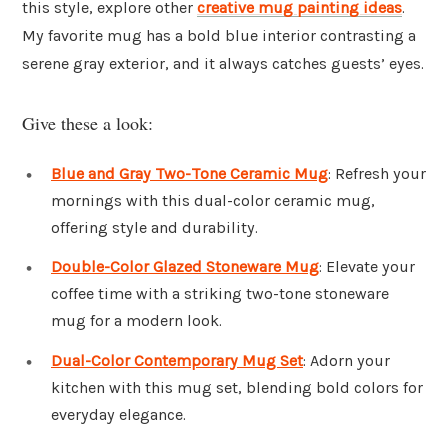
this style, explore other
creative mug painting ideas
.
My favorite mug has a bold blue interior contrasting a
serene gray exterior, and it always catches guests’ eyes.
Give these a look:
Blue and Gray Two-Tone Ceramic Mug
: Refresh your
mornings with this dual-color ceramic mug,
offering style and durability.
Double-Color Glazed Stoneware Mug
: Elevate your
coffee time with a striking two-tone stoneware
mug for a modern look.
Dual-Color Contemporary Mug Set
: Adorn your
kitchen with this mug set, blending bold colors for
everyday elegance.