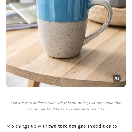
Elevate your coffee ritual with this stunning two-tone mug that
combines bold hues and serene simplicity.
Mix things up with
two-tone designs
. In addition to