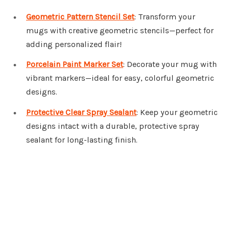
Geometric Pattern Stencil Set
: Transform your
mugs with creative geometric stencils—perfect for
adding personalized flair!
Porcelain Paint Marker Set
: Decorate your mug with
vibrant markers—ideal for easy, colorful geometric
designs.
Protective Clear Spray Sealant
: Keep your geometric
designs intact with a durable, protective spray
sealant for long-lasting finish.