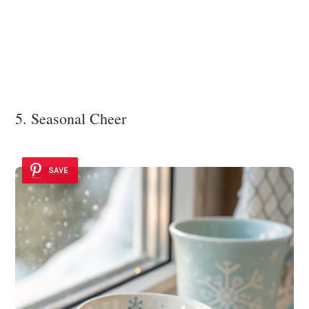
5. Seasonal Cheer
SAVE