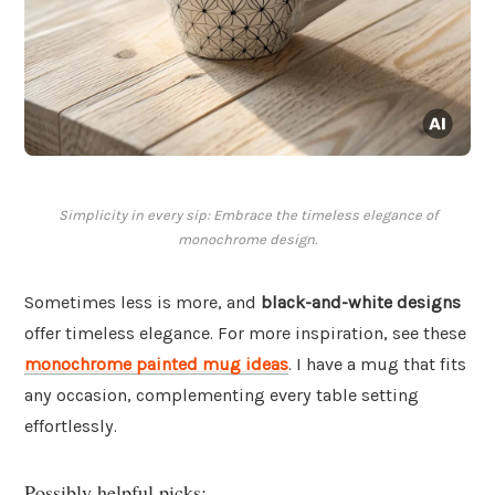
Simplicity in every sip: Embrace the timeless elegance of
monochrome design.
Sometimes less is more, and
black-and-white designs
offer timeless elegance. For more inspiration, see these
monochrome painted mug ideas
. I have a mug that fits
any occasion, complementing every table setting
effortlessly.
Possibly helpful picks: