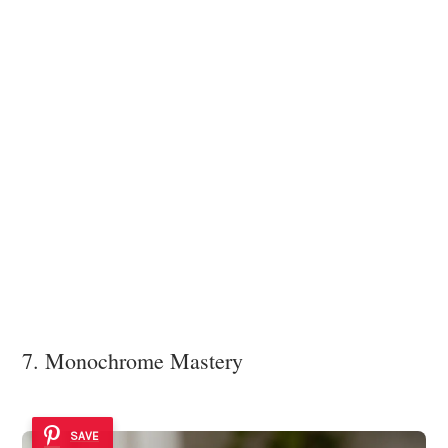
7. Monochrome Mastery
SAVE