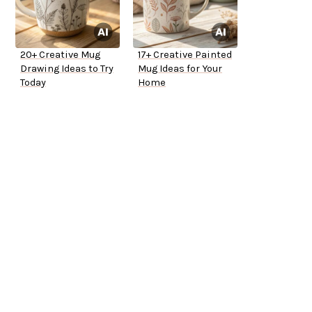
20+ Creative Mug
17+ Creative Painted
Drawing Ideas to Try
Mug Ideas for Your
Today
Home