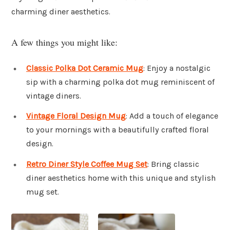
charming diner aesthetics.
A few things you might like:
Classic Polka Dot Ceramic Mug
: Enjoy a nostalgic
sip with a charming polka dot mug reminiscent of
vintage diners.
Vintage Floral Design Mug
: Add a touch of elegance
to your mornings with a beautifully crafted floral
design.
Retro Diner Style Coffee Mug Set
: Bring classic
diner aesthetics home with this unique and stylish
mug set.