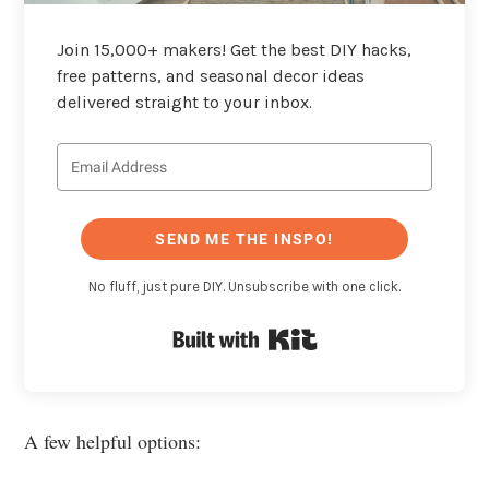
Join 15,000+ makers! Get the best DIY hacks,
free patterns, and seasonal decor ideas
delivered straight to your inbox.
SEND ME THE INSPO!
No fluff, just pure DIY. Unsubscribe with one click.
Built with Kit
A few helpful options: