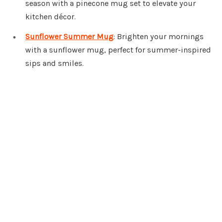
season with a pinecone mug set to elevate your
kitchen décor.
Sunflower Summer Mug
: Brighten your mornings
with a sunflower mug, perfect for summer-inspired
sips and smiles.