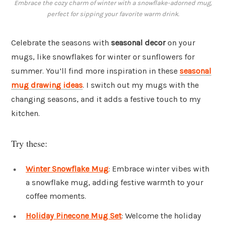
Embrace the cozy charm of winter with a snowflake-adorned mug,
perfect for sipping your favorite warm drink.
Celebrate the seasons with
seasonal decor
on your
mugs, like snowflakes for winter or sunflowers for
summer. You’ll find more inspiration in these
seasonal
mug drawing ideas
. I switch out my mugs with the
changing seasons, and it adds a festive touch to my
kitchen.
Try these:
Winter Snowflake Mug
: Embrace winter vibes with
a snowflake mug, adding festive warmth to your
coffee moments.
Holiday Pinecone Mug Set
: Welcome the holiday