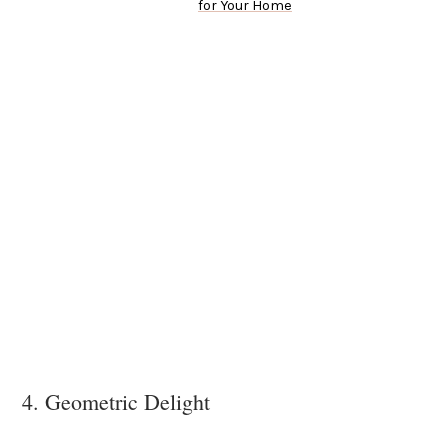
for Your Home
4. Geometric Delight