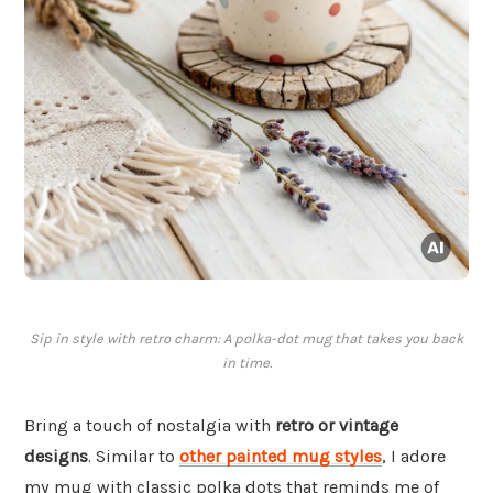
Sip in style with retro charm: A polka-dot mug that takes you back
in time.
Bring a touch of nostalgia with
retro or vintage
designs
. Similar to
other painted mug styles
, I adore
my mug with classic polka dots that reminds me of