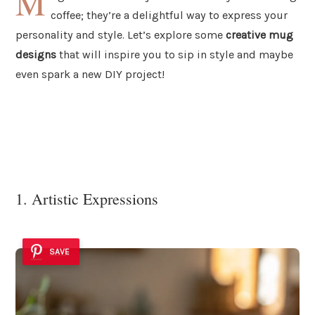
M
coffee; they’re a delightful way to express your
personality and style. Let’s explore some
creative mug
designs
that will inspire you to sip in style and maybe
even spark a new DIY project!
1. Artistic Expressions
SAVE