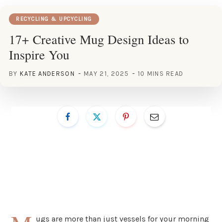
RECYCLING & UPCYCLING
17+ Creative Mug Design Ideas to
Inspire You
BY
KATE ANDERSON
MAY 21, 2025
10 MINS READ
ugs are more than just vessels for your morning