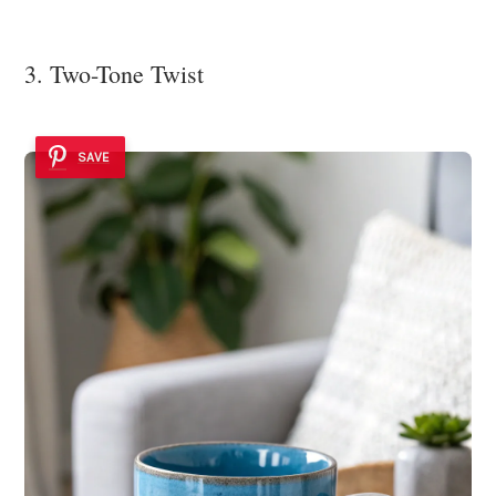
3. Two-Tone Twist
SAVE