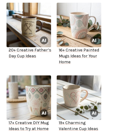
20+ Creative Father’s
16+ Creative Painted
Day Cup Ideas
Mugs Ideas for Your
Home
17+ Creative DIY Mug
19+ Charming
Ideas to Try at Home
Valentine Cup Ideas