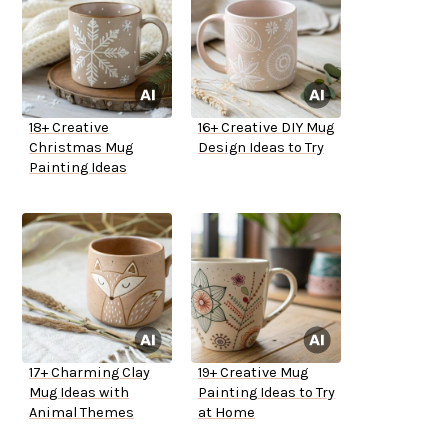
18+ Creative
16+ Creative DIY Mug
Christmas Mug
Design Ideas to Try
Painting Ideas
17+ Charming Clay
19+ Creative Mug
Mug Ideas with
Painting Ideas to Try
Animal Themes
at Home