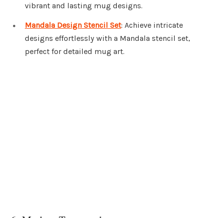
vibrant and lasting mug designs.
Mandala Design Stencil Set
: Achieve intricate
designs effortlessly with a Mandala stencil set,
perfect for detailed mug art.