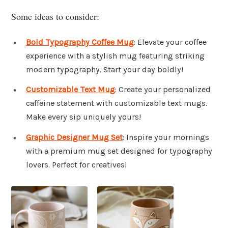
Some ideas to consider:
Bold Typography Coffee Mug
: Elevate your coffee
experience with a stylish mug featuring striking
modern typography. Start your day boldly!
Customizable Text Mug
: Create your personalized
caffeine statement with customizable text mugs.
Make every sip uniquely yours!
Graphic Designer Mug Set
: Inspire your mornings
with a premium mug set designed for typography
lovers. Perfect for creatives!