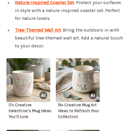
Nature-Inspired Coaster Set
: Protect your surfaces
in style with a nature-inspired coaster set. Perfect
for nature lovers.
Tree-Themed Wall Art
: Bring the outdoors in with
beautiful tree-themed wall art. Add a natural touch
to your decor.
17+ Creative
19+ Creative Mug Art
Valentine’s Mug Ideas
Ideas to Refresh Your
You’ll Love
Collection