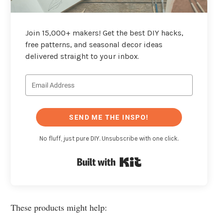
Join 15,000+ makers! Get the best DIY hacks,
free patterns, and seasonal decor ideas
delivered straight to your inbox.
SEND ME THE INSPO!
No fluff, just pure DIY. Unsubscribe with one click.
Built with Kit
These products might help: