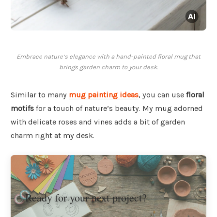
Embrace nature’s elegance with a hand-painted floral mug that
brings garden charm to your desk.
Similar to many
mug painting ideas
, you can use
floral
motifs
for a touch of nature’s beauty. My mug adorned
with delicate roses and vines adds a bit of garden
charm right at my desk.
Ready for your next project?