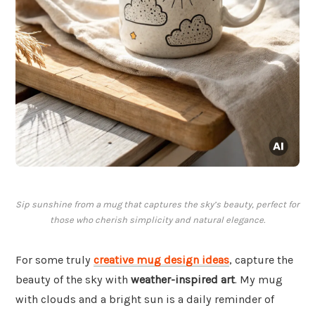
Sip sunshine from a mug that captures the sky’s beauty, perfect for
those who cherish simplicity and natural elegance.
For some truly
creative mug design ideas
, capture the
beauty of the sky with
weather-inspired art
. My mug
with clouds and a bright sun is a daily reminder of