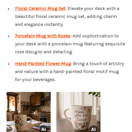
Floral Ceramic Mug Set
: Elevate your desk with a
beautiful floral ceramic mug set, adding charm
and elegance instantly.
Porcelain Mug with Roses
: Add sophistication to
your desk with a porcelain mug featuring exquisite
rose designs and detailing.
Hand-Painted Flower Mug
: Bring a touch of artistry
and nature with a hand-painted floral motif mug
for your beverages.