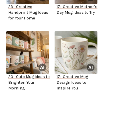
23+ Creative
17+ Creative Mother’s
Handprint Mug Ideas
Day Mug Ideas to Try
for Your Home
20+ Cute Mug Ideas to
17+ Creative Mug
Brighten Your
Design Ideas to
Morning
Inspire You