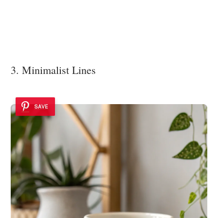
3. Minimalist Lines
SAVE