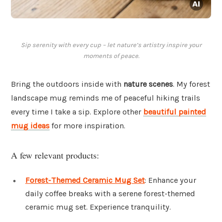
Sip serenity with every cup – let nature’s artistry inspire your
moments of peace.
Bring the outdoors inside with
nature scenes
. My forest
landscape mug reminds me of peaceful hiking trails
every time I take a sip. Explore other
beautiful painted
mug ideas
for more inspiration.
A few relevant products:
Forest-Themed Ceramic Mug Set
: Enhance your
daily coffee breaks with a serene forest-themed
ceramic mug set. Experience tranquility.