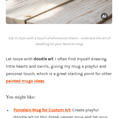
Sip in style with a touch of whimsical charm – embrace the art of
doodling on your favorite mug.
Let loose with
doodle art
. I often find myself drawing
little hearts and swirls, giving my mug a playful and
personal touch, which is a great starting point for other
painted mugs ideas
.
You might like:
Porcelain Mug for Custom Art
: Create playful
doodle art on this blank canvas mug and let your