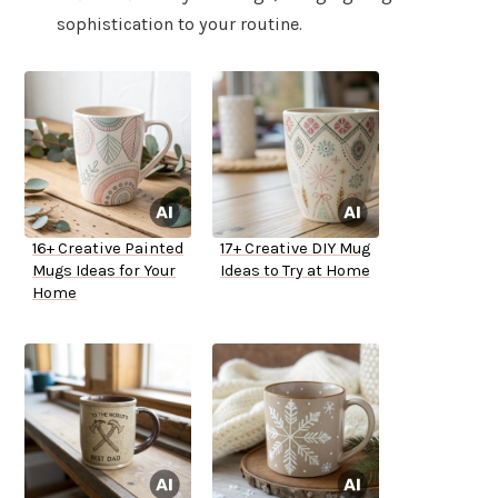
sophistication to your routine.
16+ Creative Painted
17+ Creative DIY Mug
Mugs Ideas for Your
Ideas to Try at Home
Home