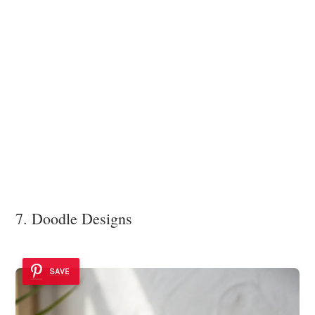
7. Doodle Designs
SAVE