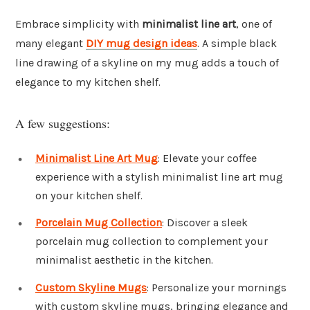
Embrace simplicity with
minimalist line art
, one of
many elegant
DIY mug design ideas
. A simple black
line drawing of a skyline on my mug adds a touch of
elegance to my kitchen shelf.
A few suggestions:
Minimalist Line Art Mug
: Elevate your coffee
experience with a stylish minimalist line art mug
on your kitchen shelf.
Porcelain Mug Collection
: Discover a sleek
porcelain mug collection to complement your
minimalist aesthetic in the kitchen.
Custom Skyline Mugs
: Personalize your mornings
with custom skyline mugs, bringing elegance and