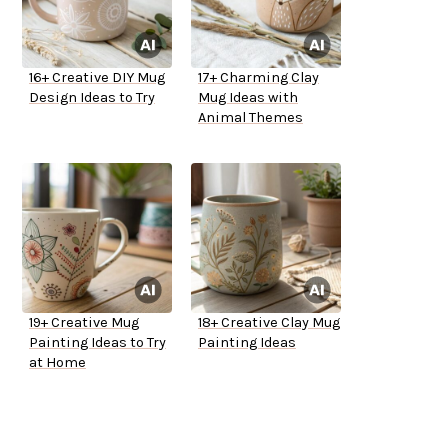
16+ Creative DIY Mug
17+ Charming Clay
Design Ideas to Try
Mug Ideas with
Animal Themes
19+ Creative Mug
18+ Creative Clay Mug
Painting Ideas to Try
Painting Ideas
at Home