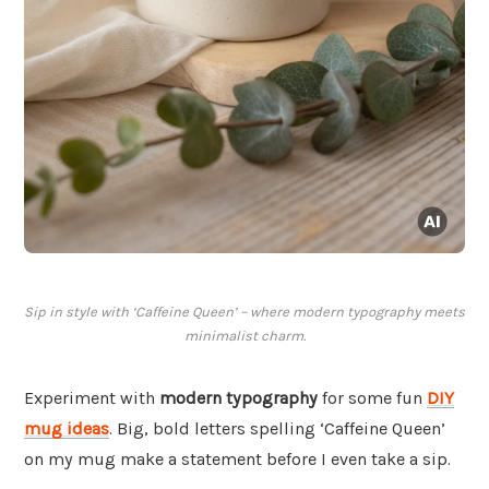
Sip in style with ‘Caffeine Queen’ – where modern typography meets
minimalist charm.
Experiment with
modern typography
for some fun
DIY
mug ideas
. Big, bold letters spelling ‘Caffeine Queen’
on my mug make a statement before I even take a sip.