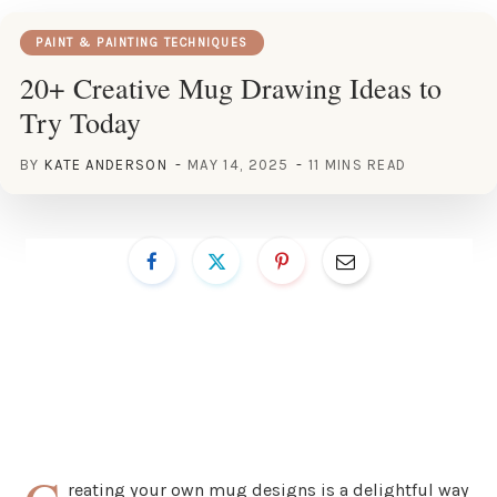
PAINT & PAINTING TECHNIQUES
20+ Creative Mug Drawing Ideas to
Try Today
BY
KATE ANDERSON
MAY 14, 2025
11 MINS READ
reating your own mug designs is a delightful way