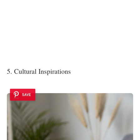
5. Cultural Inspirations
SAVE