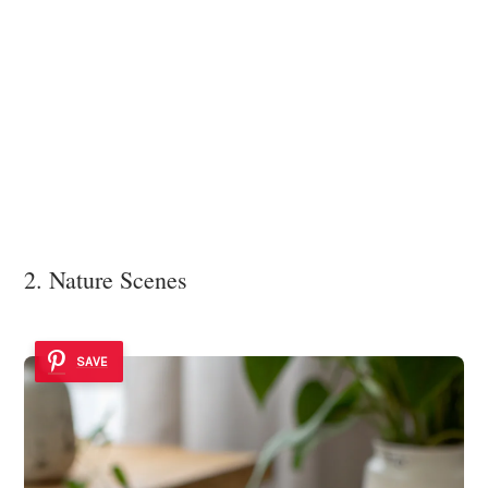
2. Nature Scenes
SAVE