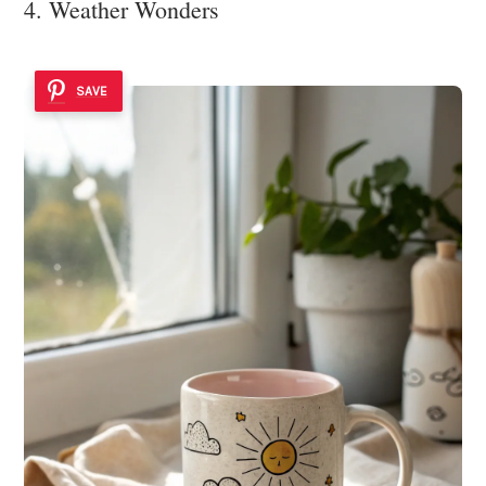
4. Weather Wonders
SAVE