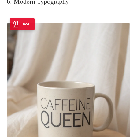
6. Modern Typography
SAVE