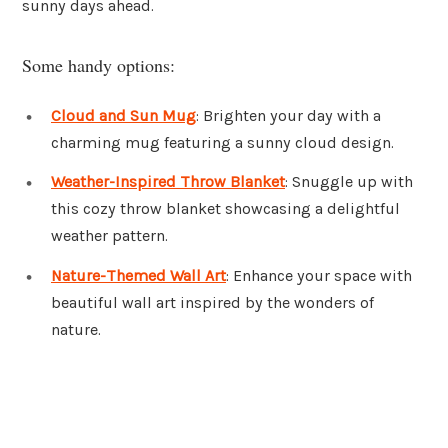
sunny days ahead.
Some handy options:
Cloud and Sun Mug
: Brighten your day with a
charming mug featuring a sunny cloud design.
Weather-Inspired Throw Blanket
: Snuggle up with
this cozy throw blanket showcasing a delightful
weather pattern.
Nature-Themed Wall Art
: Enhance your space with
beautiful wall art inspired by the wonders of
nature.