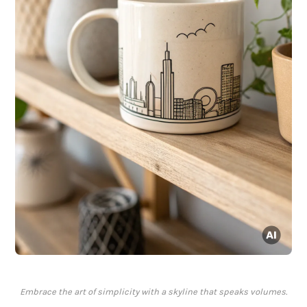
Embrace the art of simplicity with a skyline that speaks volumes.