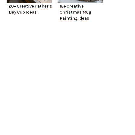
20+ Creative Father’s
18+ Creative
Day Cup Ideas
Christmas Mug
Painting Ideas