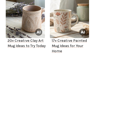
20+ Creative Clay Art
17+ Creative Painted
Mug Ideas to Try Today
Mug Ideas for Your
Home