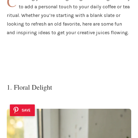
C
to add a personal touch to your daily coffee or tea
ritual. Whether you’re starting with a blank slate or
looking to refresh an old favorite, here are some fun
and inspiring ideas to get your creative juices flowing.
1. Floral Delight
SAVE