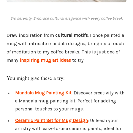
Sip serenity: Embrace cultural elegance with every coffee break.
Draw inspiration from
cultural motifs
. I once painted a
mug with intricate mandala designs, bringing a touch
of meditation to my coffee breaks. This is just one of
many
inspiring mug art ideas
to try.
You might give these a try:
Mandala Mug Painting Kit
: Discover creativity with
a Mandala mug painting kit. Perfect for adding
personal touches to your mugs.
Ceramic Paint Set for Mug Design
: Unleash your
artistry with easy-to-use ceramic paints, ideal for