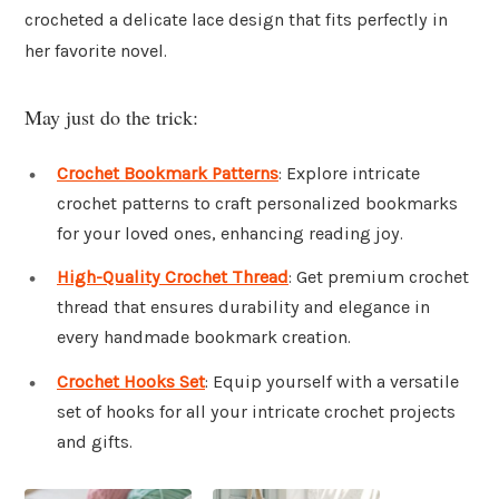
crocheted a delicate lace design that fits perfectly in
her favorite novel.
May just do the trick:
Crochet Bookmark Patterns
: Explore intricate
crochet patterns to craft personalized bookmarks
for your loved ones, enhancing reading joy.
High-Quality Crochet Thread
: Get premium crochet
thread that ensures durability and elegance in
every handmade bookmark creation.
Crochet Hooks Set
: Equip yourself with a versatile
set of hooks for all your intricate crochet projects
and gifts.