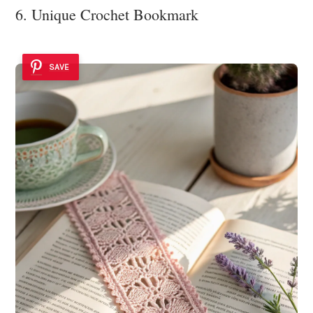
6. Unique Crochet Bookmark
SAVE