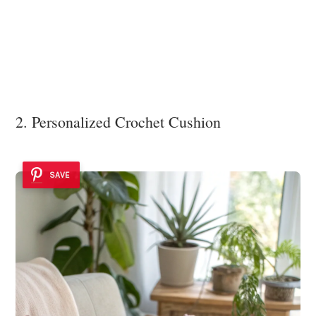
2. Personalized Crochet Cushion
SAVE