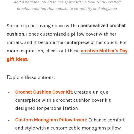
Add a personal touch to her space with a beautifully crafted
crochet cushion that speaks to simplicity and elegance.
Spruce up her living space with a
personalized crochet
cushion
. I once customized a pillow cover with her
initials, and it became the centerpiece of her couch! For
more inspiration, check out these
creative Mother’s Day
gift ideas
.
Explore these options:
Crochet Cushion Cover Kit
: Create a unique
centerpiece with a crochet cushion cover kit
designed for personalization.
Custom Monogram Pillow Insert
: Enhance comfort
and style with a customizable monogram pillow