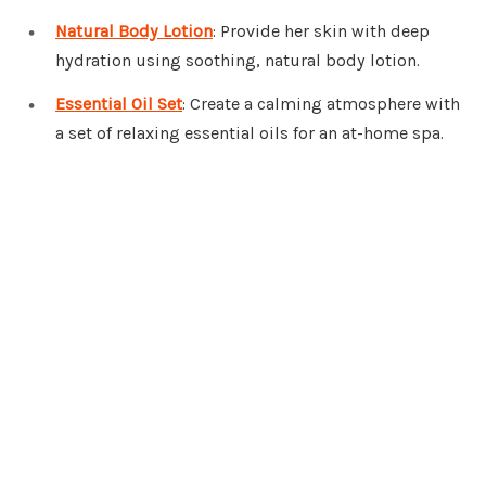
Natural Body Lotion
: Provide her skin with deep
hydration using soothing, natural body lotion.
Essential Oil Set
: Create a calming atmosphere with
a set of relaxing essential oils for an at-home spa.