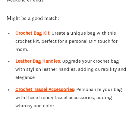
Might be a good match:
Crochet Bag Kit
: Create a unique bag with this
crochet kit, perfect for a personal DIY touch for
mom.
Leather Bag Handles
: Upgrade your crochet bag
with stylish leather handles, adding durability and
elegance.
Crochet Tassel Accessories
: Personalize your bag
with these trendy tassel accessories, adding
whimsy and color.