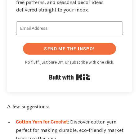
free patterns, and seasonal decor ideas
delivered straight to your inbox.
SEND ME THE INSPO!
No fluff, just pure DIY. Unsubscribe with one click.
Built with Kit
A few suggestions:
Cotton Yarn for Crochet
: Discover cotton yarn
perfect for making durable, eco-friendly market
bags like this one.