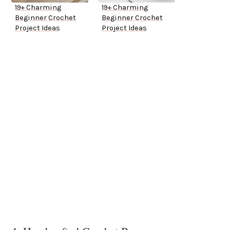
19+ Charming
19+ Charming
Beginner Crochet
Beginner Crochet
Project Ideas
Project Ideas