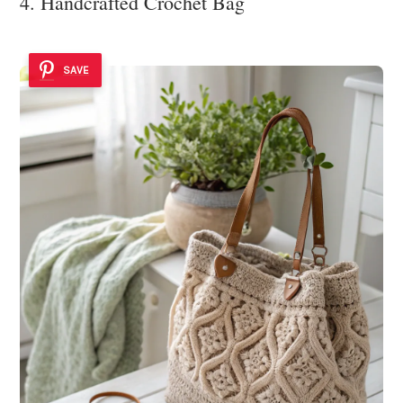
4. Handcrafted Crochet Bag
SAVE