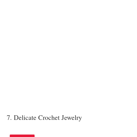
7. Delicate Crochet Jewelry