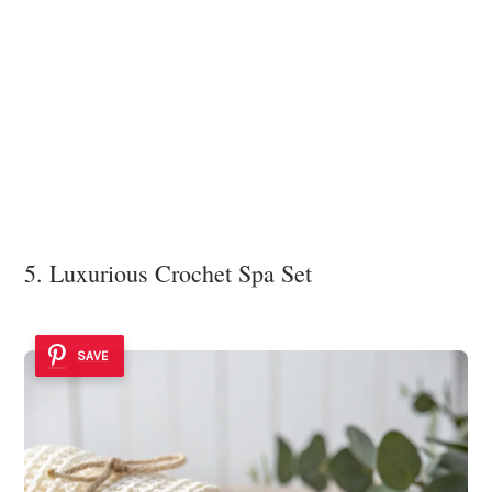
5. Luxurious Crochet Spa Set
SAVE