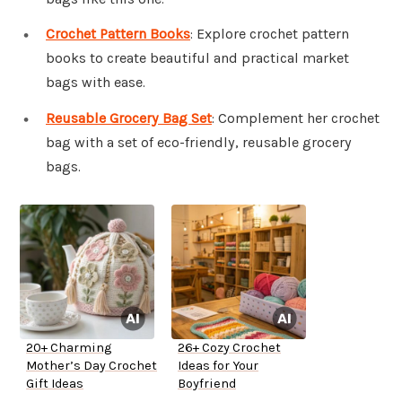
Crochet Pattern Books
: Explore crochet pattern
books to create beautiful and practical market
bags with ease.
Reusable Grocery Bag Set
: Complement her crochet
bag with a set of eco-friendly, reusable grocery
bags.
20+ Charming
26+ Cozy Crochet
Mother’s Day Crochet
Ideas for Your
Gift Ideas
Boyfriend