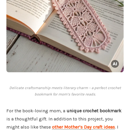
Delicate craftsmanship meets literary charm – a perfect crochet
bookmark for mom’s favorite reads.
For the book-loving mom, a
unique crochet bookmark
is a thoughtful gift. In addition to this project, you
might also like these
other Mother’s Day craft ideas
. I