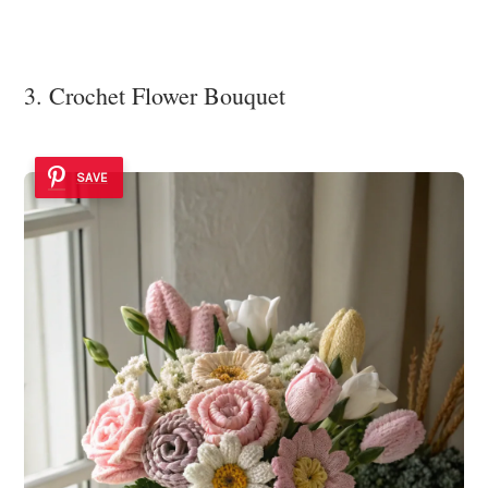
3. Crochet Flower Bouquet
SAVE