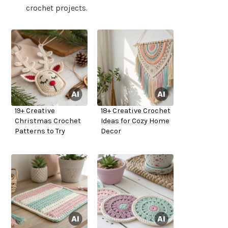
crochet projects.
19+ Creative
18+ Creative Crochet
Christmas Crochet
Ideas for Cozy Home
Patterns to Try
Decor