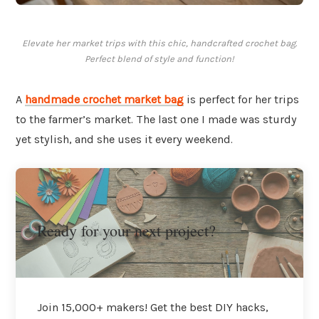
Elevate her market trips with this chic, handcrafted crochet bag.
Perfect blend of style and function!
A
handmade crochet market bag
is perfect for her trips
to the farmer’s market. The last one I made was sturdy
yet stylish, and she uses it every weekend.
Ready for your next project?
Join 15,000+ makers! Get the best DIY hacks,