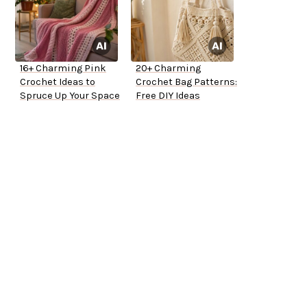
16+ Charming Pink
20+ Charming
Crochet Ideas to
Crochet Bag Patterns:
Spruce Up Your Space
Free DIY Ideas