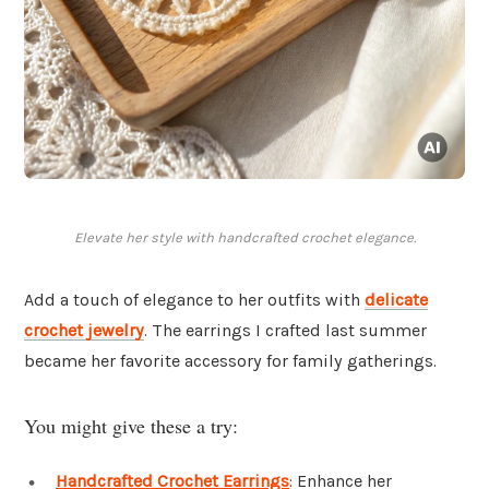
Elevate her style with handcrafted crochet elegance.
Add a touch of elegance to her outfits with
delicate
crochet jewelry
. The earrings I crafted last summer
became her favorite accessory for family gatherings.
You might give these a try:
Handcrafted Crochet Earrings
: Enhance her