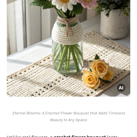
Eternal Blooms: A Crochet Flower Bouquet that Adds Timeless
Beauty to Any Space.