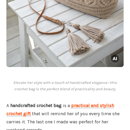
Elevate her style with a touch of handcrafted elegance—this
crochet bag is the perfect blend of practicality and beauty.
A
handcrafted crochet bag
is a
practical and stylish
crochet gift
that will remind her of you every time she
carries it. The last one I made was perfect for her
weekend errands.