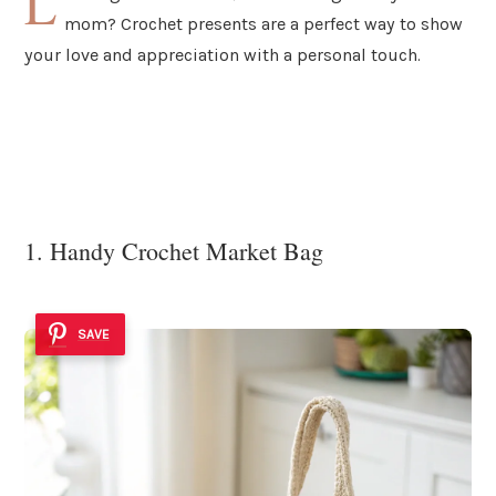
L
mom? Crochet presents are a perfect way to show
your love and appreciation with a personal touch.
1. Handy Crochet Market Bag
SAVE