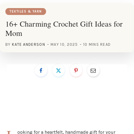
TEXTILES & YARN
16+ Charming Crochet Gift Ideas for
Mom
BY
KATE ANDERSON
MAY 10, 2025
10 MINS READ
ooking for a heartfelt, handmade gift for your