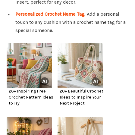
insert, perfect for any decor.
Personalized Crochet Name Tag
: Add a personal
touch to any cushion with a crochet name tag for a
special someone.
26+ Inspiring Free
20+ Beautiful Crochet
Crochet Pattern Ideas
Ideas to Inspire Your
to Try
Next Project