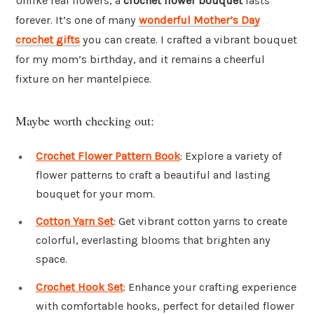
Unlike real flowers, a
crochet flower bouquet
lasts
forever. It’s one of many
wonderful Mother’s Day
crochet gifts
you can create. I crafted a vibrant bouquet
for my mom’s birthday, and it remains a cheerful
fixture on her mantelpiece.
Maybe worth checking out:
Crochet Flower Pattern Book
: Explore a variety of
flower patterns to craft a beautiful and lasting
bouquet for your mom.
Cotton Yarn Set
: Get vibrant cotton yarns to create
colorful, everlasting blooms that brighten any
space.
Crochet Hook Set
: Enhance your crafting experience
with comfortable hooks, perfect for detailed flower