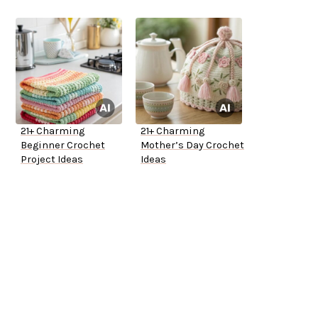
21+ Charming
21+ Charming
Beginner Crochet
Mother’s Day Crochet
Project Ideas
Ideas