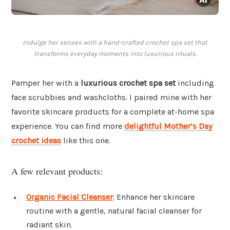
Indulge her senses with a hand-crafted crochet spa set that
transforms everyday moments into luxurious rituals.
Pamper her with a
luxurious crochet spa set
including
face scrubbies and washcloths. I paired mine with her
favorite skincare products for a complete at-home spa
experience. You can find more
delightful Mother’s Day
crochet ideas
like this one.
A few relevant products:
Organic Facial Cleanser
: Enhance her skincare
routine with a gentle, natural facial cleanser for
radiant skin.