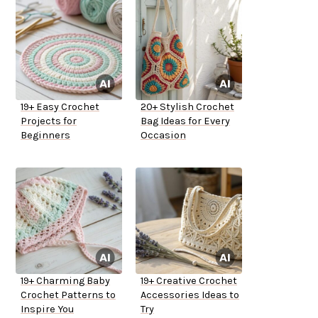
19+ Easy Crochet
20+ Stylish Crochet
Projects for
Bag Ideas for Every
Beginners
Occasion
19+ Charming Baby
19+ Creative Crochet
Crochet Patterns to
Accessories Ideas to
Inspire You
Try