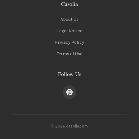
Casolia
About Us
Legal Notice
Privacy Policy
Terms of Use
Follow Us
© 2026 casolia.com