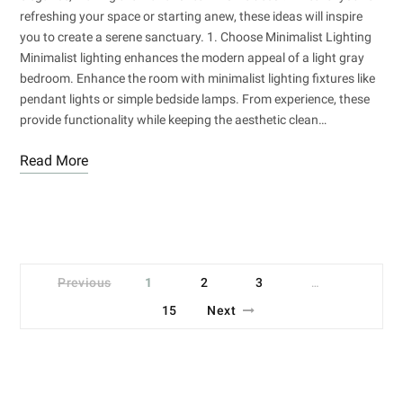
refreshing your space or starting anew, these ideas will inspire
you to create a serene sanctuary. 1. Choose Minimalist Lighting
Minimalist lighting enhances the modern appeal of a light gray
bedroom. Enhance the room with minimalist lighting fixtures like
pendant lights or simple bedside lamps. From experience, these
provide functionality while keeping the aesthetic clean…
Read More
Previous
1
2
3
…
15
Next