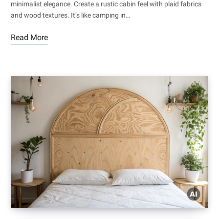
minimalist elegance. Create a rustic cabin feel with plaid fabrics
and wood textures. It’s like camping in…
Read More