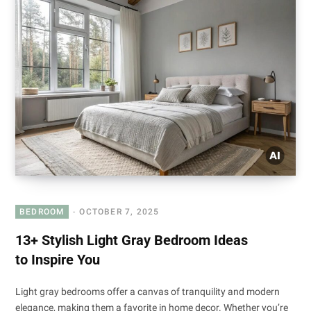
BEDROOM
OCTOBER 7, 2025
13+ Stylish Light Gray Bedroom Ideas
to Inspire You
Light gray bedrooms offer a canvas of tranquility and modern
elegance, making them a favorite in home decor. Whether you’re