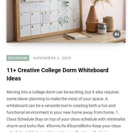
BEDROOM
NOVEMBER 2, 2025
11+ Creative College Dorm Whiteboard
Ideas
Moving into a college dorm can be exciting, but it also requires
some clever planning to make the most of your space. A
whiteboard can be a versatile tool in creating both a fun and
functional environment in your new home away from home. 1.
Class Schedule Stay on top of your class schedule with minimalist
charm and boho flair. #DormLife #ScandiBoho Keep your class