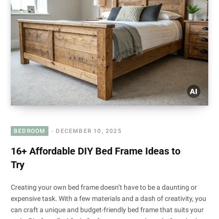
BEDROOM
DECEMBER 10, 2025
16+ Affordable DIY Bed Frame Ideas to
Try
Creating your own bed frame doesn’t have to be a daunting or
expensive task. With a few materials and a dash of creativity, you
can craft a unique and budget-friendly bed frame that suits your