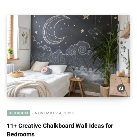
BEDROOM
NOVEMBER 4, 2025
11+ Creative Chalkboard Wall Ideas for
Bedrooms