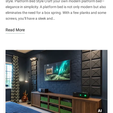
style. Platform Bed Style Craft your own modern platform bed—
elegance in simplicity. A platform bed is not only modern but also
eliminates the need for a box spring. With a few planks and some
screws, you’ll have a sleek and…
Read More