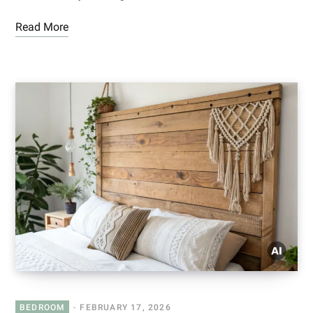
Read More
BEDROOM
FEBRUARY 17, 2026