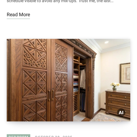
schedule visible to avoid any mix-ups. Trust me, the last…
Read More