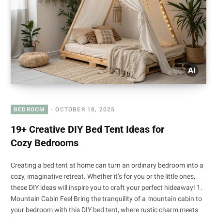
BEDROOM
OCTOBER 18, 2025
19+ Creative DIY Bed Tent Ideas for
Cozy Bedrooms
Creating a bed tent at home can turn an ordinary bedroom into a
cozy, imaginative retreat. Whether it’s for you or the little ones,
these DIY ideas will inspire you to craft your perfect hideaway! 1.
Mountain Cabin Feel Bring the tranquility of a mountain cabin to
your bedroom with this DIY bed tent, where rustic charm meets