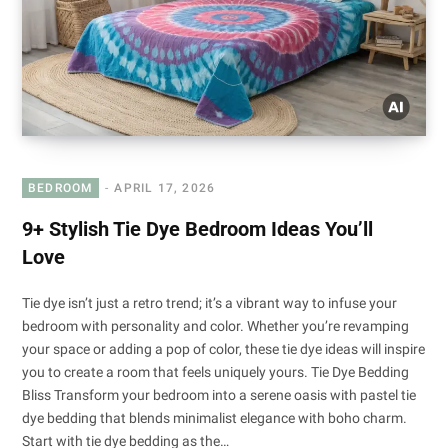
BEDROOM
APRIL 17, 2026
9+ Stylish Tie Dye Bedroom Ideas You’ll
Love
Tie dye isn’t just a retro trend; it’s a vibrant way to infuse your
bedroom with personality and color. Whether you’re revamping
your space or adding a pop of color, these tie dye ideas will inspire
you to create a room that feels uniquely yours. Tie Dye Bedding
Bliss Transform your bedroom into a serene oasis with pastel tie
dye bedding that blends minimalist elegance with boho charm.
Start with tie dye bedding as the…