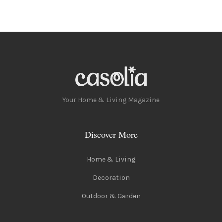
Your Home & Living Magazine
Discover More
Home & Living
Decoration
Outdoor & Garden