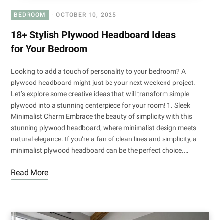
BEDROOM
OCTOBER 10, 2025
18+ Stylish Plywood Headboard Ideas
for Your Bedroom
Looking to add a touch of personality to your bedroom? A
plywood headboard might just be your next weekend project.
Let’s explore some creative ideas that will transform simple
plywood into a stunning centerpiece for your room! 1. Sleek
Minimalist Charm Embrace the beauty of simplicity with this
stunning plywood headboard, where minimalist design meets
natural elegance. If you’re a fan of clean lines and simplicity, a
minimalist plywood headboard can be the perfect choice.…
Read More