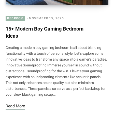
BEDROOM
NOVEMBER 15, 2025
15+ Modern Boy Gaming Bedroom
Ideas
Creating a modern boy gaming bedroom is all about blending
functionality with a touch of personal style. Let’s explore some
innovative ideas to transform any space into a gamer’s paradise.
Innovative Soundproofing Immerse yourself in sound without
distractions—soundproofing for the win. Elevate your gaming
experience with soundproofing elements like acoustic panels.
This not only enhances sound quality but also minimizes
disturbances. These panels also serve as a perfect backdrop for
your sleek black gaming setup.…
Read More