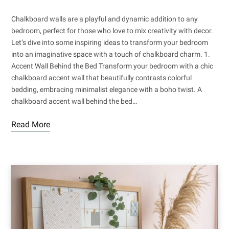
Chalkboard walls are a playful and dynamic addition to any
bedroom, perfect for those who love to mix creativity with decor.
Let’s dive into some inspiring ideas to transform your bedroom
into an imaginative space with a touch of chalkboard charm. 1.
Accent Wall Behind the Bed Transform your bedroom with a chic
chalkboard accent wall that beautifully contrasts colorful
bedding, embracing minimalist elegance with a boho twist. A
chalkboard accent wall behind the bed…
Read More