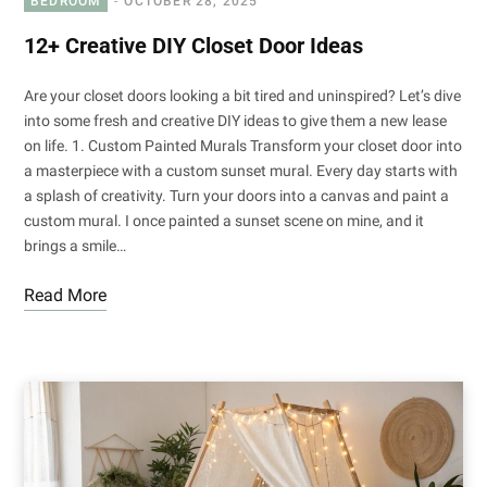
BEDROOM
OCTOBER 28, 2025
12+ Creative DIY Closet Door Ideas
Are your closet doors looking a bit tired and uninspired? Let’s dive
into some fresh and creative DIY ideas to give them a new lease
on life. 1. Custom Painted Murals Transform your closet door into
a masterpiece with a custom sunset mural. Every day starts with
a splash of creativity. Turn your doors into a canvas and paint a
custom mural. I once painted a sunset scene on mine, and it
brings a smile…
Read More