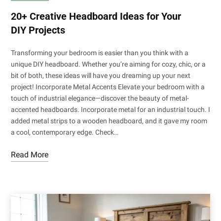
20+ Creative Headboard Ideas for Your
DIY Projects
Transforming your bedroom is easier than you think with a
unique DIY headboard. Whether you’re aiming for cozy, chic, or a
bit of both, these ideas will have you dreaming up your next
project! Incorporate Metal Accents Elevate your bedroom with a
touch of industrial elegance—discover the beauty of metal-
accented headboards. Incorporate metal for an industrial touch. I
added metal strips to a wooden headboard, and it gave my room
a cool, contemporary edge. Check…
Read More