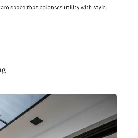
am space that balances utility with style.
ng