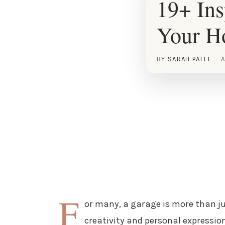
19+ Ins
Your 
BY
SARAH PATEL
A
F
or many, a garage is more than ju
creativity and personal expression.