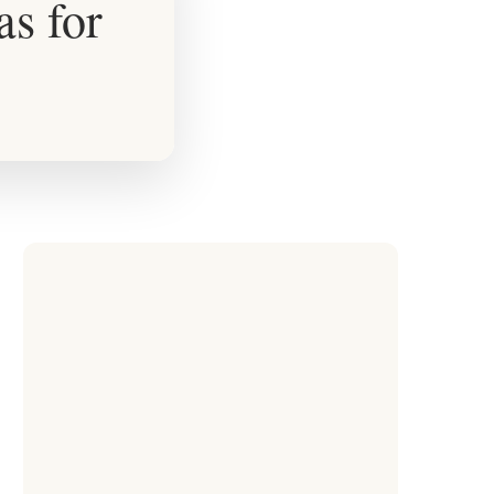
s for