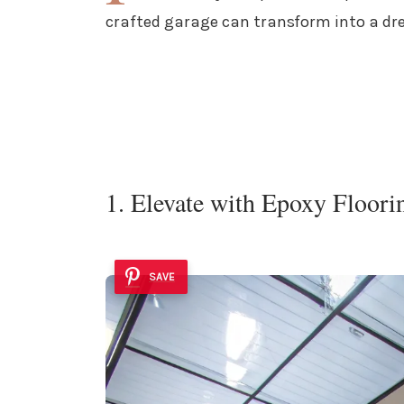
crafted garage can transform into a dre
1. Elevate with Epoxy Floori
SAVE