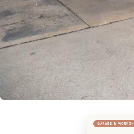
GARAGE & WORKSH