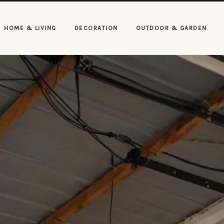
HOME & LIVING
DECORATION
OUTDOOR & GARDEN