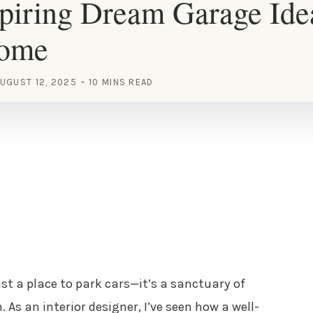
piring Dream Garage Idea
Home
UGUST 12, 2025
10 MINS READ
st a place to park cars—it’s a sanctuary of
 As an interior designer, I’ve seen how a well-