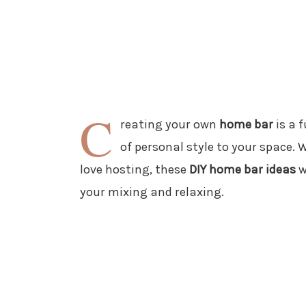
C
reating your own
home bar
is a f
of personal style to your space. 
love hosting, these
DIY home bar ideas
w
your mixing and relaxing.