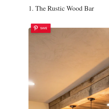
1. The Rustic Wood Bar
SAVE