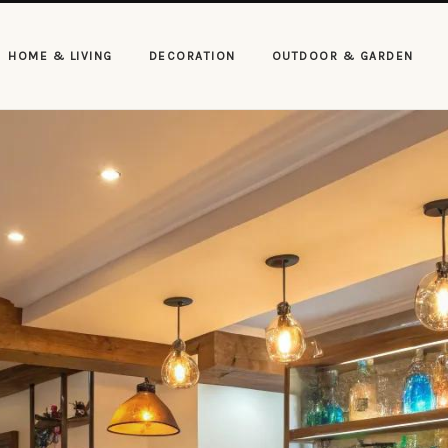
HOME & LIVING
DECORATION
OUTDOOR & GARDEN