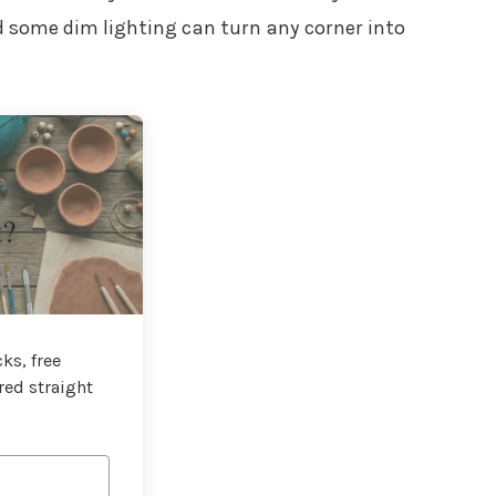
nd some dim lighting can turn any corner into
t?
ks, free
red straight