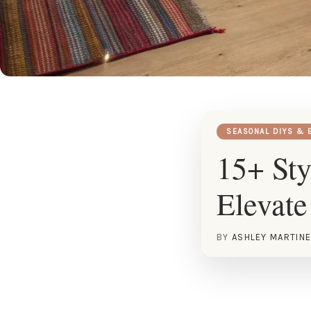
SEASONAL DIYS & 
15+ Sty
Elevate
BY
ASHLEY MARTIN