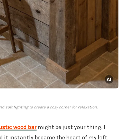
 soft lighting to create a cozy corner for relaxation.
ustic wood bar
might be just your thing. I
 it instantly became the heart of my loft.