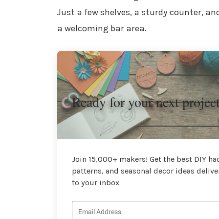
Just a few shelves, a sturdy counter, a
a welcoming bar area.
Ready for your next projec
Join 15,000+ makers! Get the best DIY hac
patterns, and seasonal decor ideas delive
to your inbox.