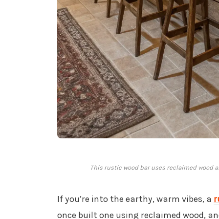
This rustic wood bar uses reclaimed wood and
If you’re into the earthy, warm vibes, a
r
once built one using reclaimed wood, and