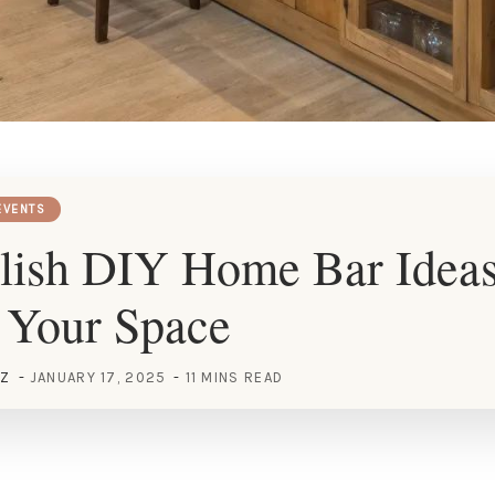
EVENTS
lish DIY Home Bar Ideas
 Your Space
EZ
JANUARY 17, 2025
11 MINS READ