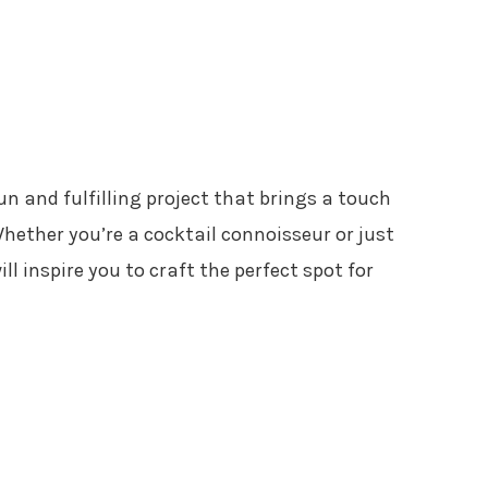
un and fulfilling project that brings a touch
Whether you’re a cocktail connoisseur or just
ill inspire you to craft the perfect spot for