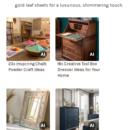
gold leaf sheets for a luxurious, shimmering touch.
23+ Inspiring Chalk
16+ Creative Tool Box
Powder Craft Ideas
Dresser Ideas for Your
Home