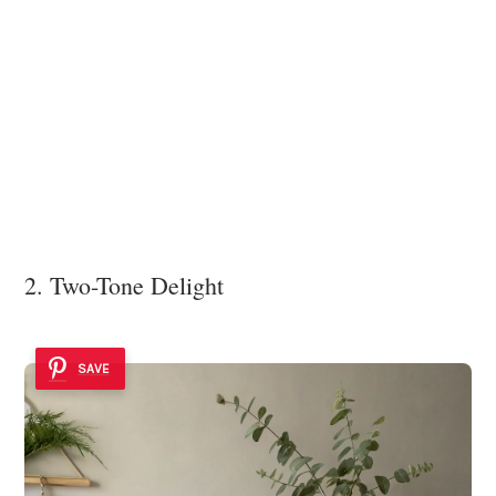
2. Two-Tone Delight
SAVE