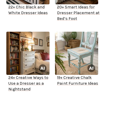
22+ Chic Black and
20+ Smart Ideas for
White Dresser Ideas
Dresser Placement at
Bed’s Foot
24+ Creative Ways to
19+ Creative Chalk
Use a Dresser as a
Paint Furniture Ideas
Nightstand