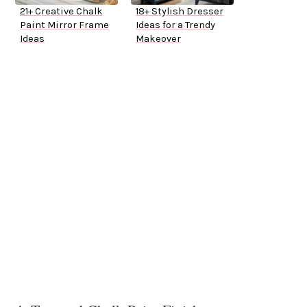
21+ Creative Chalk
18+ Stylish Dresser
Paint Mirror Frame
Ideas for a Trendy
Ideas
Makeover