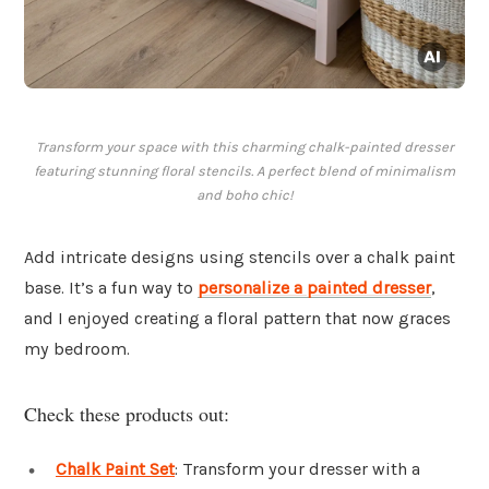
Transform your space with this charming chalk-painted dresser
featuring stunning floral stencils. A perfect blend of minimalism
and boho chic!
Add intricate designs using stencils over a chalk paint
base. It’s a fun way to
personalize a painted dresser
,
and I enjoyed creating a floral pattern that now graces
my bedroom.
Check these products out:
Chalk Paint Set
: Transform your dresser with a