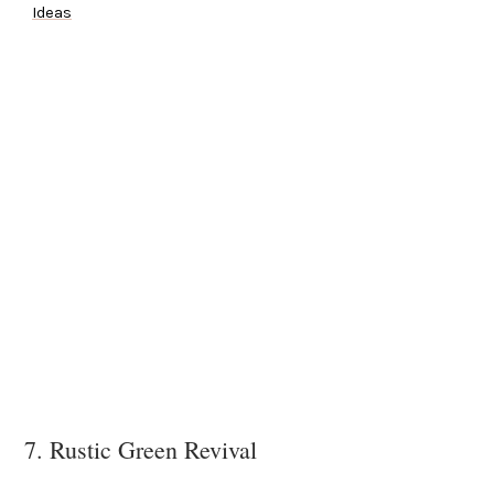
Ideas
7. Rustic Green Revival