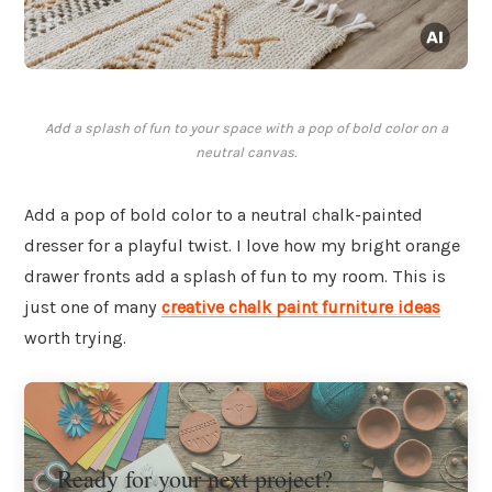
Add a splash of fun to your space with a pop of bold color on a
neutral canvas.
Add a pop of bold color to a neutral chalk-painted
dresser for a playful twist. I love how my bright orange
drawer fronts add a splash of fun to my room. This is
just one of many
creative chalk paint furniture ideas
worth trying.
Ready for your next project?