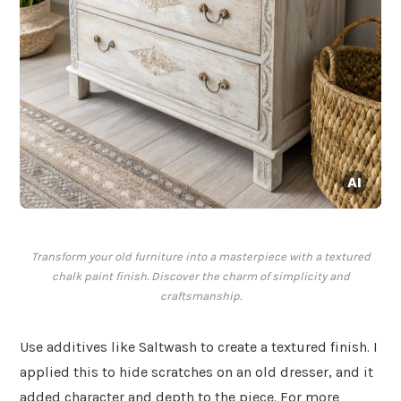
Transform your old furniture into a masterpiece with a textured
chalk paint finish. Discover the charm of simplicity and
craftsmanship.
Use additives like Saltwash to create a textured finish. I
applied this to hide scratches on an old dresser, and it
added character and depth to the piece. For more