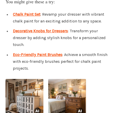
You might give these a try:
Chalk Paint Set
: Revamp your dresser with vibrant
chalk paint for an exciting addition to any space.
Decorative Knobs for Dressers
: Transform your
dresser by adding stylish knobs for a personalized
touch.
Eco-Friendly Paint Brushes
: Achieve a smooth finish
with eco-friendly brushes perfect for chalk paint
projects.