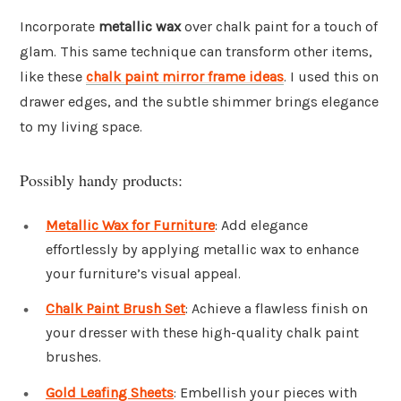
Incorporate
metallic wax
over chalk paint for a touch of
glam. This same technique can transform other items,
like these
chalk paint mirror frame ideas
. I used this on
drawer edges, and the subtle shimmer brings elegance
to my living space.
Possibly handy products:
Metallic Wax for Furniture
: Add elegance
effortlessly by applying metallic wax to enhance
your furniture’s visual appeal.
Chalk Paint Brush Set
: Achieve a flawless finish on
your dresser with these high-quality chalk paint
brushes.
Gold Leafing Sheets
: Embellish your pieces with