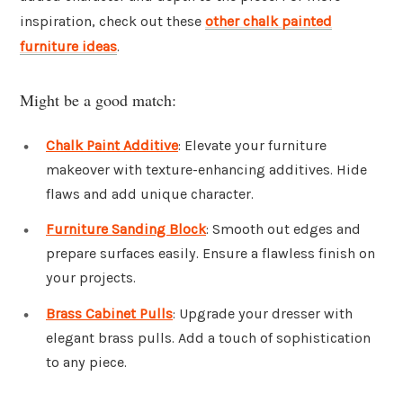
inspiration, check out these
other chalk painted
furniture ideas
.
Might be a good match:
Chalk Paint Additive
: Elevate your furniture
makeover with texture-enhancing additives. Hide
flaws and add unique character.
Furniture Sanding Block
: Smooth out edges and
prepare surfaces easily. Ensure a flawless finish on
your projects.
Brass Cabinet Pulls
: Upgrade your dresser with
elegant brass pulls. Add a touch of sophistication
to any piece.