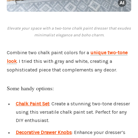
Elevate your space with a two-tone chalk paint dresser that exudes
minimalist elegance and boho charm.
Combine two chalk paint colors for a
unique two-tone
look
. I tried this with gray and white, creating a
sophisticated piece that complements any decor.
Some handy options:
Chalk Paint Set
: Create a stunning two-tone dresser
using this versatile chalk paint set. Perfect for any
DIY enthusiast.
Decorative Drawer Knobs
: Enhance your dresser’s