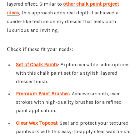
layered effect. Similar to
other chalk paint project
ideas
, this approach adds real depth. I achieved a
suede-like texture on my dresser that feels both
luxurious and inviting.
Check if these fit your needs:
Set of Chalk Paints
: Explore versatile color options
with this chalk paint set for a stylish, layered
dresser finish.
Premium Paint Brushes
: Achieve smooth, even
strokes with high-quality brushes for a refined
paint application.
Clear Wax Topcoat
: Seal and protect your textured
paintwork with this easy-to-apply clear wax finish.