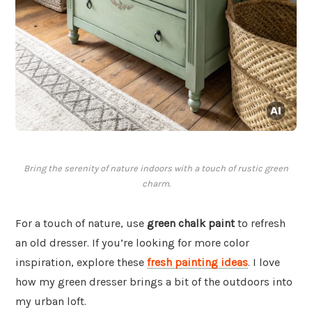
Bring the serenity of nature indoors with a touch of rustic green
charm.
For a touch of nature, use
green chalk paint
to refresh
an old dresser. If you’re looking for more color
inspiration, explore these
fresh painting ideas
. I love
how my green dresser brings a bit of the outdoors into
my urban loft.