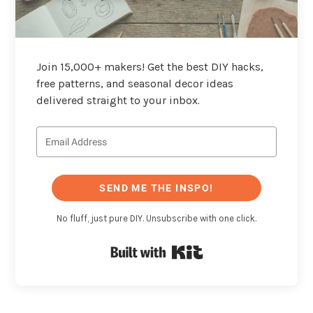
Join 15,000+ makers! Get the best DIY hacks,
free patterns, and seasonal decor ideas
delivered straight to your inbox.
SEND ME THE INSPO!
No fluff, just pure DIY. Unsubscribe with one click.
Built with Kit