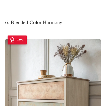
6. Blended Color Harmony
SAVE