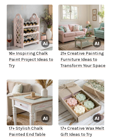
16+ Inspiring Chalk
21+ Creative Painting
Paint Project Ideas to
Furniture Ideas to
Try
Transform Your Space
17+ Stylish Chalk
17+ Creative Wax Melt
Painted End Table
Gift Ideas to Try