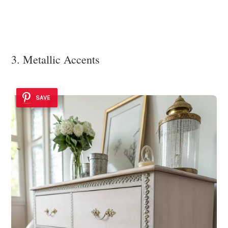
3. Metallic Accents
SAVE