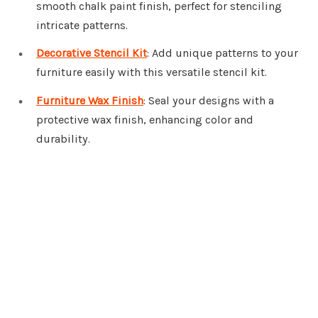
smooth chalk paint finish, perfect for stenciling
intricate patterns.
Decorative Stencil Kit
: Add unique patterns to your
furniture easily with this versatile stencil kit.
Furniture Wax Finish
: Seal your designs with a
protective wax finish, enhancing color and
durability.