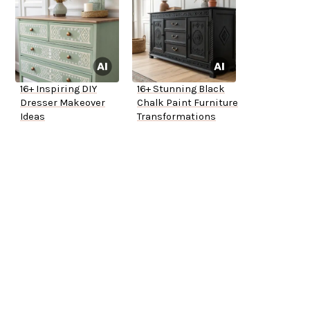
16+ Inspiring DIY
16+ Stunning Black
Dresser Makeover
Chalk Paint Furniture
Ideas
Transformations