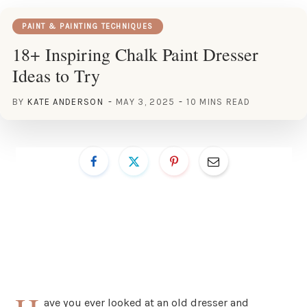
PAINT & PAINTING TECHNIQUES
18+ Inspiring Chalk Paint Dresser
Ideas to Try
BY
KATE ANDERSON
MAY 3, 2025
10 MINS READ
ave you ever looked at an old dresser and