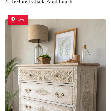
4. Textured Chalk Paint Finish
SAVE