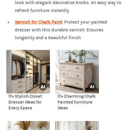
look with elegant decorative knobs. An easy way to
refresh furniture instantly.
Varnish for Chalk Paint
: Protect your painted
dresser with this durable varnish. Ensures
longevity and a beautiful finish.
17+ Stylish Closet
17+ Charming Chalk
Dresser Ideas for
Painted Furniture
Every Space
Ideas