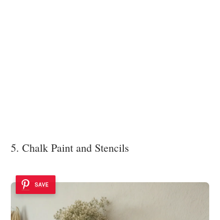
5. Chalk Paint and Stencils
SAVE