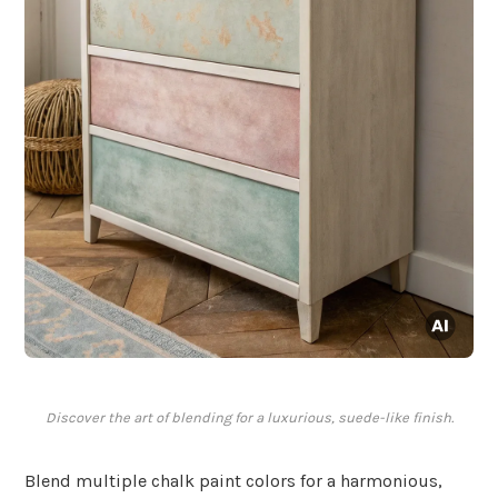
Discover the art of blending for a luxurious, suede-like finish.
Blend multiple chalk paint colors for a harmonious,