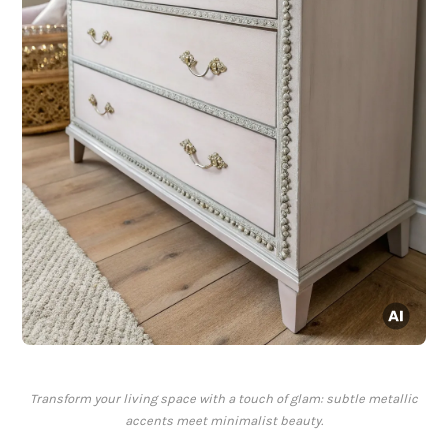
Transform your living space with a touch of glam: subtle metallic
accents meet minimalist beauty.