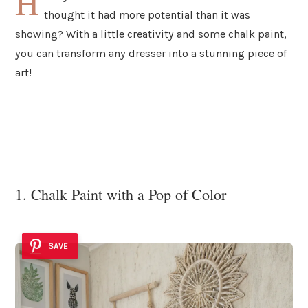
H
thought it had more potential than it was
showing? With a little creativity and some chalk paint,
you can transform any dresser into a stunning piece of
art!
1. Chalk Paint with a Pop of Color
SAVE