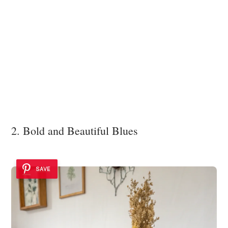
2. Bold and Beautiful Blues
SAVE