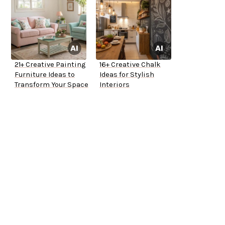
21+ Creative Painting
16+ Creative Chalk
Furniture Ideas to
Ideas for Stylish
Transform Your Space
Interiors