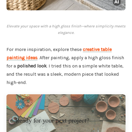
Elevate your space with a high gloss finish—where simplicity meets
elegance.
For more inspiration, explore these
creative table
painting ideas
. After painting, apply a high gloss finish
for a
polished look
. I tried this on a simple white table,
and the result was a sleek, modern piece that looked
high-end.
Ready for your next project?