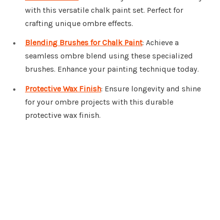
with this versatile chalk paint set. Perfect for
crafting unique ombre effects.
Blending Brushes for Chalk Paint
: Achieve a
seamless ombre blend using these specialized
brushes. Enhance your painting technique today.
Protective Wax Finish
: Ensure longevity and shine
for your ombre projects with this durable
protective wax finish.