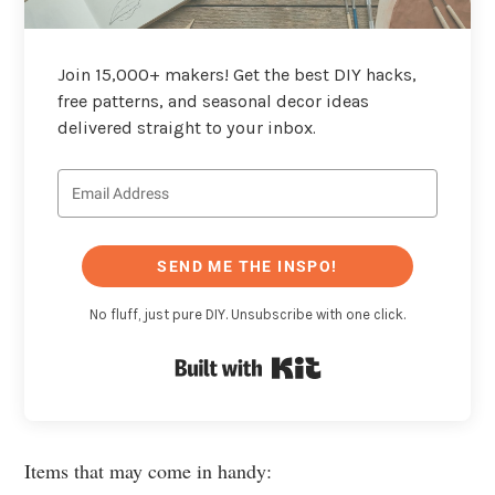
Join 15,000+ makers! Get the best DIY hacks,
free patterns, and seasonal decor ideas
delivered straight to your inbox.
SEND ME THE INSPO!
No fluff, just pure DIY. Unsubscribe with one click.
Built with Kit
Items that may come in handy: