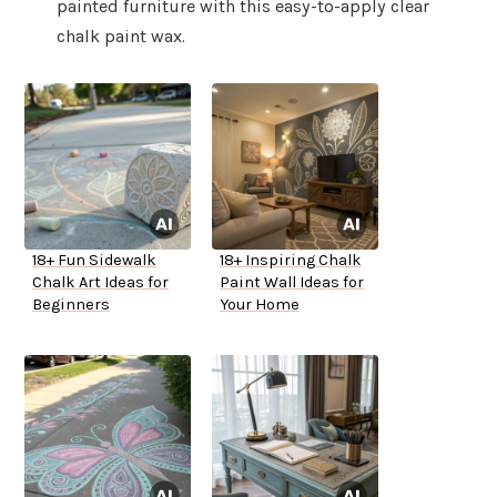
painted furniture with this easy-to-apply clear
chalk paint wax.
18+ Fun Sidewalk
18+ Inspiring Chalk
Chalk Art Ideas for
Paint Wall Ideas for
Beginners
Your Home