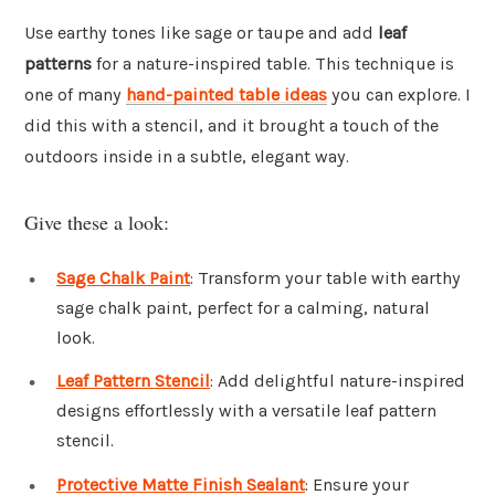
Use earthy tones like sage or taupe and add
leaf
patterns
for a nature-inspired table. This technique is
one of many
hand-painted table ideas
you can explore. I
did this with a stencil, and it brought a touch of the
outdoors inside in a subtle, elegant way.
Give these a look:
Sage Chalk Paint
: Transform your table with earthy
sage chalk paint, perfect for a calming, natural
look.
Leaf Pattern Stencil
: Add delightful nature-inspired
designs effortlessly with a versatile leaf pattern
stencil.
Protective Matte Finish Sealant
: Ensure your