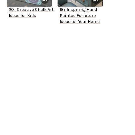
20+ Creative Chalk Art
18+ Inspiring Hand
Ideas for Kids
Painted Furniture
Ideas for Your Home