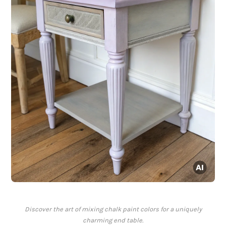
Discover the art of mixing chalk paint colors for a uniquely
charming end table.