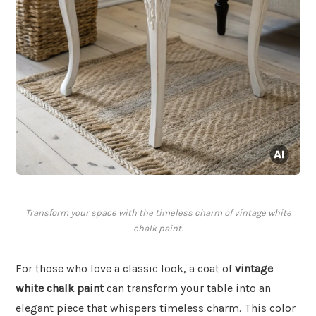
Transform your space with the timeless charm of vintage white
chalk paint.
For those who love a classic look, a coat of
vintage
white chalk paint
can transform your table into an
elegant piece that whispers timeless charm. This color