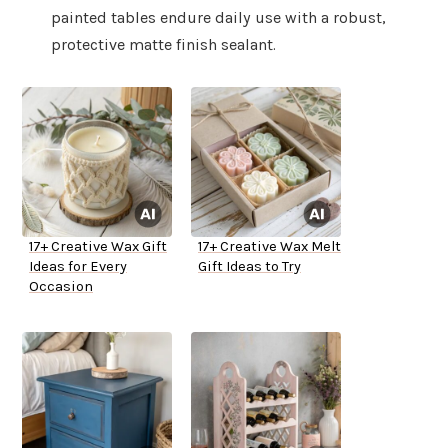
painted tables endure daily use with a robust,
protective matte finish sealant.
17+ Creative Wax Gift
17+ Creative Wax Melt
Ideas for Every
Gift Ideas to Try
Occasion