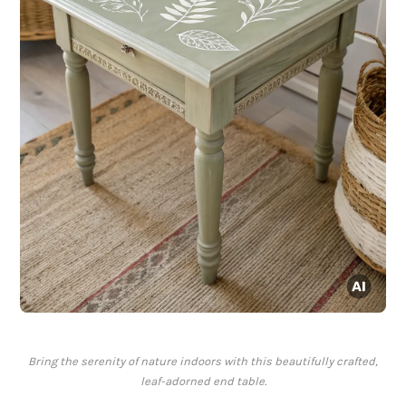
Bring the serenity of nature indoors with this beautifully crafted,
leaf-adorned end table.