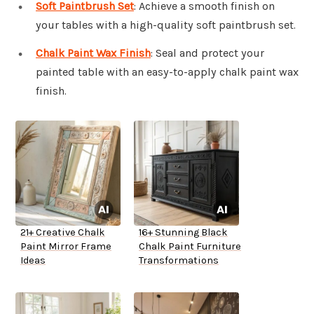
Soft Paintbrush Set
: Achieve a smooth finish on
your tables with a high-quality soft paintbrush set.
Chalk Paint Wax Finish
: Seal and protect your
painted table with an easy-to-apply chalk paint wax
finish.
21+ Creative Chalk
16+ Stunning Black
Paint Mirror Frame
Chalk Paint Furniture
Ideas
Transformations