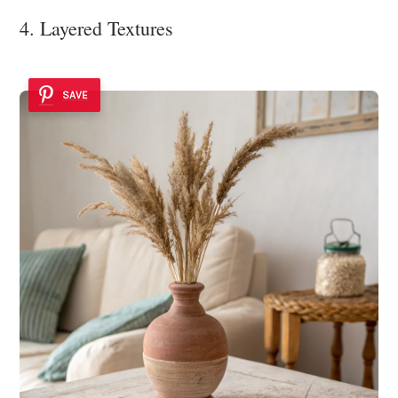
4. Layered Textures
SAVE