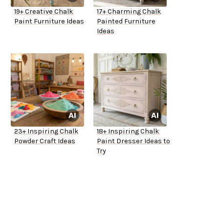
19+ Creative Chalk
17+ Charming Chalk
Paint Furniture Ideas
Painted Furniture
Ideas
23+ Inspiring Chalk
18+ Inspiring Chalk
Powder Craft Ideas
Paint Dresser Ideas to
Try