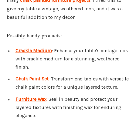
many
chalk painted furniture projects
. I tried this to
give my table a vintage, weathered look, and it was a
beautiful addition to my decor.
Possibly handy products:
Crackle Medium
: Enhance your table’s vintage look
with crackle medium for a stunning, weathered
finish.
Chalk Paint Set
: Transform end tables with versatile
chalk paint colors for a unique layered texture.
Furniture Wax
: Seal in beauty and protect your
layered textures with finishing wax for enduring
elegance.