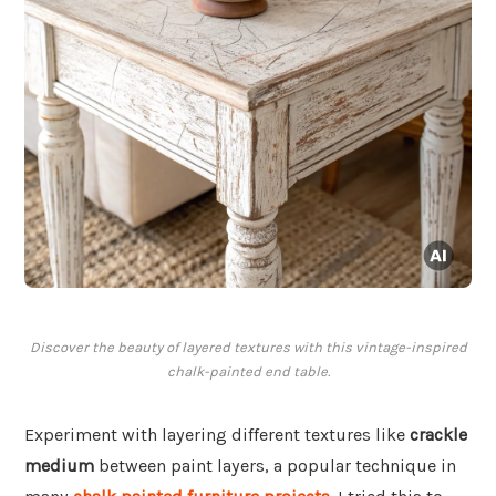
Discover the beauty of layered textures with this vintage-inspired
chalk-painted end table.
Experiment with layering different textures like
crackle
medium
between paint layers, a popular technique in