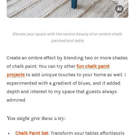
Elevate your space with the serene beauty of an ombre chalk-
painted end table.
Create an ombre effect by blending two or more shades
of chalk paint. You can try other
fun chalk paint
projects
to add unique touches to your home as well. I
experimented with a gradient of blues, and it added
depth and interest to my space that guests always
admired.
You might give these a try:
Chalk Paint Set
: Transform your tables effortlessly