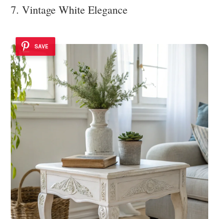
7. Vintage White Elegance
SAVE