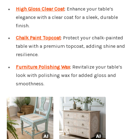
High Gloss Clear Coat
: Enhance your table’s
elegance with a clear coat for a sleek, durable
finish.
Chalk Paint Topcoat
: Protect your chalk-painted
table with a premium topcoat, adding shine and
resilience.
Furniture Polishing Wax
: Revitalize your table’s
look with polishing wax for added gloss and
smoothness.