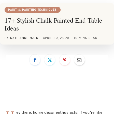
PAINT & PAINTING TECHNIQUES
17+ Stylish Chalk Painted End Table
Ideas
BY
KATE ANDERSON
APRIL 30, 2025
10 MINS READ
ey there, home decor enthusiasts! If you’re like