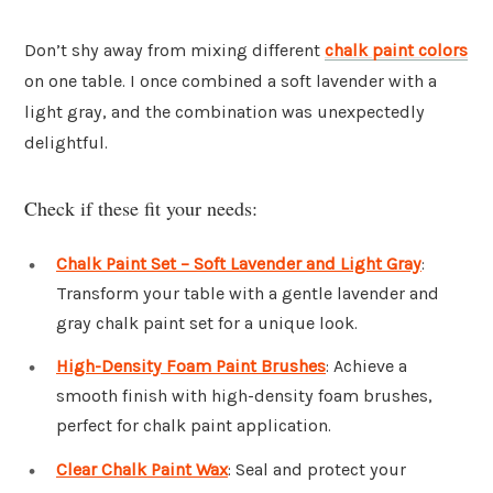
Don’t shy away from mixing different
chalk paint colors
on one table. I once combined a soft lavender with a
light gray, and the combination was unexpectedly
delightful.
Check if these fit your needs:
Chalk Paint Set – Soft Lavender and Light Gray
:
Transform your table with a gentle lavender and
gray chalk paint set for a unique look.
High-Density Foam Paint Brushes
: Achieve a
smooth finish with high-density foam brushes,
perfect for chalk paint application.
Clear Chalk Paint Wax
: Seal and protect your