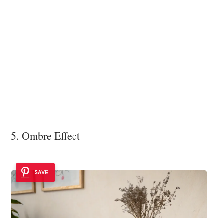
5. Ombre Effect
SAVE