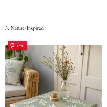
3. Nature-Inspired
SAVE