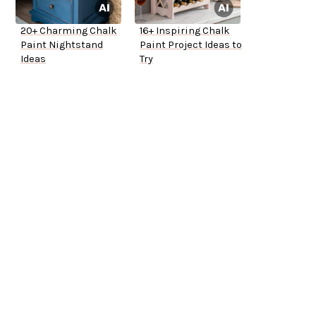
20+ Charming Chalk
16+ Inspiring Chalk
Paint Nightstand
Paint Project Ideas to
Ideas
Try