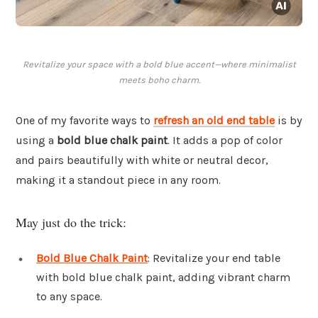
Revitalize your space with a bold blue accent—where minimalist
meets boho charm.
One of my favorite ways to
refresh an old end table
is by
using a
bold blue chalk paint
. It adds a pop of color
and pairs beautifully with white or neutral decor,
making it a standout piece in any room.
May just do the trick:
Bold Blue Chalk Paint
: Revitalize your end table
with bold blue chalk paint, adding vibrant charm
to any space.