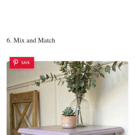
6. Mix and Match
SAVE