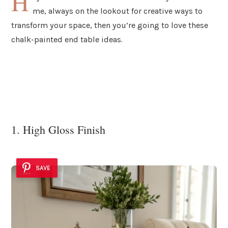
H
me, always on the lookout for creative ways to
transform your space, then you’re going to love these
chalk-painted end table ideas.
1. High Gloss Finish
SAVE