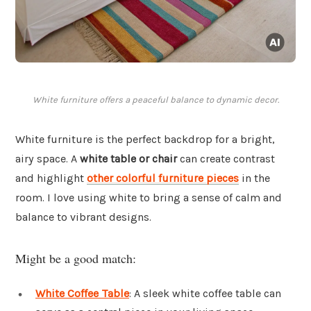
White furniture offers a peaceful balance to dynamic decor.
White furniture is the perfect backdrop for a bright,
airy space. A
white table or chair
can create contrast
and highlight
other colorful furniture pieces
in the
room. I love using white to bring a sense of calm and
balance to vibrant designs.
Might be a good match:
White Coffee Table
: A sleek white coffee table can