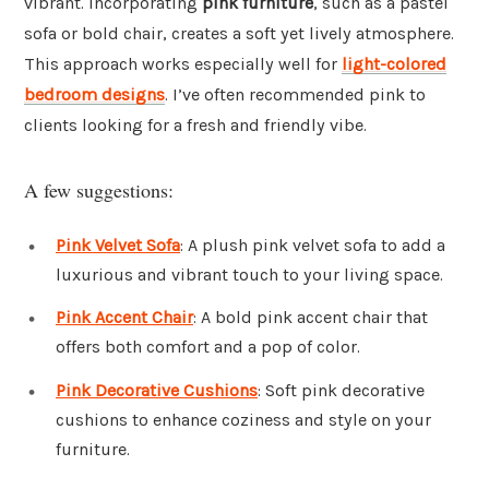
vibrant. Incorporating
pink furniture
, such as a pastel
sofa or bold chair, creates a soft yet lively atmosphere.
This approach works especially well for
light-colored
bedroom designs
. I’ve often recommended pink to
clients looking for a fresh and friendly vibe.
A few suggestions:
Pink Velvet Sofa
: A plush pink velvet sofa to add a
luxurious and vibrant touch to your living space.
Pink Accent Chair
: A bold pink accent chair that
offers both comfort and a pop of color.
Pink Decorative Cushions
: Soft pink decorative
cushions to enhance coziness and style on your
furniture.