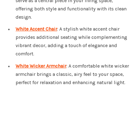
serve as a central piece in your living space,
offering both style and functionality with its clean
design.
White Accent Chair
: A stylish white accent chair
provides additional seating while complementing
vibrant decor, adding a touch of elegance and
comfort.
White Wicker Armchair
: A comfortable white wicker
armchair brings a classic, airy feel to your space,
perfect for relaxation and enhancing natural light.