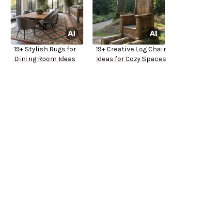
19+ Stylish Rugs for
19+ Creative Log Chair
Dining Room Ideas
Ideas for Cozy Spaces