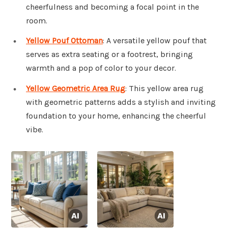
cheerfulness and becoming a focal point in the
room.
Yellow Pouf Ottoman
: A versatile yellow pouf that
serves as extra seating or a footrest, bringing
warmth and a pop of color to your decor.
Yellow Geometric Area Rug
: This yellow area rug
with geometric patterns adds a stylish and inviting
foundation to your home, enhancing the cheerful
vibe.