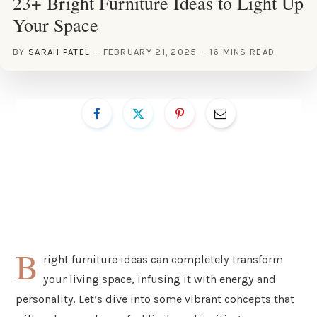
23+ Bright Furniture Ideas to Light Up
Your Space
BY
SARAH PATEL
FEBRUARY 21, 2025
16 MINS READ
B
right furniture ideas can completely transform
your living space, infusing it with energy and
personality. Let’s dive into some vibrant concepts that