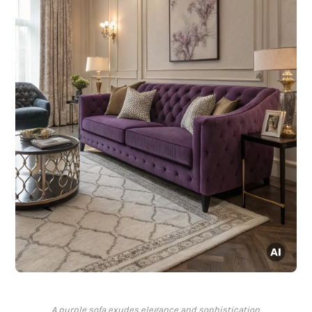
A purple sofa exudes elegance and sophistication.