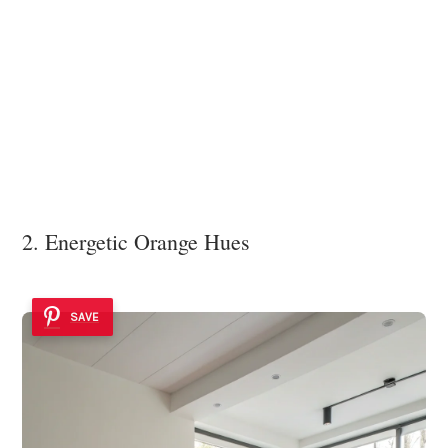
2. Energetic Orange Hues
SAVE