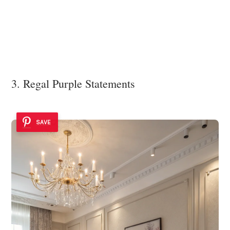
3. Regal Purple Statements
SAVE