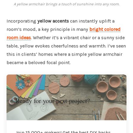
A yellow armchair brings a touch of sunshine into any room.
Incorporating
yellow accents
can instantly uplift a
room’s mood, a key principle in many
bright colored
room ideas
. Whether it’s a vibrant chair or a sunny side
table, yellow evokes cheerfulness and warmth. I’ve seen
this in clients’ homes where a simple yellow armchair
became a beloved focal point.
Ready for your next project?
Join 15,000+ makers! Get the best DIY hacks,