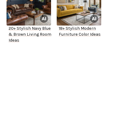
20+ Stylish Navy Blue
18+ Stylish Modern
& Brown Living Room
Furniture Color Ideas
Ideas