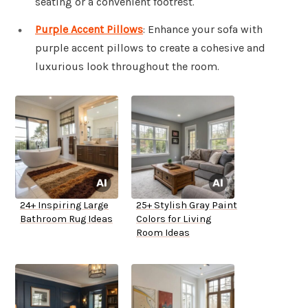
seating or a convenient footrest.
Purple Accent Pillows
: Enhance your sofa with
purple accent pillows to create a cohesive and
luxurious look throughout the room.
24+ Inspiring Large
25+ Stylish Gray Paint
Bathroom Rug Ideas
Colors for Living
Room Ideas