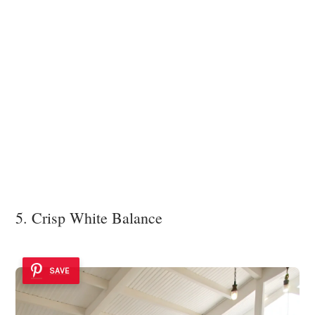
5. Crisp White Balance
SAVE