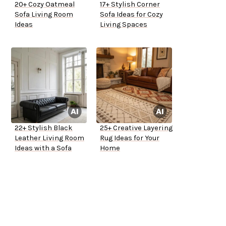
20+ Cozy Oatmeal
17+ Stylish Corner
Sofa Living Room
Sofa Ideas for Cozy
Ideas
Living Spaces
22+ Stylish Black
25+ Creative Layering
Leather Living Room
Rug Ideas for Your
Ideas with a Sofa
Home