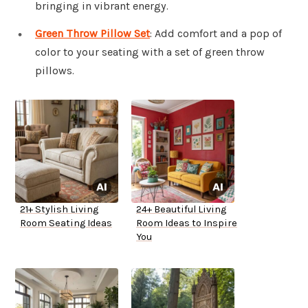
bringing in vibrant energy.
Green Throw Pillow Set
: Add comfort and a pop of
color to your seating with a set of green throw
pillows.
21+ Stylish Living
24+ Beautiful Living
Room Seating Ideas
Room Ideas to Inspire
You