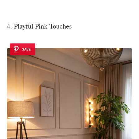
4. Playful Pink Touches
SAVE