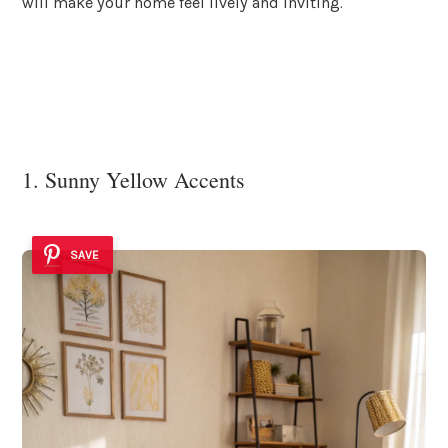
will make your home feel lively and inviting.
1. Sunny Yellow Accents
SAVE