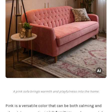
A pink sofa brings warmth and playfulness into the home.
Pink is a versatile color that can be both calming and