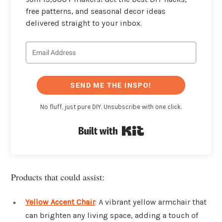
free patterns, and seasonal decor ideas
delivered straight to your inbox.
SEND ME THE INSPO!
No fluff, just pure DIY. Unsubscribe with one click.
Built with Kit
Products that could assist:
Yellow Accent Chair
: A vibrant yellow armchair that
can brighten any living space, adding a touch of