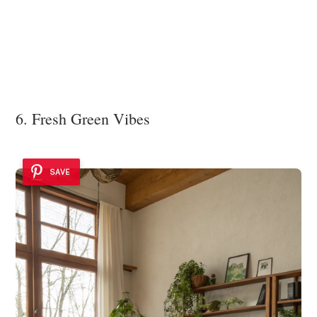
6. Fresh Green Vibes
SAVE