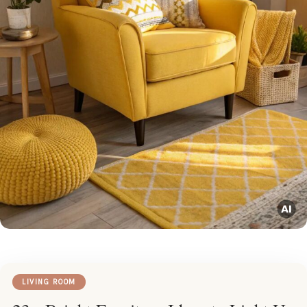
LIVING ROOM