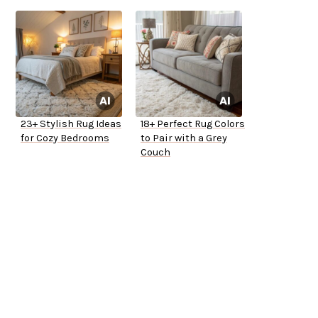
23+ Stylish Rug Ideas
18+ Perfect Rug Colors
for Cozy Bedrooms
to Pair with a Grey
Couch