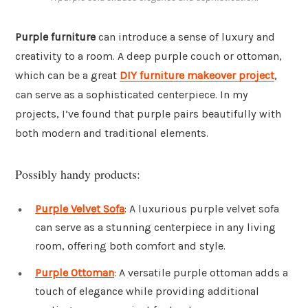
Purple furniture
can introduce a sense of luxury and
creativity to a room. A deep purple couch or ottoman,
which can be a great
DIY furniture makeover project
,
can serve as a sophisticated centerpiece. In my
projects, I’ve found that purple pairs beautifully with
both modern and traditional elements.
Possibly handy products:
Purple Velvet Sofa
: A luxurious purple velvet sofa
can serve as a stunning centerpiece in any living
room, offering both comfort and style.
Purple Ottoman
: A versatile purple ottoman adds a
touch of elegance while providing additional