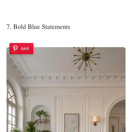
7. Bold Blue Statements
SAVE