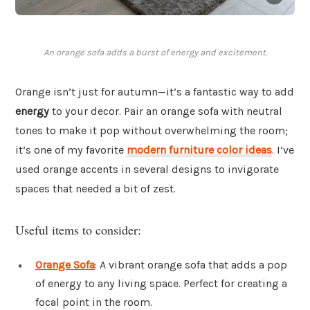
An orange sofa adds a burst of energy and excitement.
Orange isn’t just for autumn—it’s a fantastic way to add
energy
to your decor. Pair an orange sofa with neutral
tones to make it pop without overwhelming the room;
it’s one of my favorite
modern furniture color ideas
. I’ve
used orange accents in several designs to invigorate
spaces that needed a bit of zest.
Useful items to consider:
Orange Sofa
: A vibrant orange sofa that adds a pop
of energy to any living space. Perfect for creating a
focal point in the room.