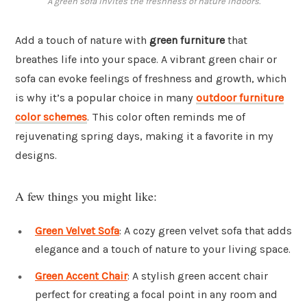
A green sofa invites the freshness of nature indoors.
Add a touch of nature with
green furniture
that
breathes life into your space. A vibrant green chair or
sofa can evoke feelings of freshness and growth, which
is why it’s a popular choice in many
outdoor furniture
color schemes
. This color often reminds me of
rejuvenating spring days, making it a favorite in my
designs.
A few things you might like:
Green Velvet Sofa
: A cozy green velvet sofa that adds
elegance and a touch of nature to your living space.
Green Accent Chair
: A stylish green accent chair
perfect for creating a focal point in any room and