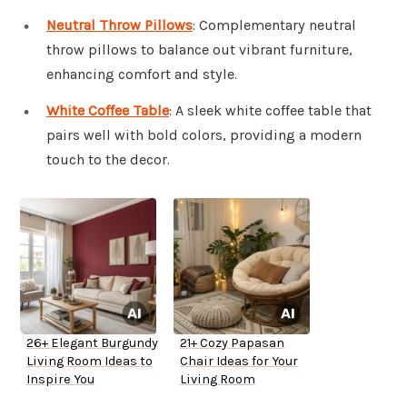
Neutral Throw Pillows
: Complementary neutral
throw pillows to balance out vibrant furniture,
enhancing comfort and style.
White Coffee Table
: A sleek white coffee table that
pairs well with bold colors, providing a modern
touch to the decor.
26+ Elegant Burgundy
21+ Cozy Papasan
Living Room Ideas to
Chair Ideas for Your
Inspire You
Living Room