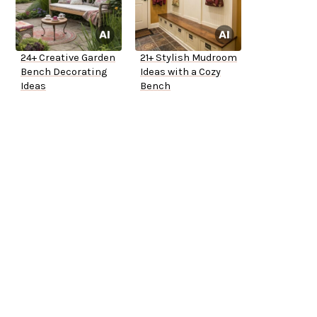
24+ Creative Garden
21+ Stylish Mudroom
Bench Decorating
Ideas with a Cozy
Ideas
Bench