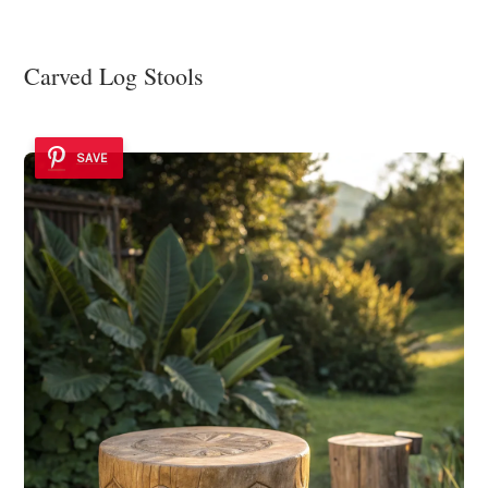
Carved Log Stools
SAVE