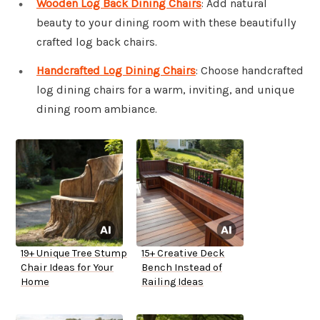
Wooden Log Back Dining Chairs
: Add natural
beauty to your dining room with these beautifully
crafted log back chairs.
Handcrafted Log Dining Chairs
: Choose handcrafted
log dining chairs for a warm, inviting, and unique
dining room ambiance.
19+ Unique Tree Stump
15+ Creative Deck
Chair Ideas for Your
Bench Instead of
Home
Railing Ideas