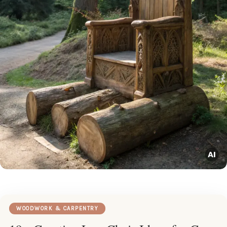
WOODWORK & CARPENTRY