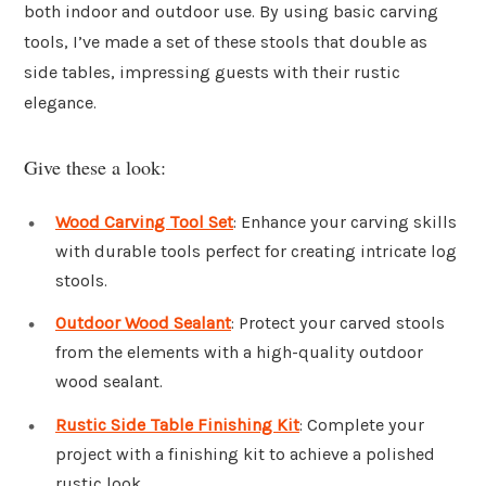
both indoor and outdoor use. By using basic carving
tools, I’ve made a set of these stools that double as
side tables, impressing guests with their rustic
elegance.
Give these a look:
Wood Carving Tool Set
: Enhance your carving skills
with durable tools perfect for creating intricate log
stools.
Outdoor Wood Sealant
: Protect your carved stools
from the elements with a high-quality outdoor
wood sealant.
Rustic Side Table Finishing Kit
: Complete your
project with a finishing kit to achieve a polished
rustic look.