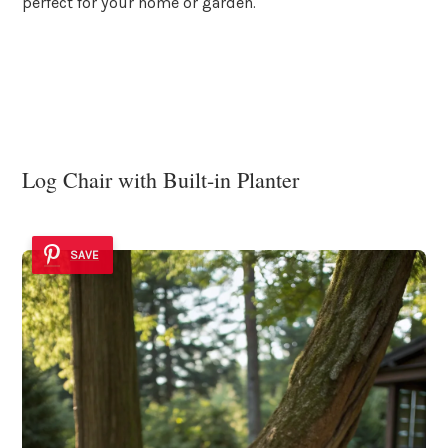
perfect for your home or garden.
Log Chair with Built-in Planter
SAVE