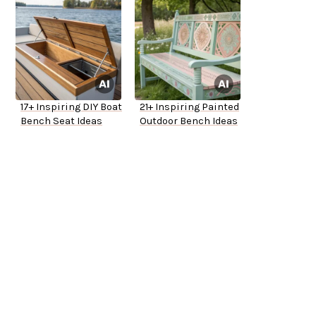
17+ Inspiring DIY Boat
21+ Inspiring Painted
Bench Seat Ideas
Outdoor Bench Ideas