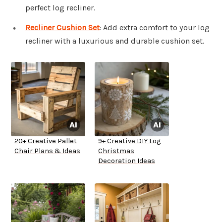
perfect log recliner.
Recliner Cushion Set
: Add extra comfort to your log
recliner with a luxurious and durable cushion set.
20+ Creative Pallet
9+ Creative DIY Log
Chair Plans & Ideas
Christmas
Decoration Ideas