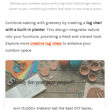
Elevate your outdoor space with a log chair that brings nature
closer to you, combining comfort and style in one unique piece.
Combine seating with greenery by creating a
log chair
with a built-in planter
. This design integrates nature
into your furniture, providing a fresh and vibrant look.
Explore more
creative log ideas
to enhance your
outdoor space.
Ready for your next project?
Join 15,000+ makers! Get the best DIY hacks,