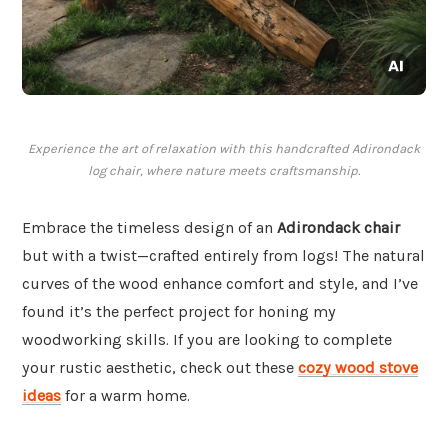
Experience the art of relaxation with this handcrafted Adirondack
log chair, where nature meets craftsmanship.
Embrace the timeless design of an
Adirondack chair
but with a twist—crafted entirely from logs! The natural
curves of the wood enhance comfort and style, and I’ve
found it’s the perfect project for honing my
woodworking skills. If you are looking to complete
your rustic aesthetic, check out these
cozy wood stove
ideas
for a warm home.