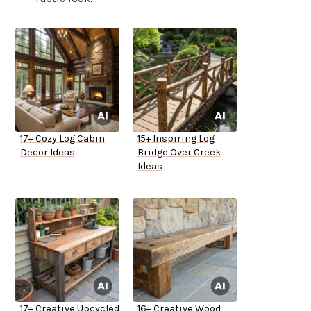
17+ Cozy Log Cabin
15+ Inspiring Log
Decor Ideas
Bridge Over Creek
Ideas
17+ Creative Upcycled
16+ Creative Wood