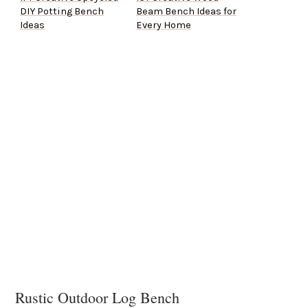
DIY Potting Bench
Beam Bench Ideas for
Ideas
Every Home
Rustic Outdoor Log Bench