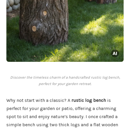
Discover the timeless charm of a handcrafted rustic log bench,
perfect for your garden retreat.
Why not start with a classic? A
rustic log bench
is
perfect for your garden or patio, offering a charming
spot to sit and enjoy nature’s beauty. I once crafted a
simple bench using two thick logs and a flat wooden