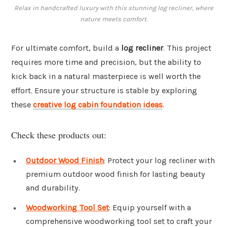
Relax in handcrafted luxury with this stunning log recliner, where
nature meets comfort.
For ultimate comfort, build a
log recliner
. This project
requires more time and precision, but the ability to
kick back in a natural masterpiece is well worth the
effort. Ensure your structure is stable by exploring
these
creative log cabin foundation ideas
.
Check these products out:
Outdoor Wood Finish
: Protect your log recliner with
premium outdoor wood finish for lasting beauty
and durability.
Woodworking Tool Set
: Equip yourself with a
comprehensive woodworking tool set to craft your