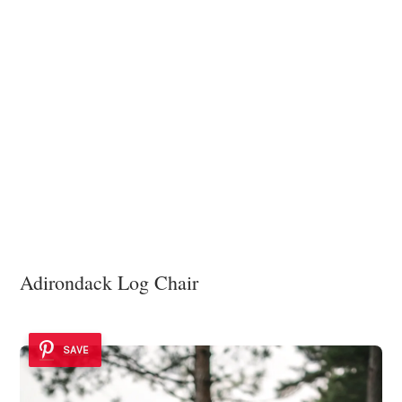
Adirondack Log Chair
SAVE