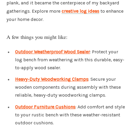
plank, and it became the centerpiece of my backyard
gatherings. Explore more
creative log ideas
to enhance
your home decor.
A few things you might like:
Outdoor Weatherproof Wood Sealer
: Protect your
log bench from weathering with this durable, easy-
to-apply wood sealer.
Heavy-Duty Woodworking Clamps
: Secure your
wooden components during assembly with these
reliable, heavy-duty woodworking clamps.
Outdoor Furniture Cushions
: Add comfort and style
to your rustic bench with these weather-resistant
outdoor cushions.