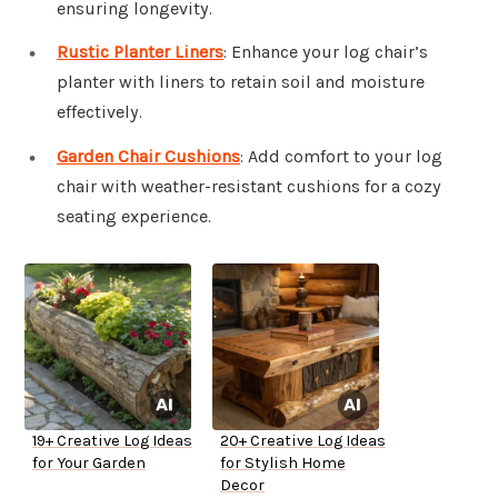
ensuring longevity.
Rustic Planter Liners
: Enhance your log chair’s
planter with liners to retain soil and moisture
effectively.
Garden Chair Cushions
: Add comfort to your log
chair with weather-resistant cushions for a cozy
seating experience.
19+ Creative Log Ideas
20+ Creative Log Ideas
for Your Garden
for Stylish Home
Decor