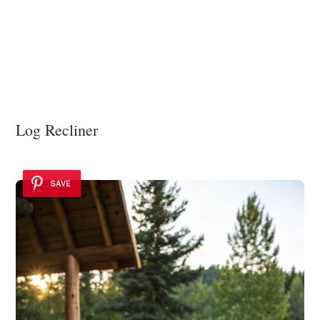
Log Recliner
SAVE