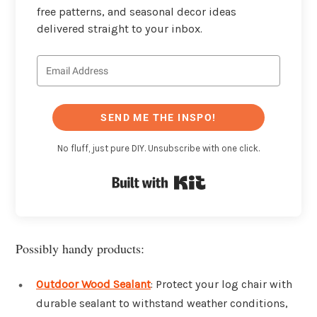
free patterns, and seasonal decor ideas
delivered straight to your inbox.
SEND ME THE INSPO!
No fluff, just pure DIY. Unsubscribe with one click.
Built with Kit
Possibly handy products:
Outdoor Wood Sealant
: Protect your log chair with
durable sealant to withstand weather conditions,