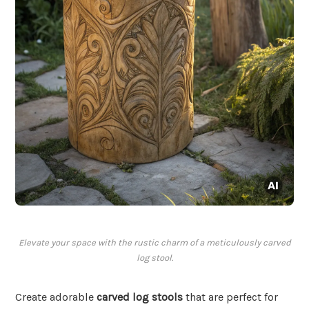
Elevate your space with the rustic charm of a meticulously carved
log stool.
Create adorable
carved log stools
that are perfect for