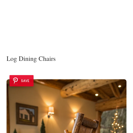
Log Dining Chairs
SAVE