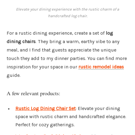
Elevate your dining experience with the rustic charm of a
handcrafted log chair.
For a rustic dining experience, create a set of
log
dining chairs
. They bring a warm, earthy vibe to any
meal, and I find that guests appreciate the unique
touch they add to my dinner parties. You can find more
inspiration for your space in our
rustic remodel ideas
guide.
A few relevant products:
Rustic Log Dining Chair Set
: Elevate your dining
space with rustic charm and handcrafted elegance.
Perfect for cozy gatherings.