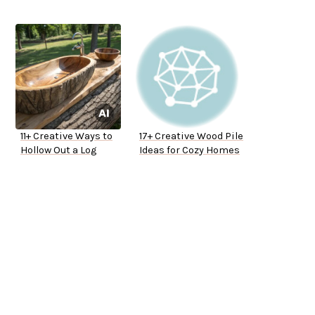
11+ Creative Ways to
17+ Creative Wood Pile
Hollow Out a Log
Ideas for Cozy Homes