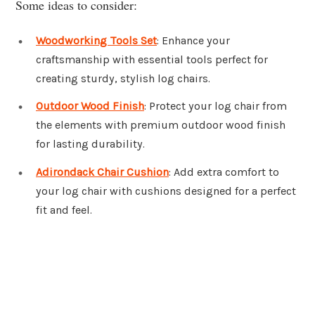
Some ideas to consider:
Woodworking Tools Set
: Enhance your
craftsmanship with essential tools perfect for
creating sturdy, stylish log chairs.
Outdoor Wood Finish
: Protect your log chair from
the elements with premium outdoor wood finish
for lasting durability.
Adirondack Chair Cushion
: Add extra comfort to
your log chair with cushions designed for a perfect
fit and feel.