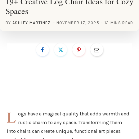
19+ Creative Log Chair Ideas for Cozy
Spaces
BY
ASHLEY MARTINEZ
NOVEMBER 17, 2025
12 MINS READ
L
ogs have a magical quality that adds warmth and
rustic charm to any space. Transforming them
into chairs can create unique, functional art pieces