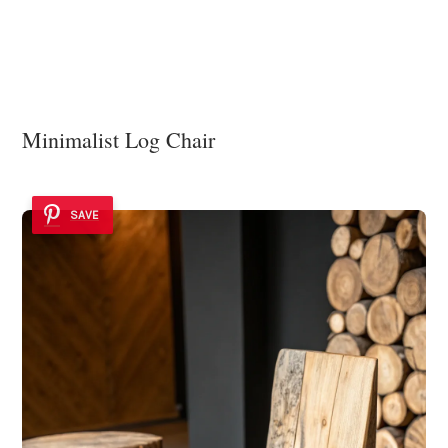
Minimalist Log Chair
SAVE