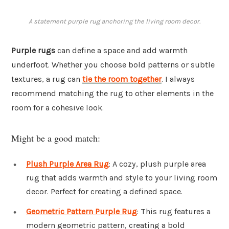
A statement purple rug anchoring the living room decor.
Purple rugs
can define a space and add warmth
underfoot. Whether you choose bold patterns or subtle
textures, a rug can
tie the room together
. I always
recommend matching the rug to other elements in the
room for a cohesive look.
Might be a good match:
Plush Purple Area Rug
: A cozy, plush purple area
rug that adds warmth and style to your living room
decor. Perfect for creating a defined space.
Geometric Pattern Purple Rug
: This rug features a
modern geometric pattern, creating a bold