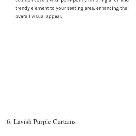
trendy element to your seating area, enhancing the
overall visual appeal.
6. Lavish Purple Curtains