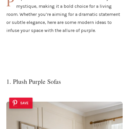
P
mystique, making it a bold choice for a living
room. Whether you’re aiming for a dramatic statement
or subtle elegance, here are some modern ideas to
infuse your space with the allure of purple.
1. Plush Purple Sofas
SAVE