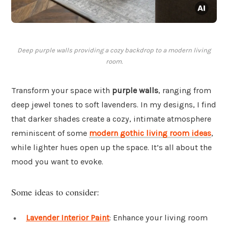
Deep purple walls providing a cozy backdrop to a modern living
room.
Transform your space with
purple walls
, ranging from
deep jewel tones to soft lavenders. In my designs, I find
that darker shades create a cozy, intimate atmosphere
reminiscent of some
modern gothic living room ideas
,
while lighter hues open up the space. It’s all about the
mood you want to evoke.
Some ideas to consider:
Lavender Interior Paint
: Enhance your living room