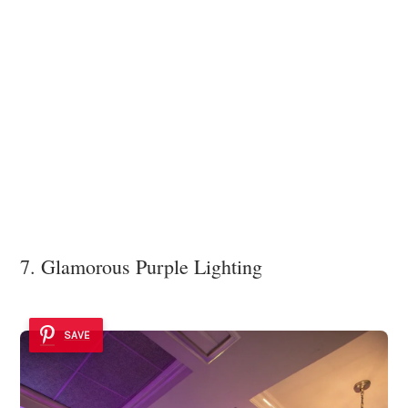
7. Glamorous Purple Lighting
SAVE