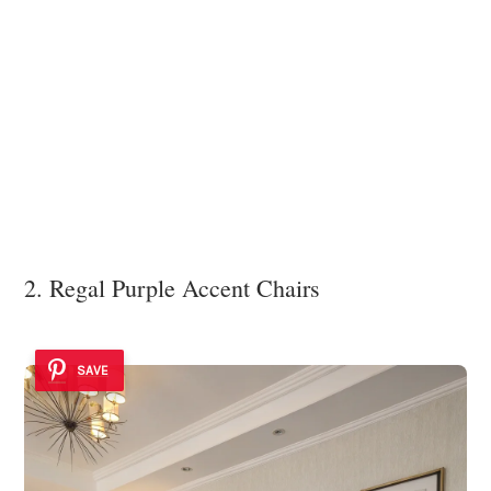
2. Regal Purple Accent Chairs
SAVE