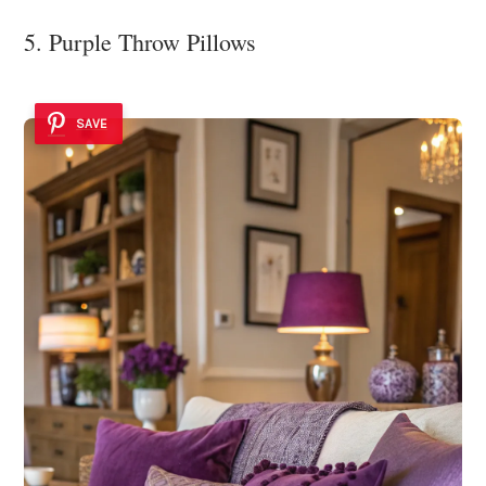
5. Purple Throw Pillows
SAVE