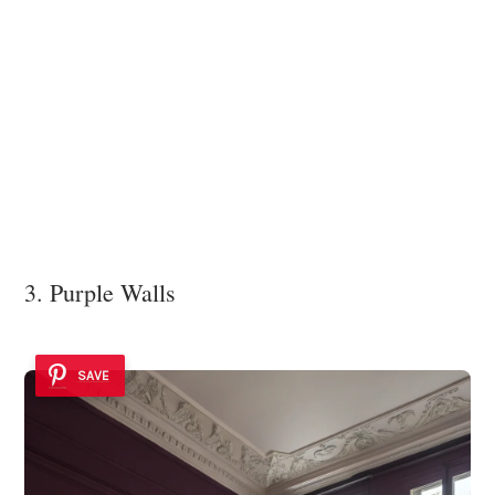
3. Purple Walls
SAVE