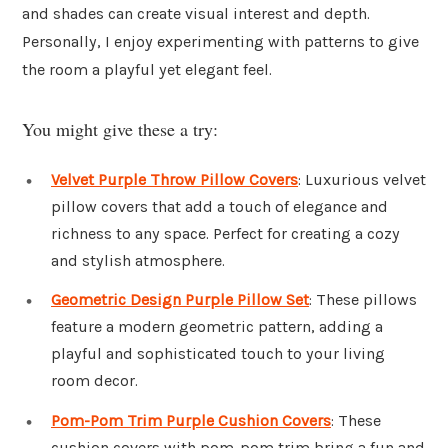
and shades can create visual interest and depth.
Personally, I enjoy experimenting with patterns to give
the room a playful yet elegant feel.
You might give these a try:
Velvet Purple Throw Pillow Covers
: Luxurious velvet
pillow covers that add a touch of elegance and
richness to any space. Perfect for creating a cozy
and stylish atmosphere.
Geometric Design Purple Pillow Set
: These pillows
feature a modern geometric pattern, adding a
playful and sophisticated touch to your living
room decor.
Pom-Pom Trim Purple Cushion Covers
: These
cushion covers with pom-pom trim bring a fun and