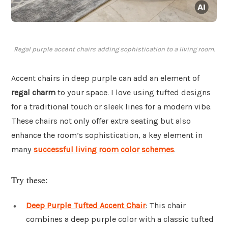
Regal purple accent chairs adding sophistication to a living room.
Accent chairs in deep purple can add an element of
regal charm
to your space. I love using tufted designs
for a traditional touch or sleek lines for a modern vibe.
These chairs not only offer extra seating but also
enhance the room’s sophistication, a key element in
many
successful living room color schemes
.
Try these:
Deep Purple Tufted Accent Chair
: This chair
combines a deep purple color with a classic tufted