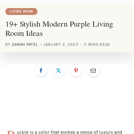
LIVING ROOM
19+ Stylish Modern Purple Living
Room Ideas
BY
SARAH PATEL
JANUARY 2, 2025
11 MINS READ
urple is a color that evokes a sense of luxury and