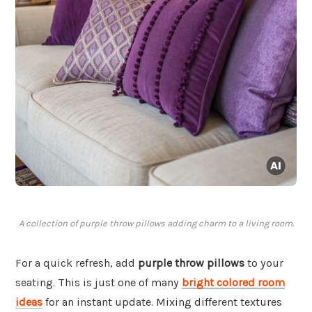
A collection of purple throw pillows adding charm to a living room.
For a quick refresh, add
purple throw pillows
to your
seating. This is just one of many
bright colored room
ideas
for an instant update. Mixing different textures