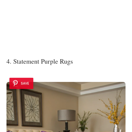
4. Statement Purple Rugs
SAVE