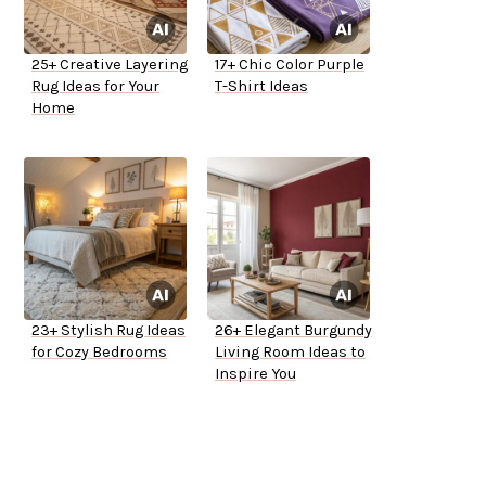
25+ Creative Layering
17+ Chic Color Purple
Rug Ideas for Your
T-Shirt Ideas
Home
23+ Stylish Rug Ideas
26+ Elegant Burgundy
for Cozy Bedrooms
Living Room Ideas to
Inspire You