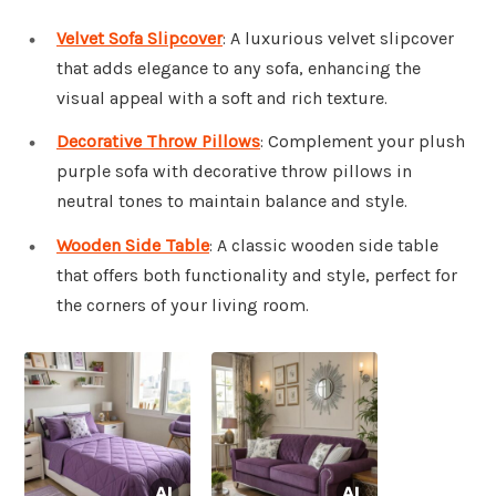
Velvet Sofa Slipcover
: A luxurious velvet slipcover
that adds elegance to any sofa, enhancing the
visual appeal with a soft and rich texture.
Decorative Throw Pillows
: Complement your plush
purple sofa with decorative throw pillows in
neutral tones to maintain balance and style.
Wooden Side Table
: A classic wooden side table
that offers both functionality and style, perfect for
the corners of your living room.