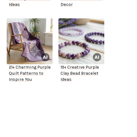
Ideas
Decor
21+ Charming Purple
19+ Creative Purple
Quilt Patterns to
Clay Bead Bracelet
Inspire You
Ideas