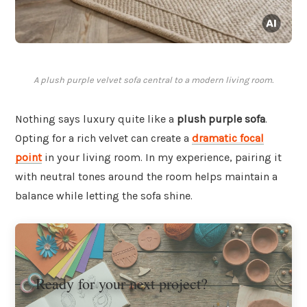
A plush purple velvet sofa central to a modern living room.
Nothing says luxury quite like a
plush purple sofa
.
Opting for a rich velvet can create a
dramatic focal
point
in your living room. In my experience, pairing it
with neutral tones around the room helps maintain a
balance while letting the sofa shine.
Ready for your next project?