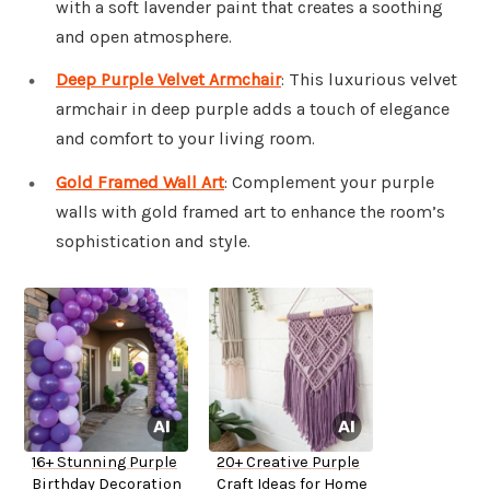
with a soft lavender paint that creates a soothing
and open atmosphere.
Deep Purple Velvet Armchair
: This luxurious velvet
armchair in deep purple adds a touch of elegance
and comfort to your living room.
Gold Framed Wall Art
: Complement your purple
walls with gold framed art to enhance the room’s
sophistication and style.
16+ Stunning Purple
20+ Creative Purple
Birthday Decoration
Craft Ideas for Home