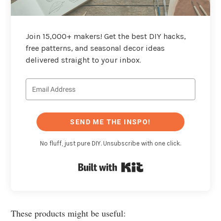
Join 15,000+ makers! Get the best DIY hacks,
free patterns, and seasonal decor ideas
delivered straight to your inbox.
SEND ME THE INSPO!
No fluff, just pure DIY. Unsubscribe with one click.
Built with Kit
These products might be useful: