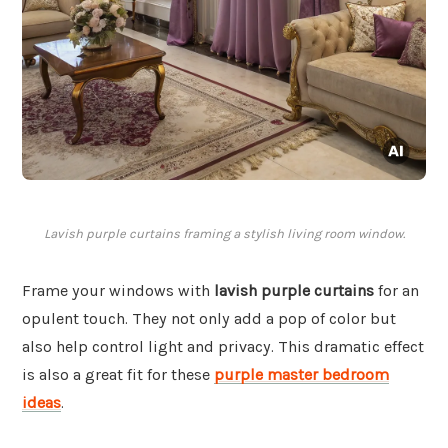
Lavish purple curtains framing a stylish living room window.
Frame your windows with
lavish purple curtains
for an
opulent touch. They not only add a pop of color but
also help control light and privacy. This dramatic effect
is also a great fit for these
purple master bedroom
ideas
.