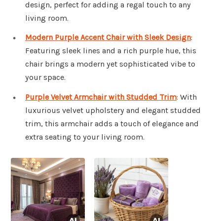
design, perfect for adding a regal touch to any
living room.
Modern Purple Accent Chair with Sleek Design
:
Featuring sleek lines and a rich purple hue, this
chair brings a modern yet sophisticated vibe to
your space.
Purple Velvet Armchair with Studded Trim
: With
luxurious velvet upholstery and elegant studded
trim, this armchair adds a touch of elegance and
extra seating to your living room.