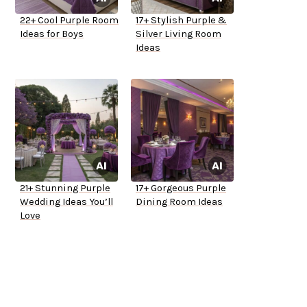
22+ Cool Purple Room
17+ Stylish Purple &
Ideas for Boys
Silver Living Room
Ideas
21+ Stunning Purple
17+ Gorgeous Purple
Wedding Ideas You’ll
Dining Room Ideas
Love