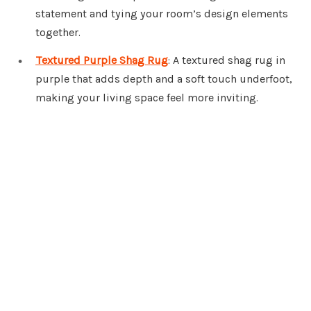
statement and tying your room’s design elements
together.
Textured Purple Shag Rug
: A textured shag rug in
purple that adds depth and a soft touch underfoot,
making your living space feel more inviting.