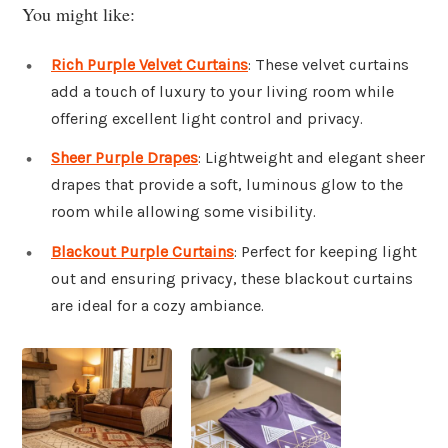
You might like:
Rich Purple Velvet Curtains
: These velvet curtains
add a touch of luxury to your living room while
offering excellent light control and privacy.
Sheer Purple Drapes
: Lightweight and elegant sheer
drapes that provide a soft, luminous glow to the
room while allowing some visibility.
Blackout Purple Curtains
: Perfect for keeping light
out and ensuring privacy, these blackout curtains
are ideal for a cozy ambiance.