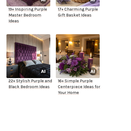
19+ Inspiring Purple
17+ Charming Purple
Master Bedroom
Gift Basket Ideas
Ideas
22+ Stylish Purple and
16+ Simple Purple
Black Bedroom Ideas
Centerpiece Ideas for
Your Home