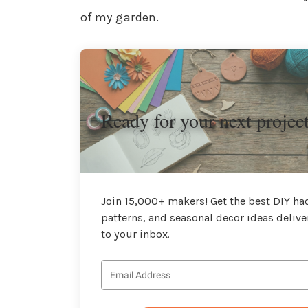
of my garden.
Ready for your next projec
Join 15,000+ makers! Get the best DIY hac
patterns, and seasonal decor ideas delive
to your inbox.