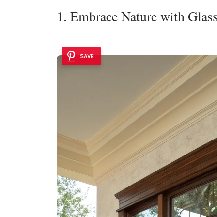
1. Embrace Nature with Glas
SAVE