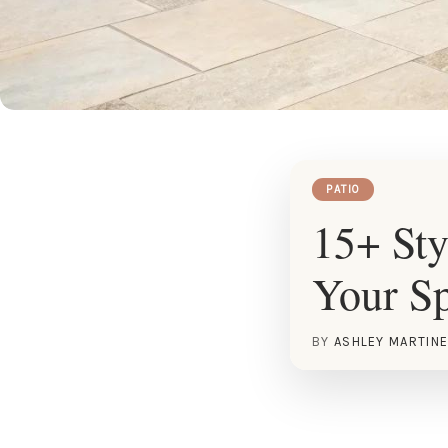
PATIO
15+ Sty
Your S
BY
ASHLEY MARTIN