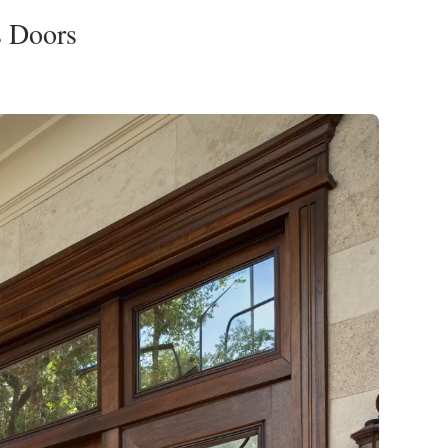
s Doors