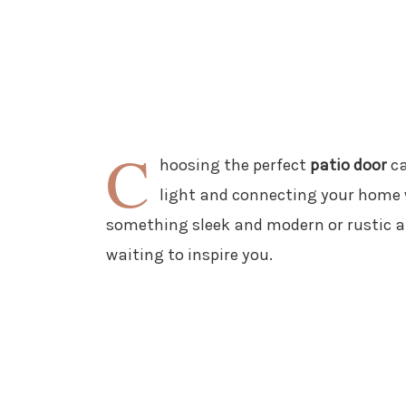
C
hoosing the perfect
patio door
ca
light and connecting your home 
something sleek and modern or rustic an
waiting to inspire you.