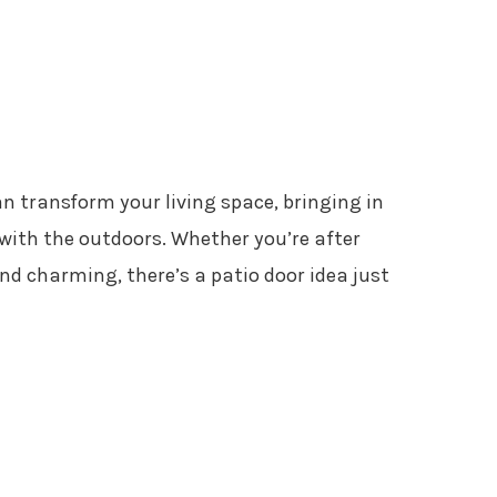
n transform your living space, bringing in
with the outdoors. Whether you’re after
d charming, there’s a patio door idea just