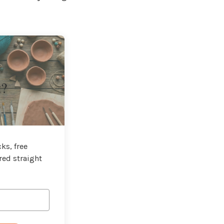
t?
ks, free
red straight