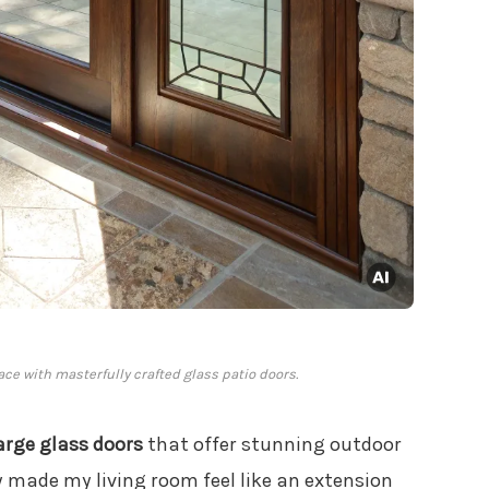
ace with masterfully crafted glass patio doors.
arge glass doors
that offer stunning outdoor
ly made my living room feel like an extension