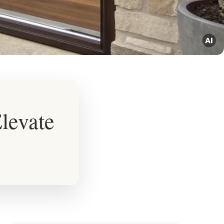
Elevate