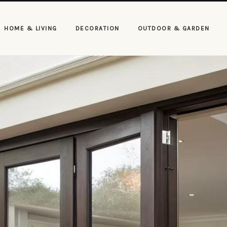
HOME & LIVING
DECORATION
OUTDOOR & GARDEN