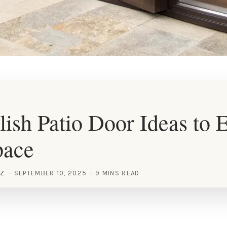
lish Patio Door Ideas to 
pace
EZ
SEPTEMBER 10, 2025
9 MINS READ