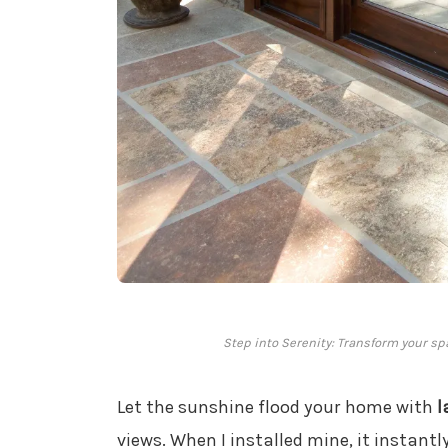
Step into Serenity: Transform your sp
Let the sunshine flood your home with
l
views. When I installed mine, it instant