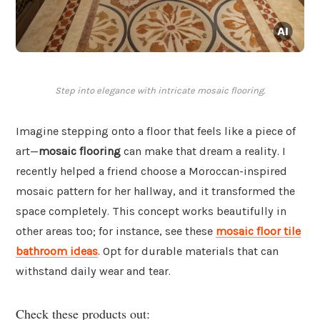
Step into elegance with intricate mosaic flooring.
Imagine stepping onto a floor that feels like a piece of
art—
mosaic flooring
can make that dream a reality. I
recently helped a friend choose a Moroccan-inspired
mosaic pattern for her hallway, and it transformed the
space completely. This concept works beautifully in
other areas too; for instance, see these
mosaic floor tile
bathroom ideas
. Opt for durable materials that can
withstand daily wear and tear.
Check these products out: