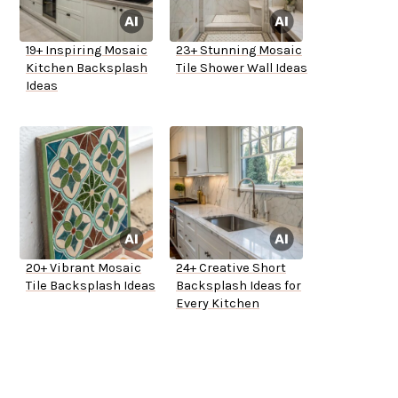
19+ Inspiring Mosaic
23+ Stunning Mosaic
Kitchen Backsplash
Tile Shower Wall Ideas
Ideas
20+ Vibrant Mosaic
24+ Creative Short
Tile Backsplash Ideas
Backsplash Ideas for
Every Kitchen