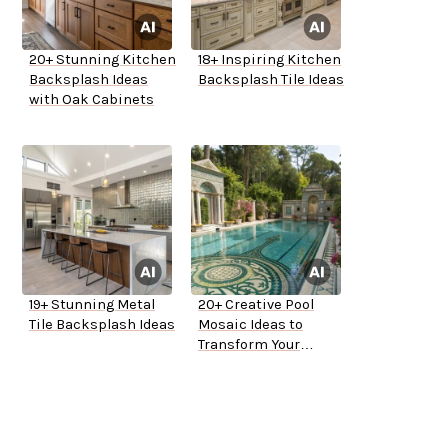
20+ Stunning Kitchen
18+ Inspiring Kitchen
Backsplash Ideas
Backsplash Tile Ideas
with Oak Cabinets
19+ Stunning Metal
20+ Creative Pool
Tile Backsplash Ideas
Mosaic Ideas to
Transform Your
Backyard