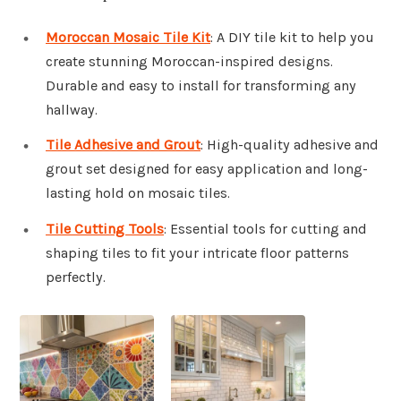
Moroccan Mosaic Tile Kit
: A DIY tile kit to help you
create stunning Moroccan-inspired designs.
Durable and easy to install for transforming any
hallway.
Tile Adhesive and Grout
: High-quality adhesive and
grout set designed for easy application and long-
lasting hold on mosaic tiles.
Tile Cutting Tools
: Essential tools for cutting and
shaping tiles to fit your intricate floor patterns
perfectly.