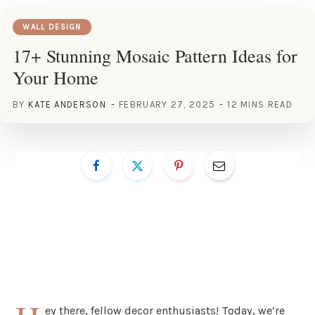
WALL DESIGN
17+ Stunning Mosaic Pattern Ideas for
Your Home
BY
KATE ANDERSON
FEBRUARY 27, 2025
12 MINS READ
ey there, fellow decor enthusiasts! Today, we’re