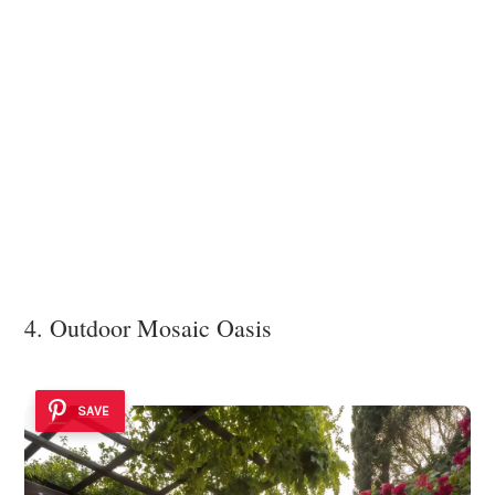
4. Outdoor Mosaic Oasis
SAVE