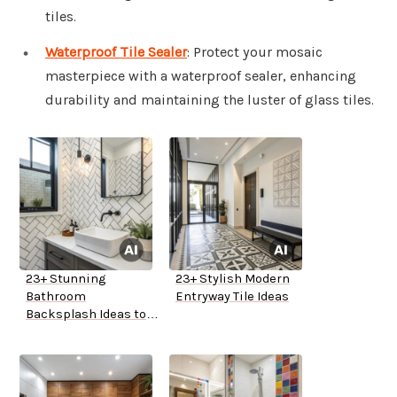
tiles.
Waterproof Tile Sealer
: Protect your mosaic
masterpiece with a waterproof sealer, enhancing
durability and maintaining the luster of glass tiles.
23+ Stunning
23+ Stylish Modern
Bathroom
Entryway Tile Ideas
Backsplash Ideas to
Inspire You