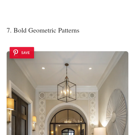
7. Bold Geometric Patterns
SAVE