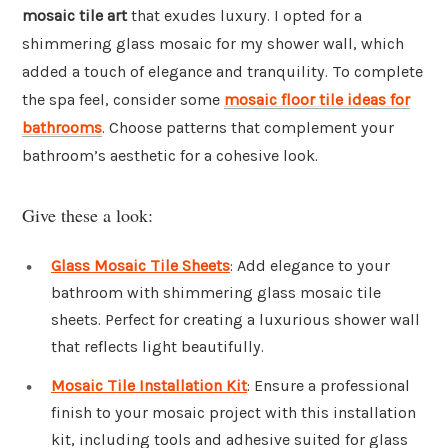
mosaic tile art
that exudes luxury. I opted for a
shimmering glass mosaic for my shower wall, which
added a touch of elegance and tranquility. To complete
the spa feel, consider some
mosaic floor tile ideas for
bathrooms
. Choose patterns that complement your
bathroom’s aesthetic for a cohesive look.
Give these a look:
Glass Mosaic Tile Sheets
: Add elegance to your
bathroom with shimmering glass mosaic tile
sheets. Perfect for creating a luxurious shower wall
that reflects light beautifully.
Mosaic Tile Installation Kit
: Ensure a professional
finish to your mosaic project with this installation
kit, including tools and adhesive suited for glass