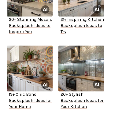
20+ Stunning Mosaic
21+ Inspiring Kitchen
Backsplash Ideas to
Backsplash Ideas to
Inspire You
Try
19+ Chic Boho
26+ Stylish
Backsplash Ideas for
Backsplash Ideas for
Your Home
Your Kitchen