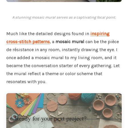
A stunning mosaic mural serves as a captivating focal point.
Much like the detailed designs found in
inspiring
cross-stitch patterns
, a
mosaic mural
can be the pièce
de résistance in any room, instantly drawing the eye. I
once added a mosaic mural to my living room, and it
became the conversation starter of every gathering. Let
the mural reflect a theme or color scheme that
resonates with you.
Ready for your next project?