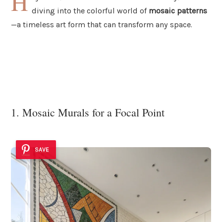
H
diving into the colorful world of
mosaic patterns
—a timeless art form that can transform any space.
1. Mosaic Murals for a Focal Point
SAVE