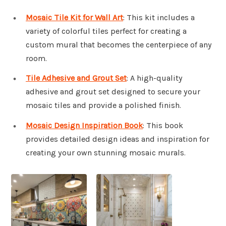
Mosaic Tile Kit for Wall Art
: This kit includes a
variety of colorful tiles perfect for creating a
custom mural that becomes the centerpiece of any
room.
Tile Adhesive and Grout Set
: A high-quality
adhesive and grout set designed to secure your
mosaic tiles and provide a polished finish.
Mosaic Design Inspiration Book
: This book
provides detailed design ideas and inspiration for
creating your own stunning mosaic murals.