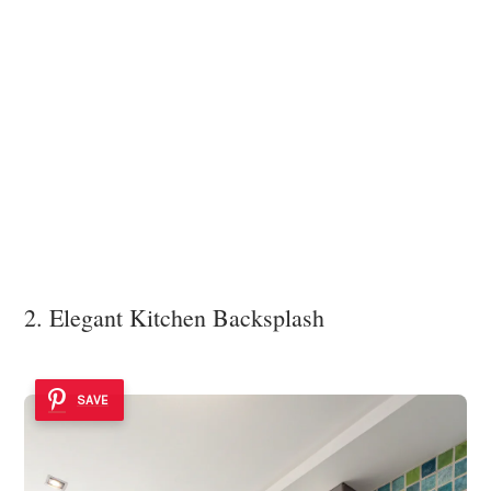
2. Elegant Kitchen Backsplash
SAVE