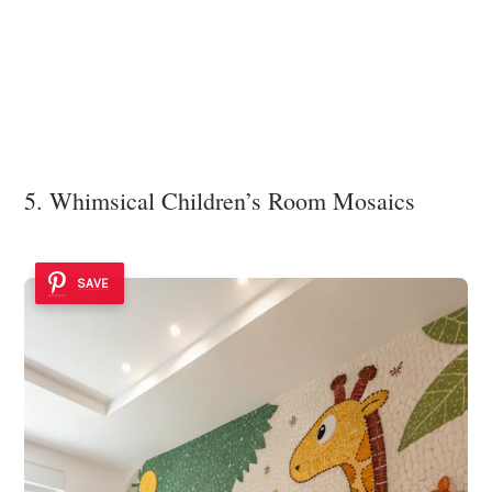
5. Whimsical Children’s Room Mosaics
SAVE