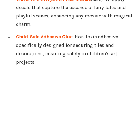
decals that capture the essence of fairy tales and
playful scenes, enhancing any mosaic with magical
charm.
Child-Safe Adhesive Glue
: Non-toxic adhesive
specifically designed for securing tiles and
decorations, ensuring safety in children’s art
projects.