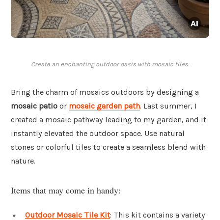
Create an enchanting outdoor oasis with mosaic tiles.
Bring the charm of mosaics outdoors by designing a
mosaic patio
or
mosaic garden path
. Last summer, I
created a mosaic pathway leading to my garden, and it
instantly elevated the outdoor space. Use natural
stones or colorful tiles to create a seamless blend with
nature.
Items that may come in handy:
Outdoor Mosaic Tile Kit
: This kit contains a variety