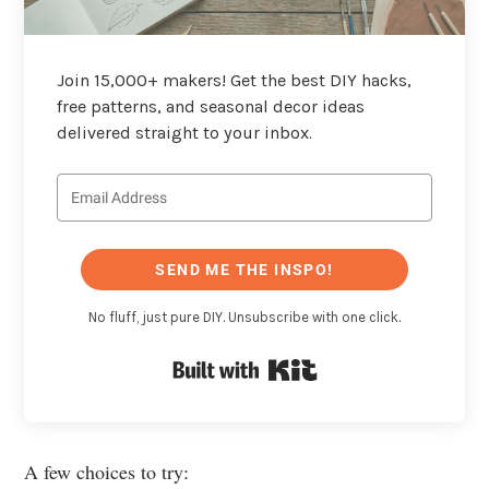
Join 15,000+ makers! Get the best DIY hacks,
free patterns, and seasonal decor ideas
delivered straight to your inbox.
SEND ME THE INSPO!
No fluff, just pure DIY. Unsubscribe with one click.
Built with Kit
A few choices to try: