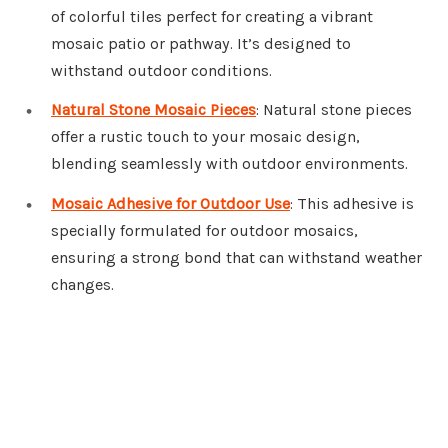
of colorful tiles perfect for creating a vibrant
mosaic patio or pathway. It’s designed to
withstand outdoor conditions.
Natural Stone Mosaic Pieces
: Natural stone pieces
offer a rustic touch to your mosaic design,
blending seamlessly with outdoor environments.
Mosaic Adhesive for Outdoor Use
: This adhesive is
specially formulated for outdoor mosaics,
ensuring a strong bond that can withstand weather
changes.