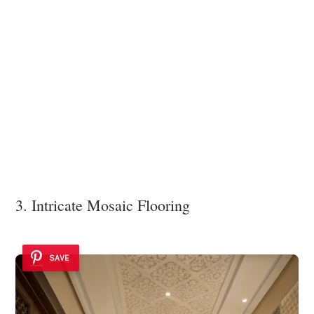
3. Intricate Mosaic Flooring
SAVE