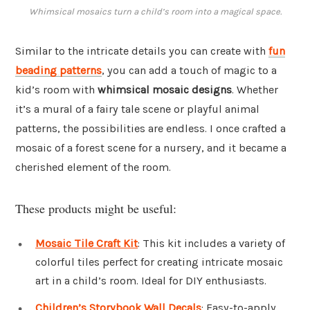
Whimsical mosaics turn a child’s room into a magical space.
Similar to the intricate details you can create with
fun
beading patterns
, you can add a touch of magic to a
kid’s room with
whimsical mosaic designs
. Whether
it’s a mural of a fairy tale scene or playful animal
patterns, the possibilities are endless. I once crafted a
mosaic of a forest scene for a nursery, and it became a
cherished element of the room.
These products might be useful:
Mosaic Tile Craft Kit
: This kit includes a variety of
colorful tiles perfect for creating intricate mosaic
art in a child’s room. Ideal for DIY enthusiasts.
Children’s Storybook Wall Decals
: Easy-to-apply