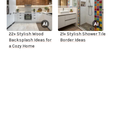
22+ Stylish Wood
21+ Stylish Shower Tile
Backsplash Ideas for
Border Ideas
a Cozy Home