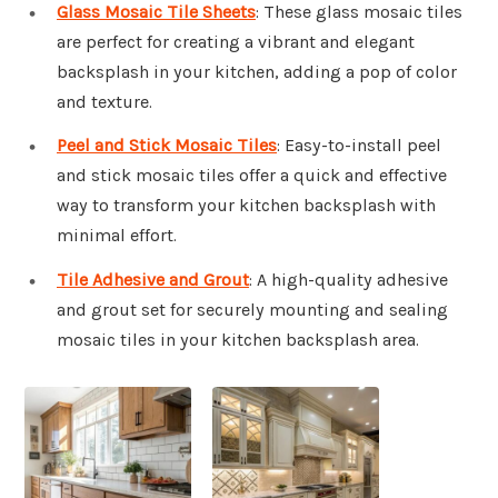
Glass Mosaic Tile Sheets
: These glass mosaic tiles
are perfect for creating a vibrant and elegant
backsplash in your kitchen, adding a pop of color
and texture.
Peel and Stick Mosaic Tiles
: Easy-to-install peel
and stick mosaic tiles offer a quick and effective
way to transform your kitchen backsplash with
minimal effort.
Tile Adhesive and Grout
: A high-quality adhesive
and grout set for securely mounting and sealing
mosaic tiles in your kitchen backsplash area.