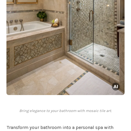
Bring elegance to your bathroom with mosaic tile art.
Transform your bathroom into a personal spa with