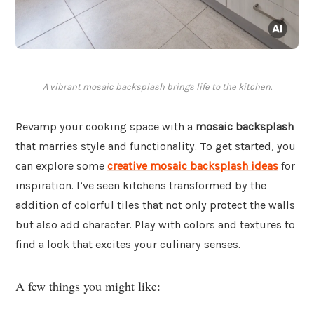
A vibrant mosaic backsplash brings life to the kitchen.
Revamp your cooking space with a
mosaic backsplash
that marries style and functionality. To get started, you
can explore some
creative mosaic backsplash ideas
for
inspiration. I’ve seen kitchens transformed by the
addition of colorful tiles that not only protect the walls
but also add character. Play with colors and textures to
find a look that excites your culinary senses.
A few things you might like: