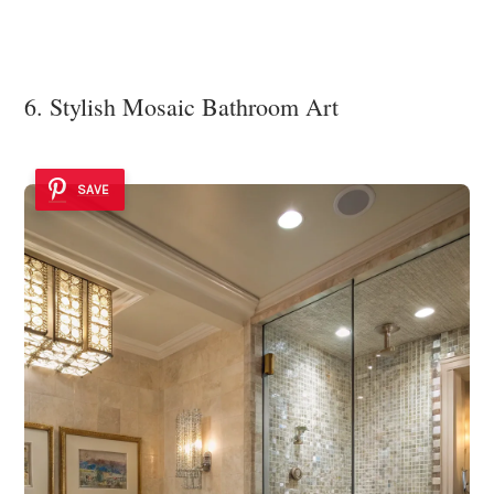
6. Stylish Mosaic Bathroom Art
SAVE