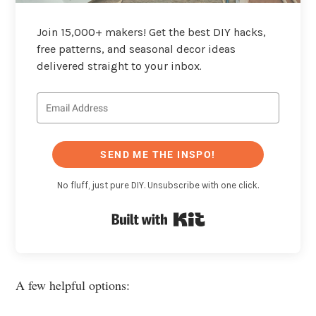
Join 15,000+ makers! Get the best DIY hacks,
free patterns, and seasonal decor ideas
delivered straight to your inbox.
SEND ME THE INSPO!
No fluff, just pure DIY. Unsubscribe with one click.
Built with Kit
A few helpful options: