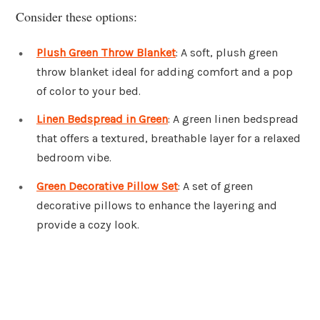
Consider these options:
Plush Green Throw Blanket
: A soft, plush green
throw blanket ideal for adding comfort and a pop
of color to your bed.
Linen Bedspread in Green
: A green linen bedspread
that offers a textured, breathable layer for a relaxed
bedroom vibe.
Green Decorative Pillow Set
: A set of green
decorative pillows to enhance the layering and
provide a cozy look.