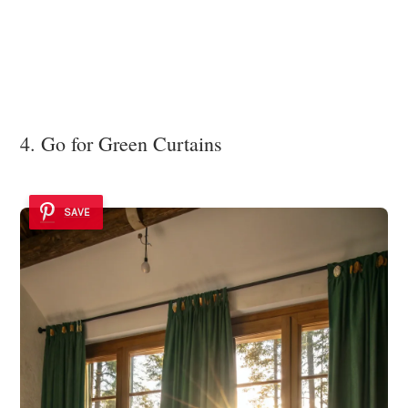
4. Go for Green Curtains
SAVE