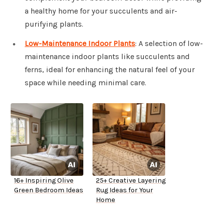
a healthy home for your succulents and air-
purifying plants.
Low-Maintenance Indoor Plants
: A selection of low-
maintenance indoor plants like succulents and
ferns, ideal for enhancing the natural feel of your
space while needing minimal care.
16+ Inspiring Olive
25+ Creative Layering
Green Bedroom Ideas
Rug Ideas for Your
Home