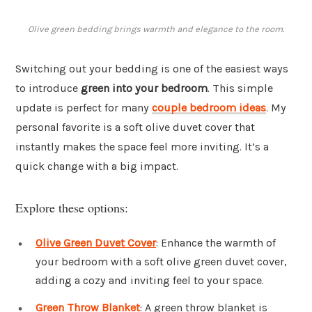
Olive green bedding brings warmth and elegance to the room.
Switching out your bedding is one of the easiest ways
to introduce
green into your bedroom
. This simple
update is perfect for many
couple bedroom ideas
. My
personal favorite is a soft olive duvet cover that
instantly makes the space feel more inviting. It’s a
quick change with a big impact.
Explore these options:
Olive Green Duvet Cover
: Enhance the warmth of
your bedroom with a soft olive green duvet cover,
adding a cozy and inviting feel to your space.
Green Throw Blanket
: A green throw blanket is