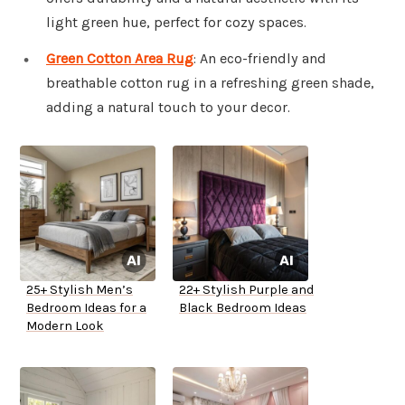
light green hue, perfect for cozy spaces.
Green Cotton Area Rug
: An eco-friendly and
breathable cotton rug in a refreshing green shade,
adding a natural touch to your decor.
25+ Stylish Men’s
22+ Stylish Purple and
Bedroom Ideas for a
Black Bedroom Ideas
Modern Look