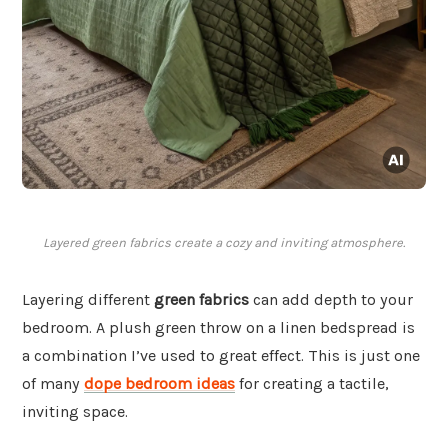
Layered green fabrics create a cozy and inviting atmosphere.
Layering different
green fabrics
can add depth to your
bedroom. A plush green throw on a linen bedspread is
a combination I’ve used to great effect. This is just one
of many
dope bedroom ideas
for creating a tactile,
inviting space.