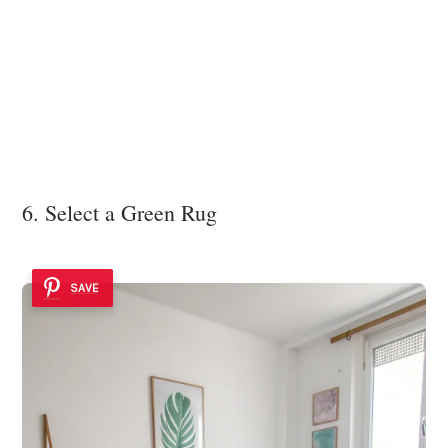
6. Select a Green Rug
SAVE