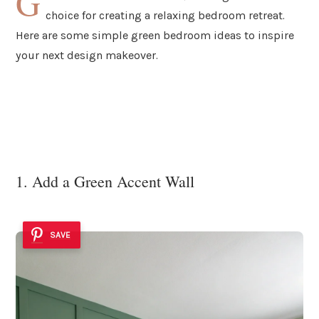
G
choice for creating a relaxing bedroom retreat.
Here are some simple green bedroom ideas to inspire
your next design makeover.
1. Add a Green Accent Wall
SAVE