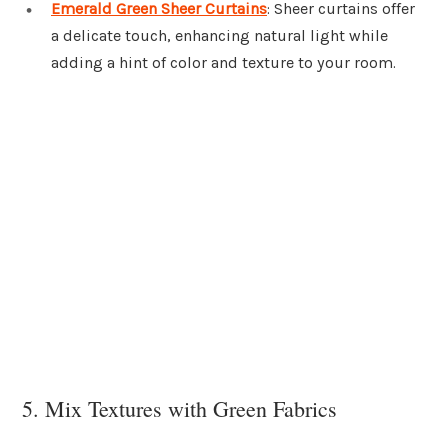
Emerald Green Sheer Curtains
: Sheer curtains offer
a delicate touch, enhancing natural light while
adding a hint of color and texture to your room.
5. Mix Textures with Green Fabrics