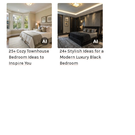
25+ Cozy Townhouse
24+ Stylish Ideas for a
Bedroom Ideas to
Modern Luxury Black
Inspire You
Bedroom