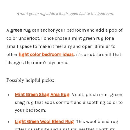
A mint green rug adds a fresh, open feel to the bedroom.
A
green rug
can anchor your bedroom and add a pop of
color underfoot. I once chose a mint green rug for a
small space to make it feel airy and open. Similar to
other
light color bedroom ideas
, it’s a subtle shift that
changes the room’s dynamic.
Possibly helpful picks:
Mint Green Shag Area Rug
: A soft, plush mint green
shag rug that adds comfort and a soothing color to
your bedroom.
Light Green Wool Blend Rug
: This wool blend rug
offers durability and a natural aesthetic with its