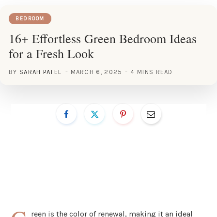
BEDROOM
16+ Effortless Green Bedroom Ideas
for a Fresh Look
BY
SARAH PATEL
MARCH 6, 2025
4 MINS READ
reen is the color of renewal, making it an ideal