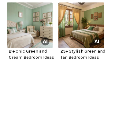
21+ Chic Green and
23+ Stylish Green and
Cream Bedroom Ideas
Tan Bedroom Ideas