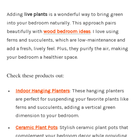
Adding
live plants
is a wonderful way to bring green
into your bedroom naturally. This approach pairs
beautifully with
wood bedroom ideas
. I love using
ferns and succulents, which are low-maintenance and
add a fresh, lively feel. Plus, they purify the air, making
your bedroom a healthier space.
Check these products out:
Indoor Hanging Planters
: These hanging planters
are perfect for suspending your favorite plants like
ferns and succulents, adding a vertical green
dimension to your bedroom.
Ceramic Plant Pots
: Stylish ceramic plant pots that
complement your bedroom decor while providing