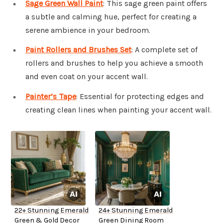
Sage Green Wall Paint
: This sage green paint offers
a subtle and calming hue, perfect for creating a
serene ambience in your bedroom.
Paint Rollers and Brushes Set
: A complete set of
rollers and brushes to help you achieve a smooth
and even coat on your accent wall.
Painter’s Tape
: Essential for protecting edges and
creating clean lines when painting your accent wall.
22+ Stunning Emerald
24+ Stunning Emerald
Green & Gold Decor
Green Dining Room