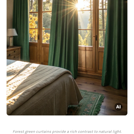
Forest green curtains provide a rich contrast to natural light.