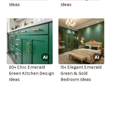
Ideas
Ideas
20+ Chic Emerald
15+ Elegant Emerald
Green Kitchen Design
Green & Gold
Ideas
Bedroom Ideas