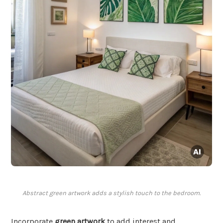
Abstract green artwork adds a stylish touch to the bedroom.
Incorporate
green artwork
to add interest and