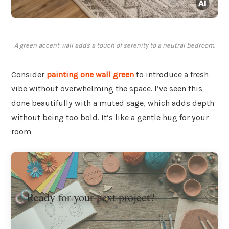
A green accent wall adds a touch of serenity to a neutral bedroom.
Consider
painting one wall green
to introduce a fresh
vibe without overwhelming the space. I’ve seen this
done beautifully with a muted sage, which adds depth
without being too bold. It’s like a gentle hug for your
room.
Ready for your next project?