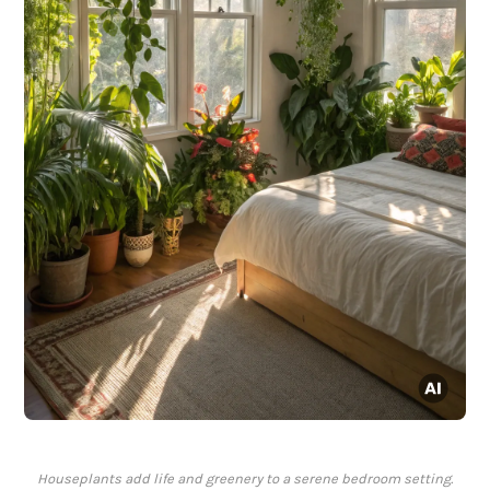
Houseplants add life and greenery to a serene bedroom setting.