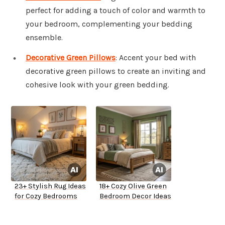
perfect for adding a touch of color and warmth to
your bedroom, complementing your bedding
ensemble.
Decorative Green Pillows
: Accent your bed with
decorative green pillows to create an inviting and
cohesive look with your green bedding.
23+ Stylish Rug Ideas
18+ Cozy Olive Green
for Cozy Bedrooms
Bedroom Decor Ideas