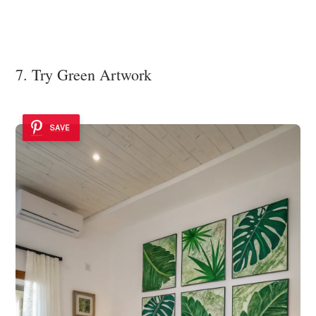
7. Try Green Artwork
SAVE