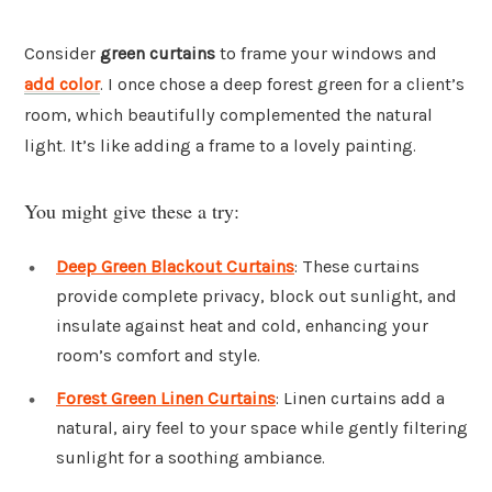
Consider
green curtains
to frame your windows and
add color
. I once chose a deep forest green for a client’s
room, which beautifully complemented the natural
light. It’s like adding a frame to a lovely painting.
You might give these a try:
Deep Green Blackout Curtains
: These curtains
provide complete privacy, block out sunlight, and
insulate against heat and cold, enhancing your
room’s comfort and style.
Forest Green Linen Curtains
: Linen curtains add a
natural, airy feel to your space while gently filtering
sunlight for a soothing ambiance.