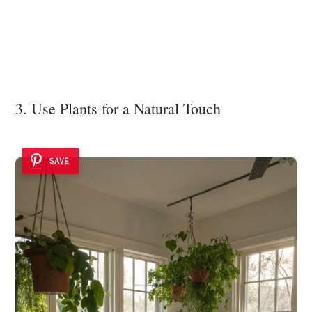
3. Use Plants for a Natural Touch
SAVE