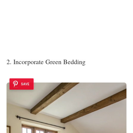
2. Incorporate Green Bedding
SAVE