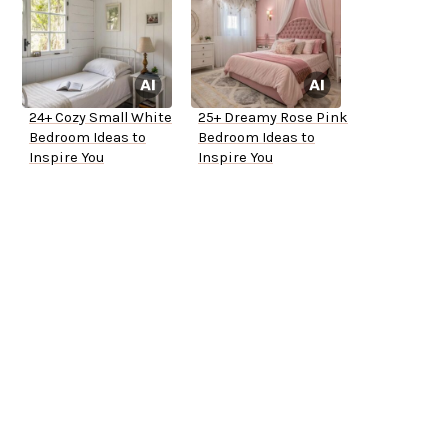
24+ Cozy Small White
25+ Dreamy Rose Pink
Bedroom Ideas to
Bedroom Ideas to
Inspire You
Inspire You