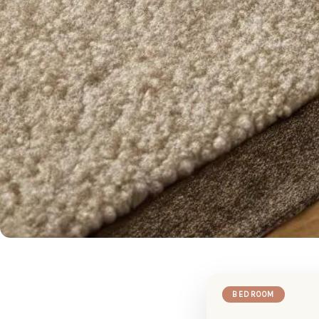
BEDROOM