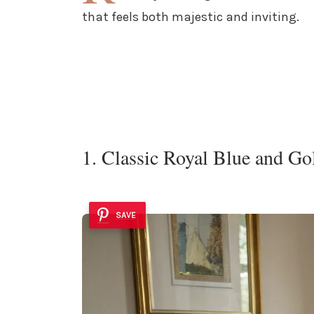
that feels both majestic and inviting.
1. Classic Royal Blue and Go
SAVE