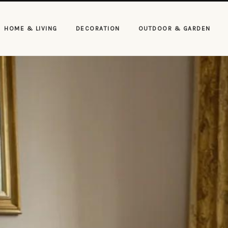
HOME & LIVING
DECORATION
OUTDOOR & GARDEN