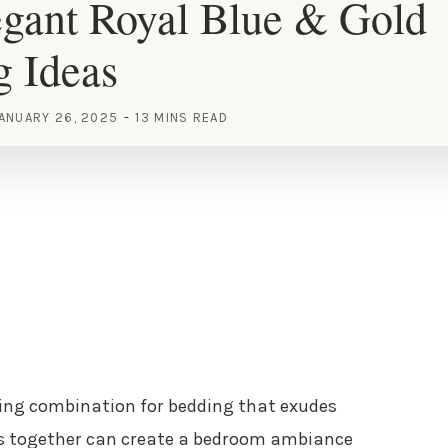
gant Royal Blue & Gold
g Ideas
ANUARY 26, 2025
13 MINS READ
ing combination for bedding that exudes
rs together can create a bedroom ambiance