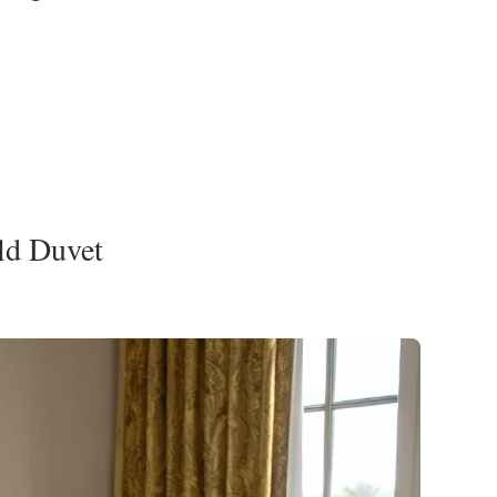
ld Duvet