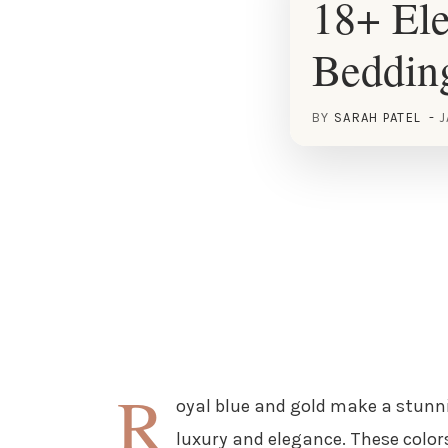
18+ Ele
Beddin
BY
SARAH PATEL
J
R
oyal blue and gold make a stunn
luxury and elegance. These colo