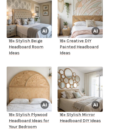
18+ Stylish Beige
18+ Creative DIY
Headboard Room
Painted Headboard
Ideas
Ideas
18+ Stylish Plywood
16+ Stylish Mirror
Headboard Ideas for
Headboard DIY Ideas
Your Bedroom