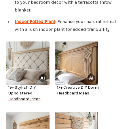
to your bedroom decor with a terracotta throw
blanket.
Indoor Potted Plant
: Enhance your natural retreat
with a lush indoor plant for added tranquility.
19+ Stylish DIY
17+ Creative DIY Dorm
Upholstered
Headboard Ideas
Headboard Ideas