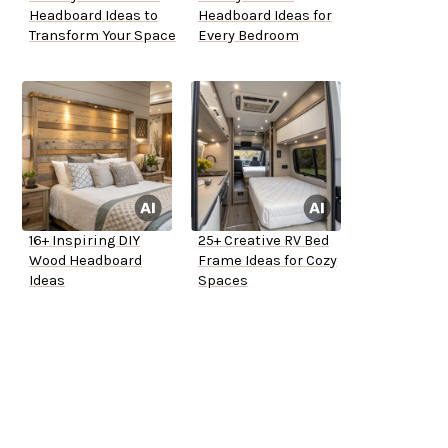
Headboard Ideas to
Headboard Ideas for
Transform Your Space
Every Bedroom
16+ Inspiring DIY
25+ Creative RV Bed
Wood Headboard
Frame Ideas for Cozy
Ideas
Spaces