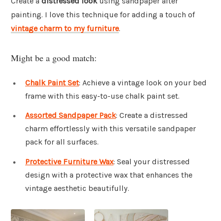
Create a
distressed look
using sandpaper after
painting. I love this technique for adding a touch of
vintage charm to my furniture
.
Might be a good match:
Chalk Paint Set
: Achieve a vintage look on your bed
frame with this easy-to-use chalk paint set.
Assorted Sandpaper Pack
: Create a distressed
charm effortlessly with this versatile sandpaper
pack for all surfaces.
Protective Furniture Wax
: Seal your distressed
design with a protective wax that enhances the
vintage aesthetic beautifully.