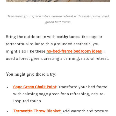
Transform your space into a serene retreat with a nature-inspired
green bed frame.
Bring the outdoors in with
earthy tones
like sage or
terracotta. Similar to this grounded aesthetic, you
might also like these
no-bed-frame bedroom ideas
. I
used a forest green, creating a calming, natural retreat.
You might give these a try:
Sage Green Chalk Paint
: Transform your bed frame
with calming sage green for a refreshing, nature-
inspired touch.
Terracotta Throw Blanket
: Add warmth and texture