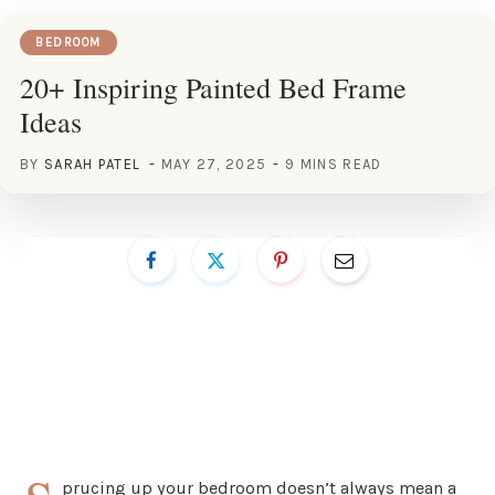
BEDROOM
20+ Inspiring Painted Bed Frame
Ideas
BY
SARAH PATEL
MAY 27, 2025
9 MINS READ
prucing up your bedroom doesn’t always mean a