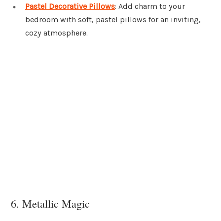
Pastel Decorative Pillows
: Add charm to your
bedroom with soft, pastel pillows for an inviting,
cozy atmosphere.
6. Metallic Magic