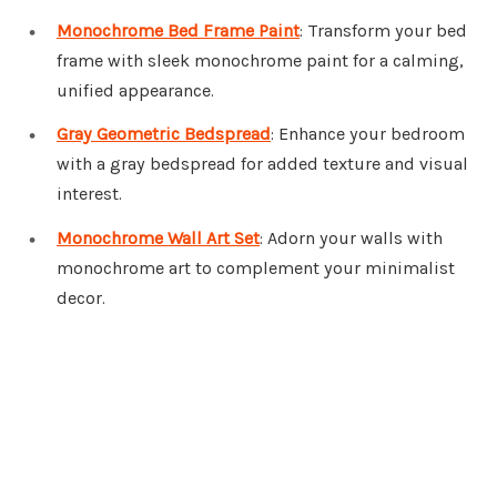
Monochrome Bed Frame Paint
: Transform your bed
frame with sleek monochrome paint for a calming,
unified appearance.
Gray Geometric Bedspread
: Enhance your bedroom
with a gray bedspread for added texture and visual
interest.
Monochrome Wall Art Set
: Adorn your walls with
monochrome art to complement your minimalist
decor.