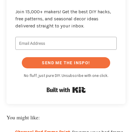
Join 15,000+ makers! Get the best DIY hacks,
free patterns, and seasonal decor ideas
delivered straight to your inbox.
SEND ME THE INSPO!
No fluff, just pure DIY. Unsubscribe with one click.
Built with Kit
You might like: