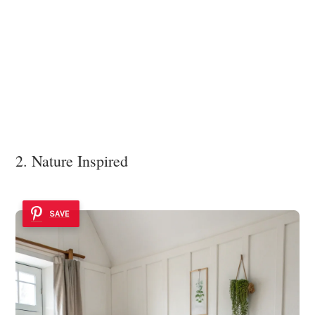
2. Nature Inspired
SAVE