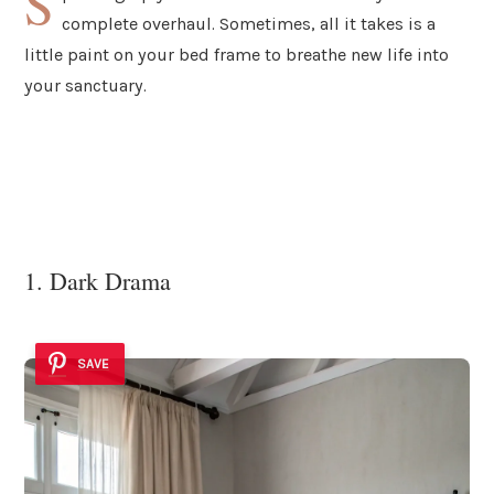
S
complete overhaul. Sometimes, all it takes is a
little paint on your bed frame to breathe new life into
your sanctuary.
1. Dark Drama
SAVE