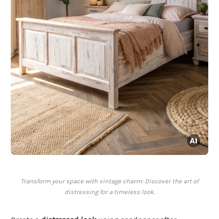
Transform your space with vintage charm: Discover the art of
distressing for a timeless look.