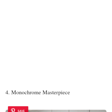
4. Monochrome Masterpiece
SAVE