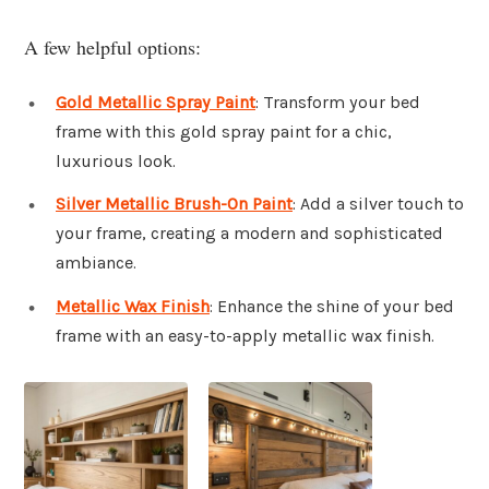
A few helpful options:
Gold Metallic Spray Paint
: Transform your bed
frame with this gold spray paint for a chic,
luxurious look.
Silver Metallic Brush-On Paint
: Add a silver touch to
your frame, creating a modern and sophisticated
ambiance.
Metallic Wax Finish
: Enhance the shine of your bed
frame with an easy-to-apply metallic wax finish.