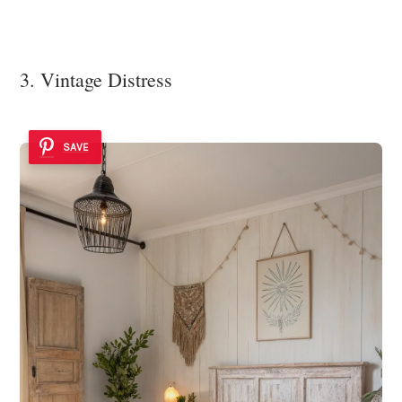
3. Vintage Distress
SAVE