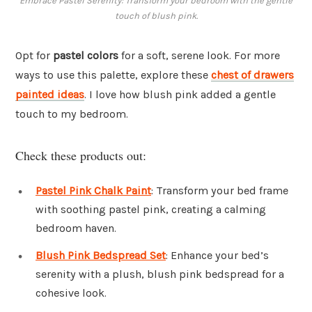
Embrace Pastel Serenity: Transform your bedroom with the gentle
touch of blush pink.
Opt for
pastel colors
for a soft, serene look. For more
ways to use this palette, explore these
chest of drawers
painted ideas
. I love how blush pink added a gentle
touch to my bedroom.
Check these products out:
Pastel Pink Chalk Paint
: Transform your bed frame
with soothing pastel pink, creating a calming
bedroom haven.
Blush Pink Bedspread Set
: Enhance your bed’s
serenity with a plush, blush pink bedspread for a
cohesive look.