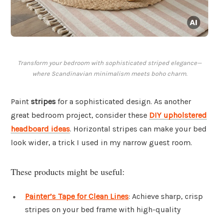
Transform your bedroom with sophisticated striped elegance—
where Scandinavian minimalism meets boho charm.
Paint
stripes
for a sophisticated design. As another
great bedroom project, consider these
DIY upholstered
headboard ideas
. Horizontal stripes can make your bed
look wider, a trick I used in my narrow guest room.
These products might be useful:
Painter’s Tape for Clean Lines
: Achieve sharp, crisp
stripes on your bed frame with high-quality