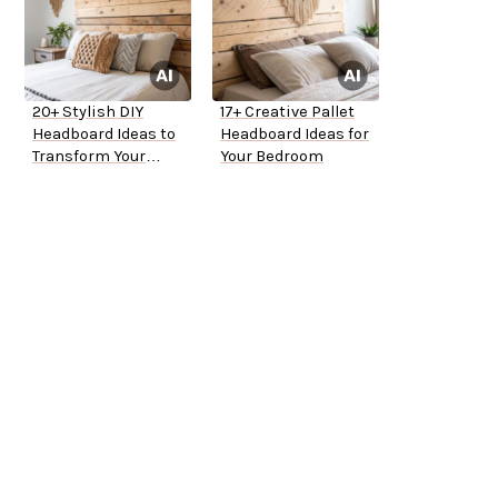
20+ Stylish DIY
17+ Creative Pallet
Headboard Ideas to
Headboard Ideas for
Transform Your
Your Bedroom
Bedroom