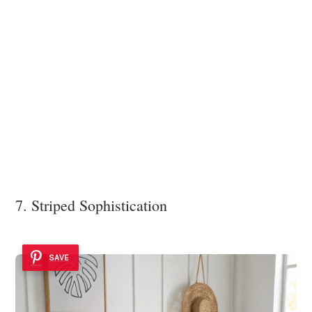
7. Striped Sophistication
SAVE