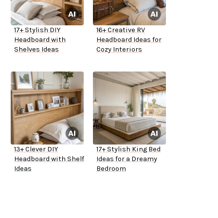
17+ Stylish DIY
16+ Creative RV
Headboard with
Headboard Ideas for
Shelves Ideas
Cozy Interiors
13+ Clever DIY
17+ Stylish King Bed
Headboard with Shelf
Ideas for a Dreamy
Ideas
Bedroom