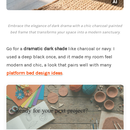
Embrace the elegance of dark drama with a chic charcoal-painted
bed frame that transforms your space into a modern sanctuary.
Go for a
dramatic dark shade
like charcoal or navy. I
used a deep black once, and it made my room feel
modern and chic, a look that pairs well with many
platform bed design ideas
.
Ready for your next project?