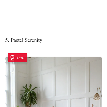
5. Pastel Serenity
SAVE