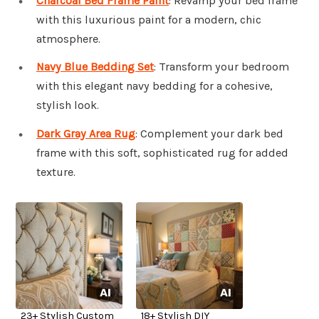
Charcoal Bed Frame Paint
: Revamp your bed frame
with this luxurious paint for a modern, chic
atmosphere.
Navy Blue Bedding Set
: Transform your bedroom
with this elegant navy bedding for a cohesive,
stylish look.
Dark Gray Area Rug
: Complement your dark bed
frame with this soft, sophisticated rug for added
texture.
23+ Stylish Custom
18+ Stylish DIY