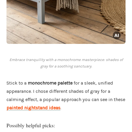
Embrace tranquility with a monochrome masterpiece: shades of
gray for a soothing sanctuary.
Stick to a
monochrome palette
for a sleek, unified
appearance. I chose different shades of gray for a
calming effect, a popular approach you can see in these
painted nightstand ideas
.
Possibly helpful picks: