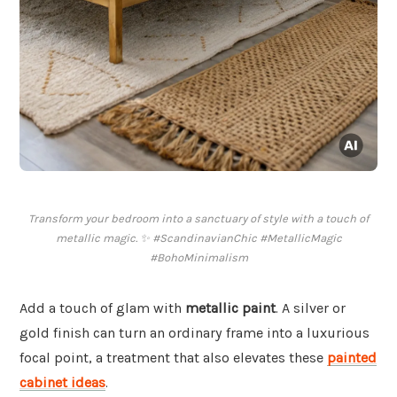
Transform your bedroom into a sanctuary of style with a touch of
metallic magic. ✨ #ScandinavianChic #MetallicMagic
#BohoMinimalism
Add a touch of glam with
metallic paint
. A silver or
gold finish can turn an ordinary frame into a luxurious
focal point, a treatment that also elevates these
painted
cabinet ideas
.