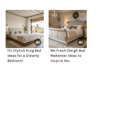
17+ Stylish King Bed
18+ Fresh Sleigh Bed
Ideas for a Dreamy
Makeover Ideas to
Bedroom
Inspire You