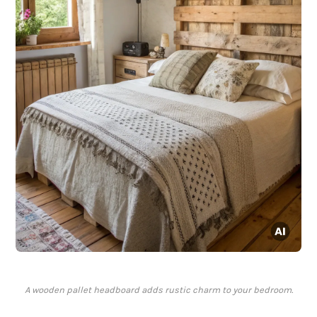
A wooden pallet headboard adds rustic charm to your bedroom.