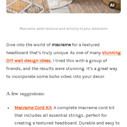
Macrame adds texture and artistry to your bedroom.
Dive into the world of
macrame
for a textured
headboard that’s truly unique. As one of many
stunning
DIY wall design ideas
, I tried this with a group of
friends, and the results were stunning. It’s a great way
to incorporate some boho vibes into your decor.
A few suggestions:
Macrame Cord Kit
: A complete macrame cord kit
that includes all essential strings, perfect for
creating a textured headboard. Durable and easy to