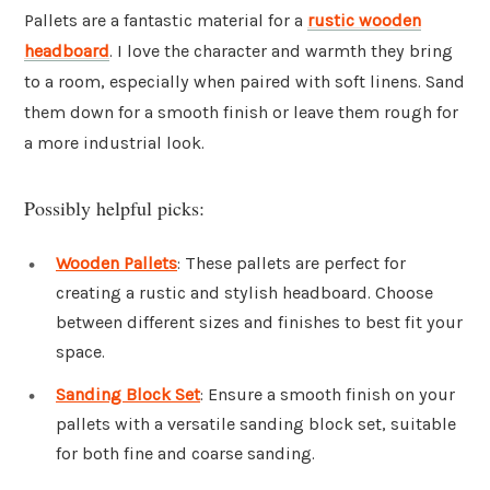
Pallets are a fantastic material for a
rustic
wooden
headboard
. I love the character and warmth they bring
to a room, especially when paired with soft linens. Sand
them down for a smooth finish or leave them rough for
a more industrial look.
Possibly helpful picks:
Wooden Pallets
: These pallets are perfect for
creating a rustic and stylish headboard. Choose
between different sizes and finishes to best fit your
space.
Sanding Block Set
: Ensure a smooth finish on your
pallets with a versatile sanding block set, suitable
for both fine and coarse sanding.