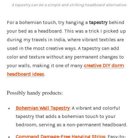
A tapestry can be a simple and striking headboard alternative.
For a bohemian touch, try hanging a
tapestry
behind
your bed as a headboard. This was a trick I picked up
during my travels in India, where vibrant textiles are
used in the most creative ways. A tapestry can add
color and texture without any permanent changes to
your walls, making it one of many
creative DIY dorm
headboard ideas
.
Possibly handy products:
Bohemian Wall Tapestry
: A vibrant and colorful
tapestry that adds a bohemian touch to your
bedroom, serving as a non-permanent headboard.
Command Damage-Free Hanging Strips
: Easy-to-