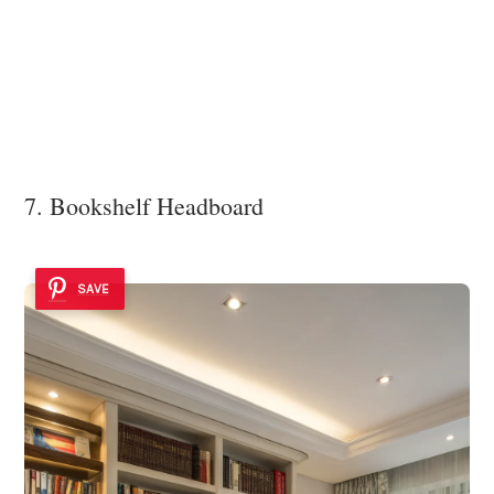
7. Bookshelf Headboard
SAVE