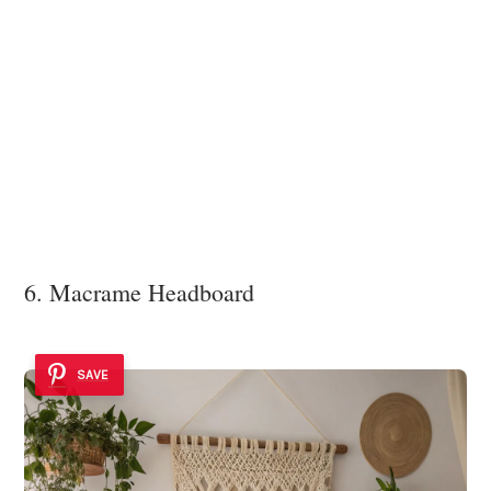
6. Macrame Headboard
SAVE