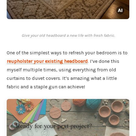
Give your old headboard a new life with fresh fabric.
One of the simplest ways to refresh your bedroom is to
reupholster
your existing headboard
. I’ve done this
myself multiple times, using everything from old
curtains to duvet covers. It’s amazing what a little
fabric and a staple gun can achieve!
Ready for your next project?