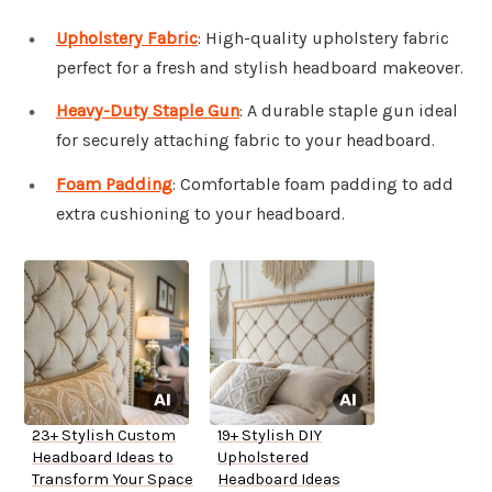
Upholstery Fabric
: High-quality upholstery fabric
perfect for a fresh and stylish headboard makeover.
Heavy-Duty Staple Gun
: A durable staple gun ideal
for securely attaching fabric to your headboard.
Foam Padding
: Comfortable foam padding to add
extra cushioning to your headboard.
23+ Stylish Custom
19+ Stylish DIY
Headboard Ideas to
Upholstered
Transform Your Space
Headboard Ideas