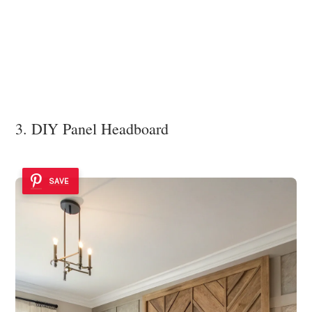
3. DIY Panel Headboard
SAVE