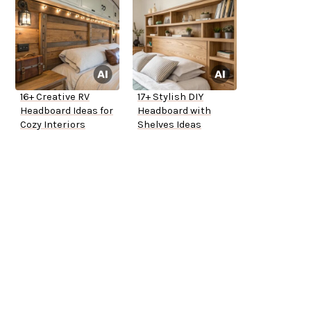
16+ Creative RV
17+ Stylish DIY
Headboard Ideas for
Headboard with
Cozy Interiors
Shelves Ideas