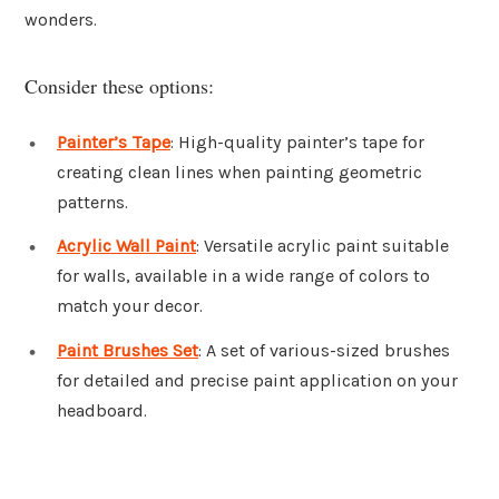
wonders.
Consider these options:
Painter’s Tape
: High-quality painter’s tape for
creating clean lines when painting geometric
patterns.
Acrylic Wall Paint
: Versatile acrylic paint suitable
for walls, available in a wide range of colors to
match your decor.
Paint Brushes Set
: A set of various-sized brushes
for detailed and precise paint application on your
headboard.