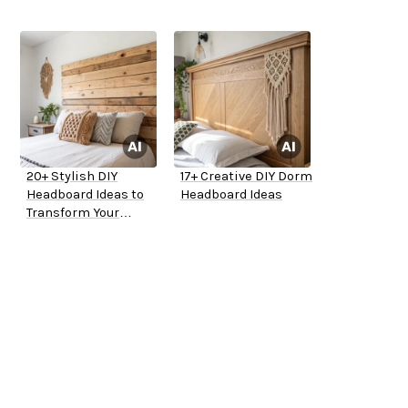
20+ Stylish DIY
17+ Creative DIY Dorm
Headboard Ideas to
Headboard Ideas
Transform Your
Bedroom