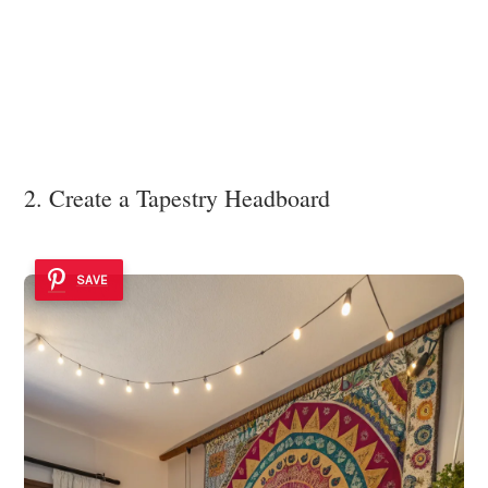
2. Create a Tapestry Headboard
SAVE