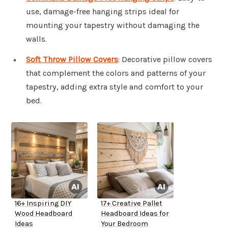
use, damage-free hanging strips ideal for
mounting your tapestry without damaging the
walls.
Soft Throw Pillow Covers
: Decorative pillow covers
that complement the colors and patterns of your
tapestry, adding extra style and comfort to your
bed.
16+ Inspiring DIY
17+ Creative Pallet
Wood Headboard
Headboard Ideas for
Ideas
Your Bedroom