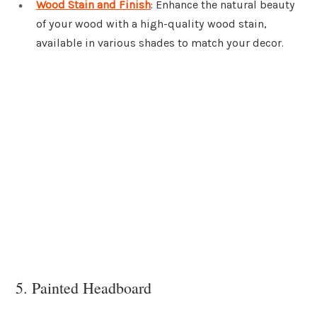
Wood Stain and Finish
: Enhance the natural beauty
of your wood with a high-quality wood stain,
available in various shades to match your decor.
5. Painted Headboard