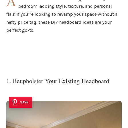
A
bedroom, adding style, texture, and personal
flair. If you’re looking to revamp your space without a
hefty price tag, these DIY headboard ideas are your
perfect go-to.
1. Reupholster Your Existing Headboard
SAVE