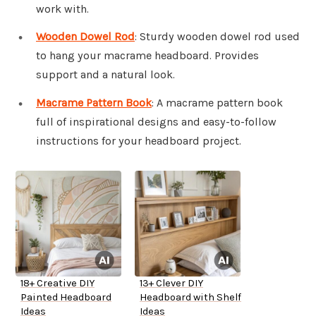
work with.
Wooden Dowel Rod
: Sturdy wooden dowel rod used
to hang your macrame headboard. Provides
support and a natural look.
Macrame Pattern Book
: A macrame pattern book
full of inspirational designs and easy-to-follow
instructions for your headboard project.
18+ Creative DIY
13+ Clever DIY
Painted Headboard
Headboard with Shelf
Ideas
Ideas