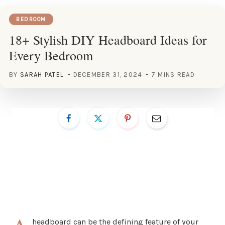
BEDROOM
18+ Stylish DIY Headboard Ideas for
Every Bedroom
BY
SARAH PATEL
DECEMBER 31, 2024
7 MINS READ
headboard can be the defining feature of your