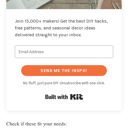
Join 15,000+ makers! Get the best DIY hacks,
free patterns, and seasonal decor ideas
delivered straight to your inbox.
SEND ME THE INSPO!
No fluff, just pure DIY. Unsubscribe with one click.
Built with Kit
Check if these fit your needs: