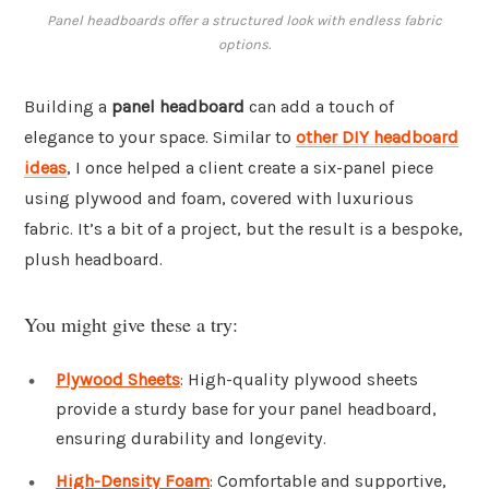
Panel headboards offer a structured look with endless fabric
options.
Building a
panel headboard
can add a touch of
elegance to your space. Similar to
other DIY headboard
ideas
, I once helped a client create a six-panel piece
using plywood and foam, covered with luxurious
fabric. It’s a bit of a project, but the result is a bespoke,
plush headboard.
You might give these a try:
Plywood Sheets
: High-quality plywood sheets
provide a sturdy base for your panel headboard,
ensuring durability and longevity.
High-Density Foam
: Comfortable and supportive,