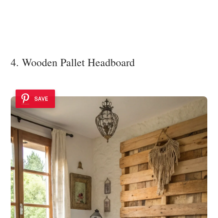
4. Wooden Pallet Headboard
SAVE