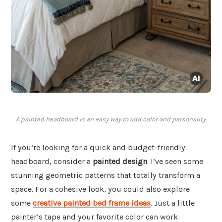
A painted headboard is an easy way to add color and personality.
If you’re looking for a quick and budget-friendly
headboard, consider a
painted design
. I’ve seen some
stunning geometric patterns that totally transform a
space. For a cohesive look, you could also explore
some
creative painted bed frame ideas
. Just a little
painter’s tape and your favorite color can work