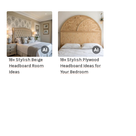
18+ Stylish Beige
18+ Stylish Plywood
Headboard Room
Headboard Ideas for
Ideas
Your Bedroom