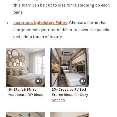
this foam can be cut to size for cushioning on each
panel.
Luxurious Upholstery Fabric
: Choose a fabric that
complements your room décor to cover the panels
and add a touch of luxury.
16+ Stylish Mirror
25+ Creative RV Bed
Headboard DIY Ideas
Frame Ideas for Cozy
Spaces