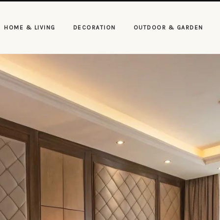
HOME & LIVING
DECORATION
OUTDOOR & GARDEN