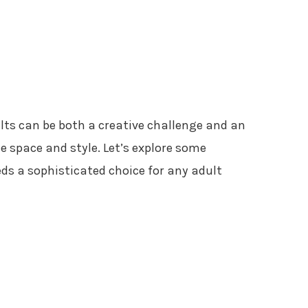
lts can be both a creative challenge and an
 space and style. Let’s explore some
ds a sophisticated choice for any adult