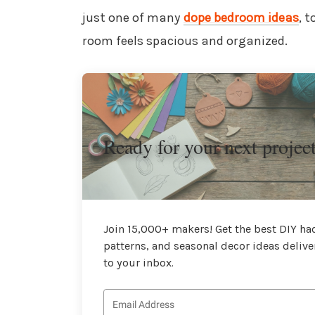
just one of many
dope bedroom ideas
, 
room feels spacious and organized.
Ready for your next projec
Join 15,000+ makers! Get the best DIY hac
patterns, and seasonal decor ideas delive
to your inbox.