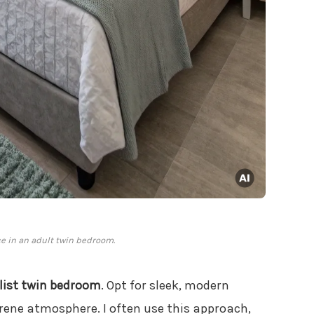
e in an adult twin bedroom.
ist twin bedroom
. Opt for sleek, modern
rene atmosphere. I often use this approach,