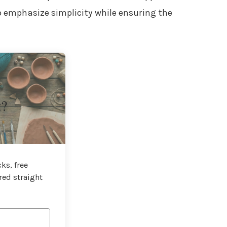
to emphasize simplicity while ensuring the
t?
ks, free
red straight