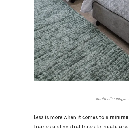
Minimalist eleganc
Less is more when it comes to a
minimal
frames and neutral tones to create a se