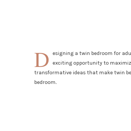
D
esigning a twin bedroom for adu
exciting opportunity to maximize
transformative ideas that make twin be
bedroom.