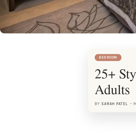
BEDROOM
25+ Sty
Adults
BY
SARAH PATEL
M