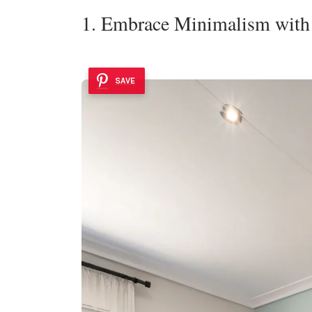
1. Embrace Minimalism with 
SAVE