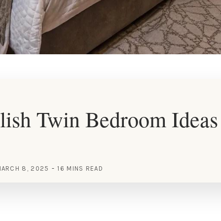
lish Twin Bedroom Ideas 
ARCH 8, 2025
16 MINS READ