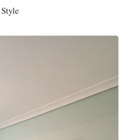
Style