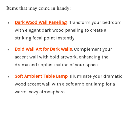
Items that may come in handy:
Dark Wood Wall Paneling
: Transform your bedroom
with elegant dark wood paneling to create a
striking focal point instantly.
Bold Wall Art for Dark Walls
: Complement your
accent wall with bold artwork, enhancing the
drama and sophistication of your space.
Soft Ambient Table Lamp
: Illuminate your dramatic
wood accent wall with a soft ambient lamp for a
warm, cozy atmosphere.