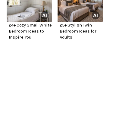
24+ Cozy Small White
25+ Stylish Twin
Bedroom Ideas to
Bedroom Ideas for
Inspire You
Adults