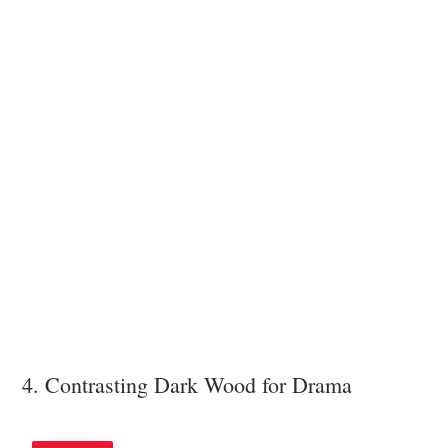
4. Contrasting Dark Wood for Drama