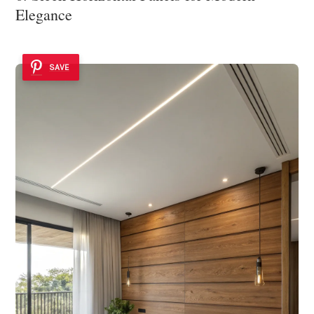
Elegance
SAVE