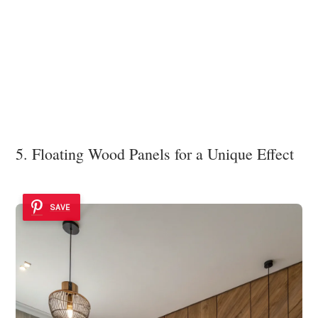
5. Floating Wood Panels for a Unique Effect
SAVE