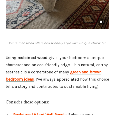
Reclaimed wood offers eco-friendly style with unique character.
Using
reclaimed wood
gives your bedroom a unique
character and an eco-friendly edge. This natural, earthy
aesthetic is a cornerstone of many
green and brown
bedroom ideas
. I’ve always appreciated how this choice
tells a story and contributes to sustainable living.
Consider these options:
Reclaimed Wood Wall Panels
: Enhance your