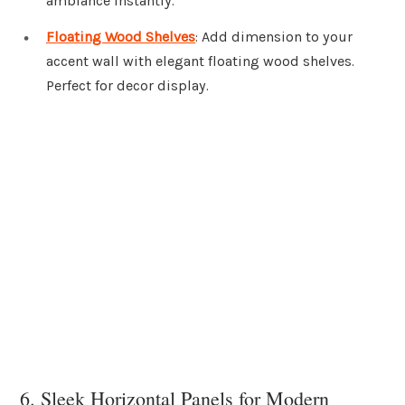
ambiance instantly.
Floating Wood Shelves
: Add dimension to your
accent wall with elegant floating wood shelves.
Perfect for decor display.
6. Sleek Horizontal Panels for Modern