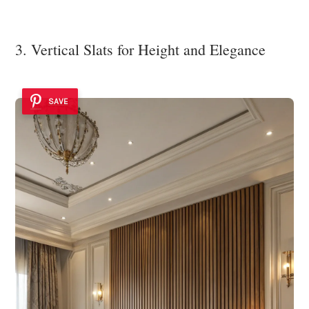
3. Vertical Slats for Height and Elegance
SAVE