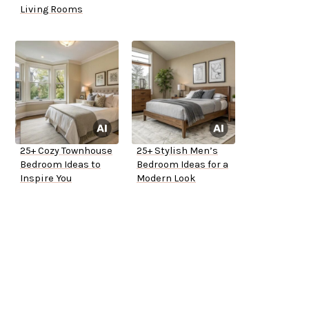
Living Rooms
25+ Cozy Townhouse
25+ Stylish Men’s
Bedroom Ideas to
Bedroom Ideas for a
Inspire You
Modern Look