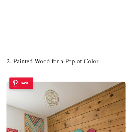
2. Painted Wood for a Pop of Color
SAVE