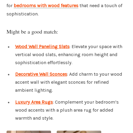
for
bedrooms with wood features
that need a touch of
sophistication.
Might be a good match:
Wood Wall Paneling Slats
: Elevate your space with
vertical wood slats, enhancing room height and
sophistication effortlessly.
Decorative Wall Sconces
: Add charm to your wood
accent wall with elegant sconces for refined
ambient lighting.
Luxury Area Rugs
: Complement your bedroom’s
wood accents with a plush area rug for added
warmth and style.