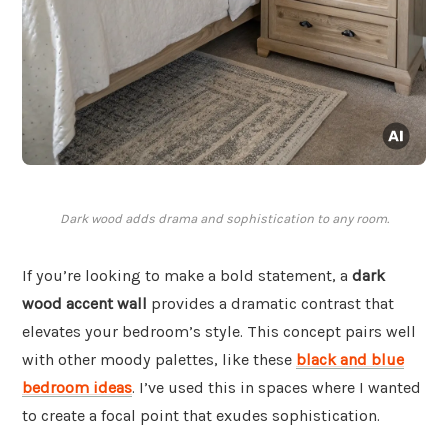
Dark wood adds drama and sophistication to any room.
If you’re looking to make a bold statement, a
dark
wood accent wall
provides a dramatic contrast that
elevates your bedroom’s style. This concept pairs well
with other moody palettes, like these
black and blue
bedroom ideas
. I’ve used this in spaces where I wanted
to create a focal point that exudes sophistication.