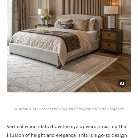
Vertical slats create the illusion of height and add elegance.
Vertical wood slats draw the eye upward, creating the
illusion of height and elegance. This is a go-to design