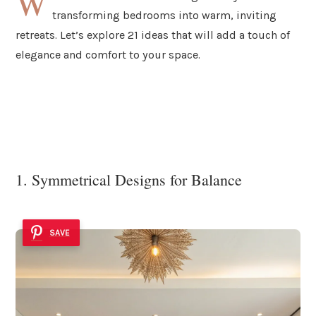
W
transforming bedrooms into warm, inviting
retreats. Let’s explore 21 ideas that will add a touch of
elegance and comfort to your space.
1. Symmetrical Designs for Balance
SAVE