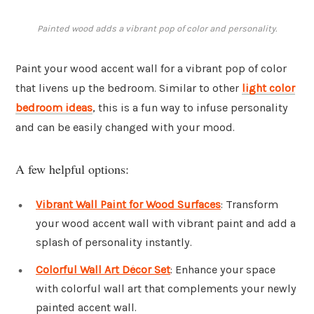
Painted wood adds a vibrant pop of color and personality.
Paint your wood accent wall for a vibrant pop of color
that livens up the bedroom. Similar to other
light color
bedroom ideas
, this is a fun way to infuse personality
and can be easily changed with your mood.
A few helpful options:
Vibrant Wall Paint for Wood Surfaces
: Transform
your wood accent wall with vibrant paint and add a
splash of personality instantly.
Colorful Wall Art Décor Set
: Enhance your space
with colorful wall art that complements your newly
painted accent wall.