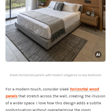
Sleek horizontal panels add modern elegance to any bedroom.
For a modern touch, consider sleek
horizontal wood
panels
that stretch across the wall, creating the illusion
of a wider space. I love how this design adds a subtle
sophistication without overwhelming the room.