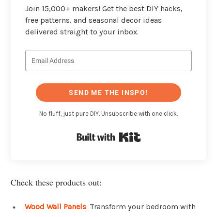
Join 15,000+ makers! Get the best DIY hacks,
free patterns, and seasonal decor ideas
delivered straight to your inbox.
SEND ME THE INSPO!
No fluff, just pure DIY. Unsubscribe with one click.
Built with Kit
Check these products out:
Wood Wall Panels
: Transform your bedroom with