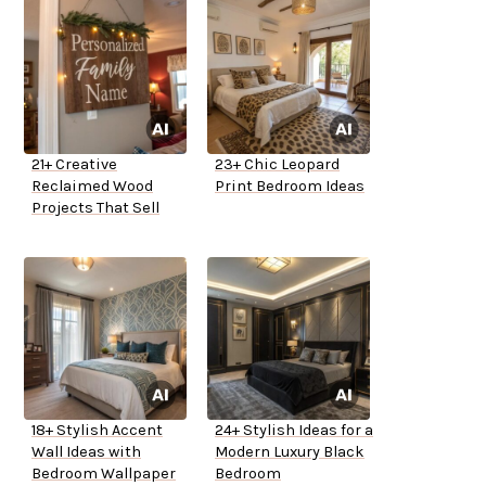
21+ Creative
23+ Chic Leopard
Reclaimed Wood
Print Bedroom Ideas
Projects That Sell
18+ Stylish Accent
24+ Stylish Ideas for a
Wall Ideas with
Modern Luxury Black
Bedroom Wallpaper
Bedroom