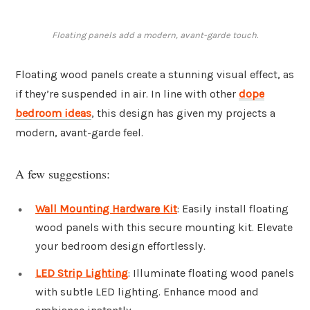
Floating panels add a modern, avant-garde touch.
Floating wood panels create a stunning visual effect, as
if they’re suspended in air. In line with other
dope
bedroom ideas
, this design has given my projects a
modern, avant-garde feel.
A few suggestions:
Wall Mounting Hardware Kit
: Easily install floating
wood panels with this secure mounting kit. Elevate
your bedroom design effortlessly.
LED Strip Lighting
: Illuminate floating wood panels
with subtle LED lighting. Enhance mood and