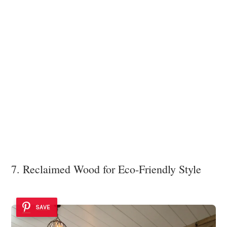
7. Reclaimed Wood for Eco-Friendly Style
SAVE