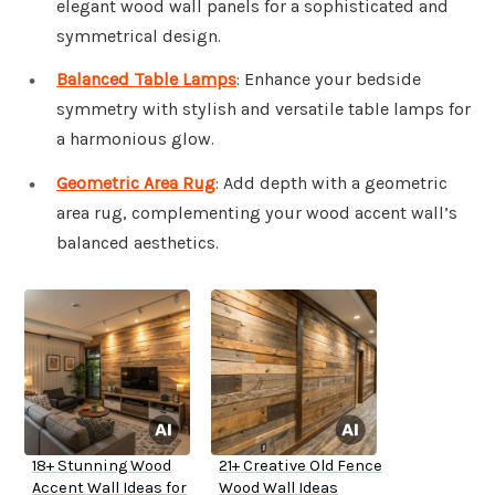
elegant wood wall panels for a sophisticated and
symmetrical design.
Balanced Table Lamps
: Enhance your bedside
symmetry with stylish and versatile table lamps for
a harmonious glow.
Geometric Area Rug
: Add depth with a geometric
area rug, complementing your wood accent wall’s
balanced aesthetics.
18+ Stunning Wood
21+ Creative Old Fence
Accent Wall Ideas for
Wood Wall Ideas