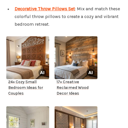
Decorative Throw Pillows Set
: Mix and match these
colorful throw pillows to create a cozy and vibrant
bedroom retreat.
24+ Cozy Small
17+ Creative
Bedroom Ideas for
Reclaimed Wood
Couples
Decor Ideas