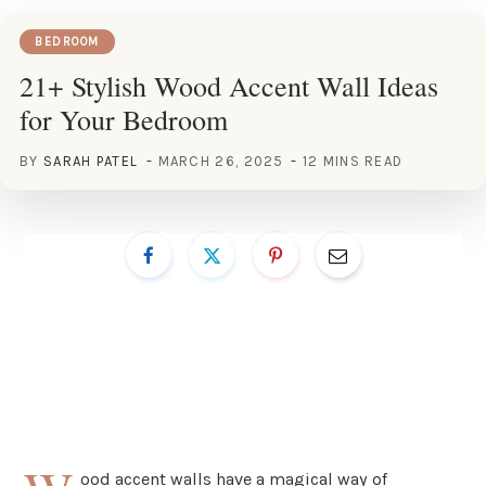
BEDROOM
21+ Stylish Wood Accent Wall Ideas
for Your Bedroom
BY
SARAH PATEL
MARCH 26, 2025
12 MINS READ
ood accent walls have a magical way of