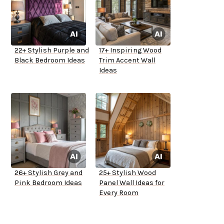
22+ Stylish Purple and
17+ Inspiring Wood
Black Bedroom Ideas
Trim Accent Wall
Ideas
26+ Stylish Grey and
25+ Stylish Wood
Pink Bedroom Ideas
Panel Wall Ideas for
Every Room