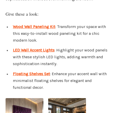
Give these a look:
Wood Wall Paneling Kit
: Transform your space with
this easy-to-install wood paneling kit for a chic
modern look.
LED Wall Accent Lights
: Highlight your wood panels
with these stylish LED lights, adding warmth and
sophistication instantly.
Floating Shelves Set
: Enhance your accent wall with
minimalist floating shelves for elegant and
functional decor.