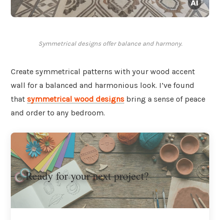
Symmetrical designs offer balance and harmony.
Create symmetrical patterns with your wood accent
wall for a balanced and harmonious look. I’ve found
that
symmetrical wood designs
bring a sense of peace
and order to any bedroom.
Ready for your next project?