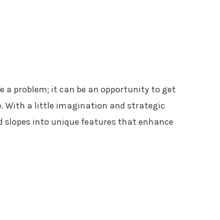
e a problem; it can be an opportunity to get
. With a little imagination and strategic
 slopes into unique features that enhance