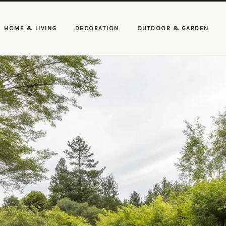
HOME & LIVING
DECORATION
OUTDOOR & GARDEN