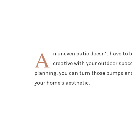
A
n uneven patio doesn’t have to b
creative with your outdoor space
planning, you can turn those bumps and
your home’s aesthetic.