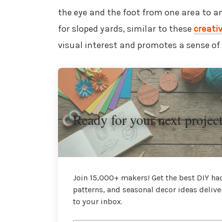
the eye and the foot from one area to an
for sloped yards, similar to these
creati
visual interest and promotes a sense of 
Ready for your next projec
Join 15,000+ makers! Get the best DIY hac
patterns, and seasonal decor ideas delive
to your inbox.