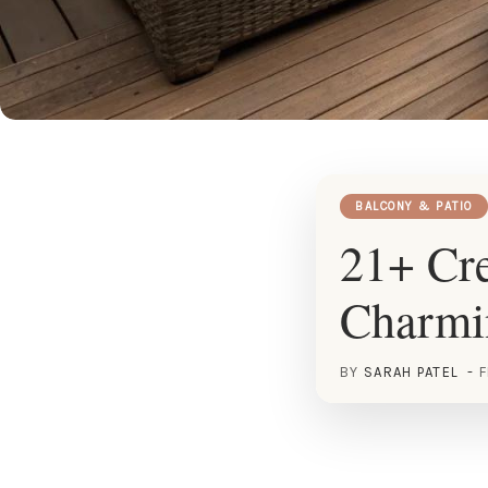
BALCONY & PATIO
21+ Cre
Charmi
BY
SARAH PATEL
F