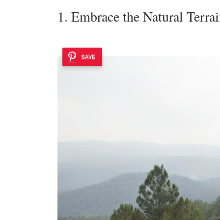
1. Embrace the Natural Terra
SAVE