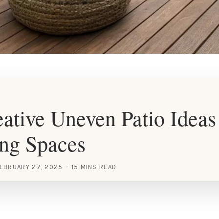
ative Uneven Patio Ideas
ng Spaces
EBRUARY 27, 2025
15 MINS READ