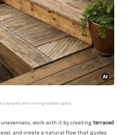
te a dynamic and inviting outdoor space.
s unevenness, work with it by creating
terraced
level, and create a natural flow that guides