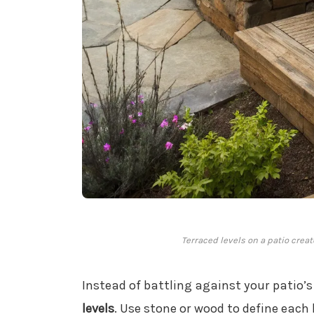
Terraced levels on a patio crea
Instead of battling against your patio’
levels
. Use stone or wood to define each 