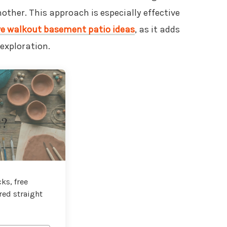
other. This approach is especially effective
ve walkout basement patio ideas
, as it adds
exploration.
t?
ks, free
red straight