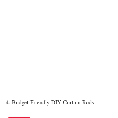
4. Budget-Friendly DIY Curtain Rods