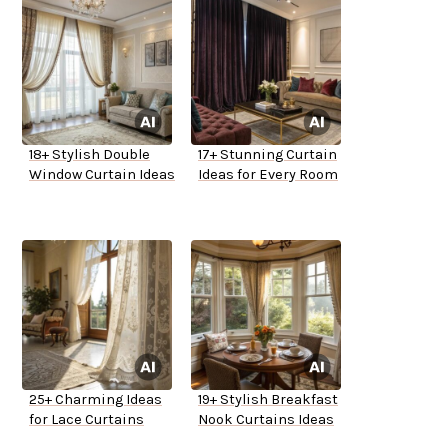
18+ Stylish Double
17+ Stunning Curtain
Window Curtain Ideas
Ideas for Every Room
25+ Charming Ideas
19+ Stylish Breakfast
for Lace Curtains
Nook Curtains Ideas