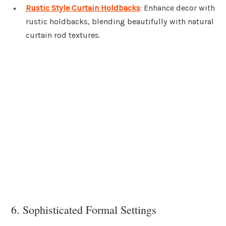
Rustic Style Curtain Holdbacks
: Enhance decor with
rustic holdbacks, blending beautifully with natural
curtain rod textures.
6. Sophisticated Formal Settings