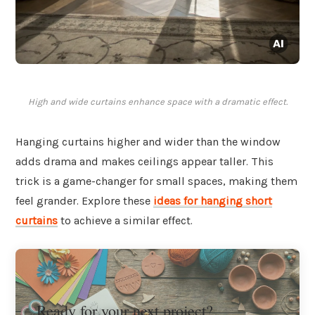
High and wide curtains enhance space with a dramatic effect.
Hanging curtains higher and wider than the window
adds drama and makes ceilings appear taller. This
trick is a game-changer for small spaces, making them
feel grander. Explore these
ideas for hanging short
curtains
to achieve a similar effect.
Ready for your next project?