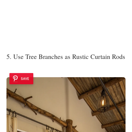
5. Use Tree Branches as Rustic Curtain Rods
SAVE