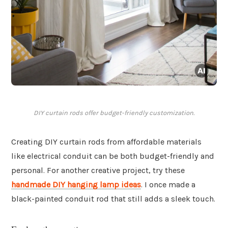
DIY curtain rods offer budget-friendly customization.
Creating DIY curtain rods from affordable materials
like electrical conduit can be both budget-friendly and
personal. For another creative project, try these
handmade DIY hanging lamp ideas
. I once made a
black-painted conduit rod that still adds a sleek touch.