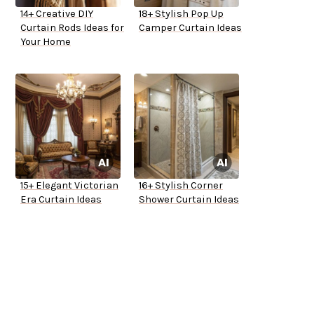
14+ Creative DIY
18+ Stylish Pop Up
Curtain Rods Ideas for
Camper Curtain Ideas
Your Home
15+ Elegant Victorian
16+ Stylish Corner
Era Curtain Ideas
Shower Curtain Ideas