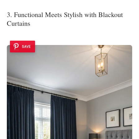
3. Functional Meets Stylish with Blackout
Curtains
SAVE