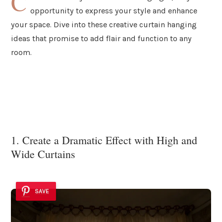
C
opportunity to express your style and enhance
your space. Dive into these creative curtain hanging
ideas that promise to add flair and function to any
room.
1. Create a Dramatic Effect with High and
Wide Curtains
SAVE