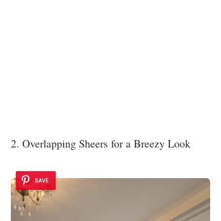
2. Overlapping Sheers for a Breezy Look
SAVE