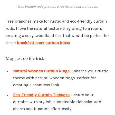
Tree branch rods provide a rustic and natural touch.
Tree branches make for rustic and eco-friendly curtain
rods. I love the natural texture they bring to a room,
creating a cozy, woodland feel that would be perfect for
these
breakfast nook curtain ideas
.
May just do the trick:
Natural Wooden Curtain Rings
: Enhance your rustic
theme with natural wooden rings. Perfect for
creating a seamless look.
Eco-Friendly Curtain Tiebacks
: Secure your
curtains with stylish, sustainable tiebacks. Add
charm and function effortlessly.