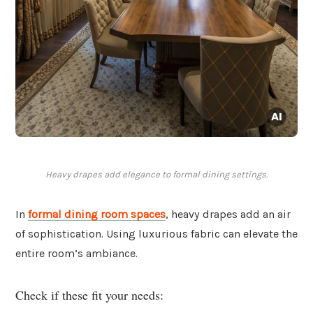
Heavy drapes add elegance to formal dining settings.
In
formal dining room spaces
, heavy drapes add an air
of sophistication. Using luxurious fabric can elevate the
entire room’s ambiance.
Check if these fit your needs: