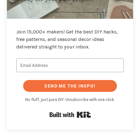
Join 15,000+ makers! Get the best DIY hacks,
free patterns, and seasonal decor ideas
delivered straight to your inbox.
SEND ME THE INSPO!
No fluff, just pure DIY. Unsubscribe with one click.
Built with Kit