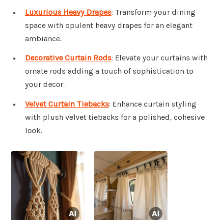
Luxurious Heavy Drapes
: Transform your dining
space with opulent heavy drapes for an elegant
ambiance.
Decorative Curtain Rods
: Elevate your curtains with
ornate rods adding a touch of sophistication to
your decor.
Velvet Curtain Tiebacks
: Enhance curtain styling
with plush velvet tiebacks for a polished, cohesive
look.