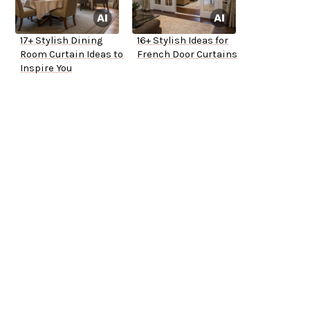
17+ Stylish Dining
16+ Stylish Ideas for
Room Curtain Ideas to
French Door Curtains
Inspire You