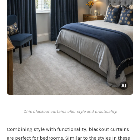
Chic blackout curtains offer style and practicality.
Combining style with functionality, blackout curtains
are perfect for bedrooms. Similar to the styles in these