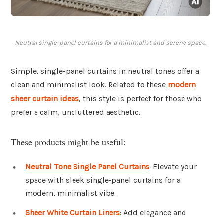
Neutral single-panel curtains for a minimalist and serene space.
Simple, single-panel curtains in neutral tones offer a
clean and minimalist look. Related to these
modern
sheer curtain ideas
, this style is perfect for those who
prefer a calm, uncluttered aesthetic.
These products might be useful:
Neutral Tone Single Panel Curtains
: Elevate your
space with sleek single-panel curtains for a
modern, minimalist vibe.
Sheer White Curtain Liners
: Add elegance and