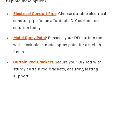
Explore these options:
Electrical Conduit Pipe
: Choose durable electrical
conduit pipe for an affordable DIY curtain rod
solution today.
Metal Spray Paint
: Enhance your DIY curtain rod
with sleek black metal spray paint for a stylish
finish.
Curtain Rod Brackets
: Secure your DIY rod with
sturdy curtain rod brackets, ensuring lasting
support.