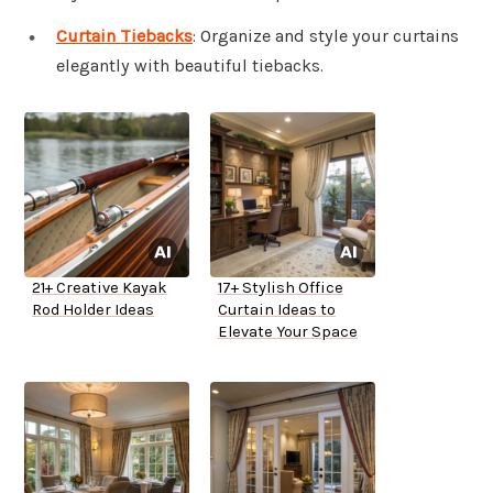
Curtain Tiebacks
: Organize and style your curtains
elegantly with beautiful tiebacks.
21+ Creative Kayak
17+ Stylish Office
Rod Holder Ideas
Curtain Ideas to
Elevate Your Space