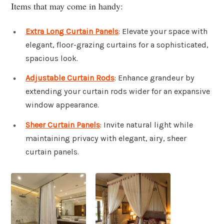
Items that may come in handy:
Extra Long Curtain Panels
: Elevate your space with
elegant, floor-grazing curtains for a sophisticated,
spacious look.
Adjustable Curtain Rods
: Enhance grandeur by
extending your curtain rods wider for an expansive
window appearance.
Sheer Curtain Panels
: Invite natural light while
maintaining privacy with elegant, airy, sheer
curtain panels.