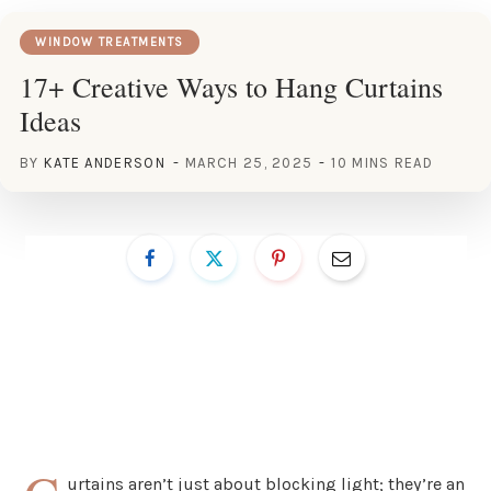
WINDOW TREATMENTS
17+ Creative Ways to Hang Curtains
Ideas
BY
KATE ANDERSON
MARCH 25, 2025
10 MINS READ
urtains aren’t just about blocking light; they’re an