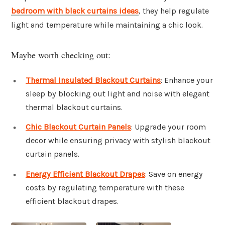
bedroom with black curtains ideas
, they help regulate
light and temperature while maintaining a chic look.
Maybe worth checking out:
Thermal Insulated Blackout Curtains
: Enhance your
sleep by blocking out light and noise with elegant
thermal blackout curtains.
Chic Blackout Curtain Panels
: Upgrade your room
decor while ensuring privacy with stylish blackout
curtain panels.
Energy Efficient Blackout Drapes
: Save on energy
costs by regulating temperature with these
efficient blackout drapes.