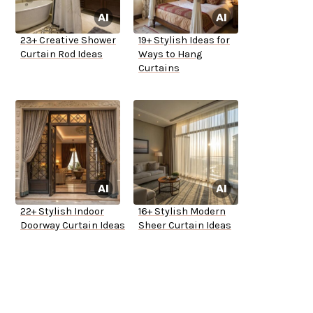
23+ Creative Shower
19+ Stylish Ideas for
Curtain Rod Ideas
Ways to Hang
Curtains
22+ Stylish Indoor
16+ Stylish Modern
Doorway Curtain Ideas
Sheer Curtain Ideas