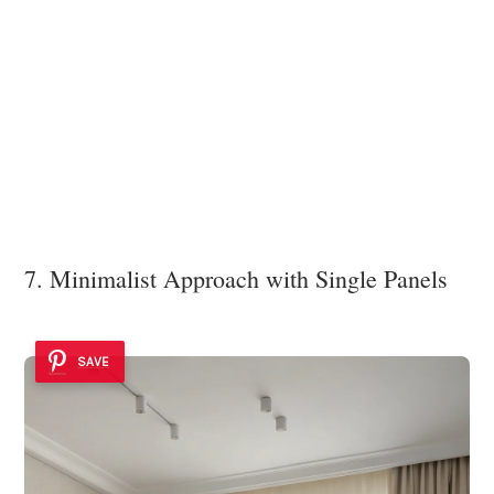
7. Minimalist Approach with Single Panels
SAVE