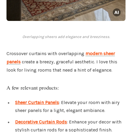
Overlapping sheers add elegance and breeziness.
Crossover curtains with overlapping
modern sheer
panels
create a breezy, graceful aesthetic. I love this
look for living rooms that need a hint of elegance.
A few relevant products:
Sheer Curtain Panels
: Elevate your room with airy
sheer panels for a light, elegant ambiance.
Decorative Curtain Rods
: Enhance your decor with
stylish curtain rods for a sophisticated finish.