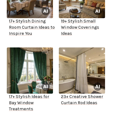
17+ Stylish Dining
19+ Stylish Small
Room Curtain Ideas to
Window Coverings
Inspire You
Ideas
17+ Stylish Ideas for
23+ Creative Shower
Bay Window
Curtain Rod Ideas
Treatments