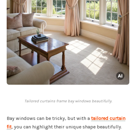
Tailored curtains frame bay windows beautifully.
Bay windows can be tricky, but with a
tailored curtain
fit
, you can highlight their unique shape beautifully.