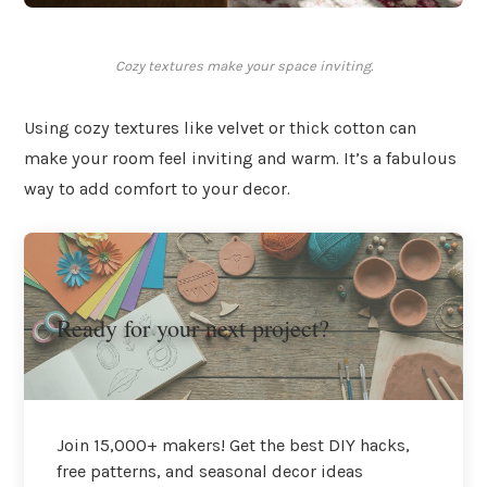
Cozy textures make your space inviting.
Using cozy textures like velvet or thick cotton can
make your room feel inviting and warm. It’s a fabulous
way to add comfort to your decor.
Ready for your next project?
Join 15,000+ makers! Get the best DIY hacks,
free patterns, and seasonal decor ideas