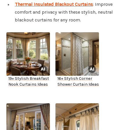
Thermal Insulated Blackout Curtains
: Improve
comfort and privacy with these stylish, neutral
blackout curtains for any room.
19+ Stylish Breakfast
16+ Stylish Corner
Nook Curtains Ideas
Shower Curtain Ideas