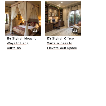
19+ Stylish Ideas for
17+ Stylish Office
Ways to Hang
Curtain Ideas to
Curtains
Elevate Your Space