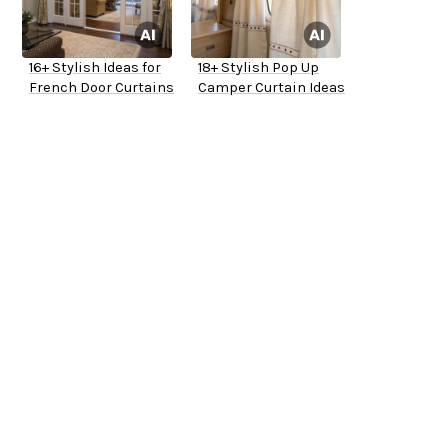
16+ Stylish Ideas for
18+ Stylish Pop Up
French Door Curtains
Camper Curtain Ideas