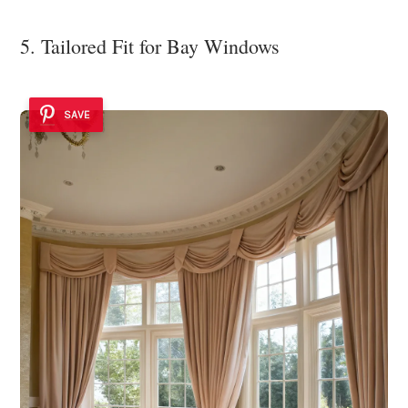
5. Tailored Fit for Bay Windows
SAVE