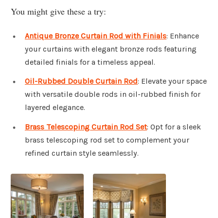
You might give these a try:
Antique Bronze Curtain Rod with Finials
: Enhance
your curtains with elegant bronze rods featuring
detailed finials for a timeless appeal.
Oil-Rubbed Double Curtain Rod
: Elevate your space
with versatile double rods in oil-rubbed finish for
layered elegance.
Brass Telescoping Curtain Rod Set
: Opt for a sleek
brass telescoping rod set to complement your
refined curtain style seamlessly.