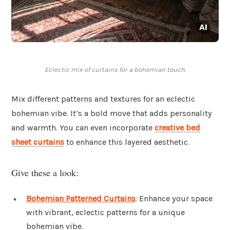
Eclectic mix of curtains for a bohemian touch.
Mix different patterns and textures for an eclectic
bohemian vibe. It’s a bold move that adds personality
and warmth. You can even incorporate
creative bed
sheet curtains
to enhance this layered aesthetic.
Give these a look:
Bohemian Patterned Curtains
: Enhance your space
with vibrant, eclectic patterns for a unique
bohemian vibe.