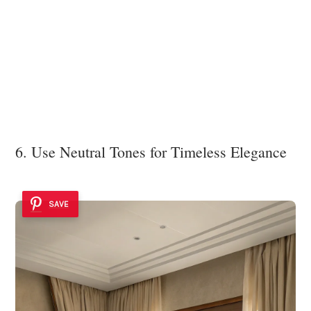
6. Use Neutral Tones for Timeless Elegance
SAVE