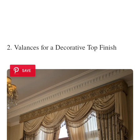
2. Valances for a Decorative Top Finish
SAVE