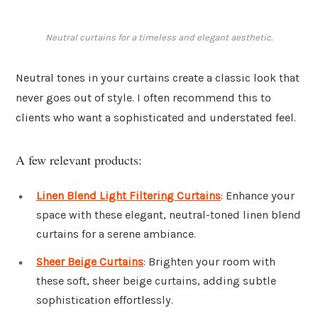
Neutral curtains for a timeless and elegant aesthetic.
Neutral tones in your curtains create a classic look that
never goes out of style. I often recommend this to
clients who want a sophisticated and understated feel.
A few relevant products:
Linen Blend Light Filtering Curtains
: Enhance your
space with these elegant, neutral-toned linen blend
curtains for a serene ambiance.
Sheer Beige Curtains
: Brighten your room with
these soft, sheer beige curtains, adding subtle
sophistication effortlessly.