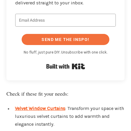
delivered straight to your inbox.
SEND ME THE INSPO!
No fluff, just pure DIY. Unsubscribe with one click.
Built with Kit
Check if these fit your needs:
Velvet Window Curtains
: Transform your space with
luxurious velvet curtains to add warmth and
elegance instantly.