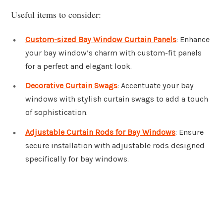
Useful items to consider:
Custom-sized Bay Window Curtain Panels
: Enhance
your bay window’s charm with custom-fit panels
for a perfect and elegant look.
Decorative Curtain Swags
: Accentuate your bay
windows with stylish curtain swags to add a touch
of sophistication.
Adjustable Curtain Rods for Bay Windows
: Ensure
secure installation with adjustable rods designed
specifically for bay windows.