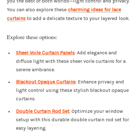
you the best of both worlds—light control and privacy.
You can also explore these
charming ideas for lace
curtains
to add a delicate texture to your layered look.
Explore these options:
Sheer Voile Curtain Panels
: Add elegance and
diffuse light with these sheer voile curtains for a
serene ambiance.
Blackout Opaque Curtains
: Enhance privacy and
light control using these stylish blackout opaque
curtains.
Double Curtain Rod Set
: Optimize your window
setup with this durable double curtain rod set for
easy layering.