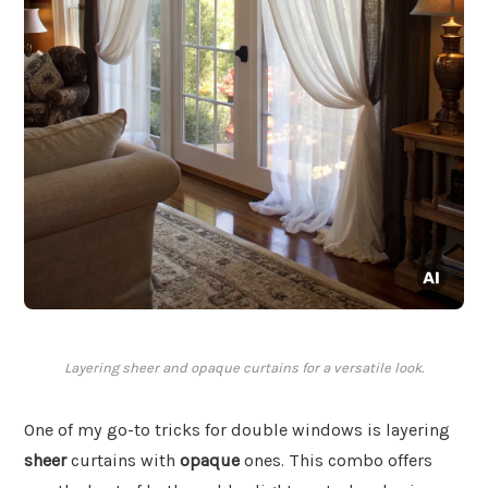
Layering sheer and opaque curtains for a versatile look.
One of my go-to tricks for double windows is layering
sheer
curtains with
opaque
ones. This combo offers