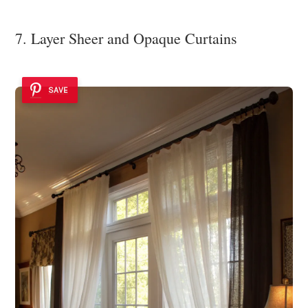
7. Layer Sheer and Opaque Curtains
SAVE