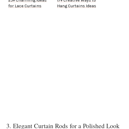
25+ Charming Ideas
17+ Creative Ways to
for Lace Curtains
Hang Curtains Ideas
3. Elegant Curtain Rods for a Polished Look