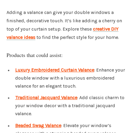
Adding a valance can give your double windows a
finished, decorative touch. It’s like adding a cherry on
top of your curtain setup. Explore these
creative DIY
valance ideas
to find the perfect style for your home.
Products that could assist:
Luxury Embroidered Curtain Valance
: Enhance your
double window with a luxurious embroidered
valance for an elegant touch.
Traditional Jacquard Valance
: Add classic charm to
your window decor with a traditional jacquard
valance.
Beaded Swag Valance
: Elevate your window’s