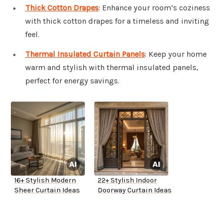
Thick Cotton Drapes
: Enhance your room’s coziness
with thick cotton drapes for a timeless and inviting
feel.
Thermal Insulated Curtain Panels
: Keep your home
warm and stylish with thermal insulated panels,
perfect for energy savings.
16+ Stylish Modern
22+ Stylish Indoor
Sheer Curtain Ideas
Doorway Curtain Ideas