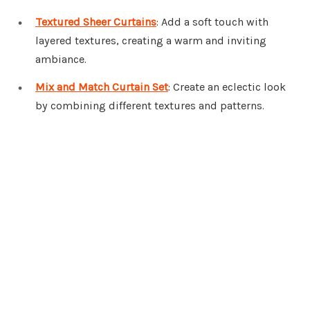
Textured Sheer Curtains
: Add a soft touch with
layered textures, creating a warm and inviting
ambiance.
Mix and Match Curtain Set
: Create an eclectic look
by combining different textures and patterns.