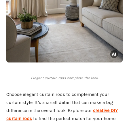
Elegant curtain rods complete the look.
Choose elegant curtain rods to complement your
curtain style. It’s a small detail that can make a big
difference in the overall look. Explore our
creative DIY
curtain rods
to find the perfect match for your home.