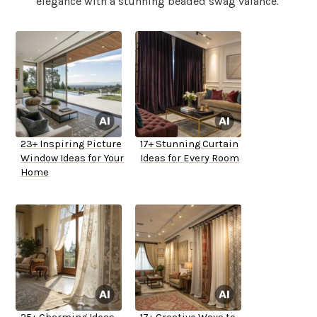
elegance with a stunning beaded swag valance.
23+ Inspiring Picture
17+ Stunning Curtain
Window Ideas for Your
Ideas for Every Room
Home