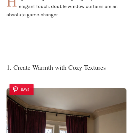
H
elegant touch, double window curtains are an
absolute game-changer.
1. Create Warmth with Cozy Textures
SAVE