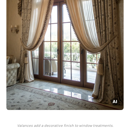
Valances add a decorative finish to window treatments.