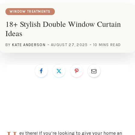
WINDOW TREATMENTS
18+ Stylish Double Window Curtain
Ideas
BY
KATE ANDERSON
AUGUST 27, 2025
10 MINS READ
ey there! If you’re looking to give your home an