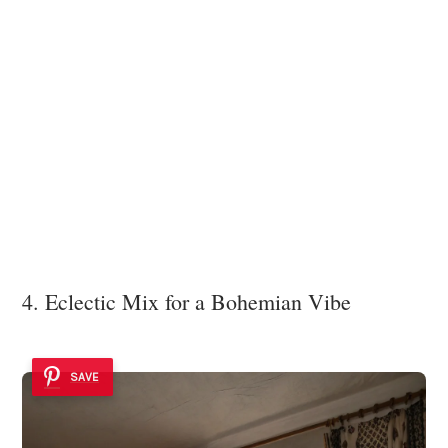
4. Eclectic Mix for a Bohemian Vibe
SAVE