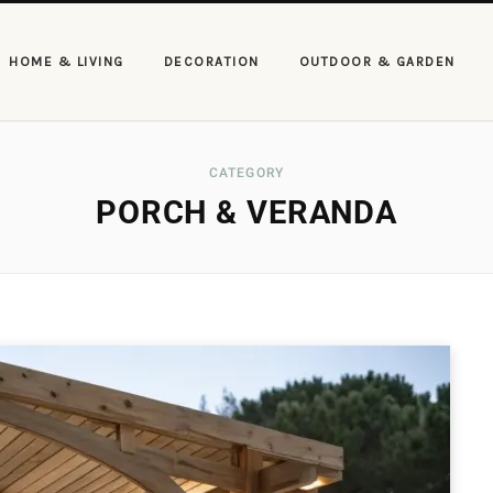
HOME & LIVING
DECORATION
OUTDOOR & GARDEN
CATEGORY
PORCH & VERANDA