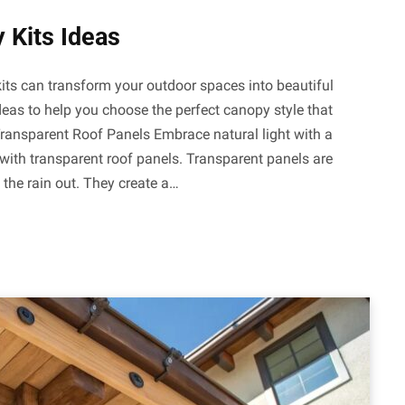
 Kits Ideas
its can transform your outdoor spaces into beautiful
deas to help you choose the perfect canopy style that
 Transparent Roof Panels Embrace natural light with a
ith transparent roof panels. Transparent panels are
g the rain out. They create a…