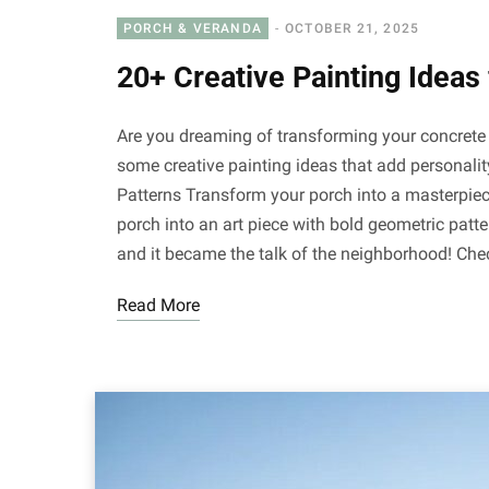
PORCH & VERANDA
OCTOBER 21, 2025
20+ Creative Painting Ideas
Are you dreaming of transforming your concrete p
some creative painting ideas that add personali
Patterns Transform your porch into a masterpiec
porch into an art piece with bold geometric patt
and it became the talk of the neighborhood! Che
Read More