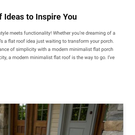
 Ideas to Inspire You
style meets functionality! Whether you’re dreaming of a
’s a flat roof idea just waiting to transform your porch.
nce of simplicity with a modern minimalist flat porch
ty, a modern minimalist flat roof is the way to go. I’ve