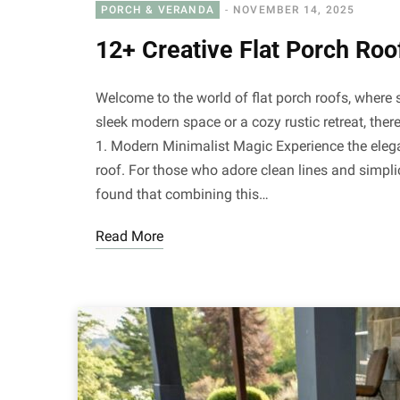
PORCH & VERANDA
NOVEMBER 14, 2025
12+ Creative Flat Porch Roof
Welcome to the world of flat porch roofs, where 
sleek modern space or a cozy rustic retreat, there
1. Modern Minimalist Magic Experience the elega
roof. For those who adore clean lines and simplici
found that combining this…
Read More