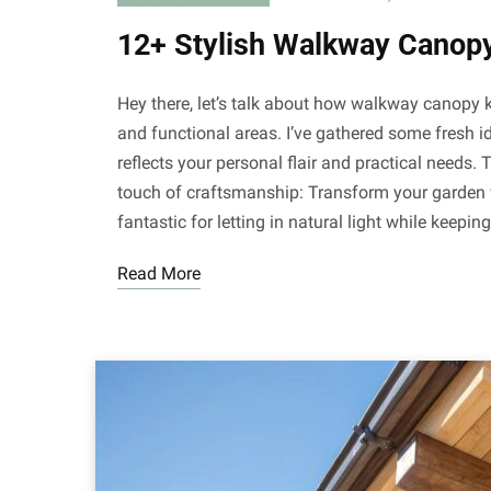
12+ Stylish Walkway Canopy
Hey there, let’s talk about how walkway canopy k
and functional areas. I’ve gathered some fresh i
reflects your personal flair and practical needs.
touch of craftsmanship: Transform your garden w
fantastic for letting in natural light while keepin
Read More