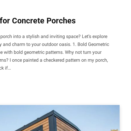
 for Concrete Porches
orch into a stylish and inviting space? Let’s explore
ty and charm to your outdoor oasis. 1. Bold Geometric
e with bold geometric patterns. Why not turn your
erns? I once painted a checkered pattern on my porch,
ck if…