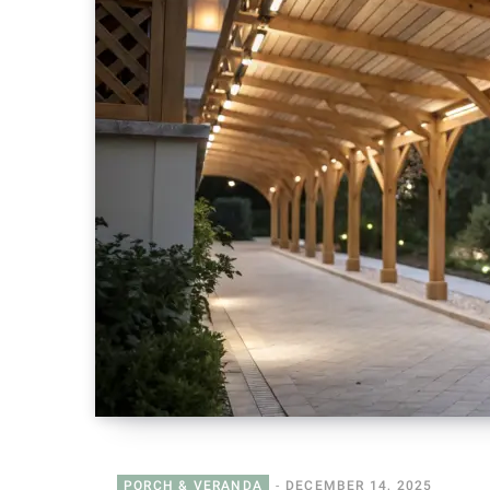
PORCH & VERANDA
DECEMBER 14, 2025