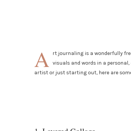
A
rt journaling is a wonderfully f
visuals and words in a personal,
artist or just starting out, here are som
1. Layered Collage