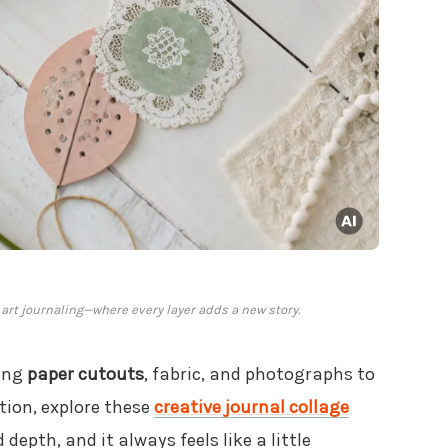
 art journaling—where every layer adds a new story.
ring
paper cutouts
, fabric, and photographs to
tion, explore these
creative journal collage
d depth, and it always feels like a little