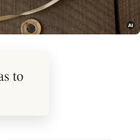
as to