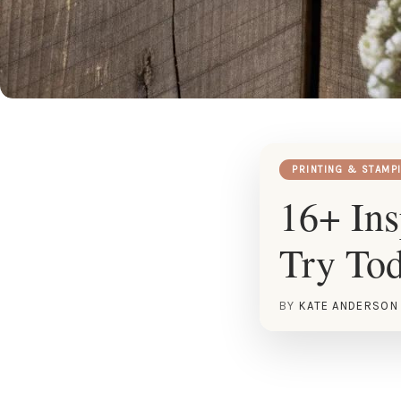
PRINTING & STAMP
16+ Ins
Try To
BY
KATE ANDERSON