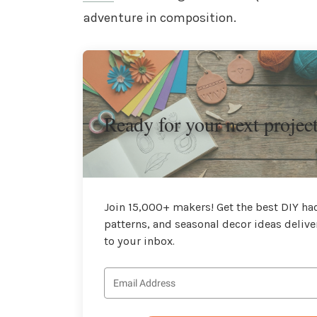
adventure in composition.
Ready for your next projec
Join 15,000+ makers! Get the best DIY hac
patterns, and seasonal decor ideas delive
to your inbox.