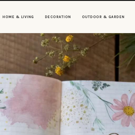
HOME & LIVING
DECORATION
OUTDOOR & GARDEN