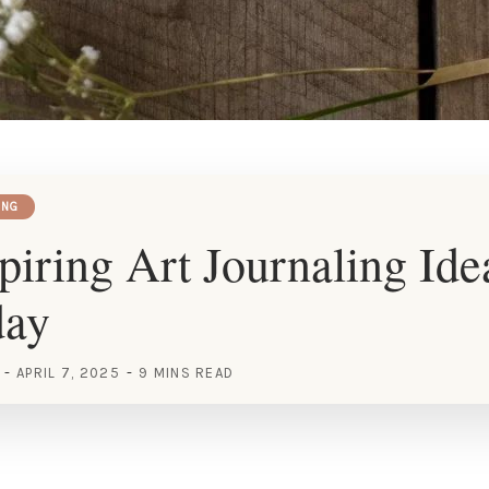
ING
piring Art Journaling Ide
day
APRIL 7, 2025
9 MINS READ