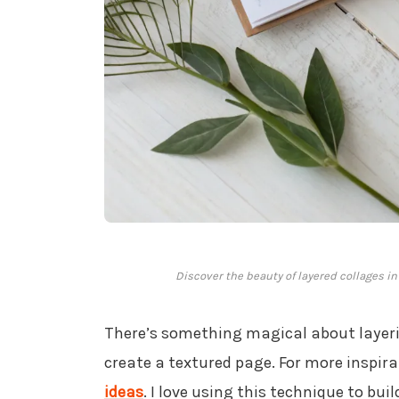
Discover the beauty of layered collages in
There’s something magical about laye
create a textured page. For more inspira
ideas
. I love using this technique to buil