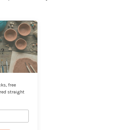
t?
ks, free
red straight