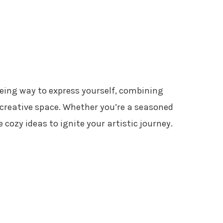
reeing way to express yourself, combining
 creative space. Whether you’re a seasoned
e cozy ideas to ignite your artistic journey.