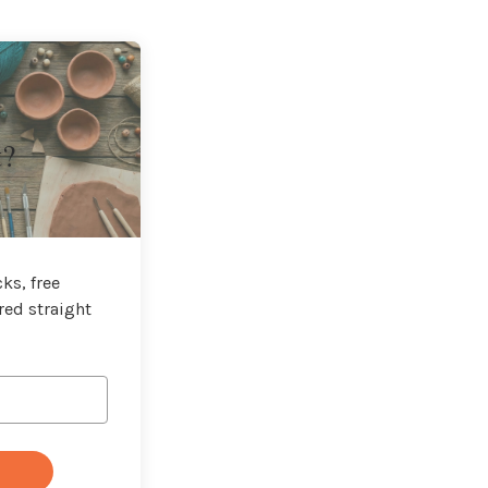
t?
ks, free
red straight