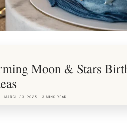
rming Moon & Stars Birt
deas
MARCH 23, 2025
3 MINS READ