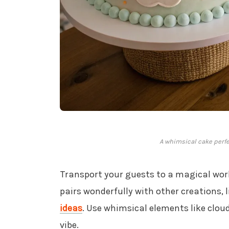
A whimsical cake perfec
Transport your guests to a magical wor
pairs wonderfully with other creations, 
ideas
. Use whimsical elements like clo
vibe.