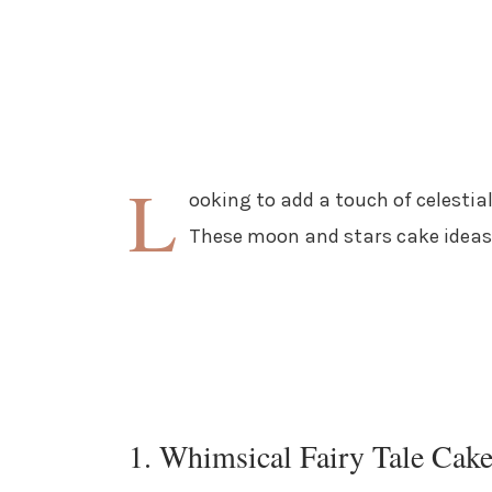
L
ooking to add a touch of celestia
These moon and stars cake ideas 
1. Whimsical Fairy Tale Cak