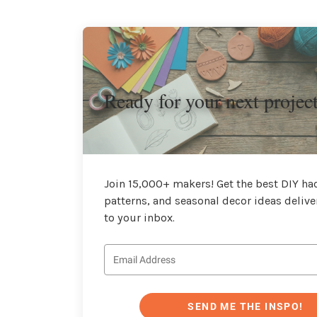
Ready for your next projec
Join 15,000+ makers! Get the best DIY hac
patterns, and seasonal decor ideas delive
to your inbox.
SEND ME THE INSPO!