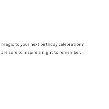
l magic to your next birthday celebration?
are sure to inspire a night to remember.
e