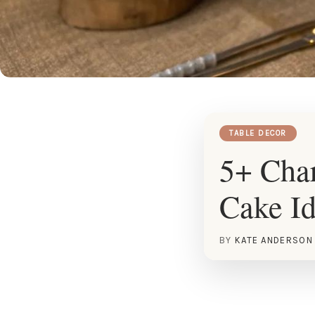
TABLE DECOR
5+ Cha
Cake I
BY
KATE ANDERSON