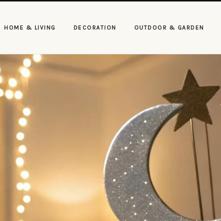
HOME & LIVING
DECORATION
OUTDOOR & GARDEN