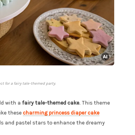
t for a fairy tale-themed party.
ld with a
fairy tale-themed cake
. This theme
like these
charming princess diaper cake
uds and pastel stars to enhance the dreamy